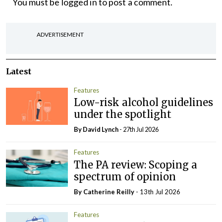
You must be
logged in
to post a comment.
ADVERTISEMENT
Latest
Features
Low-risk alcohol guidelines
under the spotlight
By
David Lynch
- 27th Jul 2026
Features
The PA review: Scoping a
spectrum of opinion
By
Catherine Reilly
- 13th Jul 2026
Features