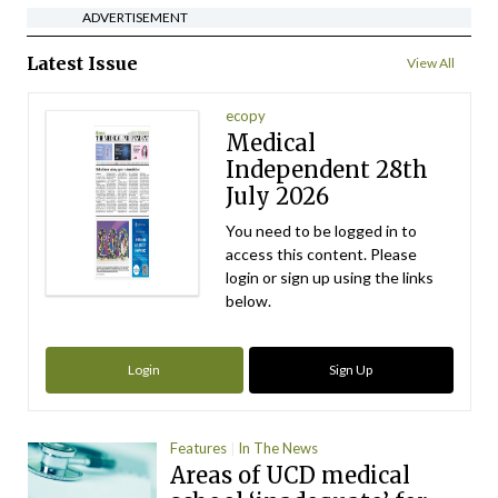
ADVERTISEMENT
Latest Issue
View All
ecopy
Medical
Independent 28th
July 2026
You need to be logged in to
access this content. Please
login or sign up using the links
below.
Login
Sign Up
Features
In The News
Areas of UCD medical