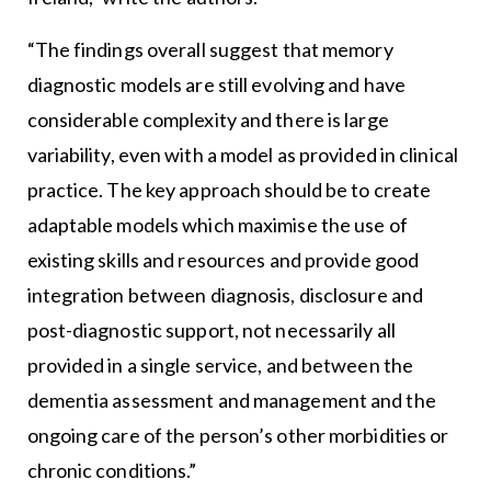
“The findings overall suggest that memory
diagnostic models are still evolving and have
considerable complexity and there is large
variability, even with a model as provided in clinical
practice. The key approach should be to create
adaptable models which maximise the use of
existing skills and resources and provide good
integration between diagnosis, disclosure and
post-diagnostic support, not necessarily all
provided in a single service, and between the
dementia assessment and management and the
ongoing care of the person’s other morbidities or
chronic conditions.”