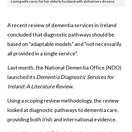
Loving wife cares for her elderly husband with alzheimers disease.
A recent review of dementia services in Ireland
concluded that diagnostic pathways should be
based on “adaptable models” and “not necessarily
all provided in a single service”.
Last month, the National Dementia Office (NDO)
launched its
Dementia Diagnostic Services for
Ireland: A Literature Review
.
Using a scoping review methodology, the review
looked at diagnostic pathways to dementia care,
providing both Irish and international evidence.