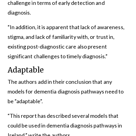
challenge in terms of early detection and
diagnosis.
“In addition, it is apparent that lack of awareness,
stigma, and lack of familiarity with, or trust in,
existing post-diagnostic care also present
significant challenges to timely diagnosis.”
Adaptable
The authors add in their conclusion that any
models for dementia diagnosis pathways need to
be “adaptable”.
“This report has described several models that
could be used in dementia diagnosis pathways in
Ireland,” write the authors.