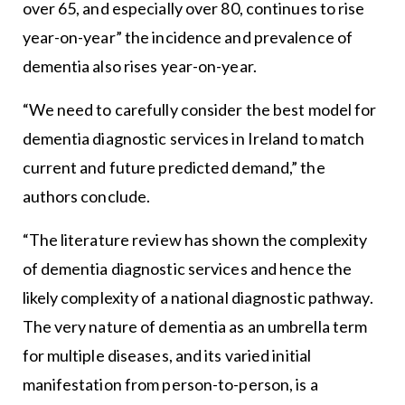
over 65, and especially over 80, continues to rise
year-on-year” the incidence and prevalence of
dementia also rises year-on-year.
“We need to carefully consider the best model for
dementia diagnostic services in Ireland to match
current and future predicted demand,” the
authors conclude.
“The literature review has shown the complexity
of dementia diagnostic services and hence the
likely complexity of a national diagnostic pathway.
The very nature of dementia as an umbrella term
for multiple diseases, and its varied initial
manifestation from person-to-person, is a