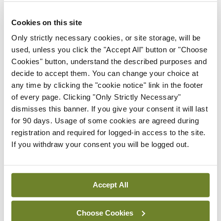
The mid-term review of the National Dementia
Cookies on this site
Strategy was published in May. The Minister noted
Only strictly necessary cookies, or site storage, will be
at the time of its publication that “good progress”
used, unless you click the "Accept All" button or "Choose
had been made but there were also “challenges
Cookies" button, understand the described purposes and
still to be overcome”.
decide to accept them. You can change your choice at
any time by clicking the "cookie notice" link in the footer
“It is acknowledged that there are gaps in access
of every page. Clicking "Only Strictly Necessary"
dismisses this banner. If you give your consent it will last
to services and a large variance in what services
for 90 days. Usage of some cookies are agreed during
are provided across the country,” Minister Daly
registration and required for logged-in access to the site.
told the Dáil last month.
If you withdraw your consent you will be logged out.
“The National Dementia Office has met with
senior HSE officials in each Community Healthcare
Accept All
Organisation region to highlight gaps in each area
and to develop local action plans to improve
Choose Cookies