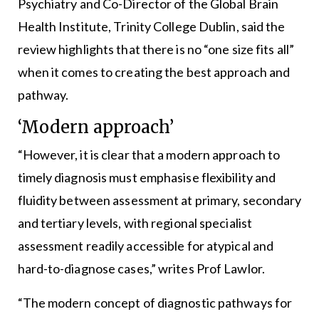
Psychiatry and Co-Director of the Global Brain
Health Institute, Trinity College Dublin, said the
review highlights that there is no “one size fits all”
when it comes to creating the best approach and
pathway.
‘Modern approach’
“However, it is clear that a modern approach to
timely diagnosis must emphasise flexibility and
fluidity between assessment at primary, secondary
and tertiary levels, with regional specialist
assessment readily accessible for atypical and
hard-to-diagnose cases,” writes Prof Lawlor.
“The modern concept of diagnostic pathways for