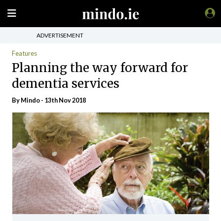
ADVERTISEMENT
Features
Planning the way forward for
dementia services
By
Mindo
- 13th Nov 2018