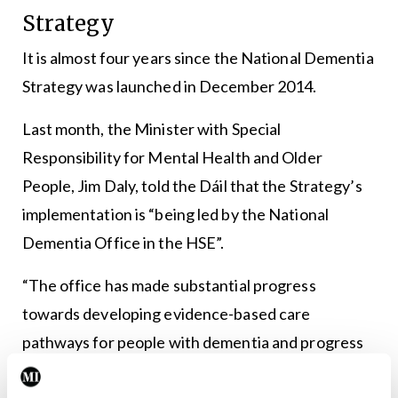
Strategy
It is almost four years since the National Dementia
Strategy was launched in December 2014.
Last month, the Minister with Special
Responsibility for Mental Health and Older
People, Jim Daly, told the Dáil that the Strategy’s
implementation is “being led by the National
Dementia Office in the HSE”.
“The office has made substantial progress
towards developing evidence-based care
pathways for people with dementia and progress
to date.”