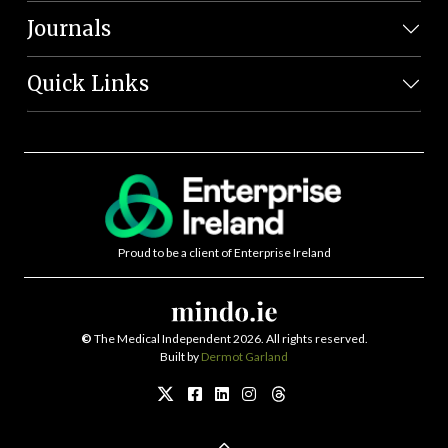
Journals
Quick Links
Proud to be a client of Enterprise Ireland
©
The Medical Independent 2026. All rights reserved.
Built by
Dermot Garland