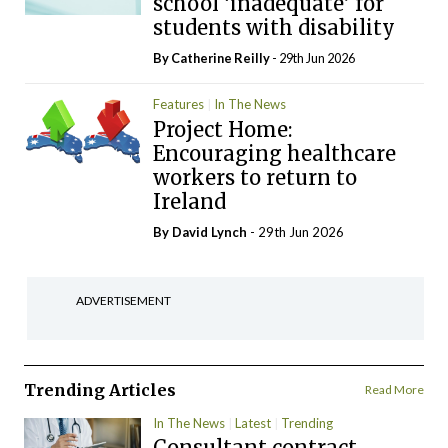
school ‘inadequate’ for
students with disability
By
Catherine Reilly
- 29th Jun 2026
Features
In The News
Project Home:
Encouraging healthcare
workers to return to
Ireland
By
David Lynch
- 29th Jun 2026
ADVERTISEMENT
Trending Articles
Read More
In The News
Latest
Trending
Consultant contract