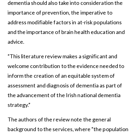
dementia should also take into consideration the
importance of prevention, the imperative to
address modifiable factors in at-risk populations
and the importance of brain health education and
advice.
“This literature review makes a significant and
welcome contribution to the evidence needed to
inform the creation of an equitable system of
assessment and diagnosis of dementia as part of
the advancement of the Irish national dementia
strategy.”
The authors of the review note the general
background to the services, where “the population