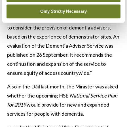
service provision.
Only Strictly Necessary
“The National Dementia Strategy calls for the HSE
to consider the provision of dementia advisers,
based on the experience of demonstrator sites. An
evaluation of the Dementia Adviser Service was
published on 26 September. It recommends the
continuation and expansion of the service to
ensure equity of access countrywide.”
Also in the Dáil last month, the Minister was asked
whether the upcoming HSE
National Service Plan
for 2019
would provide for new and expanded
services for people with dementia.