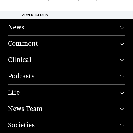
ADVERTISEMENT
News
Comment
Clinical
Podcasts
Life
News Team
Societies