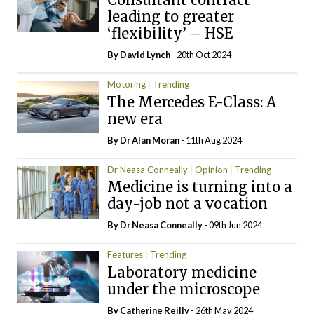
leading to greater
‘flexibility’ – HSE
By
David Lynch
- 20th Oct 2024
Motoring
Trending
The Mercedes E-Class: A
new era
By Dr Alan Moran
- 11th Aug 2024
Dr Neasa Conneally
Opinion
Trending
Medicine is turning into a
day-job not a vocation
By Dr Neasa Conneally
- 09th Jun 2024
Features
Trending
Laboratory medicine
under the microscope
By
Catherine Reilly
- 26th May 2024