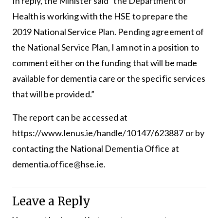
In reply, the Minister said “the Department of
Health is working with the HSE to prepare the
2019 National Service Plan. Pending agreement of
the National Service Plan, I am not in a position to
comment either on the funding that will be made
available for dementia care or the specific services
that will be provided.”
The report can be accessed at
https://www.lenus.ie/handle/10147/623887 or by
contacting the National Dementia Office at
dementia.office@hse.ie
.
Leave a Reply