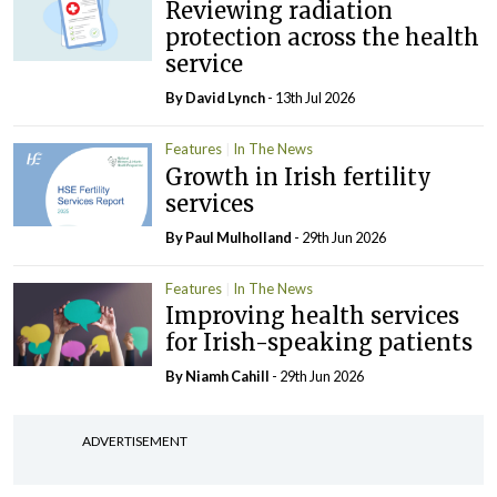
Reviewing radiation
protection across the health
service
By
David Lynch
- 13th Jul 2026
Features
In The News
Growth in Irish fertility
services
By
Paul Mulholland
- 29th Jun 2026
Features
In The News
Improving health services
for Irish-speaking patients
By Niamh Cahill
- 29th Jun 2026
ADVERTISEMENT