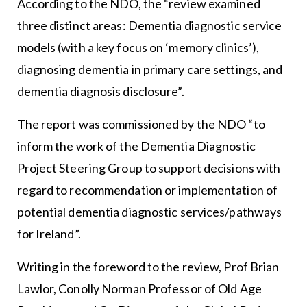
According to the NDO, the “review examined
three distinct areas: Dementia diagnostic service
models (with a key focus on ‘memory clinics’),
diagnosing dementia in primary care settings, and
dementia diagnosis disclosure”.
The report was commissioned by the NDO “to
inform the work of the Dementia Diagnostic
Project Steering Group to support decisions with
regard to recommendation or implementation of
potential dementia diagnostic services/pathways
for Ireland”.
Writing in the foreword to the review, Prof Brian
Lawlor, Conolly Norman Professor of Old Age