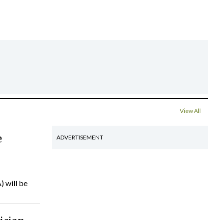
View All
e
ADVERTISEMENT
) will be