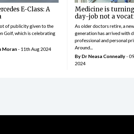
cedes E-Class: A
Medicine is turning
a
day-job not a vocat
lot of publicity given to the
As older doctors retire, a ne
 Golf, which is celebrating
generation has arrived with d
professional and personal prio
Around...
an Moran
- 11th Aug 2024
By Dr Neasa Conneally
- 0
2024