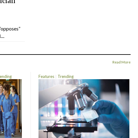
ician
“opposes”
...
Read More
ending
Features
Trending