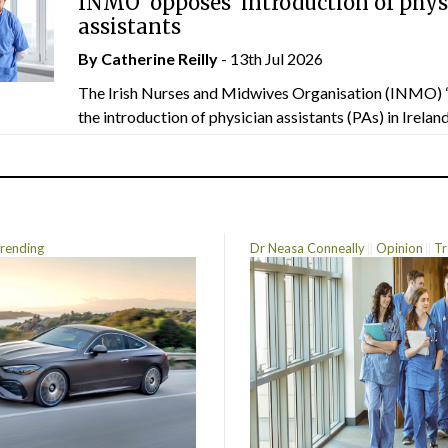
INMO ‘opposes’ introduction of phys
assistants
By
Catherine Reilly
- 13th Jul 2026
The Irish Nurses and Midwives Organisation (INMO) 
the introduction of physician assistants (PAs) in Ireland.
rending
Dr Neasa Conneally
Opinion
Tr