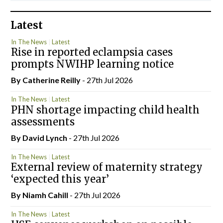
Latest
In The News
Latest
Rise in reported eclampsia cases
prompts NWIHP learning notice
By
Catherine Reilly
- 27th Jul 2026
In The News
Latest
PHN shortage impacting child health
assessments
By
David Lynch
- 27th Jul 2026
In The News
Latest
External review of maternity strategy
‘expected this year’
By Niamh Cahill
- 27th Jul 2026
In The News
Latest