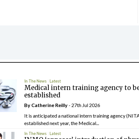
In The News
Latest
Medical intern training agency to b
established
By
Catherine Reilly
- 27th Jul 2026
It is anticipated a national intern training agency (NITA
established next year, the Medical...
In The News
Latest