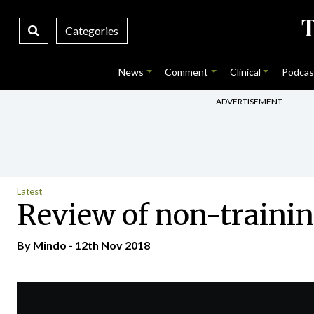
Categories
News
Comment
Clinical
Podcas
ADVERTISEMENT
Latest
Review of non-traini
By
Mindo
- 12th Nov 2018