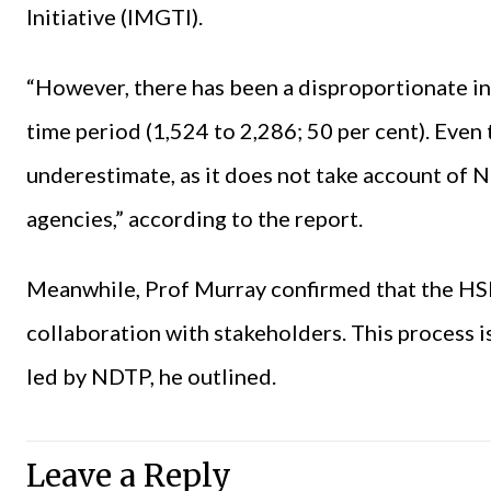
Initiative (IMGTI).
“However, there has been a disproportionate i
time period (1,524 to 2,286; 50 per cent). Even th
underestimate, as it does not take account o
agencies,” according to the report.
Meanwhile, Prof Murray confirmed that the HSE i
collaboration with stakeholders. This process is
led by NDTP, he outlined.
Leave a Reply