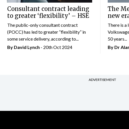
Consultant contract leading
The Mer
to greater ‘flexibility’ – HSE
new er
The public-only consultant contract
There is a 
(POCC) has led to greater “flexibility” in
Volkswagen
some service delivery, according to...
50 years...
By
David Lynch
- 20th Oct 2024
By Dr Al
ADVERTISEMENT