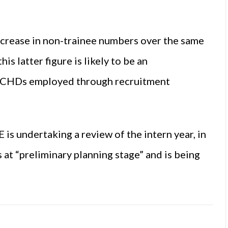
ncrease in non-trainee numbers over the same
is latter figure is likely to be an
f NCHDs employed through recruitment
s undertaking a review of the intern year, in
 at “preliminary planning stage” and is being