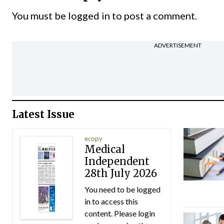
You must be
logged in
to post a comment.
ADVERTISEMENT
Latest Issue
ecopy
Medical
Independent
28th July 2026
You need to be logged
in to access this
content. Please login