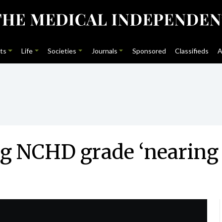
ts
Life
Societies
Journals
Sponsored
Classifieds
A
ng NCHD grade ‘nearing