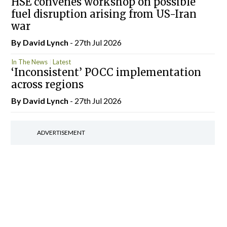
HSE convenes workshop on possible
fuel disruption arising from US-Iran
war
By
David Lynch
- 27th Jul 2026
In The News
Latest
‘Inconsistent’ POCC implementation
across regions
By
David Lynch
- 27th Jul 2026
ADVERTISEMENT