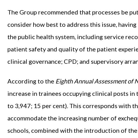
The Group recommended that processes be put in
consider how best to address this issue, havin
the public health system, including service rec
patient safety and quality of the patient experie
clinical governance; CPD; and supervisory arr
According to the
Eighth Annual Assessment of
increase in trainees occupying clinical posts in
to 3,947; 15 per cent). This corresponds with t
accommodate the increasing number of excheq
schools, combined with the introduction of the