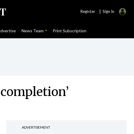
|
Register
Sign In
dvertise
News Team
Print Subscription
 completion’
ADVERTISEMENT