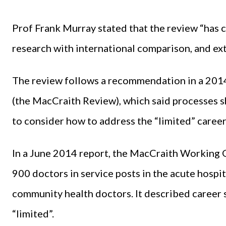
Prof Frank Murray stated that the review “has 
research with international comparison, and ex
The review follows a recommendation in a 20
(the MacCraith Review), which said processes sho
to consider how to address the “limited” career
In a June 2014 report, the MacCraith Working 
900 doctors in service posts in the acute hospi
community health doctors. It described career 
“limited”.