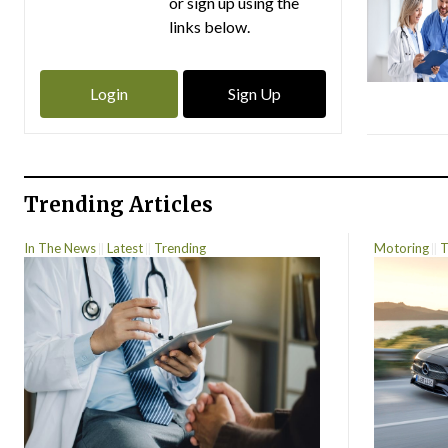
or sign up using the
links below.
Login
Sign Up
Trending Articles
In The News
Latest
Trending
Motoring
T