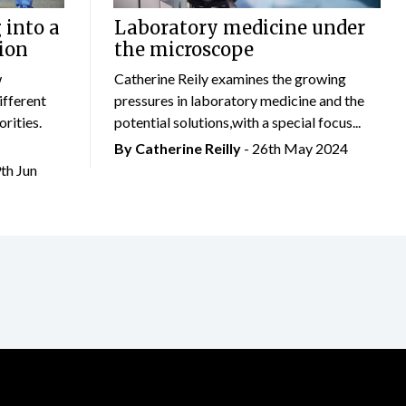
 into a
Laboratory medicine under
ion
the microscope
w
Catherine Reily examines the growing
ifferent
pressures in laboratory medicine and the
rities.
potential solutions,with a special focus...
By
Catherine Reilly
- 26th May 2024
9th Jun