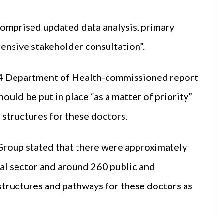
comprised updated data analysis, primary
tensive stakeholder consultation”.
14 Department of Health-commissioned report
uld be put in place “as a matter of priority”
 structures for these doctors.
Group stated that there were approximately
tal sector and around 260 public and
structures and pathways for these doctors as