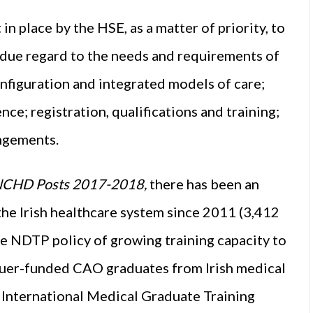
 place by the HSE, as a matter of priority, to
g due regard to the needs and requirements of
onfiguration and integrated models of care;
nce; registration, qualifications and training;
angements.
 NCHD Posts 2017-2018,
there has been an
 the Irish healthcare system since 2011 (3,412
he NDTP policy of growing training capacity to
uer-funded CAO graduates from Irish medical
 International Medical Graduate Training