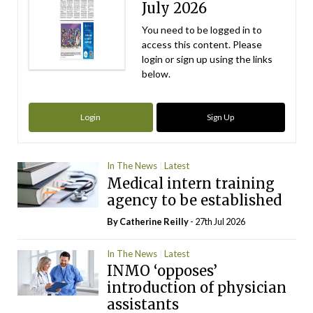
July 2026
You need to be logged in to
access this content. Please
login or sign up using the links
below.
Login
Sign Up
In The News
Latest
Medical intern training
agency to be established
By
Catherine Reilly
- 27th Jul 2026
In The News
Latest
INMO ‘opposes’
introduction of physician
assistants