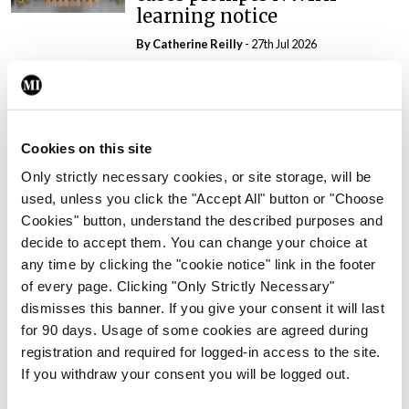
learning notice
By
Catherine Reilly
- 27th Jul 2026
In The News
Latest
PHN shortage impacting
child health assessments
Cookies on this site
By
David Lynch
- 27th Jul 2026
Only strictly necessary cookies, or site storage, will be
used, unless you click the "Accept All" button or "Choose
In The News
Latest
External review of
Cookies" button, understand the described purposes and
maternity strategy
decide to accept them. You can change your choice at
‘expected this year’
any time by clicking the "cookie notice" link in the footer
of every page. Clicking "Only Strictly Necessary"
By Niamh Cahill
- 27th Jul 2026
dismisses this banner. If you give your consent it will last
for 90 days. Usage of some cookies are agreed during
In The News
Latest
registration and required for logged-in access to the site.
HSE convenes workshop on
If you withdraw your consent you will be logged out.
possible fuel disruption
arising from US-Iran war