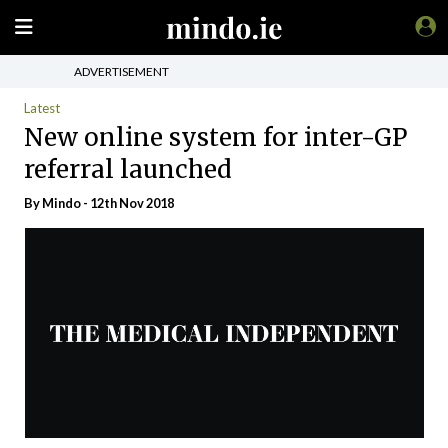
ADVERTISEMENT
Latest
New online system for inter-GP
referral launched
By
Mindo
- 12th Nov 2018