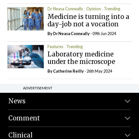
Dr Neasa Conneally
Opinion
Trending
Medicine is turning into a
day-job not a vocation
By Dr Neasa Conneally
- 09th Jun 2024
Features
Trending
Laboratory medicine
under the microscope
By
Catherine Reilly
- 26th May 2024
ADVERTISEMENT
News
Comment
Clinical