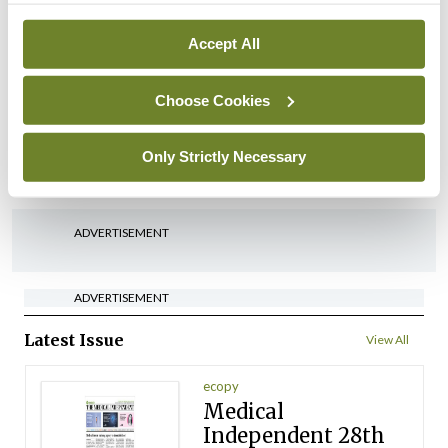
By
David Lynch
- 27th Jul 2026
Accept All
In The News
Latest
‘Inconsistent’ POCC
Choose Cookies
implementation across
regions
Only Strictly Necessary
By
David Lynch
- 27th Jul 2026
ADVERTISEMENT
ADVERTISEMENT
Latest Issue
View All
ecopy
Medical
Independent 28th