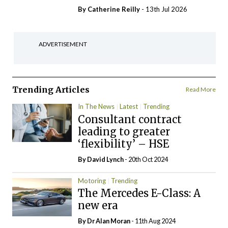
By
Catherine Reilly
- 13th Jul 2026
ADVERTISEMENT
Trending Articles
Read More
In The News
Latest
Trending
Consultant contract
leading to greater
‘flexibility’ – HSE
By
David Lynch
- 20th Oct 2024
Motoring
Trending
The Mercedes E-Class: A
new era
By Dr Alan Moran
- 11th Aug 2024