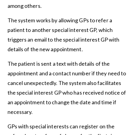
among others.
The system works by allowing GPs to refer a
patient to another special interest GP, which
triggers an email to the special interest GP with
details of the new appointment.
The patient is sent a text with details of the
appointment and a contact number if they need to
cancel unexpectedly. The system also facilitates
the special interest GP who has received notice of
an appointment to change the date and time if
necessary.
GPs with special interests can register on the