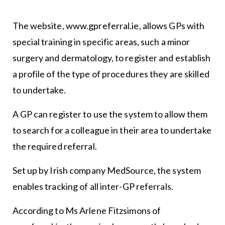
The website, www.gpreferral.ie, allows GPs with
special training in specific areas, such a minor
surgery and dermatology, to register and establish
a profile of the type of procedures they are skilled
to undertake.
A GP can register to use the system to allow them
to search for a colleague in their area to undertake
the required referral.
Set up by Irish company MedSource, the system
enables tracking of all inter-GP referrals.
According to Ms Arlene Fitzsimons of