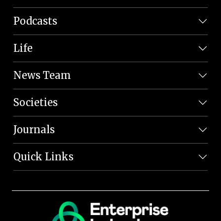
Podcasts
Life
News Team
Societies
Journals
Quick Links