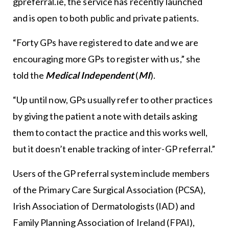
gpreferral.ie, the service has recently launched
and is open to both public and private patients.
“Forty GPs have registered to date and we are
encouraging more GPs to register with us,” she
told the
Medical Independent
(
MI
).
“Up until now, GPs usually refer to other practices
by giving the patient a note with details asking
them to contact the practice and this works well,
but it doesn’t enable tracking of inter-GP referral.”
Users of the GP referral system include members
of the Primary Care Surgical Association (PCSA),
Irish Association of Dermatologists (IAD) and
Family Planning Association of Ireland (FPAI),