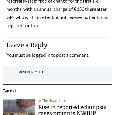
referral system free of charge for the first six
months, with an annual charge of €150 thereafter.
GPs who wish to refer but not receive patients can
register for free.
Leave a Reply
You must be
logged in
to post a comment.
ADVERTISEMENT
Latest
In The News
Latest
Rise in reported eclampsia
cases prompts NWIHP