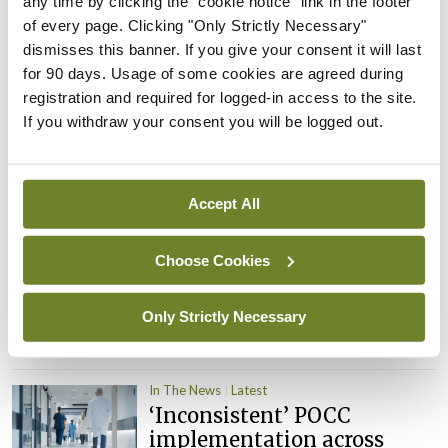
any time by clicking the "cookie notice" link in the footer
child health assessments
of every page. Clicking "Only Strictly Necessary"
By
David Lynch
- 27th Jul 2026
dismisses this banner. If you give your consent it will last
for 90 days. Usage of some cookies are agreed during
In The News
Latest
registration and required for logged-in access to the site.
External review of
If you withdraw your consent you will be logged out.
maternity strategy
‘expected this year’
By Niamh Cahill
- 27th Jul 2026
Accept All
In The News
Latest
Choose Cookies
HSE convenes workshop on
possible fuel disruption
arising from US-Iran war
Only Strictly Necessary
By
David Lynch
- 27th Jul 2026
In The News
Latest
‘Inconsistent’ POCC
implementation across