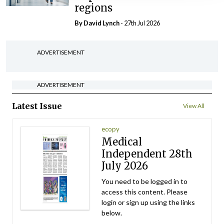
regions
By
David Lynch
- 27th Jul 2026
ADVERTISEMENT
ADVERTISEMENT
Latest Issue
View All
ecopy
Medical
Independent 28th
July 2026
You need to be logged in to
access this content. Please
login or sign up using the links
below.