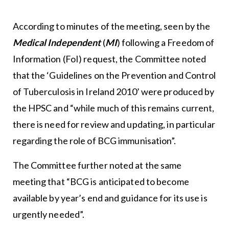
According to minutes of the meeting, seen by the
Medical Independent
(
MI
) following a Freedom of
Information (FoI) request, the Committee noted
that the ‘Guidelines on the Prevention and Control
of Tuberculosis in Ireland 2010’ were produced by
the HPSC and “while much of this remains current,
there is need for review and updating, in particular
regarding the role of BCG immunisation”.
The Committee further noted at the same
meeting that “BCG is anticipated to become
available by year’s end and guidance for its use is
urgently needed”.