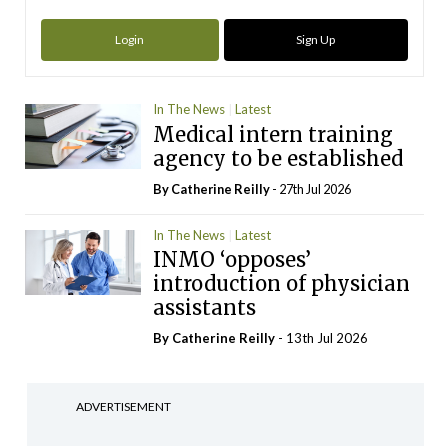
Login
Sign Up
In The News
Latest
Medical intern training
agency to be established
By
Catherine Reilly
- 27th Jul 2026
In The News
Latest
INMO ‘opposes’
introduction of physician
assistants
By
Catherine Reilly
- 13th Jul 2026
ADVERTISEMENT