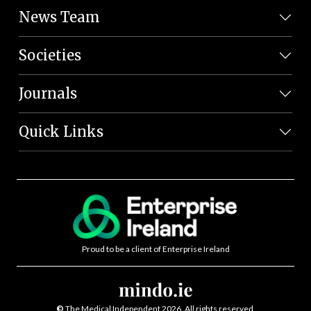
News Team
Societies
Journals
Quick Links
Proud to be a client of Enterprise Ireland
©
The Medical Independent 2026. All rights reserved.