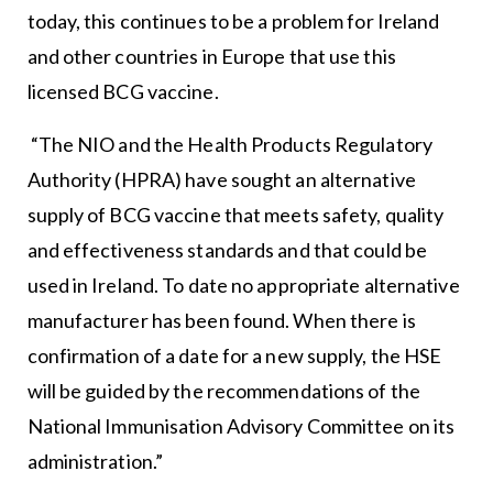
today, this continues to be a problem for Ireland
and other countries in Europe that use this
licensed BCG vaccine.
“The NIO and the Health Products Regulatory
Authority (HPRA) have sought an alternative
supply of BCG vaccine that meets safety, quality
and effectiveness standards and that could be
used in Ireland. To date no appropriate alternative
manufacturer has been found. When there is
confirmation of a date for a new supply, the HSE
will be guided by the recommendations of the
National Immunisation Advisory Committee on its
administration.”