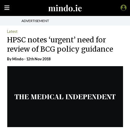
ADVERTISEMENT
Latest
HPSC notes ‘urgent’ need for
review of BCG policy guidance
By
Mindo
- 12th Nov 2018