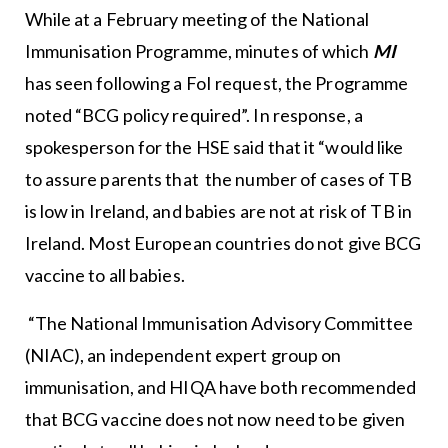
While at a February meeting of the National
Immunisation Programme, minutes of which
MI
has seen following a FoI request, the Programme
noted “BCG policy required”. In response, a
spokesperson for the HSE said
that it “would like
to assure parents that the number of cases of TB
is low in Ireland, and babies are not at risk of TB in
Ireland. Most European countries do not give BCG
vaccine to all babies.
“The National Immunisation Advisory Committee
(NIAC), an independent expert group on
immunisation, and HIQA have both recommended
that BCG vaccine does not now need to be given