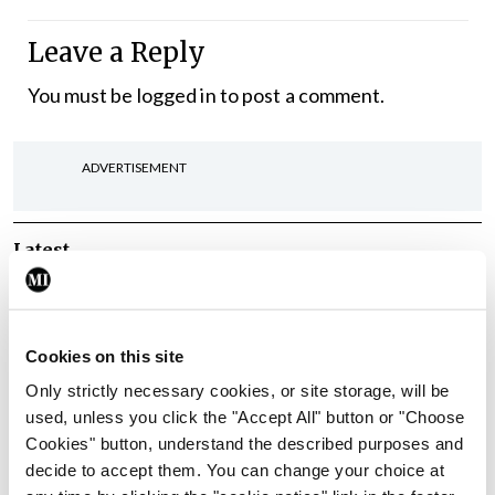
Leave a Reply
You must be
logged in
to post a comment.
ADVERTISEMENT
Latest
In The News
Latest
Rise in reported eclampsia
cases prompts NWIHP
Cookies on this site
learning notice
Only strictly necessary cookies, or site storage, will be
By
Catherine Reilly
- 27th Jul 2026
used, unless you click the "Accept All" button or "Choose
Cookies" button, understand the described purposes and
In The News
Latest
decide to accept them. You can change your choice at
PHN shortage impacting