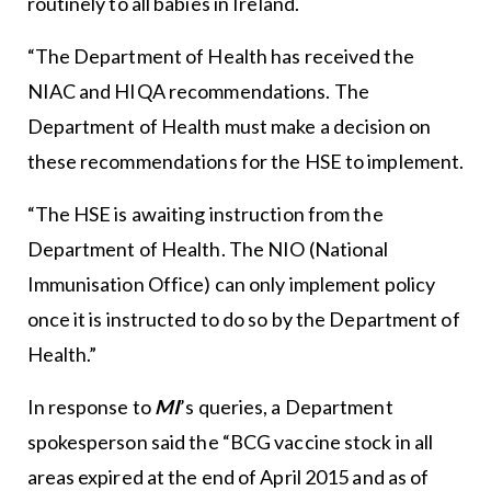
routinely to all babies in Ireland.
“The Department of Health has received the
NIAC and HIQA recommendations. The
Department of Health must make a decision on
these recommendations for the HSE to implement.
“The HSE is awaiting instruction from the
Department of Health. The NIO (National
Immunisation Office) can only implement policy
once it is instructed to do so by the Department of
Health.”
In response to
MI
’s queries, a Department
spokesperson said the “BCG vaccine stock in all
areas expired at the end of April 2015 and as of