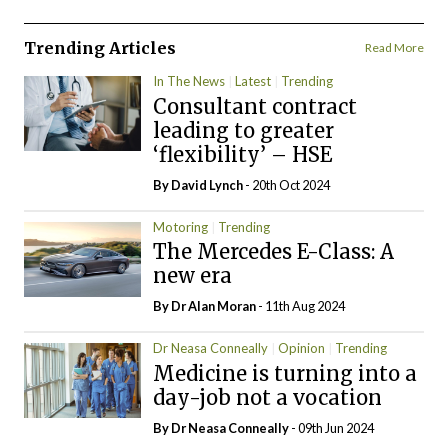
Trending Articles
Read More
In The News
Latest
Trending
Consultant contract
leading to greater
‘flexibility’ – HSE
By
David Lynch
- 20th Oct 2024
Motoring
Trending
The Mercedes E-Class: A
new era
By Dr Alan Moran
- 11th Aug 2024
Dr Neasa Conneally
Opinion
Trending
Medicine is turning into a
day-job not a vocation
By Dr Neasa Conneally
- 09th Jun 2024