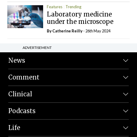
Features
Trending
Laboratory medicine
under the microscope
By
Catherine Reilly
- 26th May 2024
ADVERTISEMENT
News
Comment
Clinical
Podcasts
Life