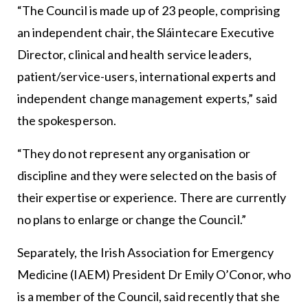
“The Council is made up of 23 people, comprising
an independent chair, the Sláintecare Executive
Director, clinical and health service leaders,
patient/service-users, international experts and
independent change management experts,” said
the spokesperson.
“They do not represent any organisation or
discipline and they were selected on the basis of
their expertise or experience. There are currently
no plans to enlarge or change the Council.”
Separately, the Irish Association for Emergency
Medicine (IAEM) President Dr Emily O’Conor, who
is a member of the Council, said recently that she