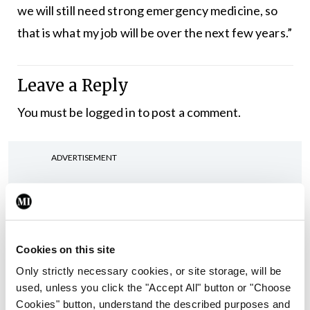
we will still need strong emergency medicine, so
that is what my job will be over the next few years.”
Leave a Reply
You must be
logged in
to post a comment.
ADVERTISEMENT
Latest
In The News
Latest
Cookies on this site
Rise in reported eclampsia
cases prompts NWIHP
Only strictly necessary cookies, or site storage, will be
learning notice
used, unless you click the "Accept All" button or "Choose
Cookies" button, understand the described purposes and
By
Catherine Reilly
- 27th Jul 2026