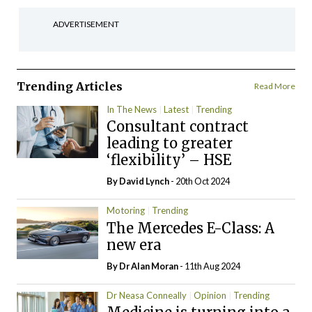
ADVERTISEMENT
Trending Articles
Read More
In The News
Latest
Trending
Consultant contract
leading to greater
‘flexibility’ – HSE
By
David Lynch
- 20th Oct 2024
Motoring
Trending
The Mercedes E-Class: A
new era
By Dr Alan Moran
- 11th Aug 2024
Dr Neasa Conneally
Opinion
Trending