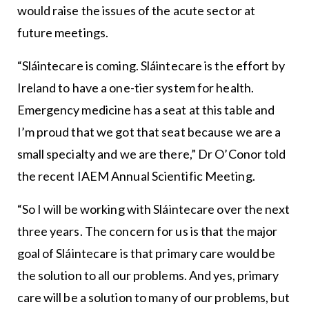
would raise the issues of the acute sector at
future meetings.
“Sláintecare is coming. Sláintecare is the effort by
Ireland to have a one-tier system for health.
Emergency medicine has a seat at this table and
I’m proud that we got that seat because we are a
small specialty and we are there,” Dr O’Conor told
the recent IAEM Annual Scientific Meeting.
“So I will be working with Sláintecare over the next
three years. The concern for us is that the major
goal of Sláintecare is that primary care would be
the solution to all our problems. And yes, primary
care will be a solution to many of our problems, but