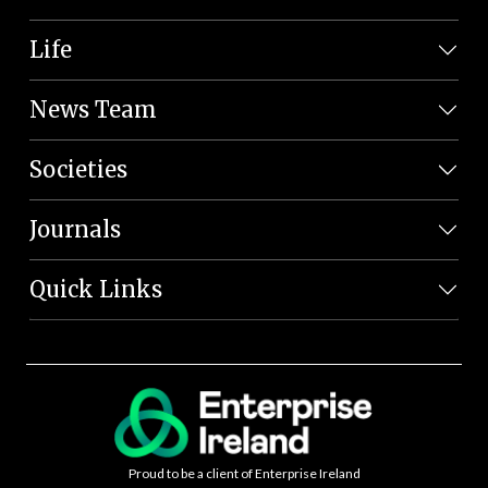
Life
News Team
Societies
Journals
Quick Links
Proud to be a client of Enterprise Ireland