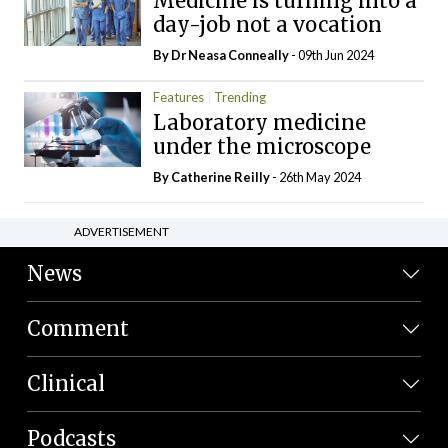
Medicine is turning into a
day-job not a vocation
By Dr Neasa Conneally
- 09th Jun 2024
Features
Trending
Laboratory medicine
under the microscope
By
Catherine Reilly
- 26th May 2024
ADVERTISEMENT
News
Comment
Clinical
Podcasts