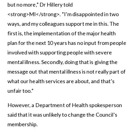
but no more,” Dr Hillery told
<strong>MI</strong>. “I’m disappointed in two
ways, and my colleagues support me in this. The
first is, the implementation of the major health
plan for the next 10 years has no input from people
involved with supporting people with severe
mental illness. Secondly, doing that is giving the
message out that mental illness is not really part of
what our health services are about, and that’s
unfair too.”
However, a Department of Health spokesperson
said that it was unlikely to change the Council’s
membership.