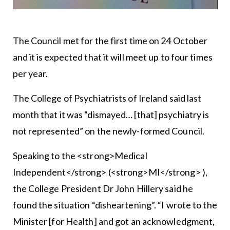
The Council met for the first time on 24 October
and it is expected that it will meet up to four times
per year.
The College of Psychiatrists of Ireland said last
month that it was “dismayed… [that] psychiatry is
not represented” on the newly-formed Council.
Speaking to the <strong>Medical
Independent</strong> (<strong>MI</strong> ),
the College President Dr John Hillery said he
found the situation “disheartening”. “I wrote to the
Minister [for Health] and got an acknowledgment,