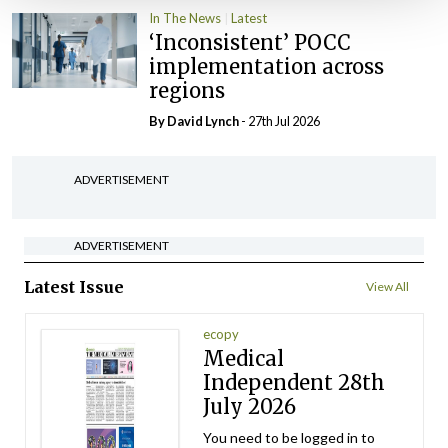
In The News
Latest
‘Inconsistent’ POCC
implementation across
regions
By
David Lynch
- 27th Jul 2026
ADVERTISEMENT
ADVERTISEMENT
Latest Issue
View All
ecopy
Medical
Independent 28th
July 2026
You need to be logged in to