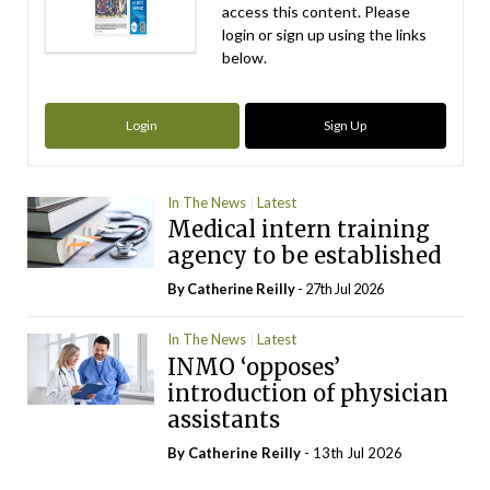
access this content. Please
login or sign up using the links
below.
Login
Sign Up
In The News
Latest
Medical intern training
agency to be established
By
Catherine Reilly
- 27th Jul 2026
In The News
Latest
INMO ‘opposes’
introduction of physician
assistants
By
Catherine Reilly
- 13th Jul 2026