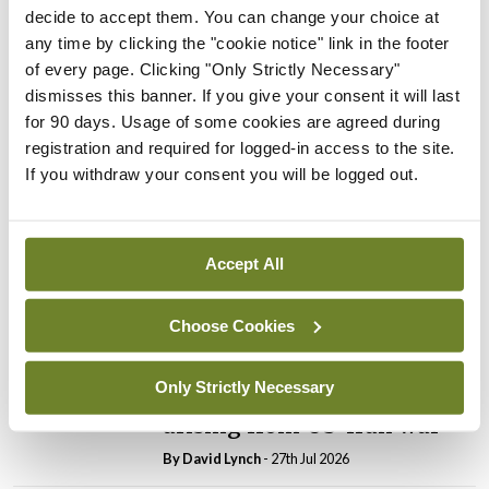
decide to accept them. You can change your choice at
any time by clicking the "cookie notice" link in the footer
In The News
Latest
PHN shortage impacting
of every page. Clicking "Only Strictly Necessary"
child health assessments
dismisses this banner. If you give your consent it will last
for 90 days. Usage of some cookies are agreed during
By
David Lynch
- 27th Jul 2026
registration and required for logged-in access to the site.
If you withdraw your consent you will be logged out.
In The News
Latest
External review of
maternity strategy
‘expected this year’
Accept All
By Niamh Cahill
- 27th Jul 2026
Choose Cookies
In The News
Latest
HSE convenes workshop on
Only Strictly Necessary
possible fuel disruption
arising from US-Iran war
By
David Lynch
- 27th Jul 2026