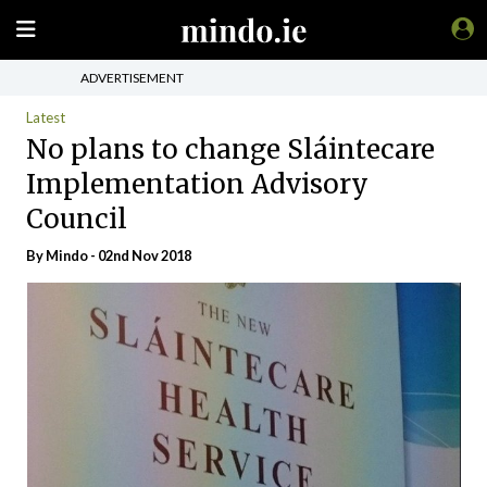
ADVERTISEMENT
Latest
No plans to change Sláintecare
Implementation Advisory
Council
By
Mindo
- 02nd Nov 2018