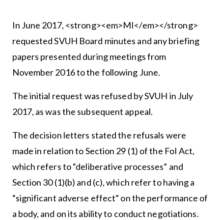
In June 2017, <strong><em>MI</em></strong>
requested SVUH Board minutes and any briefing
papers presented during meetings from
November 2016 to the following June.
The initial request was refused by SVUH in July
2017, as was the subsequent appeal.
The decision letters stated the refusals were
made in relation to Section 29 (1) of the FoI Act,
which refers to “deliberative processes” and
Section 30 (1)(b) and (c), which refer to having a
“significant adverse effect” on the performance of
a body, and on its ability to conduct negotiations.