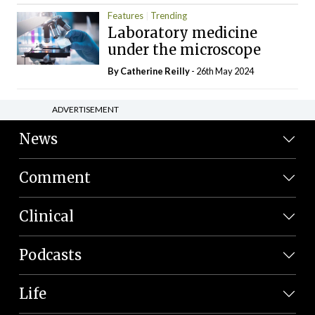
Features
Trending
Laboratory medicine
under the microscope
By
Catherine Reilly
- 26th May 2024
ADVERTISEMENT
News
Comment
Clinical
Podcasts
Life