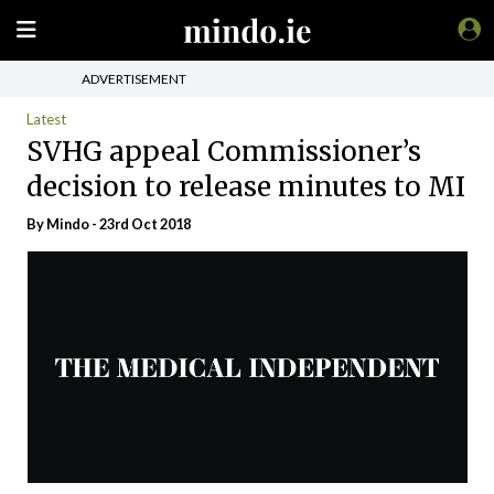
ADVERTISEMENT
Latest
SVHG appeal Commissioner’s
decision to release minutes to MI
By
Mindo
- 23rd Oct 2018