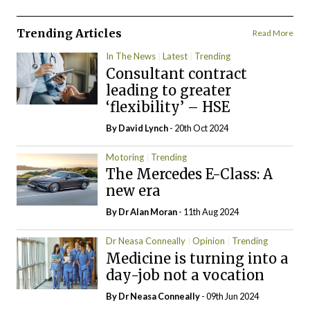
Trending Articles
Read More
In The News
Latest
Trending
Consultant contract
leading to greater
‘flexibility’ – HSE
By
David Lynch
- 20th Oct 2024
Motoring
Trending
The Mercedes E-Class: A
new era
By Dr Alan Moran
- 11th Aug 2024
Dr Neasa Conneally
Opinion
Trending
Medicine is turning into a
day-job not a vocation
By Dr Neasa Conneally
- 09th Jun 2024