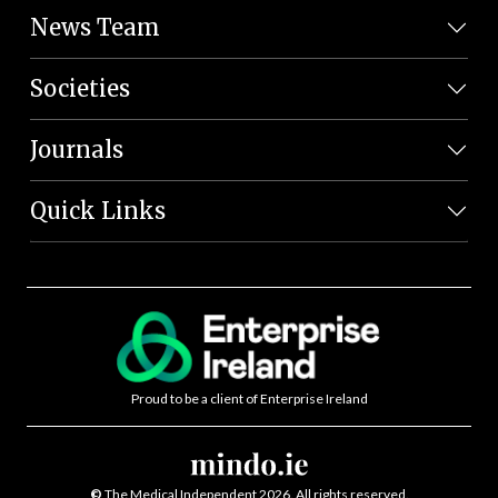
News Team
Societies
Journals
Quick Links
Proud to be a client of Enterprise Ireland
©
The Medical Independent 2026. All rights reserved.