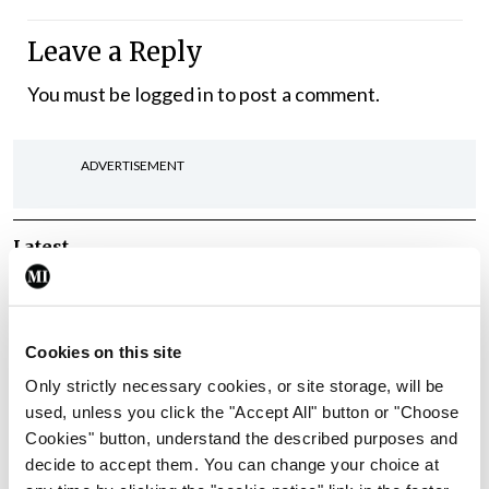
Leave a Reply
You must be
logged in
to post a comment.
ADVERTISEMENT
Latest
In The News
Latest
Rise in reported eclampsia
cases prompts NWIHP
Cookies on this site
learning notice
Only strictly necessary cookies, or site storage, will be
By
Catherine Reilly
- 27th Jul 2026
used, unless you click the "Accept All" button or "Choose
Cookies" button, understand the described purposes and
In The News
Latest
decide to accept them. You can change your choice at
PHN shortage impacting