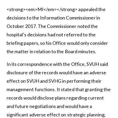
<strong><em>MI</em></strong> appealed the
decisions to the Information Commissioner in
October 2017. The Commissioner noted the
hospital’s decisions had not referred to the
briefing papers, so his Office would only consider
the matter in relation to the Board minutes.
In its correspondence with the Office, SVUH said
disclosure of the records would have an adverse
effect on SVUH and SVHG in performing their
management functions. It stated that granting the
records would disclose plans regarding current
and future negotiations and would have a
significant adverse effect on strategic planning,