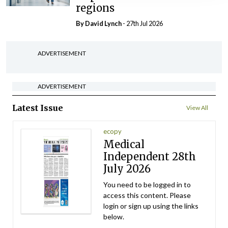
regions
By
David Lynch
- 27th Jul 2026
ADVERTISEMENT
ADVERTISEMENT
Latest Issue
View All
ecopy
Medical
Independent 28th
July 2026
You need to be logged in to
access this content. Please
login or sign up using the links
below.