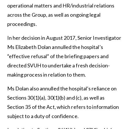
operational matters and HR/industrial relations
across the Group, as well as ongoing legal
proceedings.
In her decision in August 2017, Senior Investigator
Ms Elizabeth Dolan annulled the hospital’s
“effective refusal” of the briefing papers and
directed SVUH to undertake a fresh decision-
making process in relation to them.
Ms Dolan also annulled the hospital’s reliance on
Sections 30(1)(a), 30(1)(b) and (c), as well as
Section 35 of the Act, which refers to information
subject to a duty of confidence.