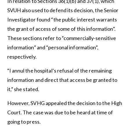
In relation to Sections 36(1)(b) and 37(1), which
SVUH also used to defend its decision, the Senior
Investigator found “the public interest warrants
the grant of access of some of this information”.
These sections refer to “commercially-sensitive
information” and “personal information”,
respectively.
“I annul the hospital’s refusal of the remaining
information and direct that access be granted to
it,” she stated.
However, SVHG appealed the decision to the High
Court. The case was due to be heard at time of
going to press.