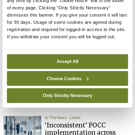
any time by clicking the "cookie notice" link in the footer
child health assessments
of every page. Clicking "Only Strictly Necessary"
By
David Lynch
- 27th Jul 2026
dismisses this banner. If you give your consent it will last
for 90 days. Usage of some cookies are agreed during
In The News
Latest
registration and required for logged-in access to the site.
External review of
If you withdraw your consent you will be logged out.
maternity strategy
‘expected this year’
By Niamh Cahill
- 27th Jul 2026
Accept All
In The News
Latest
Choose Cookies
HSE convenes workshop on
possible fuel disruption
arising from US-Iran war
Only Strictly Necessary
By
David Lynch
- 27th Jul 2026
In The News
Latest
‘Inconsistent’ POCC
implementation across