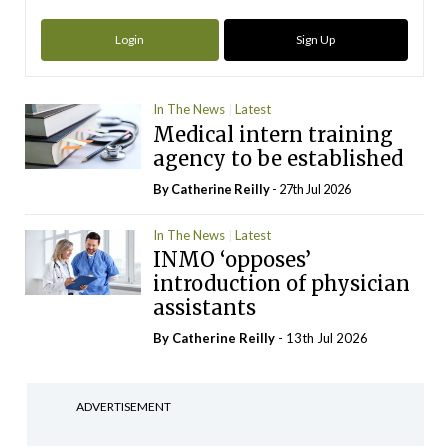
Login
Sign Up
In The News
Latest
Medical intern training
agency to be established
By
Catherine Reilly
- 27th Jul 2026
In The News
Latest
INMO ‘opposes’
introduction of physician
assistants
By
Catherine Reilly
- 13th Jul 2026
ADVERTISEMENT