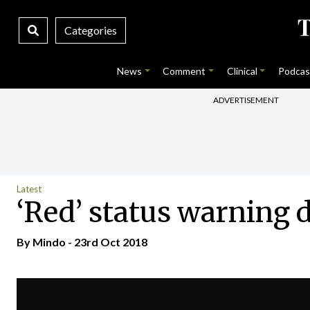
Categories
News
Comment
Clinical
Podcas
ADVERTISEMENT
Latest
‘Red’ status warning 
By
Mindo
- 23rd Oct 2018