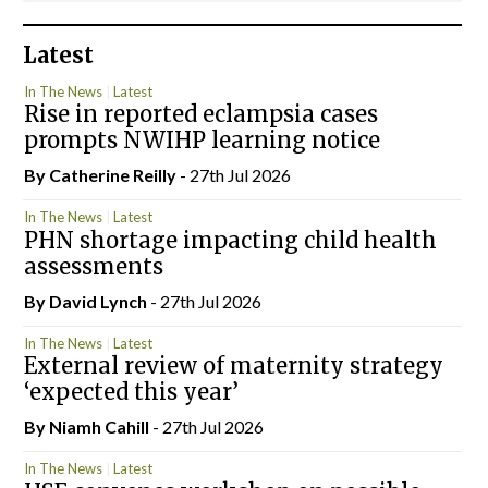
Latest
In The News
Latest
Rise in reported eclampsia cases
prompts NWIHP learning notice
By
Catherine Reilly
- 27th Jul 2026
In The News
Latest
PHN shortage impacting child health
assessments
By
David Lynch
- 27th Jul 2026
In The News
Latest
External review of maternity strategy
‘expected this year’
By Niamh Cahill
- 27th Jul 2026
In The News
Latest