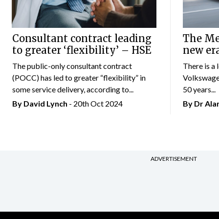
Consultant contract leading
The Mer
to greater ‘flexibility’ – HSE
new er
The public-only consultant contract
There is a 
(POCC) has led to greater “flexibility” in
Volkswagen
some service delivery, according to...
50 years...
By
David Lynch
- 20th Oct 2024
By Dr Al
ADVERTISEMENT