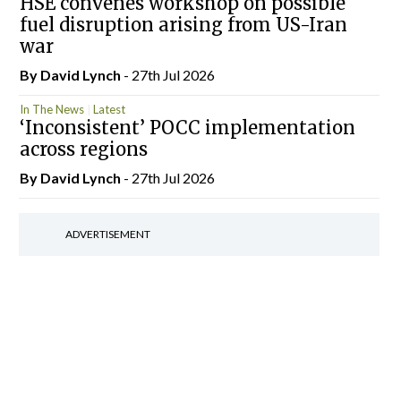
HSE convenes workshop on possible
fuel disruption arising from US-Iran
war
By
David Lynch
- 27th Jul 2026
In The News
Latest
‘Inconsistent’ POCC implementation
across regions
By
David Lynch
- 27th Jul 2026
ADVERTISEMENT