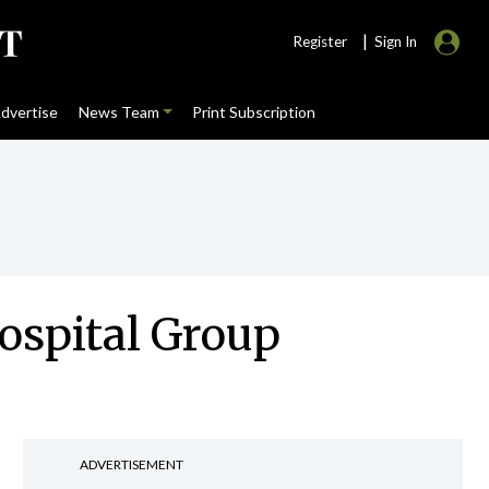
|
Register
Sign In
dvertise
News Team
Print Subscription
Hospital Group
ADVERTISEMENT