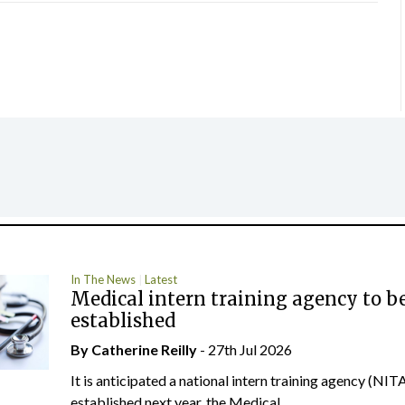
In The News
Latest
Medical intern training agency to b
established
By
Catherine Reilly
- 27th Jul 2026
It is anticipated a national intern training agency (NITA
established next year, the Medical...