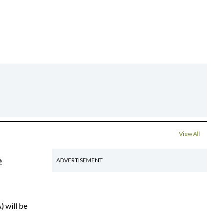
View All
e
ADVERTISEMENT
) will be