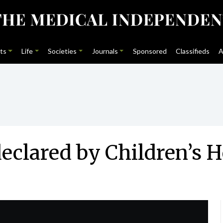
ts
Life
Societies
Journals
Sponsored
Classifieds
A
declared by Children’s 