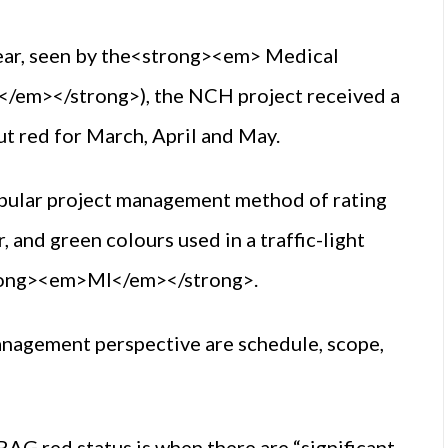
year, seen by the<strong><em> Medical
em></strong>), the NCH project received a
ut red for March, April and May.
opular project management method of rating
, and green colours used in a traffic-light
trong><em>MI</em></strong>.
anagement perspective are schedule, scope,
AG red status is when there are “significant