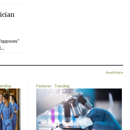
ician
“opposes”
...
Read More
ending
Features
Trending