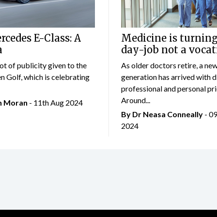
cedes E-Class: A
Medicine is turning
a
day-job not a vocat
lot of publicity given to the
As older doctors retire, a ne
 Golf, which is celebrating
generation has arrived with d
professional and personal prio
Around...
an Moran
- 11th Aug 2024
By Dr Neasa Conneally
- 0
2024