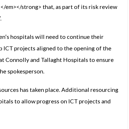
m></strong> that, as part of its risk review
.
dren’s hospitals will need to continue their
p ICT projects aligned to the opening of the
at Connolly and Tallaght Hospitals to ensure
 the spokesperson.
esources has taken place. Additional resourcing
itals to allow progress on ICT projects and