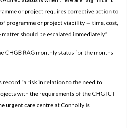
ramme or project requires corrective action to
f programme or project viability — time, cost,
 matter should be escalated immediately.”
 the CHGB RAG monthly status for the months
ecord “a risk in relation to the need to
projects with the requirements of the CHG ICT
e urgent care centre at Connolly is