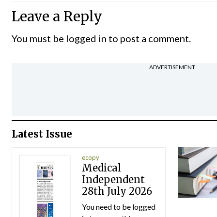
Leave a Reply
You must be
logged in
to post a comment.
ADVERTISEMENT
Latest Issue
ecopy
Medical
Independent
28th July 2026
You need to be logged