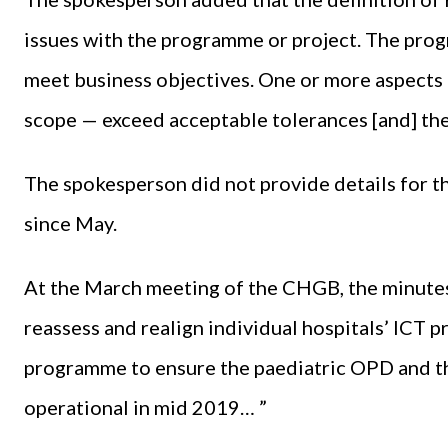
issues with the programme or project. The prog
meet business objectives. One or more aspects o
scope — exceed acceptable tolerances [and] the
The spokesperson did not provide details for
since May.
At the March meeting of the CHGB, the minutes r
reassess and realign individual hospitals’ ICT 
programme to ensure the paediatric OPD and th
operational in mid 2019… ”