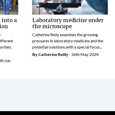
 into a
Laboratory medicine under
ion
the microscope
w
Catherine Reily examines the growing
ifferent
pressures in laboratory medicine and the
rities.
potential solutions,with a special focus...
By
Catherine Reilly
- 26th May 2024
9th Jun