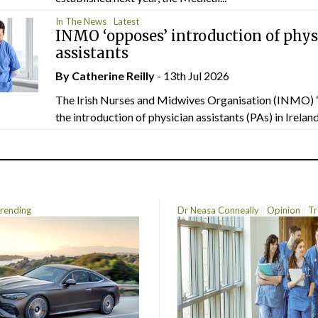
In The News
Latest
INMO ‘opposes’ introduction of phys
assistants
By
Catherine Reilly
- 13th Jul 2026
The Irish Nurses and Midwives Organisation (INMO) 
the introduction of physician assistants (PAs) in Ireland.
rending
Dr Neasa Conneally
Opinion
Tr