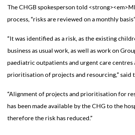
The CHGB spokesperson told <strong><em>MI</e
process, “risks are reviewed on a monthly basis”
“It was identified as a risk, as the existing chil
business as usual work, as well as work on Grou
paediatric outpatients and urgent care centres 
prioritisation of projects and resourcing,” said
“Alignment of projects and prioritisation for r
has been made available by the CHG to the hosp
therefore the risk has reduced.”