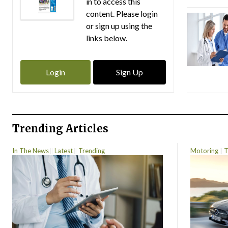
in to access this
content. Please login
or sign up using the
links below.
Login
Sign Up
Trending Articles
In The News
Latest
Trending
Motoring
T