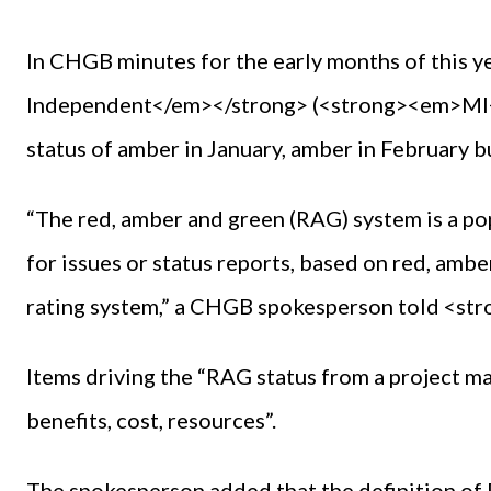
In CHGB minutes for the early months of this 
Independent</em></strong> (<strong><em>MI</
status of amber in January, amber in February b
“The red, amber and green (RAG) system is a p
for issues or status reports, based on red, amber
rating system,” a CHGB spokesperson told <s
Items driving the “RAG status from a project m
benefits, cost, resources”.
The spokesperson added that the definition of R