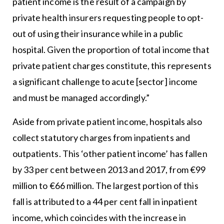
patient income is the result of a campaign by
private health insurers requesting people to opt-
out of using their insurance while in a public
hospital. Given the proportion of total income that
private patient charges constitute, this represents
a significant challenge to acute [sector] income
and must be managed accordingly.”
Aside from private patient income, hospitals also
collect statutory charges from inpatients and
outpatients. This ‘other patient income’ has fallen
by 33 per cent between 2013 and 2017, from €99
million to €66 million. The largest portion of this
fall is attributed to a 44 per cent fall in inpatient
income, which coincides with the increase in