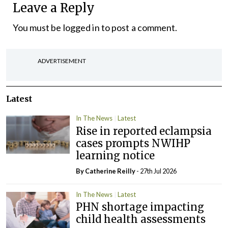
Leave a Reply
You must be
logged in
to post a comment.
ADVERTISEMENT
Latest
In The News
Latest
Rise in reported eclampsia
cases prompts NWIHP
learning notice
By
Catherine Reilly
- 27th Jul 2026
In The News
Latest
PHN shortage impacting
child health assessments