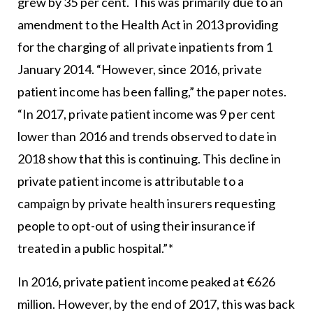
grew by 35 per cent. This was primarily due to an
amendment to the Health Act in 2013 providing
for the charging of all private inpatients from 1
January 2014. “However, since 2016, private
patient income has been falling,” the paper notes.
“In 2017, private patient income was 9 per cent
lower than 2016 and trends observed to date in
2018 show that this is continuing. This decline in
private patient income is attributable to a
campaign by private health insurers requesting
people to opt-out of using their insurance if
treated in a public hospital.”*
In 2016, private patient income peaked at €626
million. However, by the end of 2017, this was back