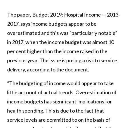
The paper, Budget 2019: Hospital Income — 2013-
2017, says income budgets appear to be
overestimated and this was “particularly notable”
in 2017, when the income budget was almost 10
per cent higher than the income raised in the
previous year. The issue is posing a risk to service
delivery, according to the document.
“The budgeting of income would appear to take
little account of actual trends. Overestimation of
income budgets has significant implications for
health spending. This is due to the fact that
service levels are committed to on the basis of