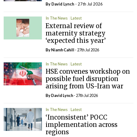
By
David Lynch
- 27th Jul 2026
In The News
Latest
External review of
maternity strategy
‘expected this year’
By Niamh Cahill
- 27th Jul 2026
In The News
Latest
HSE convenes workshop on
possible fuel disruption
arising from US-Iran war
By
David Lynch
- 27th Jul 2026
In The News
Latest
‘Inconsistent’ POCC
implementation across
regions