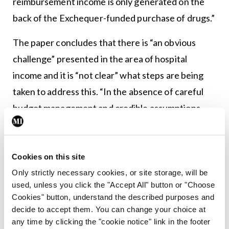
reimbursement income is only generated on the
back of the Exchequer-funded purchase of drugs.”
The paper concludes that there is “an obvious
challenge” presented in the area of hospital
income and it is “not clear” what steps are being
taken to address this. “In the absence of careful
budget management and credible assumptions
underpinning the annual forecasts, there is a risk
that the integrity of the annual health budget is
undermined.”
Cookies on this site
Only strictly necessary cookies, or site storage, will be
*Meanwhile, in relation to the DPER paper’s
used, unless you click the "Accept All" button or "Choose
reference to the campaign by private health
Cookies" button, understand the described purposes and
decide to accept them. You can change your choice at
insurers, a spokesperson for Insurance Ireland
any time by clicking the "cookie notice" link in the footer