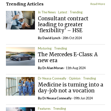
Trending Articles
Read More
In The News
Latest
Trending
Consultant contract
leading to greater
‘flexibility’ – HSE
By
David Lynch
- 20th Oct 2024
Motoring
Trending
The Mercedes E-Class: A
new era
By Dr Alan Moran
- 11th Aug 2024
Dr Neasa Conneally
Opinion
Trending
Medicine is turning into a
day-job not a vocation
By Dr Neasa Conneally
- 09th Jun 2024
Features
Trending