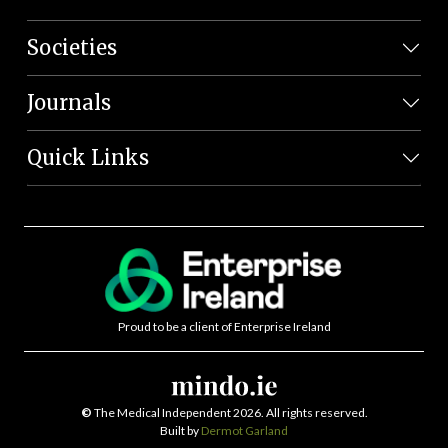
Societies
Journals
Quick Links
Proud to be a client of Enterprise Ireland
©
The Medical Independent 2026. All rights reserved.
Built by
Dermot Garland