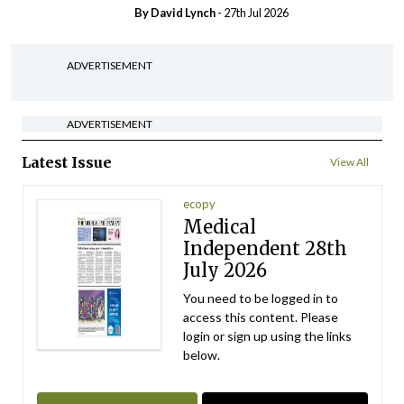
By
David Lynch
- 27th Jul 2026
ADVERTISEMENT
ADVERTISEMENT
Latest Issue
View All
ecopy
Medical
Independent 28th
July 2026
You need to be logged in to
access this content. Please
login or sign up using the links
below.