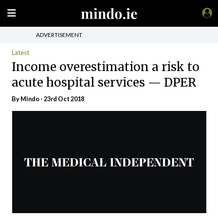
ADVERTISEMENT
Latest
Income overestimation a risk to
acute hospital services — DPER
By
Mindo
- 23rd Oct 2018