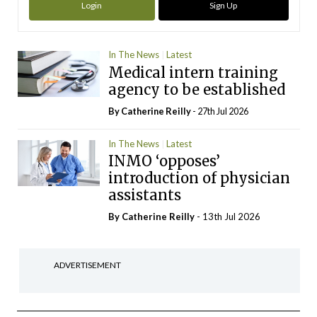
Login
Sign Up
In The News
Latest
Medical intern training
agency to be established
By
Catherine Reilly
- 27th Jul 2026
In The News
Latest
INMO ‘opposes’
introduction of physician
assistants
By
Catherine Reilly
- 13th Jul 2026
ADVERTISEMENT