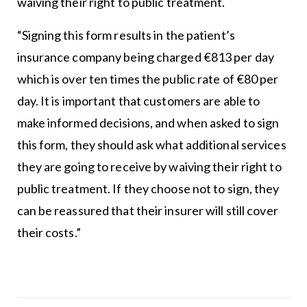
waiving their right to public treatment.
“Signing this form results in the patient’s
insurance company being charged €813 per day
which is over ten times the public rate of €80 per
day. It is important that customers are able to
make informed decisions, and when asked to sign
this form, they should ask what additional services
they are going to receive by waiving their right to
public treatment. If they choose not to sign, they
can be reassured that their insurer will still cover
their costs.”