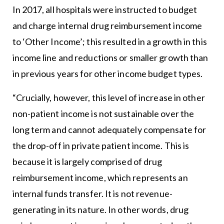
In 2017, all hospitals were instructed to budget
and charge internal drug reimbursement income
to ‘Other Income’; this resulted in a growth in this
income line and reductions or smaller growth than
in previous years for other income budget types.
“Crucially, however, this level of increase in other
non-patient income is not sustainable over the
long term and cannot adequately compensate for
the drop-off in private patient income. This is
because it is largely comprised of drug
reimbursement income, which represents an
internal funds transfer. It is not revenue-
generating in its nature. In other words, drug