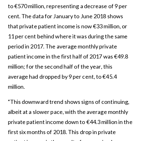
to €570 million, representing a decrease of 9 per
cent. The data for January to June 2018 shows
that private patient income is now €33 million, or
11 per cent behind where it was during the same
period in 2017. The average monthly private
patient income in the first half of 2017 was €49.8
million; for the second half of the year, this
average had dropped by 9 per cent, to €45.4
million.
“This downward trend shows signs of continuing,
albeit at a slower pace, with the average monthly
private patient income down to €44.3 million in the
first six months of 2018. This drop in private