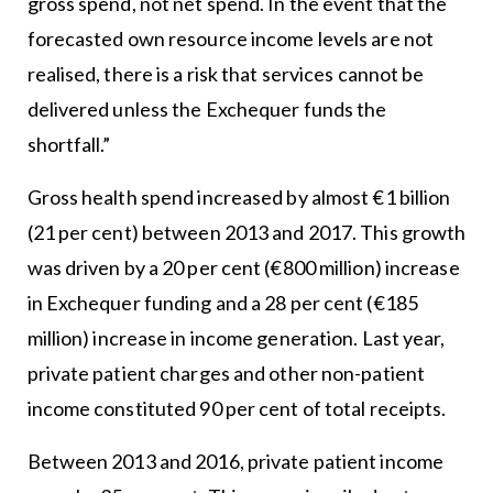
gross spend, not net spend. In the event that the
forecasted own resource income levels are not
realised, there is a risk that services cannot be
delivered unless the Exchequer funds the
shortfall.”
Gross health spend increased by almost €1 billion
(21 per cent) between 2013 and 2017. This growth
was driven by a 20 per cent (€800 million) increase
in Exchequer funding and a 28 per cent (€185
million) increase in income generation. Last year,
private patient charges and other non-patient
income constituted 90 per cent of total receipts.
Between 2013 and 2016, private patient income