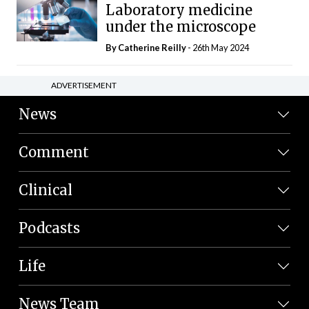
Laboratory medicine
under the microscope
By
Catherine Reilly
- 26th May 2024
ADVERTISEMENT
News
Comment
Clinical
Podcasts
Life
News Team