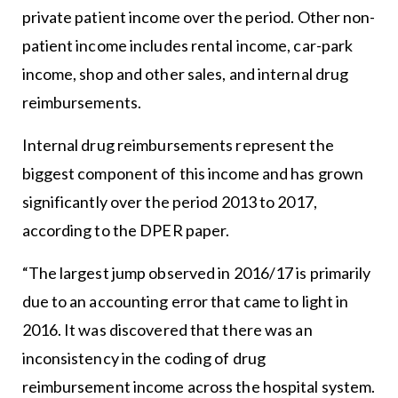
private patient income over the period. Other non-
patient income includes rental income, car-park
income, shop and other sales, and internal drug
reimbursements.
Internal drug reimbursements represent the
biggest component of this income and has grown
significantly over the period 2013 to 2017,
according to the DPER paper.
“The largest jump observed in 2016/17 is primarily
due to an accounting error that came to light in
2016. It was discovered that there was an
inconsistency in the coding of drug
reimbursement income across the hospital system.