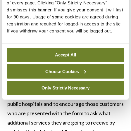
commented:
of every page. Clicking "Only Strictly Necessary"
dismisses this banner. If you give your consent it will last
“Research carried out in January 2017 showed a
for 90 days. Usage of some cookies are agreed during
significant lack of understanding among people
registration and required for logged-in access to the site.
If you withdraw your consent you will be logged out.
with health insurance of the purpose and
consequences of the form they were being asked
to sign once admitted to public hospitals through
Accept All
A&E.
Choose Cookies
“In response, insurers embarked on a
communications campaign to remind their
Only Strictly Necessary
customers of their rights to public treatment in
public hospitals and to encourage those customers
who are presented with the form to ask what
additional services they are going to receive by