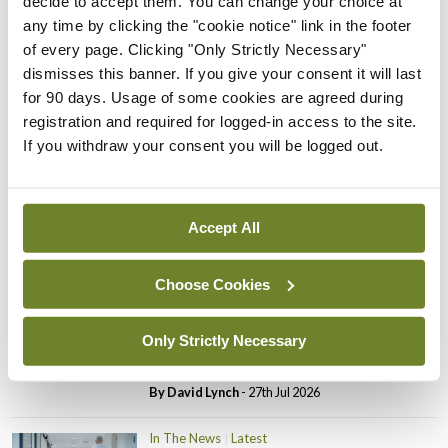
decide to accept them. You can change your choice at
In The News
Latest
any time by clicking the "cookie notice" link in the footer
PHN shortage impacting
of every page. Clicking "Only Strictly Necessary"
child health assessments
dismisses this banner. If you give your consent it will last
By
David Lynch
- 27th Jul 2026
for 90 days. Usage of some cookies are agreed during
registration and required for logged-in access to the site.
In The News
Latest
If you withdraw your consent you will be logged out.
External review of
maternity strategy
‘expected this year’
Accept All
By Niamh Cahill
- 27th Jul 2026
Choose Cookies
In The News
Latest
HSE convenes workshop on
possible fuel disruption
Only Strictly Necessary
arising from US-Iran war
By
David Lynch
- 27th Jul 2026
In The News
Latest