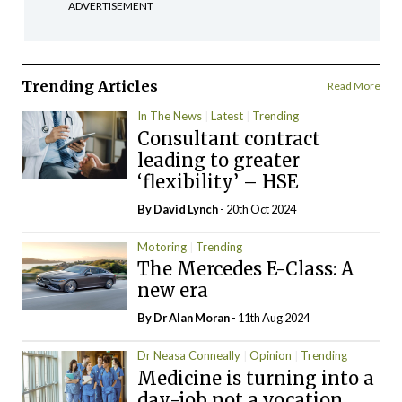
ADVERTISEMENT
Trending Articles
Read More
In The News
Latest
Trending
Consultant contract
leading to greater
‘flexibility’ – HSE
By
David Lynch
- 20th Oct 2024
Motoring
Trending
The Mercedes E-Class: A
new era
By Dr Alan Moran
- 11th Aug 2024
Dr Neasa Conneally
Opinion
Trending
Medicine is turning into a
day-job not a vocation