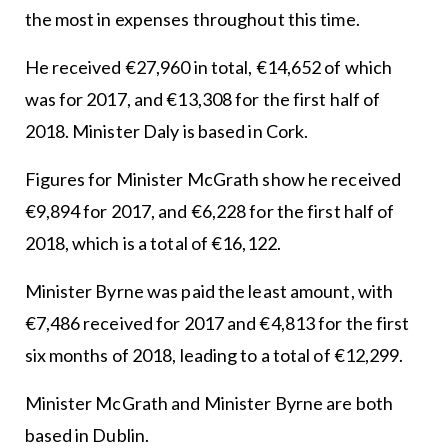
the most in expenses throughout this time.
He received €27,960 in total, €14,652 of which
was for 2017, and €13,308 for the first half of
2018. Minister Daly is based in Cork.
Figures for Minister McGrath show he received
€9,894 for 2017, and €6,228 for the first half of
2018, which is a total of €16,122.
Minister Byrne was paid the least amount, with
€7,486 received for 2017 and €4,813 for the first
six months of 2018, leading to a total of €12,299.
Minister McGrath and Minister Byrne are both
based in Dublin.