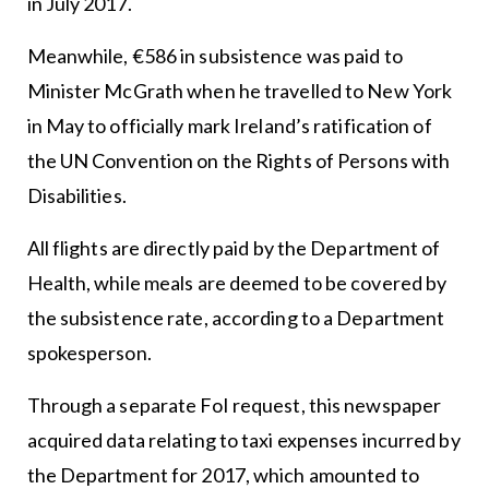
in July 2017.
Meanwhile, €586 in subsistence was paid to
Minister McGrath when he travelled to New York
in May to officially mark Ireland’s ratification of
the UN Convention on the Rights of Persons with
Disabilities.
All flights are directly paid by the Department of
Health, while meals are deemed to be covered by
the subsistence rate, according to a Department
spokesperson.
Through a separate FoI request, this newspaper
acquired data relating to taxi expenses incurred by
the Department for 2017, which amounted to