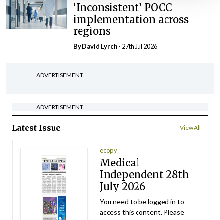
‘Inconsistent’ POCC
implementation across
regions
By
David Lynch
- 27th Jul 2026
ADVERTISEMENT
ADVERTISEMENT
Latest Issue
View All
ecopy
Medical
Independent 28th
July 2026
You need to be logged in to
access this content. Please