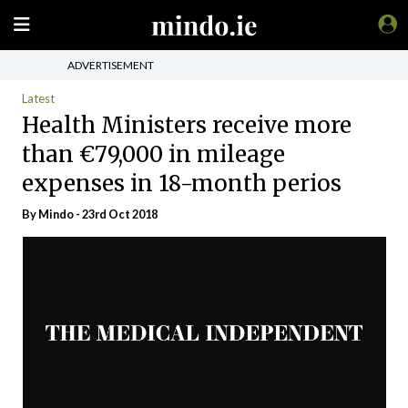
ADVERTISEMENT
Latest
Health Ministers receive more
than €79,000 in mileage
expenses in 18-month perios
By
Mindo
- 23rd Oct 2018