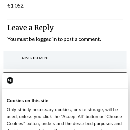
€1,052.
Leave a Reply
You must be
logged in
to post a comment.
ADVERTISEMENT
Latest
In The News
Latest
Rise in reported eclampsia
Cookies on this site
cases prompts NWIHP
Only strictly necessary cookies, or site storage, will be
learning notice
used, unless you click the "Accept All" button or "Choose
By
Catherine Reilly
- 27th Jul 2026
Cookies" button, understand the described purposes and