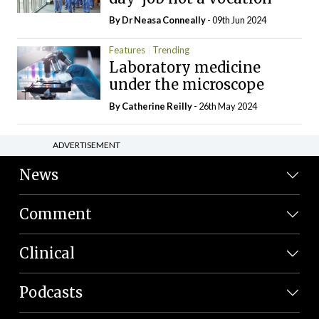
By Dr Neasa Conneally
- 09th Jun 2024
Features
Trending
Laboratory medicine
under the microscope
By
Catherine Reilly
- 26th May 2024
ADVERTISEMENT
News
Comment
Clinical
Podcasts