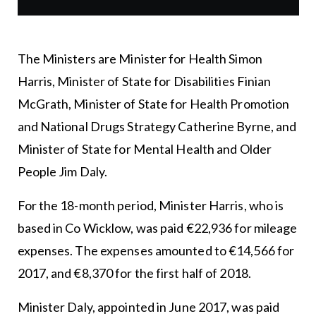
The Ministers are Minister for Health Simon
Harris, Minister of State for Disabilities Finian
McGrath, Minister of State for Health Promotion
and National Drugs Strategy Catherine Byrne, and
Minister of State for Mental Health and Older
People Jim Daly.
For the 18-month period, Minister Harris, who is
based in Co Wicklow, was paid €22,936 for mileage
expenses. The expenses amounted to €14,566 for
2017, and €8,370 for the first half of 2018.
Minister Daly, appointed in June 2017, was paid