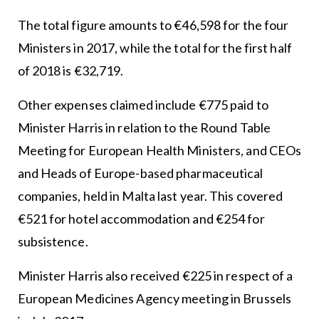
The total figure amounts to €46,598 for the four
Ministers in 2017, while the total for the first half
of 2018 is €32,719.
Other expenses claimed include €775 paid to
Minister Harris in relation to the Round Table
Meeting for European Health Ministers, and CEOs
and Heads of Europe-based pharmaceutical
companies, held in Malta last year. This covered
€521 for hotel accommodation and €254 for
subsistence.
Minister Harris also received €225 in respect of a
European Medicines Agency meeting in Brussels