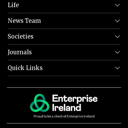
Life
News Team
Societies
Journals
Quick Links
Proud to be a client of Enterprise Ireland