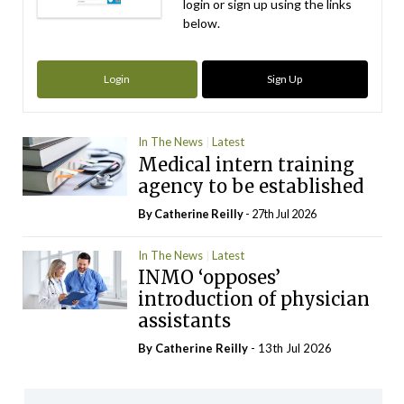
login or sign up using the links
below.
Login
Sign Up
In The News
Latest
Medical intern training
agency to be established
By
Catherine Reilly
- 27th Jul 2026
In The News
Latest
INMO ‘opposes’
introduction of physician
assistants
By
Catherine Reilly
- 13th Jul 2026