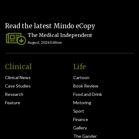
Read the latest Mindo eCopy
The Medical Independent
August, 2026 Edition
Clinical
Life
Clinical News
Cartoon
Case Studies
Book Review
Research
Food and Drink
Feature
Motoring
Sport
Finance
Gallery
The Gander