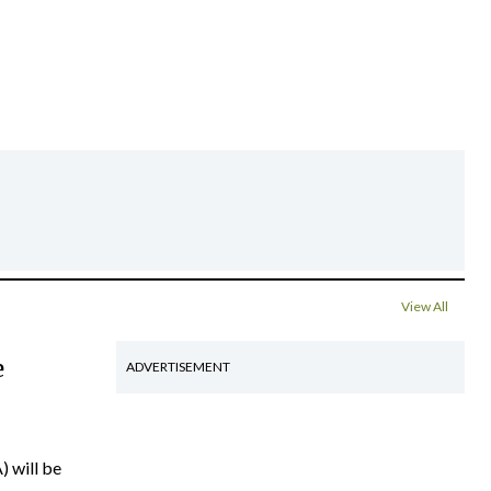
View All
e
ADVERTISEMENT
) will be