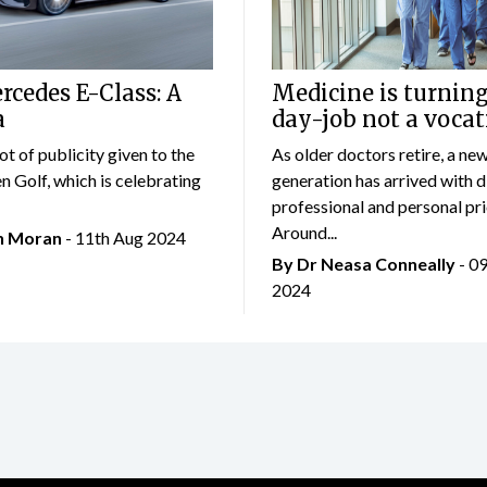
cedes E-Class: A
Medicine is turning
a
day-job not a vocat
lot of publicity given to the
As older doctors retire, a ne
 Golf, which is celebrating
generation has arrived with d
professional and personal prio
Around...
an Moran
- 11th Aug 2024
By Dr Neasa Conneally
- 0
2024