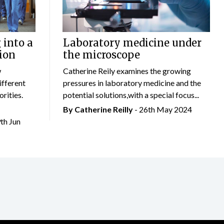
 into a
Laboratory medicine under
ion
the microscope
w
Catherine Reily examines the growing
ifferent
pressures in laboratory medicine and the
rities.
potential solutions,with a special focus...
By
Catherine Reilly
- 26th May 2024
9th Jun