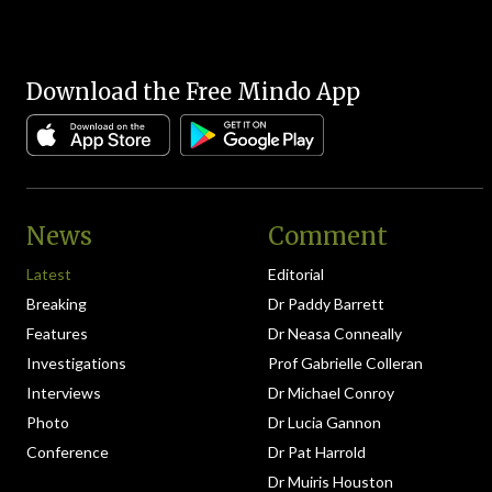
Download the Free Mindo App
News
Comment
Latest
Editorial
Breaking
Dr Paddy Barrett
Features
Dr Neasa Conneally
Investigations
Prof Gabrielle Colleran
Interviews
Dr Michael Conroy
Photo
Dr Lucia Gannon
Conference
Dr Pat Harrold
Dr Muiris Houston