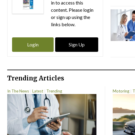
in to access this
content. Please login
or sign up using the
links below.
Login
Sign Up
Trending Articles
In The News
Latest
Trending
Motoring
T