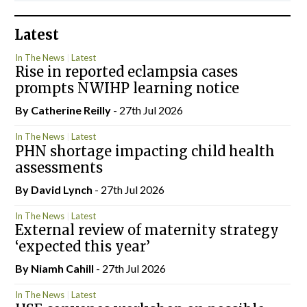
Latest
In The News
Latest
Rise in reported eclampsia cases
prompts NWIHP learning notice
By
Catherine Reilly
- 27th Jul 2026
In The News
Latest
PHN shortage impacting child health
assessments
By
David Lynch
- 27th Jul 2026
In The News
Latest
External review of maternity strategy
‘expected this year’
By Niamh Cahill
- 27th Jul 2026
In The News
Latest