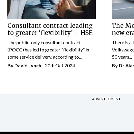
Consultant contract leading
The Mer
to greater ‘flexibility’ – HSE
new er
The public-only consultant contract
There is a 
(POCC) has led to greater “flexibility” in
Volkswagen
some service delivery, according to...
50 years...
By
David Lynch
- 20th Oct 2024
By Dr Al
ADVERTISEMENT