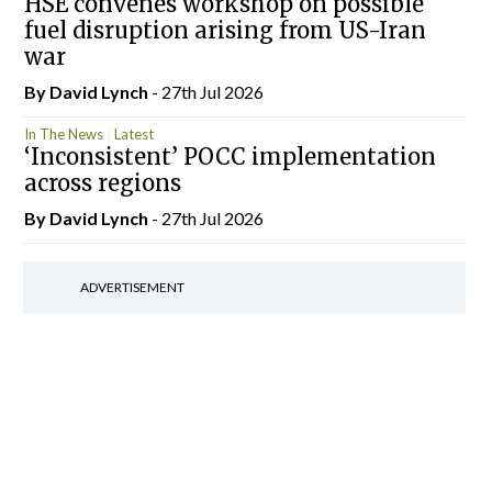
HSE convenes workshop on possible
fuel disruption arising from US-Iran
war
By
David Lynch
- 27th Jul 2026
In The News
Latest
‘Inconsistent’ POCC implementation
across regions
By
David Lynch
- 27th Jul 2026
ADVERTISEMENT