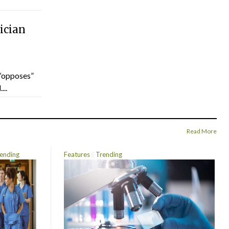
ician
“opposes”
...
Read More
ending
Features
Trending