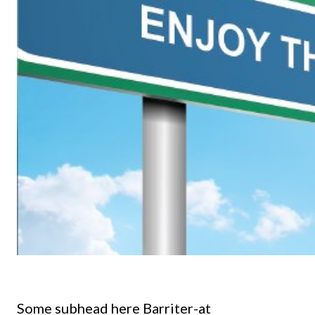
Some subhead here Barriter-at