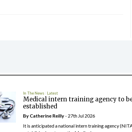
In The News
Latest
Medical intern training agency to b
established
By
Catherine Reilly
- 27th Jul 2026
It is anticipated a national intern training agency (NITA