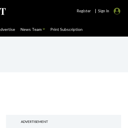
|
Register
Sign In
dvertise
News Team
Print Subscription
ADVERTISEMENT