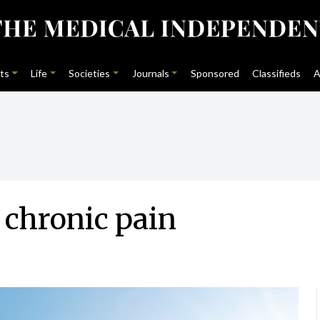
ts
Life
Societies
Journals
Sponsored
Classifieds
A
 chronic pain