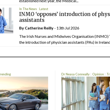
established next year, the Medical...
In The News
Latest
INMO ‘opposes’ introduction of phys
assistants
By
Catherine Reilly
- 13th Jul 2026
The Irish Nurses and Midwives Organisation (INMO) 
the introduction of physician assistants (PAs) in Ireland.
rending
Dr Neasa Conneally
Opinion
Tr