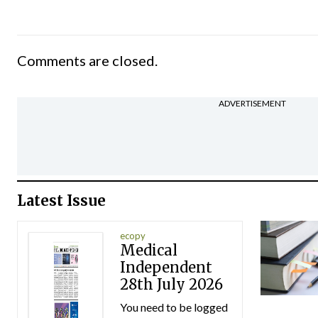
Comments are closed.
ADVERTISEMENT
Latest Issue
ecopy
Medical
Independent
28th July 2026
You need to be logged