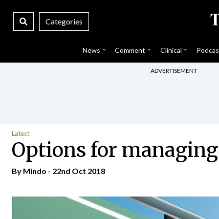
Categories
News
Comment
Clinical
Podcas
ADVERTISEMENT
Latest
Options for managing
By
Mindo
- 22nd Oct 2018