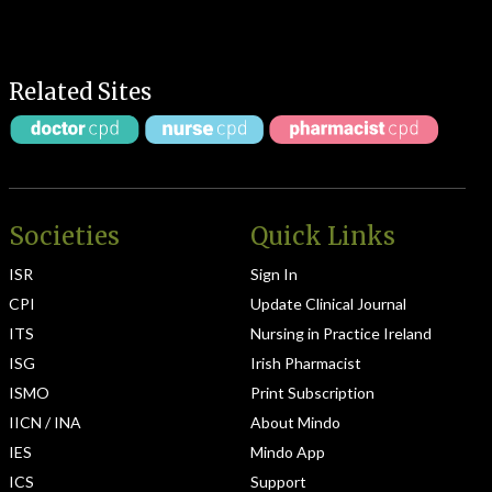
Related Sites
Societies
Quick Links
ISR
Sign In
CPI
Update Clinical Journal
ITS
Nursing in Practice Ireland
ISG
Irish Pharmacist
ISMO
Print Subscription
IICN / INA
About Mindo
IES
Mindo App
ICS
Support