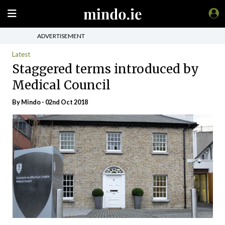
ADVERTISEMENT
Latest
Staggered terms introduced by
Medical Council
By
Mindo
- 02nd Oct 2018