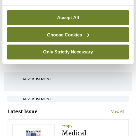
arising from US-Iran war
By
David Lynch
- 27th Jul 2026
Accept All
In The News
Latest
Choose Cookies
‘Inconsistent’ POCC
implementation across
regions
Only Strictly Necessary
By
David Lynch
- 27th Jul 2026
ADVERTISEMENT
ADVERTISEMENT
Latest Issue
View All
ecopy
Medical