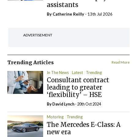
assistants
By
Catherine Reilly
- 13th Jul 2026
ADVERTISEMENT
Trending Articles
Read More
In The News
Latest
Trending
Consultant contract
leading to greater
‘flexibility’ – HSE
By
David Lynch
- 20th Oct 2024
Motoring
Trending
The Mercedes E-Class: A
new era