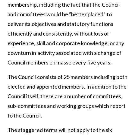
membership, including the fact that the Council
and committees would be “better placed” to
deliver its objectives and statutory functions
efficiently and consistently, without loss of
experience, skill and corporate knowledge, or any
downturn in activity associated with a change of
Council members en masse every five years.
The Council consists of 25 members including both
elected and appointed members. In addition to the
Council itself, there are a number of committees,
sub-committees and working groups which report
to the Council.
The staggered terms will not apply to the six