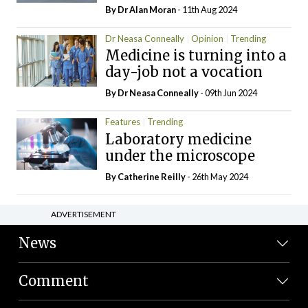
By Dr Alan Moran
- 11th Aug 2024
Dr Neasa Conneally
Opinion
Trending
Medicine is turning into a
day-job not a vocation
By Dr Neasa Conneally
- 09th Jun 2024
Features
Trending
Laboratory medicine
under the microscope
By
Catherine Reilly
- 26th May 2024
ADVERTISEMENT
News
Comment