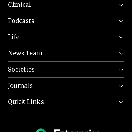
Clinical
Podcasts
Life
News Team
Societies
Journals
Quick Links