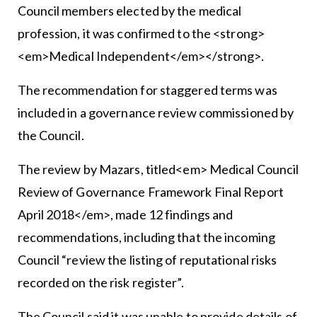
Council members elected by the medical
profession, it was confirmed to the <strong>
<em>Medical Independent</em></strong>.
The recommendation for staggered terms was
included in a governance review commissioned by
the Council.
The review by Mazars, titled<em> Medical Council
Review of Governance Framework Final Report
April 2018</em>, made 12 findings and
recommendations, including that the incoming
Council “review the listing of reputational risks
recorded on the risk register”.
The Council said it was unable to provide details of