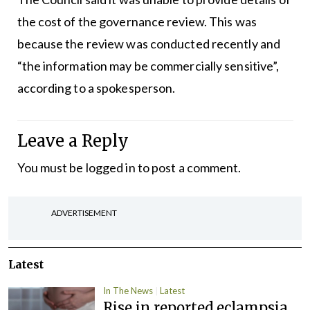
the cost of the governance review. This was
because the review was conducted recently and
“the information may be commercially sensitive”,
according to a spokesperson.
Leave a Reply
You must be
logged in
to post a comment.
ADVERTISEMENT
Latest
In The News
Latest
Rise in reported eclampsia