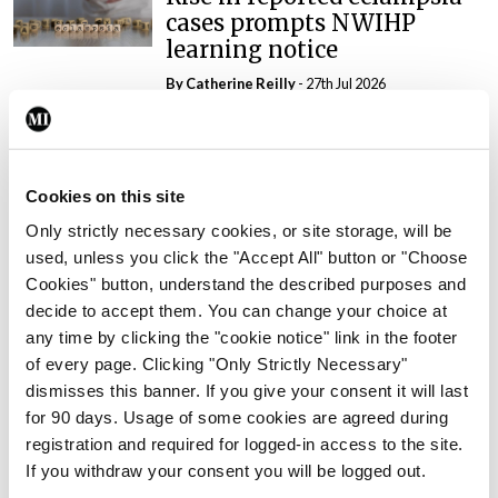
cases prompts NWIHP
learning notice
By
Catherine Reilly
- 27th Jul 2026
In The News
Latest
PHN shortage impacting
child health assessments
Cookies on this site
By
David Lynch
- 27th Jul 2026
Only strictly necessary cookies, or site storage, will be
used, unless you click the "Accept All" button or "Choose
In The News
Latest
Cookies" button, understand the described purposes and
External review of
decide to accept them. You can change your choice at
maternity strategy
any time by clicking the "cookie notice" link in the footer
‘expected this year’
of every page. Clicking "Only Strictly Necessary"
By Niamh Cahill
- 27th Jul 2026
dismisses this banner. If you give your consent it will last
for 90 days. Usage of some cookies are agreed during
In The News
Latest
registration and required for logged-in access to the site.
HSE convenes workshop on
If you withdraw your consent you will be logged out.
possible fuel disruption