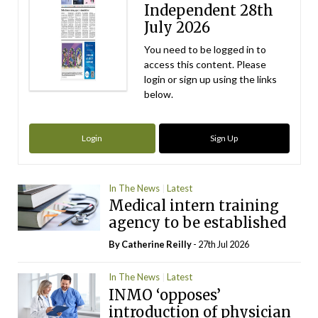
Independent 28th
July 2026
You need to be logged in to
access this content. Please
login or sign up using the links
below.
Login
Sign Up
In The News
Latest
Medical intern training
agency to be established
By
Catherine Reilly
- 27th Jul 2026
In The News
Latest
INMO ‘opposes’
introduction of physician