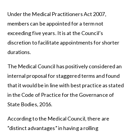
Under the Medical Practitioners Act 2007,
members can be appointed for a term not
exceeding five years. It is at the Council’s
discretion to facilitate appointments for shorter
durations.
The Medical Council has positively considered an
internal proposal for staggered terms and found
that it would be in line with best practice as stated
in the Code of Practice for the Governance of
State Bodies, 2016.
According to the Medical Council, there are
“distinct advantages” in having a rolling