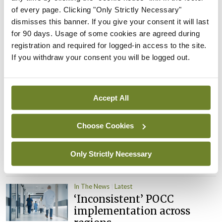
child health assessments
of every page. Clicking "Only Strictly Necessary"
By
David Lynch
- 27th Jul 2026
dismisses this banner. If you give your consent it will last
for 90 days. Usage of some cookies are agreed during
In The News
Latest
registration and required for logged-in access to the site.
External review of
If you withdraw your consent you will be logged out.
maternity strategy
‘expected this year’
By Niamh Cahill
- 27th Jul 2026
Accept All
In The News
Latest
HSE convenes workshop on
Choose Cookies
possible fuel disruption
arising from US-Iran war
Only Strictly Necessary
By
David Lynch
- 27th Jul 2026
In The News
Latest
‘Inconsistent’ POCC
implementation across