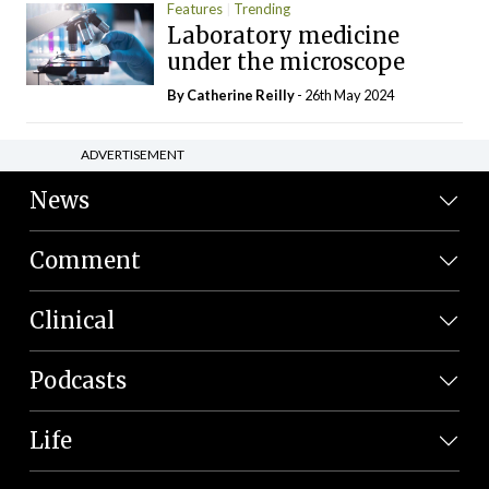
Features
Trending
Laboratory medicine
under the microscope
By
Catherine Reilly
- 26th May 2024
ADVERTISEMENT
News
Comment
Clinical
Podcasts
Life