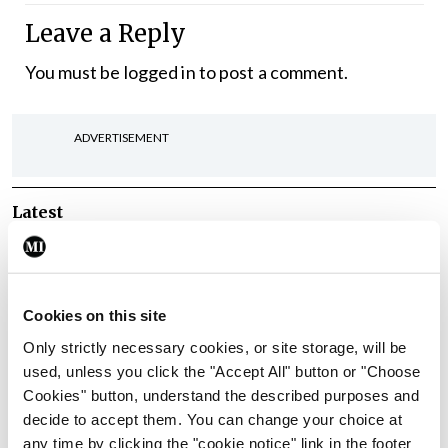
Leave a Reply
You must be
logged in
to post a comment.
ADVERTISEMENT
Latest
In The News
Latest
Rise in reported eclampsia
cases prompts NWIHP
Cookies on this site
learning notice
Only strictly necessary cookies, or site storage, will be
By
Catherine Reilly
- 27th Jul 2026
used, unless you click the "Accept All" button or "Choose
Cookies" button, understand the described purposes and
In The News
Latest
decide to accept them. You can change your choice at
PHN shortage impacting
any time by clicking the "cookie notice" link in the footer