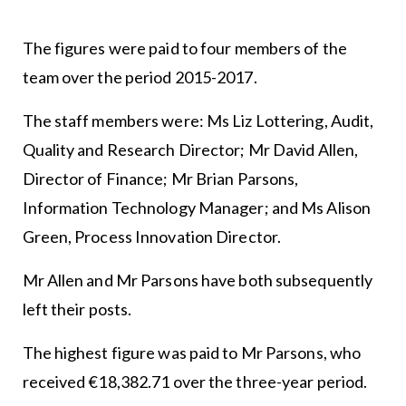
The figures were paid to four members of the
team over the period 2015-2017.
The staff members were: Ms Liz Lottering, Audit,
Quality and Research Director; Mr David Allen,
Director of Finance; Mr Brian Parsons,
Information Technology Manager; and Ms Alison
Green, Process Innovation Director.
Mr Allen and Mr Parsons have both subsequently
left their posts.
The highest figure was paid to Mr Parsons, who
received €18,382.71 over the three-year period.