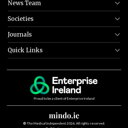
News Team
Societies
Journals
Quick Links
Proud to be a client of Enterprise Ireland
©
The Medical Independent 2026. All rights reserved.