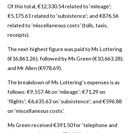
Of this total, €12,330.54 related to ‘mileage’;
€5,175.61 related to ‘subsistence’; and €876.56
related to ‘miscellaneous costs’ (tolls, taxis,
receipts).
The next-highest figure was paid to Ms Lottering
(€16,861.26); followed by Ms Green (€10,663.28);
and Mr Allen (€978.69).
The breakdown of Ms Lottering’s expenses is as
follows: €9,557.46 on ‘mileage’; €71.29 on
‘flights’; €6,635.63 on ‘subsistence’; and €596.88
on ‘miscellaneous costs’.
Ms Green received €391.50 for ‘telephone and