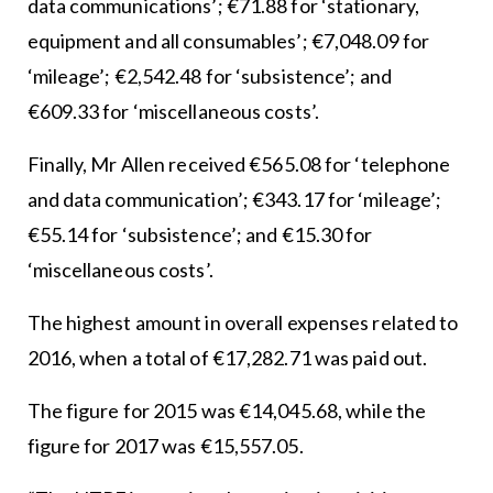
data communications’; €71.88 for ‘stationary,
equipment and all consumables’; €7,048.09 for
‘mileage’; €2,542.48 for ‘subsistence’; and
€609.33 for ‘miscellaneous costs’.
Finally, Mr Allen received €565.08 for ‘telephone
and data communication’; €343.17 for ‘mileage’;
€55.14 for ‘subsistence’; and €15.30 for
‘miscellaneous costs’.
The highest amount in overall expenses related to
2016, when a total of €17,282.71 was paid out.
The figure for 2015 was €14,045.68, while the
figure for 2017 was €15,557.05.