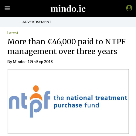
ADVERTISEMENT
Latest
More than €46,000 paid to NTPF
management over three years
By
Mindo
- 19th Sep 2018