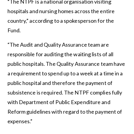
“The NTPF is a national organisation visiting
hospitals and nursing homes across the entire
country,” according to a spokesperson for the
Fund.
“The Audit and Quality Assurance team are
responsible for auditing the waiting lists of all
public hospitals. The Quality Assurance team have
a requirement to spend up to a week at a time in a
public hospital and therefore the payment of
subsistence is required. The NTPF complies fully
with Department of Public Expenditure and
Reform guidelines with regard to the payment of
expenses.”