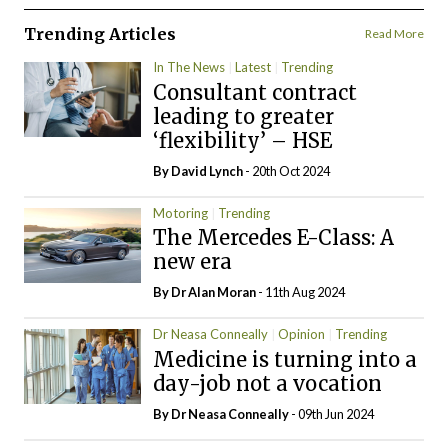
Trending Articles
Read More
In The News
Latest
Trending
Consultant contract
leading to greater
‘flexibility’ – HSE
By
David Lynch
- 20th Oct 2024
Motoring
Trending
The Mercedes E-Class: A
new era
By Dr Alan Moran
- 11th Aug 2024
Dr Neasa Conneally
Opinion
Trending
Medicine is turning into a
day-job not a vocation
By Dr Neasa Conneally
- 09th Jun 2024