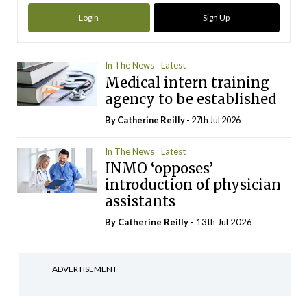
Login
Sign Up
In The News
Latest
Medical intern training
agency to be established
By
Catherine Reilly
- 27th Jul 2026
In The News
Latest
INMO ‘opposes’
introduction of physician
assistants
By
Catherine Reilly
- 13th Jul 2026
ADVERTISEMENT