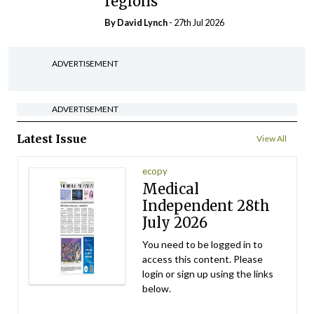
regions
By
David Lynch
- 27th Jul 2026
ADVERTISEMENT
ADVERTISEMENT
Latest Issue
View All
ecopy
Medical
Independent 28th
July 2026
You need to be logged in to
access this content. Please
login or sign up using the links
below.