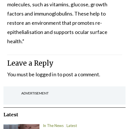
molecules, such as vitamins, glucose, growth
factors and immunoglobulins. These help to
restore an environment that promotes re-
epithelialisation and supports ocular surface
health.”
Leave a Reply
You must be
logged in
to post a comment.
ADVERTISEMENT
Latest
In The News
Latest