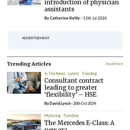
introduction of physician
assistants
By
Catherine Reilly
- 13th Jul 2026
ADVERTISEMENT
Trending Articles
Read More
In The News
Latest
Trending
Consultant contract
leading to greater
‘flexibility’ – HSE
By
David Lynch
- 20th Oct 2024
Motoring
Trending
The Mercedes E-Class: A
new era