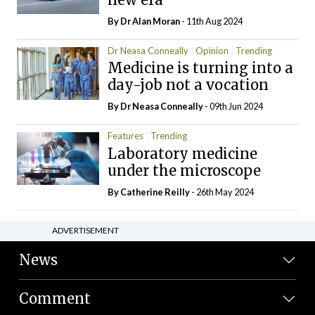
By Dr Alan Moran
- 11th Aug 2024
Dr Neasa Conneally
Opinion
Trending
Medicine is turning into a
day-job not a vocation
By Dr Neasa Conneally
- 09th Jun 2024
Features
Trending
Laboratory medicine
under the microscope
By
Catherine Reilly
- 26th May 2024
ADVERTISEMENT
News
Comment