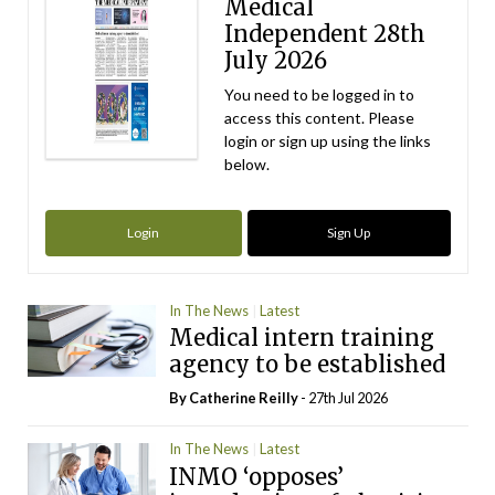
Medical
Independent 28th
July 2026
You need to be logged in to
access this content. Please
login or sign up using the links
below.
Login
Sign Up
In The News
Latest
Medical intern training
agency to be established
By
Catherine Reilly
- 27th Jul 2026
In The News
Latest
INMO ‘opposes’