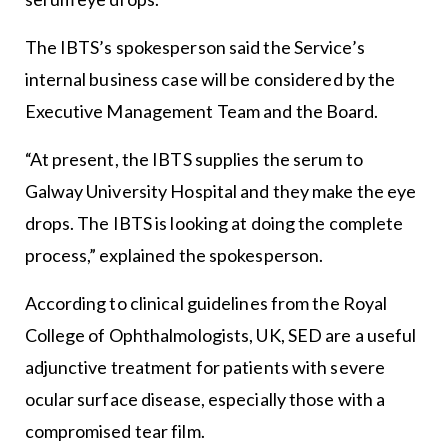
The IBTS’s spokesperson said the Service’s
internal business case will be considered by the
Executive Management Team and the Board.
“At present, the IBTS supplies the serum to
Galway University Hospital and they make the eye
drops. The IBTS is looking at doing the complete
process,” explained the spokesperson.
According to clinical guidelines from the Royal
College of Ophthalmologists, UK, SED are a useful
adjunctive treatment for patients with severe
ocular surface disease, especially those with a
compromised tear film.