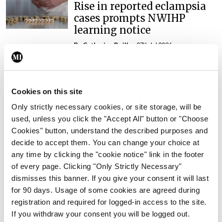
Rise in reported eclampsia
cases prompts NWIHP
learning notice
By
Catherine Reilly
- 27th Jul 2026
In The News
Latest
PHN shortage impacting
child health assessments
Cookies on this site
Only strictly necessary cookies, or site storage, will be
By
David Lynch
- 27th Jul 2026
used, unless you click the "Accept All" button or "Choose
Cookies" button, understand the described purposes and
In The News
Latest
External review of
decide to accept them. You can change your choice at
maternity strategy
any time by clicking the "cookie notice" link in the footer
‘expected this year’
of every page. Clicking "Only Strictly Necessary"
dismisses this banner. If you give your consent it will last
By Niamh Cahill
- 27th Jul 2026
for 90 days. Usage of some cookies are agreed during
registration and required for logged-in access to the site.
In The News
Latest
If you withdraw your consent you will be logged out.
HSE convenes workshop on