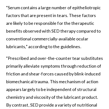
“Serum contains a large number of epitheliotropic
factors that are present in tears. These factors
are likely to be responsible for the therapeutic
benefits observed with SED therapy compared to
conventional commercially-available ocular
lubricants,” according to the guidelines.
“Prescribed and over-the-counter tear substitutes
primarily alleviate symptoms through reduction of
friction and shear-forces caused by blink-induced
biomechanical trauma. This mechanism of action
appears largely to be independent of structural
chemistry and viscosity of the lubricant product.
By contrast, SED provide a variety of nutritional