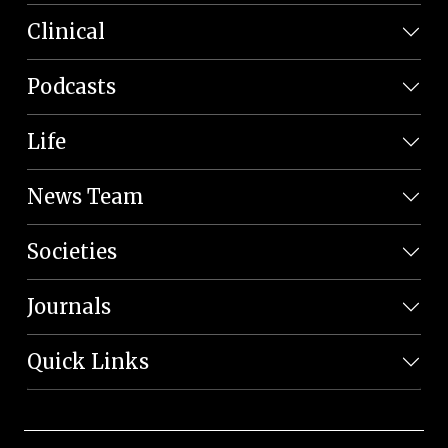
Clinical
Podcasts
Life
News Team
Societies
Journals
Quick Links