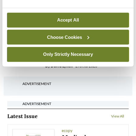
possible fuel disruption
arising from US-Iran war
Accept All
By
David Lynch
- 27th Jul 2026
In The News
Latest
Choose Cookies
‘Inconsistent’ POCC
implementation across
Only Strictly Necessary
regions
By
David Lynch
- 27th Jul 2026
ADVERTISEMENT
ADVERTISEMENT
Latest Issue
View All
ecopy