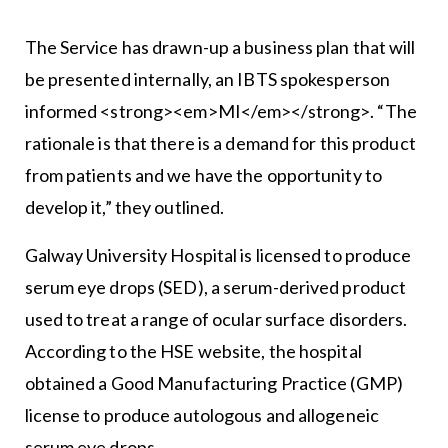
The Service has drawn-up a business plan that will
be presented internally, an IBTS spokesperson
informed <strong><em>MI</em></strong>. “The
rationale is that there is a demand for this product
from patients and we have the opportunity to
develop it,” they outlined.
Galway University Hospital is licensed to produce
serum eye drops (SED), a serum-derived product
used to treat a range of ocular surface disorders.
According to the HSE website, the hospital
obtained a Good Manufacturing Practice (GMP)
license to produce autologous and allogeneic
serum eye drops.