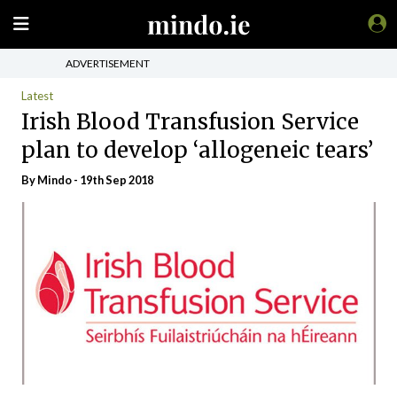
ADVERTISEMENT
Latest
Irish Blood Transfusion Service
plan to develop ‘allogeneic tears’
By
Mindo
- 19th Sep 2018