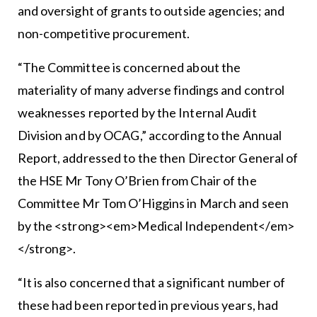
and oversight of grants to outside agencies; and
non-competitive procurement.
“The Committee is concerned about the
materiality of many adverse findings and control
weaknesses reported by the Internal Audit
Division and by OCAG,” according to the Annual
Report, addressed to the then Director General of
the HSE Mr Tony O’Brien from Chair of the
Committee Mr Tom O’Higgins in March and seen
by the <strong><em>Medical Independent</em>
</strong>.
“It is also concerned that a significant number of
these had been reported in previous years, had