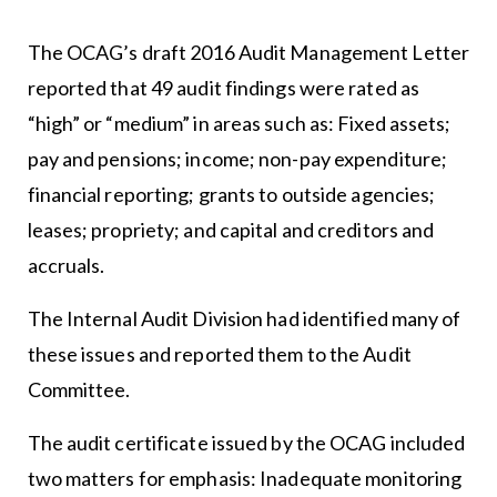
The OCAG’s draft 2016 Audit Management Letter
reported that 49 audit findings were rated as
“high” or “medium” in areas such as: Fixed assets;
pay and pensions; income; non-pay expenditure;
financial reporting; grants to outside agencies;
leases; propriety; and capital and creditors and
accruals.
The Internal Audit Division had identified many of
these issues and reported them to the Audit
Committee.
The audit certificate issued by the OCAG included
two matters for emphasis: Inadequate monitoring