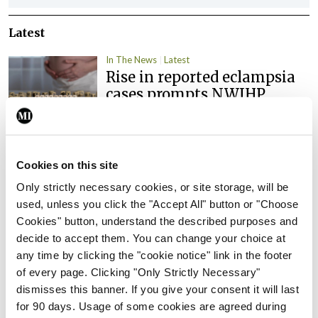
Latest
In The News
Latest
Rise in reported eclampsia
cases prompts NWIHP
learning notice
By
Catherine Reilly
- 27th Jul 2026
Cookies on this site
In The News
Latest
PHN shortage impacting
Only strictly necessary cookies, or site storage, will be
child health assessments
used, unless you click the "Accept All" button or "Choose
Cookies" button, understand the described purposes and
By
David Lynch
- 27th Jul 2026
decide to accept them. You can change your choice at
any time by clicking the "cookie notice" link in the footer
In The News
Latest
External review of
of every page. Clicking "Only Strictly Necessary"
maternity strategy
dismisses this banner. If you give your consent it will last
‘expected this year’
for 90 days. Usage of some cookies are agreed during