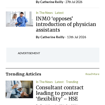
By
Catherine Reilly
- 27th Jul 2026
In The News
Latest
INMO ‘opposes’
introduction of physician
assistants
By
Catherine Reilly
- 13th Jul 2026
ADVERTISEMENT
Trending Articles
Read More
In The News
Latest
Trending
Consultant contract
leading to greater
‘flexibility’ – HSE