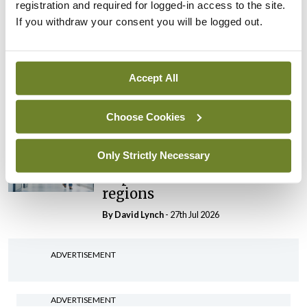
registration and required for logged-in access to the site.
By Niamh Cahill
- 27th Jul 2026
If you withdraw your consent you will be logged out.
In The News
Latest
HSE convenes workshop on
possible fuel disruption
Accept All
arising from US-Iran war
By
David Lynch
- 27th Jul 2026
Choose Cookies
In The News
Latest
Only Strictly Necessary
‘Inconsistent’ POCC
implementation across
regions
By
David Lynch
- 27th Jul 2026
ADVERTISEMENT
ADVERTISEMENT