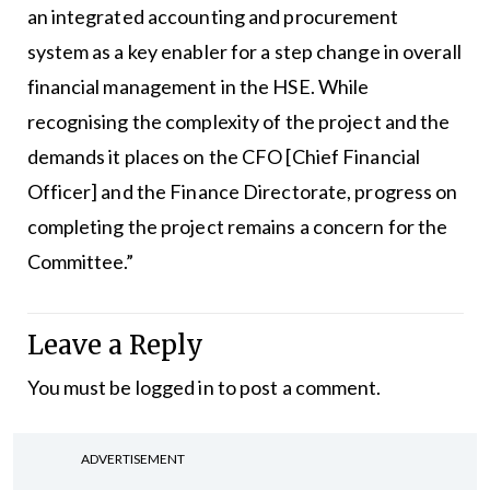
an integrated accounting and procurement
system as a key enabler for a step change in overall
financial management in the HSE. While
recognising the complexity of the project and the
demands it places on the CFO [Chief Financial
Officer] and the Finance Directorate, progress on
completing the project remains a concern for the
Committee.”
Leave a Reply
You must be
logged in
to post a comment.
ADVERTISEMENT