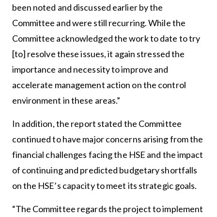
been noted and discussed earlier by the
Committee and were still recurring. While the
Committee acknowledged the work to date to try
[to] resolve these issues, it again stressed the
importance and necessity to improve and
accelerate management action on the control
environment in these areas.”
In addition, the report stated the Committee
continued to have major concerns arising from the
financial challenges facing the HSE and the impact
of continuing and predicted budgetary shortfalls
on the HSE’s capacity to meet its strategic goals.
“The Committee regards the project to implement