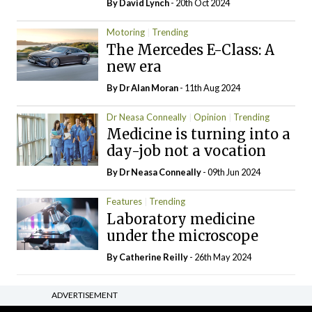
By
David Lynch
- 20th Oct 2024
Motoring
Trending
The Mercedes E-Class: A
new era
By Dr Alan Moran
- 11th Aug 2024
Dr Neasa Conneally
Opinion
Trending
Medicine is turning into a
day-job not a vocation
By Dr Neasa Conneally
- 09th Jun 2024
Features
Trending
Laboratory medicine
under the microscope
By
Catherine Reilly
- 26th May 2024
ADVERTISEMENT