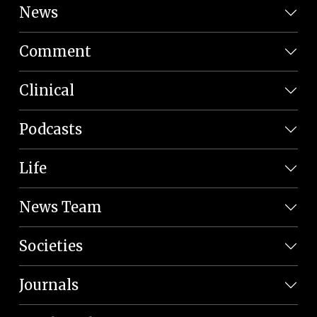
News
Comment
Clinical
Podcasts
Life
News Team
Societies
Journals