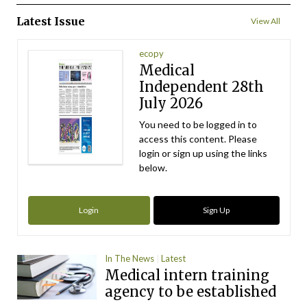
Latest Issue
View All
ecopy
Medical
Independent 28th
July 2026
You need to be logged in to
access this content. Please
login or sign up using the links
below.
Login
Sign Up
In The News
Latest
Medical intern training
agency to be established