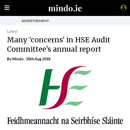
ADVERTISEMENT
Latest
Many ‘concerns’ in HSE Audit
Committee’s annual report
By
Mindo
- 30th Aug 2018