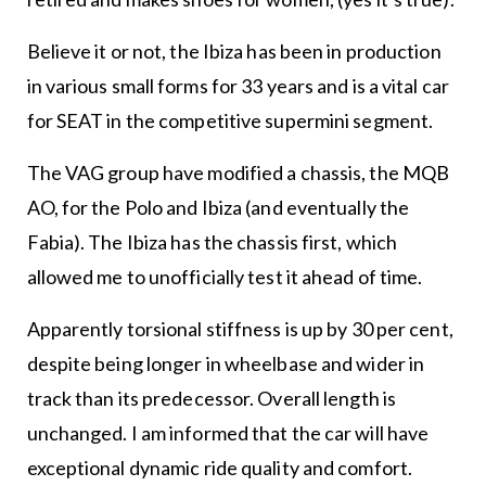
Believe it or not, the Ibiza has been in production
in various small forms for 33 years and is a vital car
for SEAT in the competitive supermini segment.
The VAG group have modified a chassis, the MQB
AO, for the Polo and Ibiza (and eventually the
Fabia). The Ibiza has the chassis first, which
allowed me to unofficially test it ahead of time.
Apparently torsional stiffness is up by 30 per cent,
despite being longer in wheelbase and wider in
track than its predecessor. Overall length is
unchanged. I am informed that the car will have
exceptional dynamic ride quality and comfort.