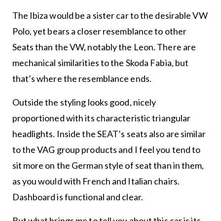
The Ibiza would be a sister car to the desirable VW
Polo, yet bears a closer resemblance to other
Seats than the VW, notably the Leon. There are
mechanical similarities to the Skoda Fabia, but
that’s where the resemblance ends.
Outside the styling looks good, nicely
proportioned with its characteristic triangular
headlights. Inside the SEAT’s seats also are similar
to the VAG group products and I feel you tend to
sit more on the German style of seat than in them,
as you would with French and Italian chairs.
Dashboard is functional and clear.
But what brings me to tell you about this car is its