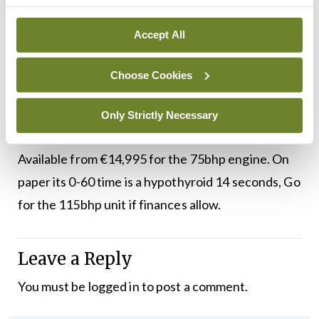
as economical as a diesel, yet quieter, with a
pleasant three cylinder throb when worked. When
Accept All
you’re looking at the 1.0 litre end of the market,
Choose Cookies
you’re not looking at sports cars. The Ibiza is
surprisingly good and seems to have moved the
Only Strictly Necessary
game on.
Available from €14,995 for the 75bhp engine. On
paper its 0-60 time is a hypothyroid 14 seconds, Go
for the 115bhp unit if finances allow.
Leave a Reply
You must be
logged in
to post a comment.