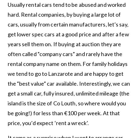
Usually rental cars tend to be abused and worked
hard. Rental companies, by buying a large lot of
cars, usually from certain manufacturers, let’s say,
get lower spec cars at a good price and after a few
years sell them on. If buying at auction they are
often called “company cars” and rarely have the
rental company name on them. For family holidays
we tend to go to Lanzarote and are happy to get
the “best value” car available. Interestingly, we can
get a small car, fully insured, unlimited mileage (the
island is the size of Co Louth, so where would you
be going!) for less than €100 per week. At that
price, you’d expect ‘rent a wreck’.
It came as a surprise when I went to arrange car