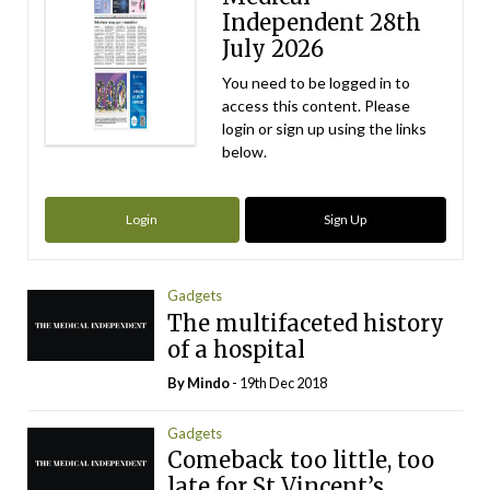
Independent 28th
July 2026
You need to be logged in to
access this content. Please
login or sign up using the links
below.
Login
Sign Up
Gadgets
The multifaceted history
of a hospital
By
Mindo
- 19th Dec 2018
Gadgets
Comeback too little, too
late for St Vincent’s