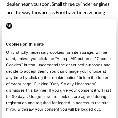
dealer near you soon. Small three cylinder engines
are the way forward as Ford have been winning
awards all around with their three cylinder engine.
What most people don’t know, and I do because
I’m older, is that Daihatsu first introduced a three
Cookies on this site
cylinder petrol engine over 30 years ago. The
Only strictly necessary cookies, or site storage, will be
Charade car was incredibly economical. We
used, unless you click the "Accept All" button or "Choose
Cookies" button, understand the described purposes and
owned one and nothing I could do would bring the
decide to accept them. You can change your choice at
fuel consumption below 40mpg. The only other
any time by clicking the "cookie notice" link in the footer
thing it did as well was rust. It may as well have
of every page. Clicking "Only Strictly Necessary"
dismisses this banner. If you give your consent it will last
been made from sugar as it dissolved so quickly in
for 90 days. Usage of some cookies are agreed during
the wet.
registration and required for logged-in access to the site.
If you withdraw your consent you will be logged out.
What impressed me was that this SEAT engine was