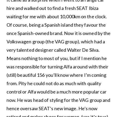
hire and walked out to find a fresh SEAT Ibiza
waiting for me with about 10,000km on the clock.
Of course, being a Spanish island they favour the
once Spanish-owned brand. Now it is owned by the
Volkswagen group (the VAG group), which had a
very talented designer called Walter De Silva.
Means nothing to most of you, but if I mention he
was responsible for turning Alfa around with their
(still) beautiful 156 you’ll know where I’m coming
from. Pity he could not do as much with quality
control or Alfa would be a much more popular car
now. He was head of styling for the VAG group and
hence oversaw SEAT’s new image. He’s now
retired and makes shoes for women, (yes it’s true).