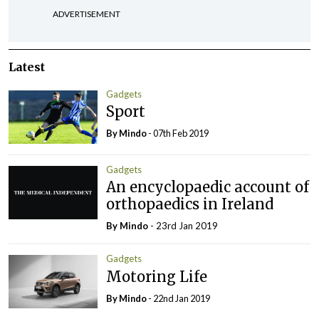
ADVERTISEMENT
Latest
Gadgets
Sport
By
Mindo
- 07th Feb 2019
Gadgets
An encyclopaedic account of
orthopaedics in Ireland
By
Mindo
- 23rd Jan 2019
Gadgets
Motoring Life
By
Mindo
- 22nd Jan 2019