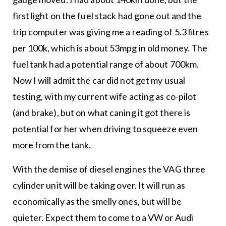
first light on the fuel stack had gone out and the
trip computer was giving me a reading of 5.3 litres
per 100k, which is about 53mpg in old money. The
fuel tank had a potential range of about 700km.
Now I will admit the car did not get my usual
testing, with my current wife acting as co-pilot
(and brake), but on what caning it got there is
potential for her when driving to squeeze even
more from the tank.
With the demise of diesel engines the VAG three
cylinder unit will be taking over. It will run as
economically as the smelly ones, but will be
quieter. Expect them to come to a VW or Audi