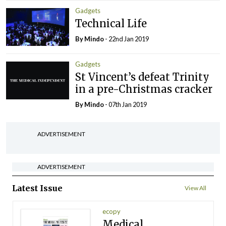
Gadgets
Technical Life
By
Mindo
- 22nd Jan 2019
Gadgets
St Vincent’s defeat Trinity
in a pre-Christmas cracker
By
Mindo
- 07th Jan 2019
ADVERTISEMENT
ADVERTISEMENT
Latest Issue
View All
ecopy
Medical