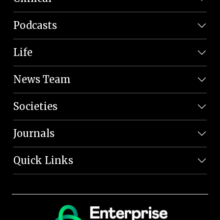
Podcasts
Life
News Team
Societies
Journals
Quick Links