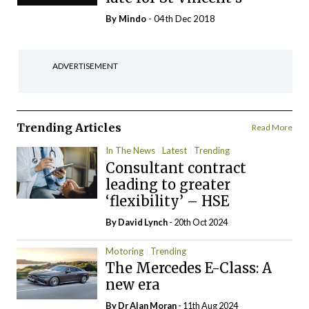
By
Mindo
- 04th Dec 2018
ADVERTISEMENT
Trending Articles
Read More
In The News
Latest
Trending
Consultant contract
leading to greater
‘flexibility’ – HSE
By
David Lynch
- 20th Oct 2024
Motoring
Trending
The Mercedes E-Class: A
new era
By Dr Alan Moran
- 11th Aug 2024