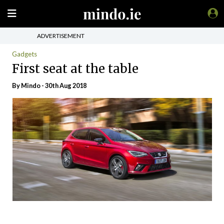
ADVERTISEMENT
Gadgets
First seat at the table
By
Mindo
- 30th Aug 2018