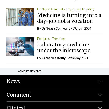
Dr Neasa Conneally
Opinion
Trending
Medicine is turning into a
day-job not a vocation
By Dr Neasa Conneally
- 09th Jun 2024
Features
Trending
Laboratory medicine
under the microscope
By
Catherine Reilly
- 26th May 2024
ADVERTISEMENT
News
Comment
Clinical