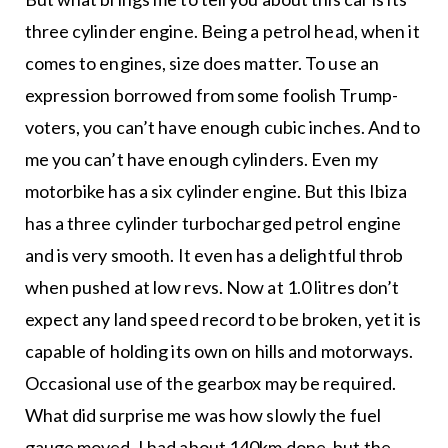
three cylinder engine. Being a petrol head, when it
comes to engines, size does matter. To use an
expression borrowed from some foolish Trump-
voters, you can’t have enough cubic inches. And to
me you can’t have enough cylinders. Even my
motorbike has a six cylinder engine. But this Ibiza
has a three cylinder turbocharged petrol engine
and is very smooth. It even has a delightful throb
when pushed at low revs. Now at 1.0 litres don’t
expect any land speed record to be broken, yet it is
capable of holding its own on hills and motorways.
Occasional use of the gearbox may be required.
What did surprise me was how slowly the fuel
gauge moved. I had about 140km done, but the