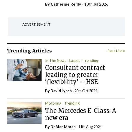
By
Catherine Reilly
- 13th Jul 2026
ADVERTISEMENT
Trending Articles
Read More
In The News
Latest
Trending
Consultant contract
leading to greater
‘flexibility’ – HSE
By
David Lynch
- 20th Oct 2024
Motoring
Trending
The Mercedes E-Class: A
new era
By Dr Alan Moran
- 11th Aug 2024