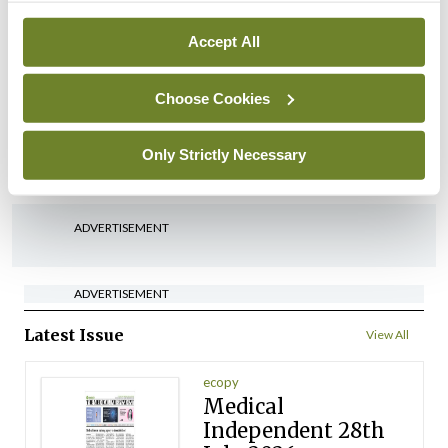
By
David Lynch
- 27th Jul 2026
Accept All
In The News
Latest
‘Inconsistent’ POCC
Choose Cookies
implementation across
regions
Only Strictly Necessary
By
David Lynch
- 27th Jul 2026
ADVERTISEMENT
ADVERTISEMENT
Latest Issue
View All
ecopy
Medical
Independent 28th