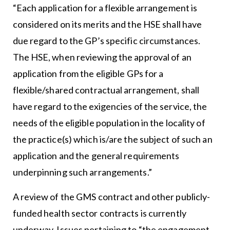
“Each application for a flexible arrangement is
considered on its merits and the HSE shall have
due regard to the GP’s specific circumstances.
The HSE, when reviewing the approval of an
application from the eligible GPs for a
flexible/shared contractual arrangement, shall
have regard to the exigencies of the service, the
needs of the eligible population in the locality of
the practice(s) which is/are the subject of such an
application and the general requirements
underpinning such arrangements.”
A review of the GMS contract and other publicly-
funded health sector contracts is currently
underway. Issues pertaining to “the engagement