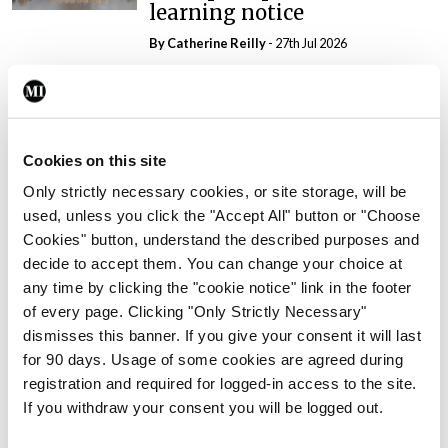
learning notice
By
Catherine Reilly
- 27th Jul 2026
In The News
Latest
PHN shortage impacting
child health assessments
Cookies on this site
By
David Lynch
- 27th Jul 2026
Only strictly necessary cookies, or site storage, will be
used, unless you click the "Accept All" button or "Choose
In The News
Latest
External review of
Cookies" button, understand the described purposes and
maternity strategy
decide to accept them. You can change your choice at
‘expected this year’
any time by clicking the "cookie notice" link in the footer
of every page. Clicking "Only Strictly Necessary"
By Niamh Cahill
- 27th Jul 2026
dismisses this banner. If you give your consent it will last
for 90 days. Usage of some cookies are agreed during
In The News
Latest
registration and required for logged-in access to the site.
HSE convenes workshop on
If you withdraw your consent you will be logged out.
possible fuel disruption
arising from US-Iran war