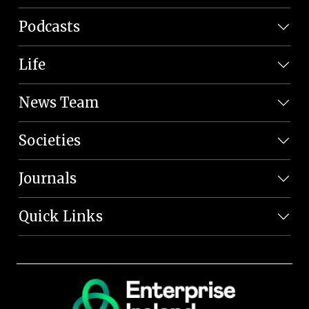
Podcasts
Life
News Team
Societies
Journals
Quick Links