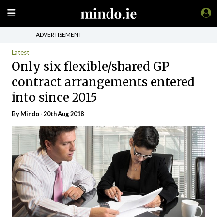
ADVERTISEMENT
Latest
Only six flexible/shared GP
contract arrangements entered
into since 2015
By
Mindo
- 20th Aug 2018