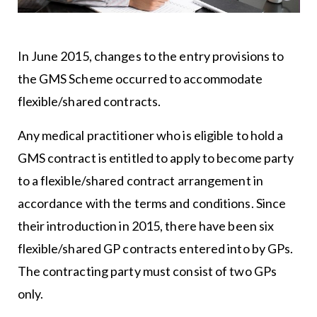
In June 2015, changes to the entry provisions to
the GMS Scheme occurred to accommodate
flexible/shared contracts.
Any medical practitioner who is eligible to hold a
GMS contract is entitled to apply to become party
to a flexible/shared contract arrangement in
accordance with the terms and conditions. Since
their introduction in 2015, there have been six
flexible/shared GP contracts entered into by GPs.
The contracting party must consist of two GPs
only.