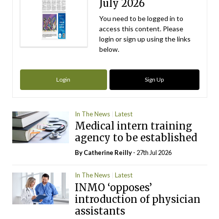
July 2026
You need to be logged in to
access this content. Please
login or sign up using the links
below.
Login
Sign Up
In The News
Latest
Medical intern training
agency to be established
By
Catherine Reilly
- 27th Jul 2026
In The News
Latest
INMO ‘opposes’
introduction of physician
assistants