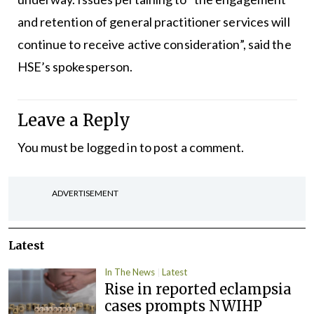
and retention of general practitioner services will
continue to receive active consideration”, said the
HSE’s spokesperson.
Leave a Reply
You must be
logged in
to post a comment.
ADVERTISEMENT
Latest
In The News
Latest
Rise in reported eclampsia
cases prompts NWIHP