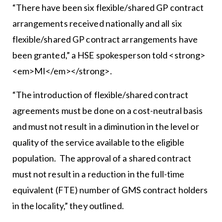
“There have been six flexible/shared GP contract
arrangements received nationally and all six
flexible/shared GP contract arrangements have
been granted,” a HSE spokesperson told <strong>
<em>MI</em></strong>.
“The introduction of flexible/shared contract
agreements must be done on a cost-neutral basis
and must not result in a diminution in the level or
quality of the service available to the eligible
population. The approval of a shared contract
must not result in a reduction in the full-time
equivalent (FTE) number of GMS contract holders
in the locality,” they outlined.