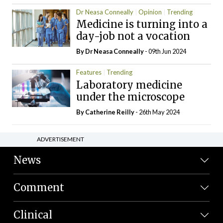
Dr Neasa Conneally
Opinion
Trending
Medicine is turning into a
day-job not a vocation
By Dr Neasa Conneally
- 09th Jun 2024
Features
Trending
Laboratory medicine
under the microscope
By
Catherine Reilly
- 26th May 2024
ADVERTISEMENT
News
Comment
Clinical