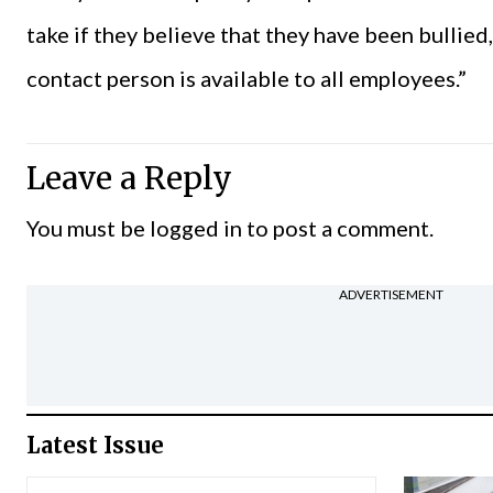
take if they believe that they have been bullied
contact person is available to all employees.”
Leave a Reply
You must be
logged in
to post a comment.
ADVERTISEMENT
Latest Issue