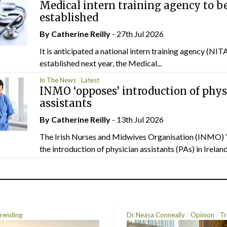
Medical intern training agency to b
established
By
Catherine Reilly
- 27th Jul 2026
It is anticipated a national intern training agency (NITA
established next year, the Medical...
In The News
Latest
INMO ‘opposes’ introduction of phys
assistants
By
Catherine Reilly
- 13th Jul 2026
The Irish Nurses and Midwives Organisation (INMO) 
the introduction of physician assistants (PAs) in Ireland.
rending
Dr Neasa Conneally
Opinion
Tr