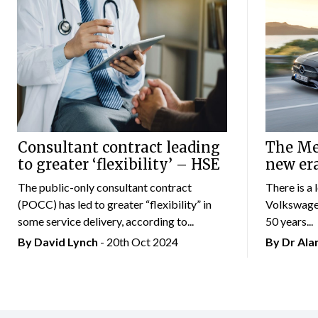
Consultant contract leading
The Mer
to greater ‘flexibility’ – HSE
new er
The public-only consultant contract
There is a 
(POCC) has led to greater “flexibility” in
Volkswagen
some service delivery, according to...
50 years...
By
David Lynch
- 20th Oct 2024
By Dr Al