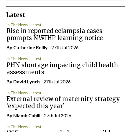
Latest
In The News
Latest
Rise in reported eclampsia cases
prompts NWIHP learning notice
By
Catherine Reilly
- 27th Jul 2026
In The News
Latest
PHN shortage impacting child health
assessments
By
David Lynch
- 27th Jul 2026
In The News
Latest
External review of maternity strategy
‘expected this year’
By Niamh Cahill
- 27th Jul 2026
In The News
Latest