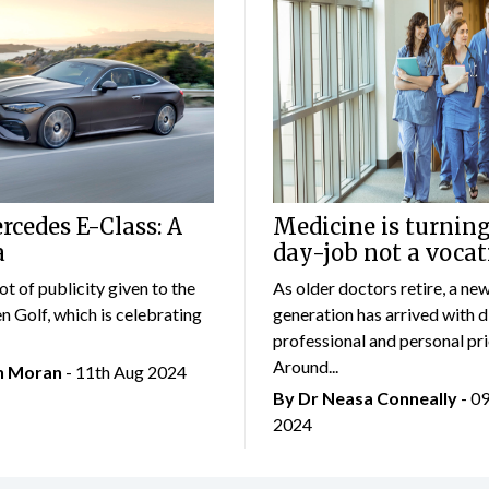
cedes E-Class: A
Medicine is turning
a
day-job not a vocat
lot of publicity given to the
As older doctors retire, a ne
 Golf, which is celebrating
generation has arrived with d
professional and personal prio
Around...
an Moran
- 11th Aug 2024
By Dr Neasa Conneally
- 0
2024