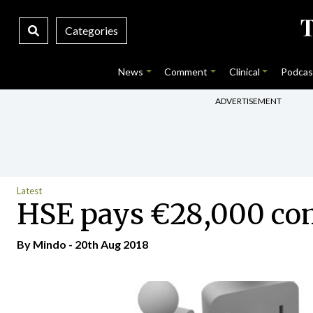
Categories
News
Comment
Clinical
Podcas
ADVERTISEMENT
Latest
HSE pays €28,000 com
By
Mindo
- 20th Aug 2018