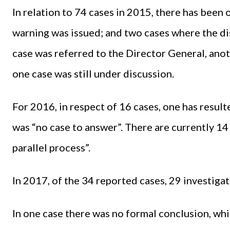
In relation to 74 cases in 2015, there has been 
warning was issued; and two cases where the dis
case was referred to the Director General, ano
one case was still under discussion.
For 2016, in respect of 16 cases, one has result
was “no case to answer”. There are currently 14 
parallel process”.
In 2017, of the 34 reported cases, 29 investigati
In one case there was no formal conclusion, whi