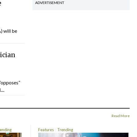
e
ADVERTISEMENT
) will be
ician
“opposes”
...
Read More
ending
Features
Trending