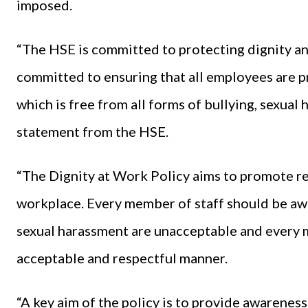
imposed.
“The HSE is committed to protecting dignity an
committed to ensuring that all employees are 
which is free from all forms of bullying, sexual
statement from the HSE.
“The Dignity at Work Policy aims to promote res
workplace. Every member of staff should be awa
sexual harassment are unacceptable and every m
acceptable and respectful manner.
“A key aim of the policy is to provide awarenes