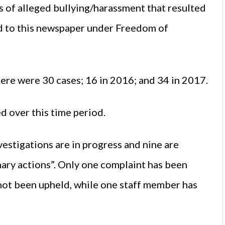
s of alleged bullying/harassment that resulted
sed to this newspaper under Freedom of
here were 30 cases; 16 in 2016; and 34 in 2017.
 over this time period.
estigations are in progress and nine are
nary actions”. Only one complaint has been
 not been upheld, while one staff member has