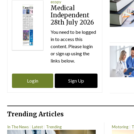
ecopy
Medical
Independent
28th July 2026
You need to be logged
in to access this
content. Please login
or sign up using the
links below.
Login
Sign Up
Trending Articles
In The News
Latest
Trending
Motoring
T