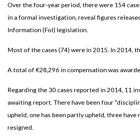
Over the four-year period, there were 154 case
in a formal investigation, reveal figures relea
Information (FoI) legislation.
Most of the cases (74) were in 2015. In 2014, t
A total of €28,296 in compensation was awarded
Regarding the 30 cases reported in 2014, 11 inv
awaiting report. There have been four “discipli
upheld, one has been partly upheld, three have
resigned.