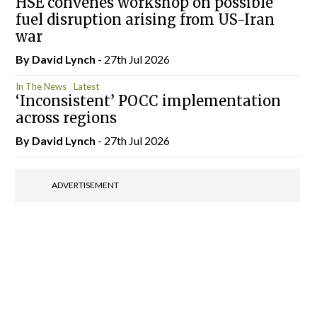
HSE convenes workshop on possible
fuel disruption arising from US-Iran
war
By
David Lynch
- 27th Jul 2026
In The News
Latest
‘Inconsistent’ POCC implementation
across regions
By
David Lynch
- 27th Jul 2026
ADVERTISEMENT