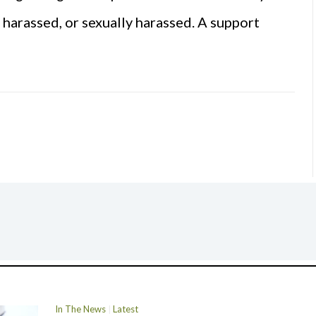
, harassed, or sexually harassed. A support
In The News
Latest