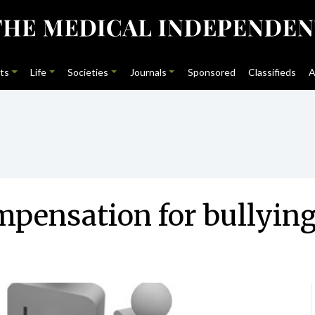
ts
Life
Societies
Journals
Sponsored
Classifieds
A
pensation for bullyin