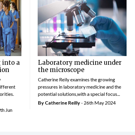
 into a
Laboratory medicine under
ion
the microscope
w
Catherine Reily examines the growing
ifferent
pressures in laboratory medicine and the
rities.
potential solutions,with a special focus...
By
Catherine Reilly
- 26th May 2024
9th Jun