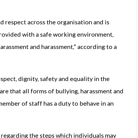
d respect across the organisation and is
provided with a safe working environment,
 harassment and harassment,” according to a
pect, dignity, safety and equality in the
re that all forms of bullying, harassment and
ember of staff has a duty to behave in an
s regarding the steps which individuals may