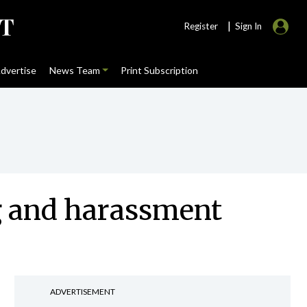
|
Register
Sign In
dvertise
News Team
Print Subscription
g and harassment
ADVERTISEMENT