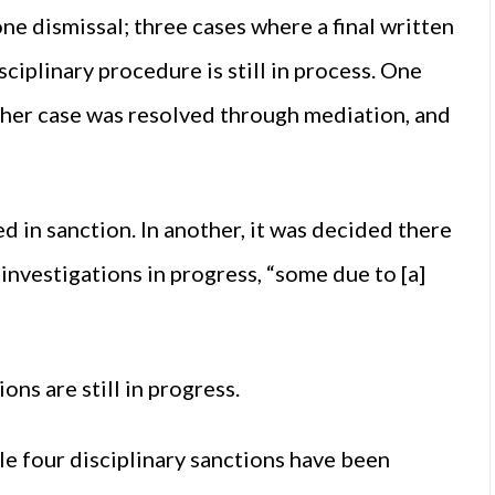
one dismissal; three cases where a final written
ciplinary procedure is still in process. One
ther case was resolved through mediation, and
ed in sanction. In another, it was decided there
investigations in progress, “some due to [a]
ons are still in progress.
le four disciplinary sanctions have been