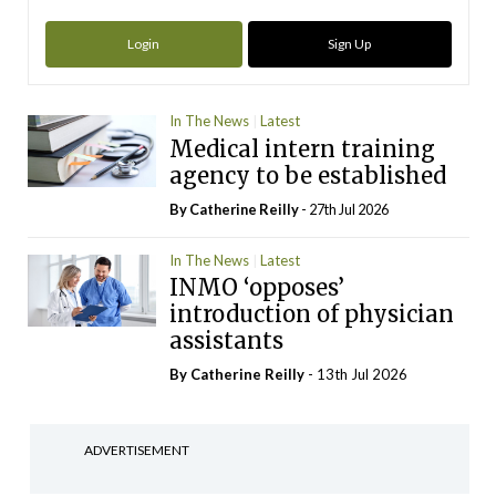
Login
Sign Up
In The News
Latest
Medical intern training
agency to be established
By
Catherine Reilly
- 27th Jul 2026
In The News
Latest
INMO ‘opposes’
introduction of physician
assistants
By
Catherine Reilly
- 13th Jul 2026
ADVERTISEMENT