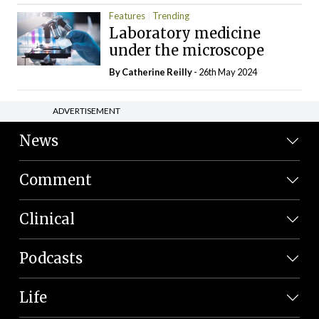
Features
Trending
Laboratory medicine
under the microscope
By
Catherine Reilly
- 26th May 2024
ADVERTISEMENT
News
Comment
Clinical
Podcasts
Life