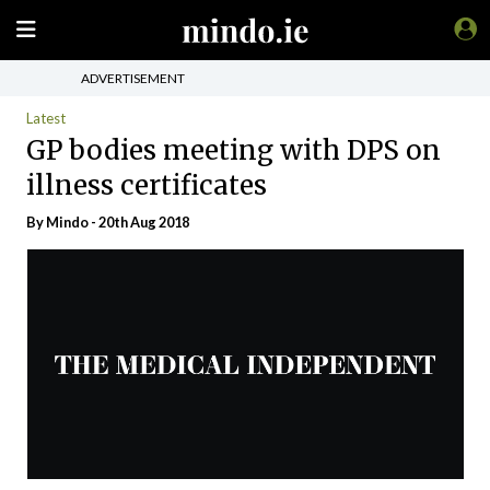
ADVERTISEMENT
Latest
GP bodies meeting with DPS on
illness certificates
By
Mindo
- 20th Aug 2018