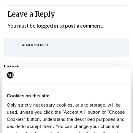
Leave a Reply
You must be
logged in
to post a comment.
ADVERTISEMENT
Latest
In The News
Latest
Rise in reported eclampsia
cases prompts NWIHP
Cookies on this site
learning notice
Only strictly necessary cookies, or site storage, will be
By
Catherine Reilly
- 27th Jul 2026
used, unless you click the "Accept All" button or "Choose
Cookies" button, understand the described purposes and
In The News
Latest
decide to accept them. You can change your choice at
PHN shortage impacting