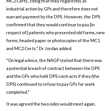
MC2 Certs, citing that they regard this as
industrial action by GPs and therefore does not
warrant payment by the DPS. However, the DPS
confirmed that they would continue to pay [in
respect of] patients who presented old forms, new
forms, headed paper or photocopies of the MC1
and MC2 Certs,” Dr Jordan added.
“On legal advice, the NAGP stated that there was
a potential breach of contract between the DPS
and the GPs who hold DPS contracts if they (the
DPS) continued to refuse to pay GPs for work
completed.”
It was agreed the two sides would meet again.