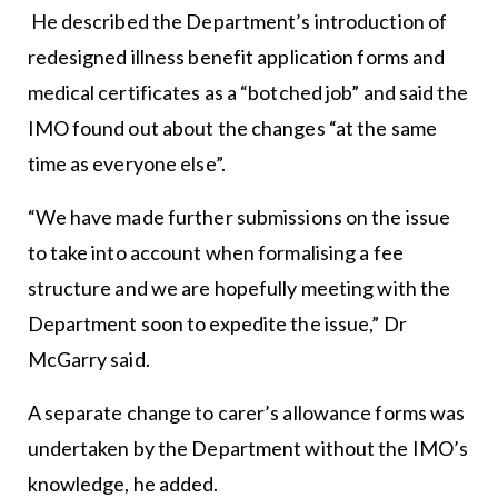
He described the Department’s introduction of
redesigned illness benefit application forms and
medical certificates as a “botched job” and said the
IMO found out about the changes “at the same
time as everyone else”.
“We have made further submissions on the issue
to take into account when formalising a fee
structure and we are hopefully meeting with the
Department soon to expedite the issue,” Dr
McGarry said.
A separate change to carer’s allowance forms was
undertaken by the Department without the IMO’s
knowledge, he added.