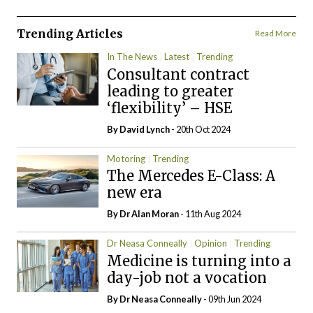
Trending Articles
Read More
In The News
Latest
Trending
Consultant contract
leading to greater
‘flexibility’ – HSE
By
David Lynch
- 20th Oct 2024
Motoring
Trending
The Mercedes E-Class: A
new era
By Dr Alan Moran
- 11th Aug 2024
Dr Neasa Conneally
Opinion
Trending
Medicine is turning into a
day-job not a vocation
By Dr Neasa Conneally
- 09th Jun 2024