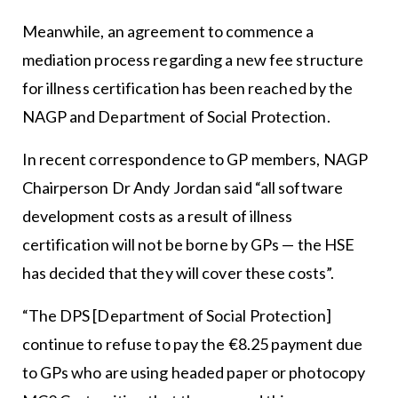
Meanwhile, an agreement to commence a
mediation process regarding a new fee structure
for illness certification has been reached by the
NAGP and Department of Social Protection.
In recent correspondence to GP members, NAGP
Chairperson Dr Andy Jordan said “all software
development costs as a result of illness
certification will not be borne by GPs — the HSE
has decided that they will cover these costs”.
“The DPS [Department of Social Protection]
continue to refuse to pay the €8.25 payment due
to GPs who are using headed paper or photocopy