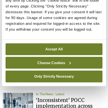
any time by clicking the "cookie notice" link in the footer
child health assessments
of every page. Clicking "Only Strictly Necessary"
By
David Lynch
- 27th Jul 2026
dismisses this banner. If you give your consent it will last
for 90 days. Usage of some cookies are agreed during
In The News
Latest
registration and required for logged-in access to the site.
External review of
If you withdraw your consent you will be logged out.
maternity strategy
‘expected this year’
By Niamh Cahill
- 27th Jul 2026
Accept All
In The News
Latest
Choose Cookies
HSE convenes workshop on
possible fuel disruption
arising from US-Iran war
Only Strictly Necessary
By
David Lynch
- 27th Jul 2026
In The News
Latest
‘Inconsistent’ POCC
implementation across