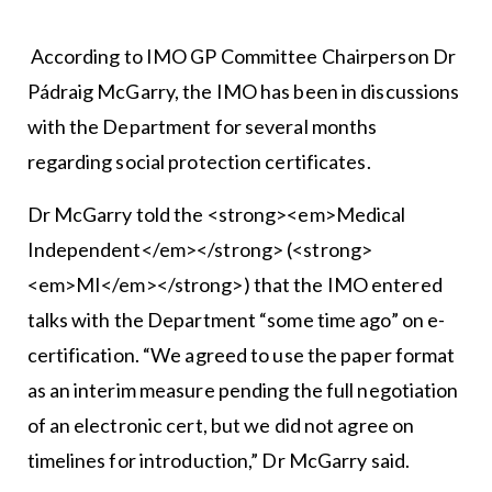
According to IMO GP Committee Chairperson Dr
Pádraig McGarry, the IMO has been in discussions
with the Department for several months
regarding social protection certificates.
Dr McGarry told the <strong><em>Medical
Independent</em></strong> (<strong>
<em>MI</em></strong>) that the IMO entered
talks with the Department “some time ago” on e-
certification. “We agreed to use the paper format
as an interim measure pending the full negotiation
of an electronic cert, but we did not agree on
timelines for introduction,” Dr McGarry said.