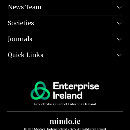
News Team
Societies
Journals
Quick Links
Proud to be a client of Enterprise Ireland
©
The Medical Independent 2026. All rights reserved.