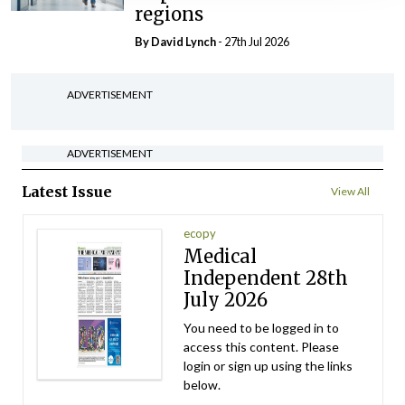
regions
By
David Lynch
- 27th Jul 2026
ADVERTISEMENT
ADVERTISEMENT
Latest Issue
View All
ecopy
Medical
Independent 28th
July 2026
You need to be logged in to
access this content. Please
login or sign up using the links
below.