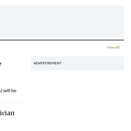
View All
e
ADVERTISEMENT
) will be
ician