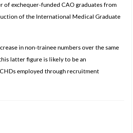
er of exchequer-funded CAO graduates from
duction of the International Medical Graduate
ncrease in non-trainee numbers over the same
is latter figure is likely to be an
f NCHDs employed through recruitment