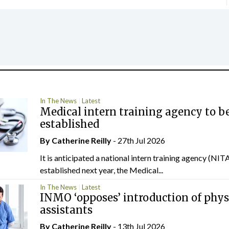
In The News
Latest
Medical intern training agency to b
established
By
Catherine Reilly
- 27th Jul 2026
It is anticipated a national intern training agency (NITA
established next year, the Medical...
In The News
Latest
INMO ‘opposes’ introduction of phys
assistants
By
Catherine Reilly
- 13th Jul 2026