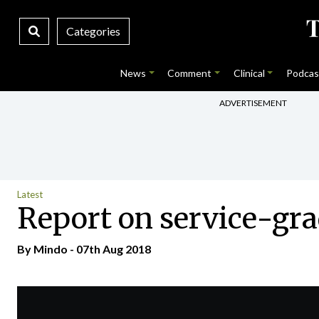
Categories
News
Comment
Clinical
Podcas
ADVERTISEMENT
Latest
Report on service-gra
By
Mindo
- 07th Aug 2018