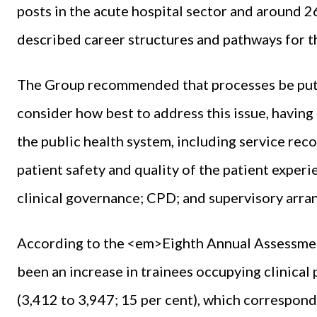
posts in the acute hospital sector and around 2
described career structures and pathways for th
The Group recommended that processes be put in
consider how best to address this issue, havin
the public health system, including service rec
patient safety and quality of the patient experie
clinical governance; CPD; and supervisory arr
According to the <em>Eighth Annual Assessm
been an increase in trainees occupying clinical 
(3,412 to 3,947; 15 per cent), which correspon