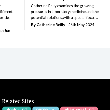
w
Catherine Reily examines the growing
ifferent
pressures in laboratory medicine and the
rities.
potential solutions,with a special focus...
By
Catherine Reilly
- 26th May 2024
9th Jun
Related Sites