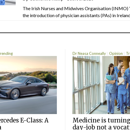
The Irish Nurses and Midwives Organisation (INMO) 
the introduction of physician assistants (PAs) in Ireland.
rending
Dr Neasa Conneally
Opinion
Tr
cedes E-Class: A
Medicine is turning
a
day-job not a vocat