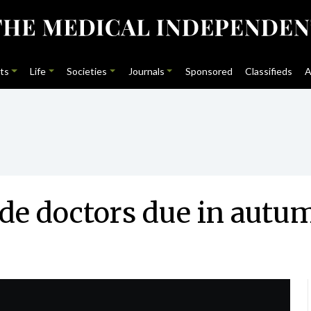
ts
Life
Societies
Journals
Sponsored
Classifieds
A
de doctors due in autu