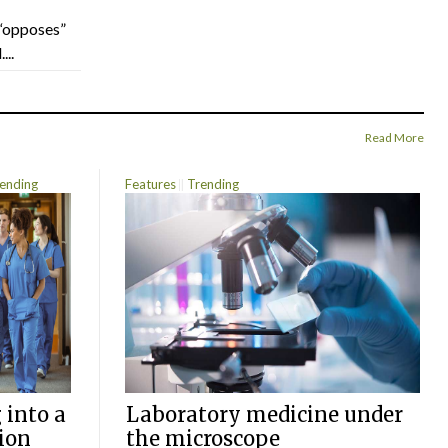
“opposes”
...
Read More
ending
Features
Trending
 into a
Laboratory medicine under
ion
the microscope