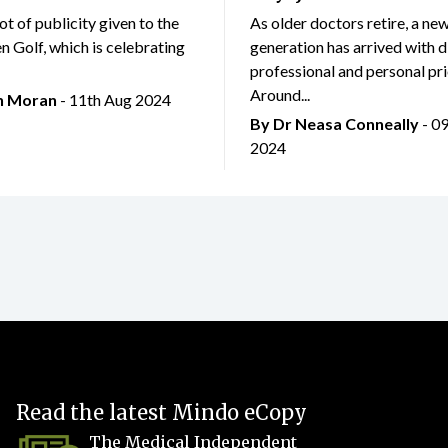
lot of publicity given to the
As older doctors retire, a ne
 Golf, which is celebrating
generation has arrived with d
professional and personal prio
Around...
an Moran
- 11th Aug 2024
By Dr Neasa Conneally
- 0
2024
Read the latest Mindo eCopy
The Medical Independent