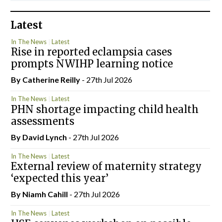
Latest
In The News
Latest
Rise in reported eclampsia cases
prompts NWIHP learning notice
By
Catherine Reilly
- 27th Jul 2026
In The News
Latest
PHN shortage impacting child health
assessments
By
David Lynch
- 27th Jul 2026
In The News
Latest
External review of maternity strategy
‘expected this year’
By Niamh Cahill
- 27th Jul 2026
In The News
Latest