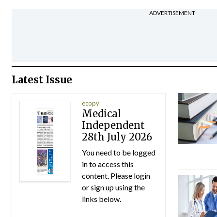
ADVERTISEMENT
Latest Issue
ecopy
Medical
Independent
28th July 2026
You need to be logged
in to access this
content. Please login
or sign up using the
links below.