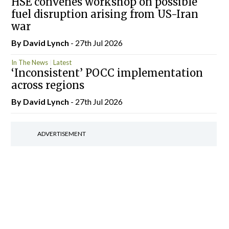
HSE convenes workshop on possible
fuel disruption arising from US-Iran
war
By
David Lynch
- 27th Jul 2026
In The News
Latest
‘Inconsistent’ POCC implementation
across regions
By
David Lynch
- 27th Jul 2026
ADVERTISEMENT