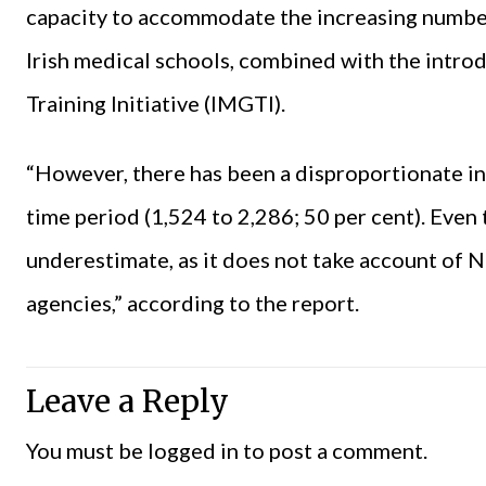
capacity to accommodate the increasing numb
Irish medical schools, combined with the intro
Training Initiative (IMGTI).
“However, there has been a disproportionate i
time period (1,524 to 2,286; 50 per cent). Even th
underestimate, as it does not take account o
agencies,” according to the report.
Leave a Reply
You must be
logged in
to post a comment.