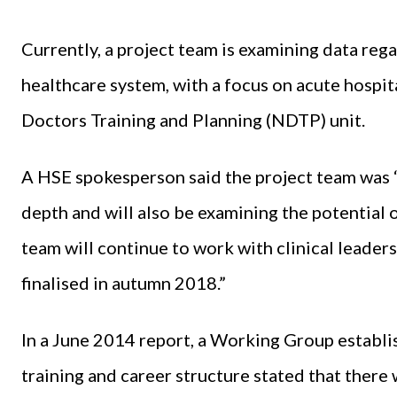
Currently, a project team is examining data reg
healthcare system, with a focus on acute hospit
Doctors Training and Planning (NDTP) unit.
A HSE spokesperson said the project team was “
depth and will also be examining the potential 
team will continue to work with clinical leader
finalised in autumn 2018.”
In a June 2014 report, a Working Group establis
training and career structure stated that there