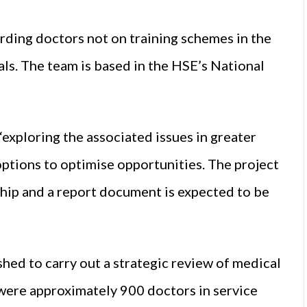
arding doctors not on training schemes in the
als. The team is based in the HSE’s National
exploring the associated issues in greater
options to optimise opportunities. The project
ship and a report document is expected to be
hed to carry out a strategic review of medical
 were approximately 900 doctors in service