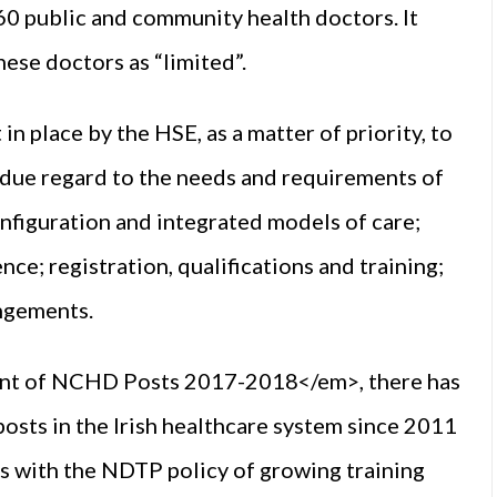
60 public and community health doctors. It
ese doctors as “limited”.
 place by the HSE, as a matter of priority, to
g due regard to the needs and requirements of
onfiguration and integrated models of care;
nce; registration, qualifications and training;
angements.
ent of NCHD Posts 2017-2018</em>, there has
posts in the Irish healthcare system since 2011
ds with the NDTP policy of growing training