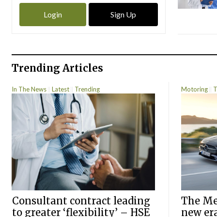
Login
Sign Up
Trending Articles
In The News
Latest
Trending
Motoring
T
Consultant contract leading
The Mer
to greater ‘flexibility’ – HSE
new er