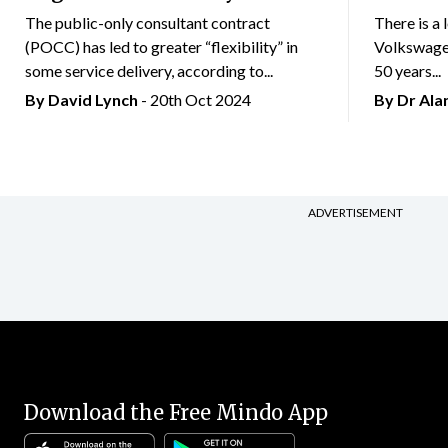
The public-only consultant contract
There is a 
(POCC) has led to greater “flexibility” in
Volkswagen
some service delivery, according to...
50 years...
By
David Lynch
- 20th Oct 2024
By Dr Al
ADVERTISEMENT
Download the Free Mindo App