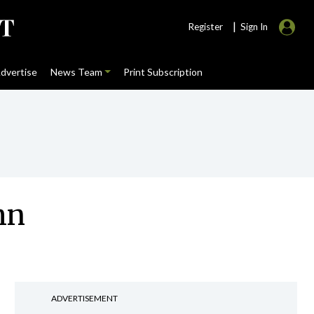
|
Register
Sign In
dvertise
News Team
Print Subscription
mn
ADVERTISEMENT