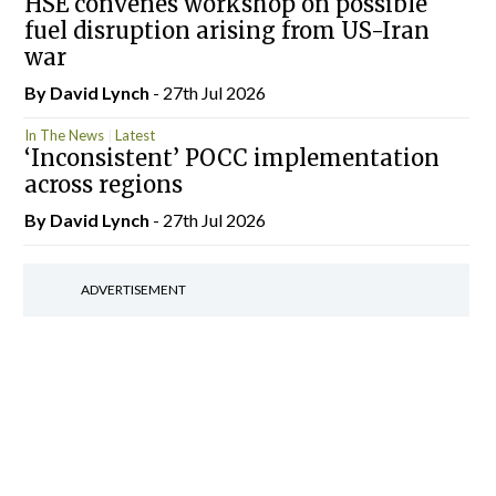
HSE convenes workshop on possible
fuel disruption arising from US-Iran
war
By
David Lynch
- 27th Jul 2026
In The News
Latest
‘Inconsistent’ POCC implementation
across regions
By
David Lynch
- 27th Jul 2026
ADVERTISEMENT