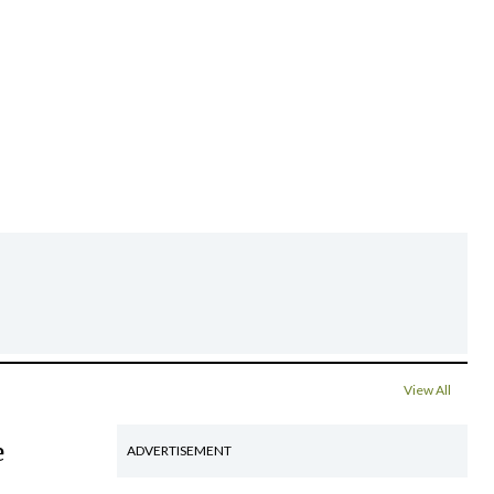
View All
e
ADVERTISEMENT