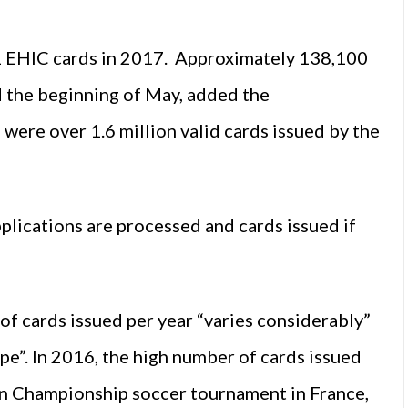
51 EHIC cards in 2017. Approximately 138,100
nd the beginning of May, added the
were over 1.6 million valid cards issued by the
pplications are processed and cards issued if
of cards issued per year “varies considerably”
ope”. In 2016, the high number of cards issued
an Championship soccer tournament in France,