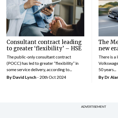
Consultant contract leading
The Mer
to greater ‘flexibility’ – HSE
new er
The public-only consultant contract
There is a 
(POCC) has led to greater “flexibility” in
Volkswagen
some service delivery, according to...
50 years...
By
David Lynch
- 20th Oct 2024
By Dr Al
ADVERTISEMENT