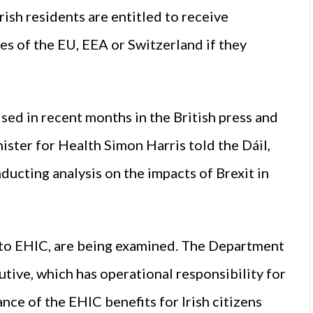
rish residents are entitled to receive
es of the EU, EEA or Switzerland if they
sed in recent months in the British press and
ister for Health Simon Harris told the Dáil,
ucting analysis on the impacts of Brexit in
g to EHIC, are being examined. The Department
utive, which has operational responsibility for
ce of the EHIC benefits for Irish citizens