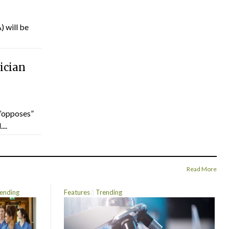
) will be
ician
“opposes”
...
Read More
ending
Features
Trending