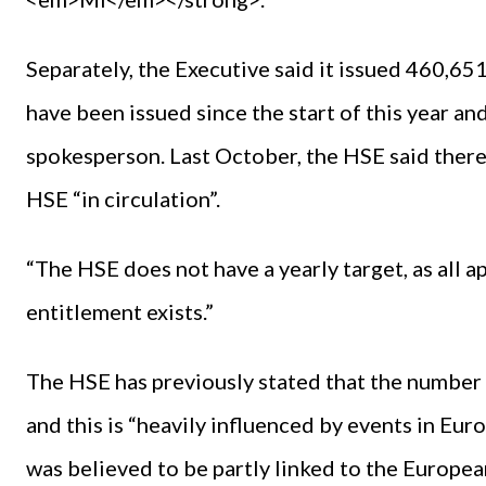
Separately, the Executive said it issued 460,6
have been issued since the start of this year a
spokesperson. Last October, the HSE said there 
HSE “in circulation”.
“The HSE does not have a yearly target, as all a
entitlement exists.”
The HSE has previously stated that the number 
and this is “heavily influenced by events in Eur
was believed to be partly linked to the Europe