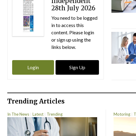
Independent
28th July 2026
You need to be logged
in to access this
content. Please login
or sign up using the
links below.
Login
Sign Up
Trending Articles
In The News
Latest
Trending
Motoring
T