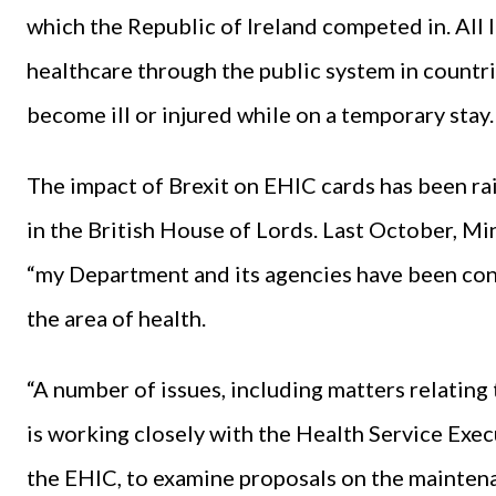
which the Republic of Ireland competed in. All I
healthcare through the public system in countri
become ill or injured while on a temporary stay.
The impact of Brexit on EHIC cards has been rai
in the British House of Lords. Last October, Min
“my Department and its agencies have been cond
the area of health.
“A number of issues, including matters relatin
is working closely with the Health Service Exec
the EHIC, to examine proposals on the maintenan