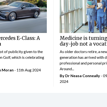
cedes E-Class: A
Medicine is turning
a
day-job not a vocat
lot of publicity given to the
As older doctors retire, a ne
 Golf, which is celebrating
generation has arrived with d
professional and personal prio
Around...
an Moran
- 11th Aug 2024
By Dr Neasa Conneally
- 0
2024