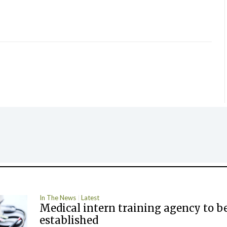
In The News
Latest
Medical intern training agency to b
established