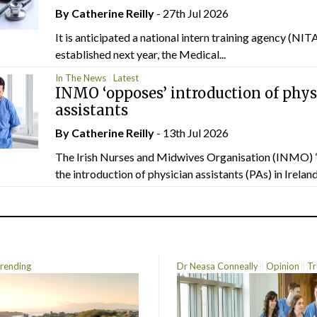
By
Catherine Reilly
- 27th Jul 2026
It is anticipated a national intern training agency (NITA
established next year, the Medical...
In The News
Latest
INMO ‘opposes’ introduction of phys
assistants
By
Catherine Reilly
- 13th Jul 2026
The Irish Nurses and Midwives Organisation (INMO) 
the introduction of physician assistants (PAs) in Ireland.
rending
Dr Neasa Conneally
Opinion
Tr