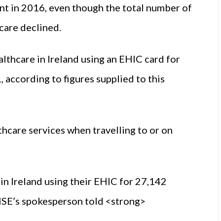
nt in 2016, even though the total number of
 care declined.
althcare in Ireland using an EHIC card for
 according to figures supplied to this
hcare services when travelling to or on
in Ireland using their EHIC for 27,142
 HSE’s spokesperson told <strong>