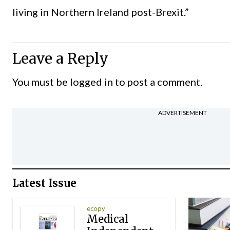
living in Northern Ireland post-Brexit.”
Leave a Reply
You must be
logged in
to post a comment.
ADVERTISEMENT
Latest Issue
ecopy
Medical