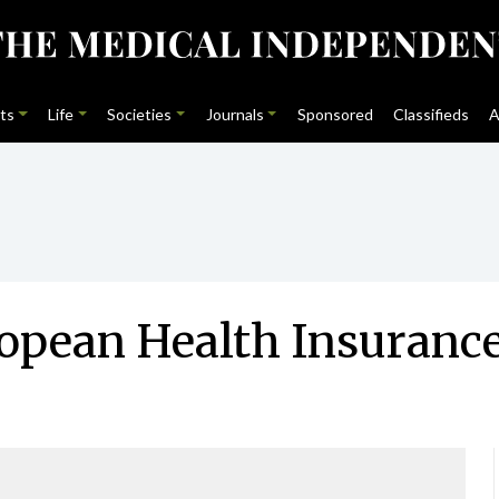
ts
Life
Societies
Journals
Sponsored
Classifieds
A
ropean Health Insuranc