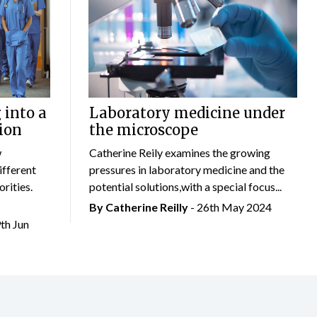
 into a
Laboratory medicine under
ion
the microscope
w
Catherine Reily examines the growing
ifferent
pressures in laboratory medicine and the
rities.
potential solutions,with a special focus...
By
Catherine Reilly
- 26th May 2024
9th Jun