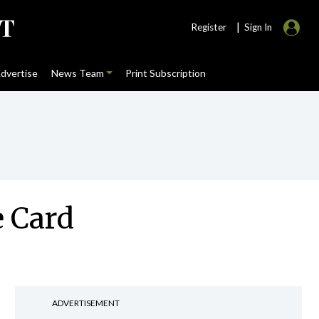
|
Register
Sign In
dvertise
News Team
Print Subscription
e Card
ADVERTISEMENT