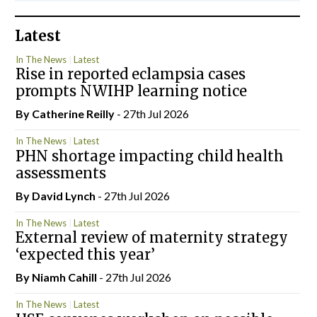
Latest
In The News
Latest
Rise in reported eclampsia cases
prompts NWIHP learning notice
By
Catherine Reilly
- 27th Jul 2026
In The News
Latest
PHN shortage impacting child health
assessments
By
David Lynch
- 27th Jul 2026
In The News
Latest
External review of maternity strategy
‘expected this year’
By Niamh Cahill
- 27th Jul 2026
In The News
Latest