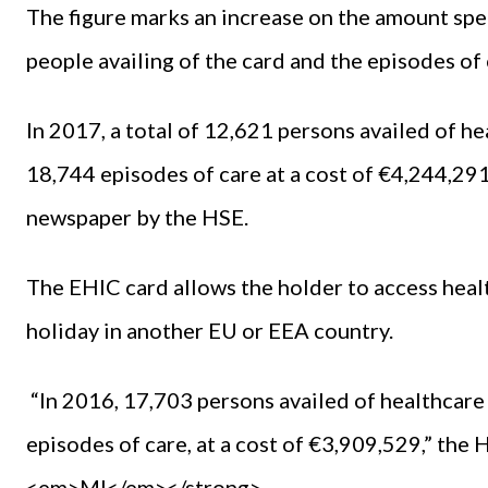
The figure marks an increase on the amount spe
people availing of the card and the episodes of
In 2017, a total of 12,621 persons availed of he
18,744 episodes of care at a cost of €4,244,291,
newspaper by the HSE.
The EHIC card allows the holder to access healt
holiday in another EU or EEA country.
“In 2016, 17,703 persons availed of healthcare 
episodes of care, at a cost of €3,909,529,” the
<em>MI</em></strong>.