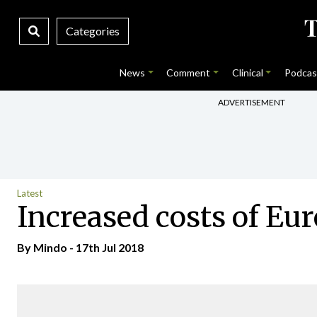
Categories
News
Comment
Clinical
Podcas
ADVERTISEMENT
Latest
Increased costs of Eu
By
Mindo
- 17th Jul 2018