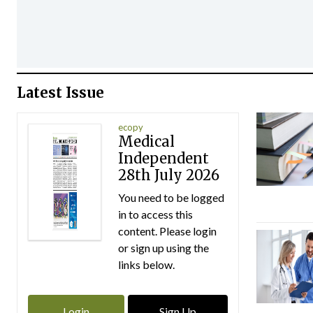
Latest Issue
ecopy
Medical
Independent
28th July 2026
You need to be logged
in to access this
content. Please login
or sign up using the
links below.
Login
Sign Up