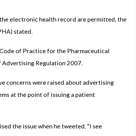
the electronic health record are permitted, the
PHA) stated.
Code of Practice for the Pharmaceutical
f Advertising Regulation 2007.
ave concerns were raised about advertising
s at the point of issuing a patient
ised the issue when he tweeted, “I see