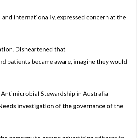
 and internationally, expressed concern at the
ation. Disheartened that
 and patients became aware, imagine they would
 Antimicrobial Stewardship in Australia
Needs investigation of the governance of the
 the company to ensure advertising adheres to