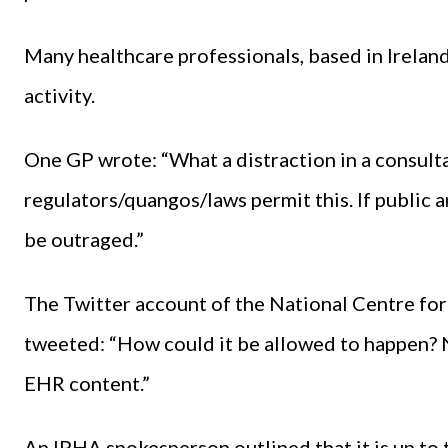
Many healthcare professionals, based in Ireland
activity.
One GP wrote: “What a distraction in a consult
regulators/quangos/laws permit this. If public
be outraged.”
The Twitter account of the National Centre for
tweeted: “How could it be allowed to happen? 
EHR content.”
An IPHA spokesperson outlined that it is up to