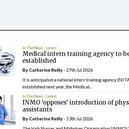
In The News
Latest
Medical intern training agency to b
established
By
Catherine Reilly
- 27th Jul 2026
It is anticipated a national intern training agency (NITA
established next year, the Medical...
In The News
Latest
INMO ‘opposes’ introduction of phys
assistants
By
Catherine Reilly
- 13th Jul 2026
The Irish Nurses and Midwives Organisation (INMO) 