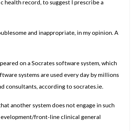
c health record, to suggest I prescribe a
troublesome and inappropriate, in my opinion. A
peared on a Socrates software system, which
ftware systems are used every day by millions
nd consultants, according to socrates.ie.
that another system does not engage in such
development/front-line clinical general