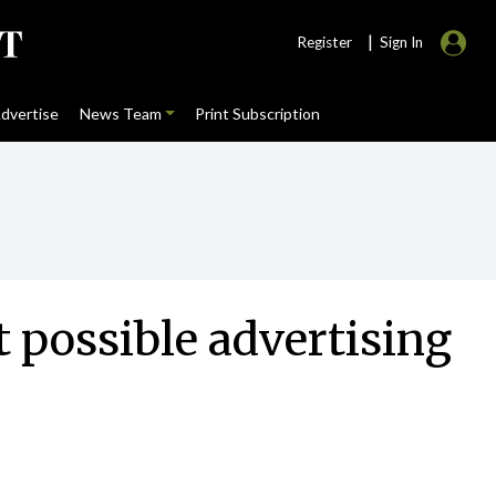
|
Register
Sign In
dvertise
News Team
Print Subscription
t possible advertising