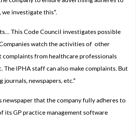
 we investigate this”.
s… This Code Council investigates possible
. Companies watch the activities of other
 complaints from healthcare professionals
c. The IPHA staff can also make complaints. But
g journals, newspapers, etc.”
s newspaper that the company fully adheres to
 of its GP practice management software