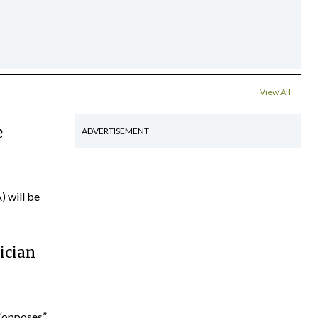
View All
e
ADVERTISEMENT
) will be
ician
“opposes”