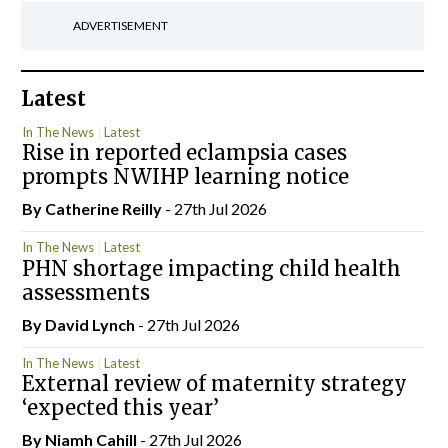
ADVERTISEMENT
Latest
In The News
Latest
Rise in reported eclampsia cases
prompts NWIHP learning notice
By
Catherine Reilly
- 27th Jul 2026
In The News
Latest
PHN shortage impacting child health
assessments
By
David Lynch
- 27th Jul 2026
In The News
Latest
External review of maternity strategy
‘expected this year’
By Niamh Cahill
- 27th Jul 2026