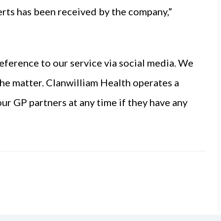
erts has been received by the company,”
eference to our service via social media. We
 the matter. Clanwilliam Health operates a
ur GP partners at any time if they have any