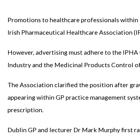
Promotions to healthcare professionals within 
Irish Pharmaceutical Healthcare Association (I
However, advertising must adhere to the IPHA 
Industry and the Medicinal Products Control o
The Association clarified the position after gr
appearing within GP practice management system
prescription.
Dublin GP and lecturer Dr Mark Murphy first ra