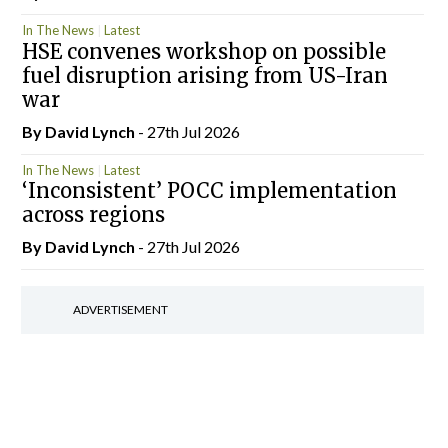
In The News
Latest
HSE convenes workshop on possible
fuel disruption arising from US-Iran
war
By
David Lynch
- 27th Jul 2026
In The News
Latest
‘Inconsistent’ POCC implementation
across regions
By
David Lynch
- 27th Jul 2026
ADVERTISEMENT