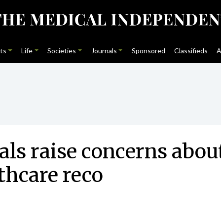
ts
Life
Societies
Journals
Sponsored
Classifieds
A
als raise concerns abou
thcare reco