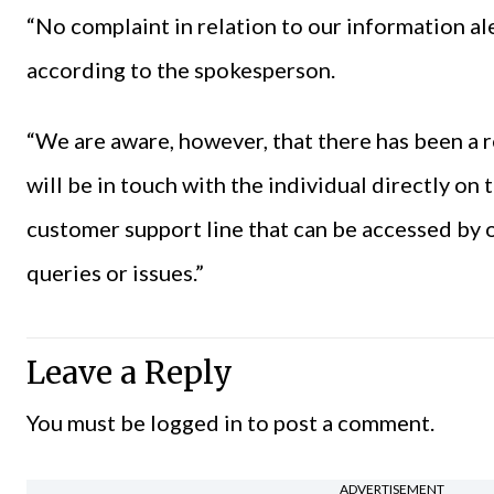
“No complaint in relation to our information al
according to the spokesperson.
“We are aware, however, that there has been a r
will be in touch with the individual directly on
customer support line that can be accessed by o
queries or issues.”
Leave a Reply
You must be
logged in
to post a comment.
ADVERTISEMENT