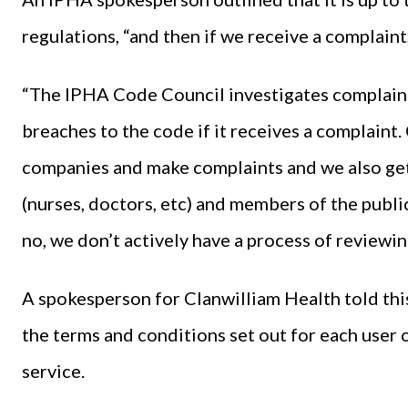
regulations, “and then if we receive a complaint,
“The IPHA Code Council investigates complaint
breaches to the code if it receives a complaint
companies and make complaints and we also get
(nurses, doctors, etc) and members of the publi
no, we don’t actively have a process of reviewin
A spokesperson for Clanwilliam Health told thi
the terms and conditions set out for each user
service.