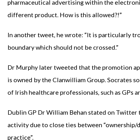
pharmaceutical advertising within the electroni
different product. How is this allowed?!”
In another tweet, he wrote: “It is particularly 
boundary which should not be crossed.”
Dr Murphy later tweeted that the promotion ap
is owned by the Clanwilliam Group. Socrates so
of Irish healthcare professionals, such as GPs a
Dublin GP Dr William Behan stated on Twitter 
activity due to close ties between “ownership/
practice”.