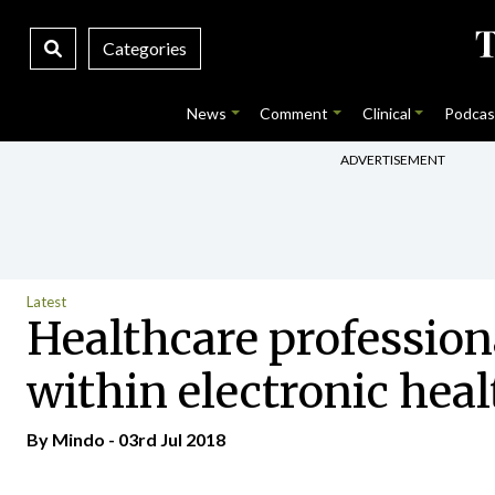
Categories
News
Comment
Clinical
Podcas
ADVERTISEMENT
Latest
Healthcare profession
within electronic heal
By
Mindo
- 03rd Jul 2018