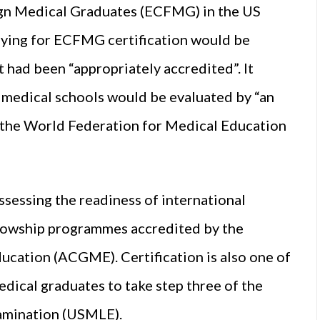
ign Medical Graduates (ECFMG) in the US
lying for ECFMG certification would be
 had been “appropriately accredited”. It
t medical schools would be evaluated by “an
s the World Federation for Medical Education
sessing the readiness of international
llowship programmes accredited by the
ucation (ACGME). Certification is also one of
edical graduates to take step three of the
xamination (USMLE).