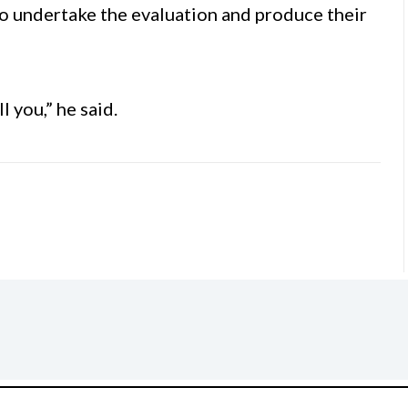
to undertake the evaluation and produce their
l you,” he said.