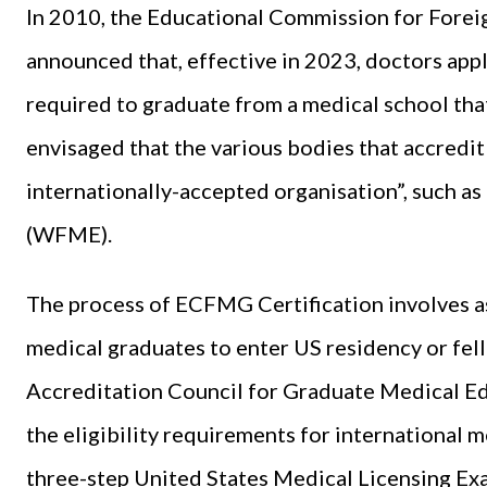
In 2010, the Educational Commission for Fore
announced that, effective in 2023, doctors app
required to graduate from a medical school that
envisaged that the various bodies that accredi
internationally-accepted organisation”, such a
(WFME).
The process of ECFMG Certification involves as
medical graduates to enter US residency or fe
Accreditation Council for Graduate Medical Ed
the eligibility requirements for international m
three-step United States Medical Licensing E