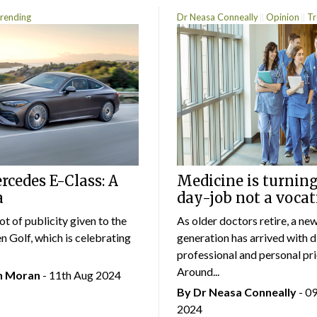
rending
Dr Neasa Conneally
Opinion
Tr
cedes E-Class: A
Medicine is turning
a
day-job not a vocat
lot of publicity given to the
As older doctors retire, a ne
 Golf, which is celebrating
generation has arrived with d
professional and personal prio
Around...
an Moran
- 11th Aug 2024
By Dr Neasa Conneally
- 0
2024