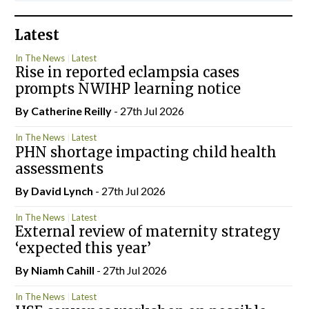
Latest
In The News
Latest
Rise in reported eclampsia cases
prompts NWIHP learning notice
By
Catherine Reilly
- 27th Jul 2026
In The News
Latest
PHN shortage impacting child health
assessments
By
David Lynch
- 27th Jul 2026
In The News
Latest
External review of maternity strategy
‘expected this year’
By Niamh Cahill
- 27th Jul 2026
In The News
Latest