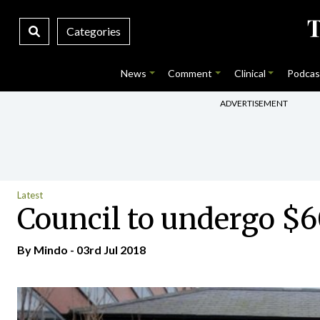
Categories
News
Comment
Clinical
Podcas
ADVERTISEMENT
Latest
Council to undergo $6
By
Mindo
- 03rd Jul 2018