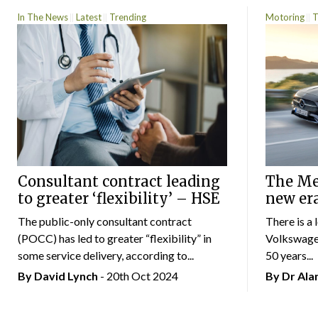
In The News
Latest
Trending
Motoring
T
Consultant contract leading
The Mer
to greater ‘flexibility’ – HSE
new er
The public-only consultant contract
There is a 
(POCC) has led to greater “flexibility” in
Volkswagen
some service delivery, according to...
50 years...
By
David Lynch
- 20th Oct 2024
By Dr Al