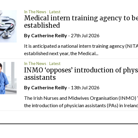
In The News
Latest
Medical intern training agency to b
established
By
Catherine Reilly
- 27th Jul 2026
It is anticipated a national intern training agency (NITA
established next year, the Medical...
In The News
Latest
INMO ‘opposes’ introduction of phys
assistants
By
Catherine Reilly
- 13th Jul 2026
The Irish Nurses and Midwives Organisation (INMO) 
the introduction of physician assistants (PAs) in Ireland.