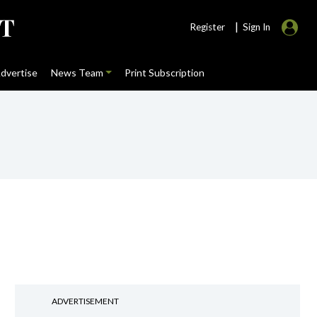
|
Register
Sign In
dvertise
News Team
Print Subscription
ADVERTISEMENT