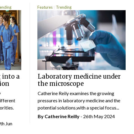
ending
Features
Trending
 into a
Laboratory medicine under
ion
the microscope
w
Catherine Reily examines the growing
ifferent
pressures in laboratory medicine and the
rities.
potential solutions,with a special focus...
By
Catherine Reilly
- 26th May 2024
9th Jun