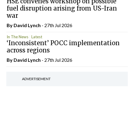
HSE convenes workshop on possible
fuel disruption arising from US-Iran
war
By
David Lynch
- 27th Jul 2026
In The News
Latest
‘Inconsistent’ POCC implementation
across regions
By
David Lynch
- 27th Jul 2026
ADVERTISEMENT