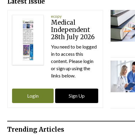
Latest Issue
ecopy
Medical
Independent
28th July 2026
You need to be logged
in to access this
content. Please login
or sign up using the
links below.
Login
Sign Up
Trending Articles