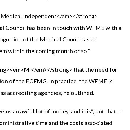
m>Medical Independent</em></strong>
l Council has been in touch with WFME with a
cognition of the Medical Council as an
em within the coming month or so.”
ong><em>MI</em></strong> that the need for
sion of the ECFMG. In practice, the WFME is
ess accrediting agencies, he outlined.
 an awful lot of money, and it is”, but that it
administrative time and the costs associated