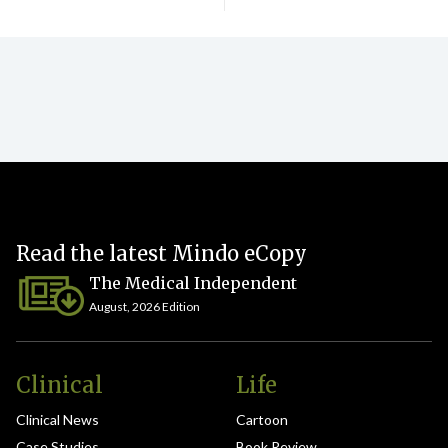
Read the latest Mindo eCopy
The Medical Independent
August, 2026 Edition
Clinical
Life
Clinical News
Cartoon
Case Studies
Book Review