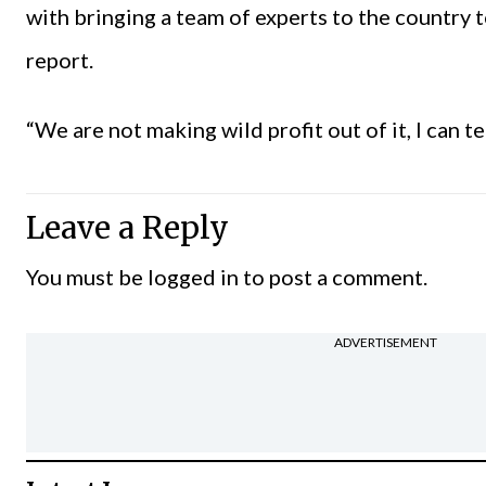
with bringing a team of experts to the country 
report.
“We are not making wild profit out of it, I can tel
Leave a Reply
You must be
logged in
to post a comment.
ADVERTISEMENT