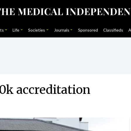
ts
Life
Societies
Journals
Sponsored
Classifieds
A
0k accreditation