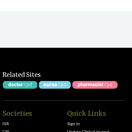
Related Sites
Societies
Quick Links
ISR
Sign In
CPI
Update Clinical Journal