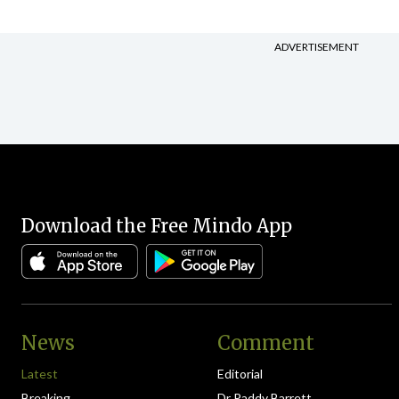
ADVERTISEMENT
Download the Free Mindo App
News
Comment
Latest
Editorial
Breaking
Dr Paddy Barrett