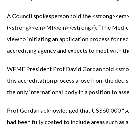
A Council spokesperson told the <strong><e
(<strong><em>MI</em></strong>): “The Medica
view to initiating an application process for re
accrediting agency and expects to meet with th
WFME President Prof David Gordan told <str
this accreditation process arose from the deci
the only international body in a position to ass
Prof Gordan acknowledged that US$60,000 “seems
had been fully costed to include areas such as 