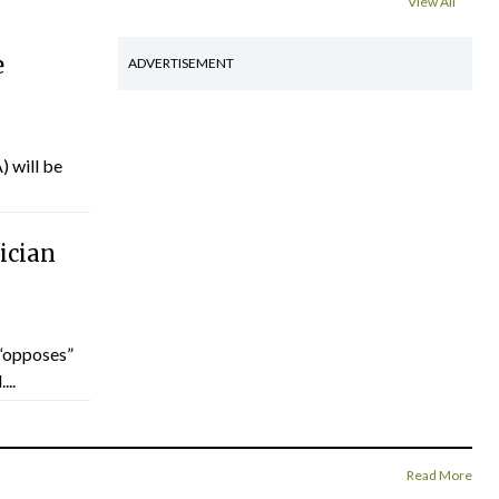
View All
e
ADVERTISEMENT
) will be
ician
“opposes”
...
Read More