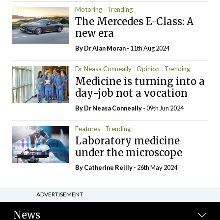
Motoring
Trending
The Mercedes E-Class: A
new era
By Dr Alan Moran
- 11th Aug 2024
Dr Neasa Conneally
Opinion
Trending
Medicine is turning into a
day-job not a vocation
By Dr Neasa Conneally
- 09th Jun 2024
Features
Trending
Laboratory medicine
under the microscope
By
Catherine Reilly
- 26th May 2024
ADVERTISEMENT
News