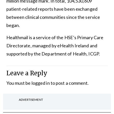
million message mark. In total, 104,530,609
patient-related reports have been exchanged
between clinical communities since the service
began.
Healthmail is a service of the HSE’s Primary Care
Directorate, managed by eHealth Ireland and
supported by the Department of Health, ICGP.
Leave a Reply
You must be
logged in
to post a comment.
ADVERTISEMENT