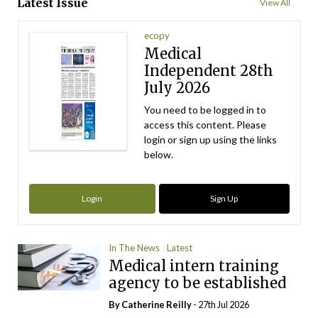
Latest Issue
View All
ecopy
Medical
Independent 28th
July 2026
You need to be logged in to
access this content. Please
login or sign up using the links
below.
Login
Sign Up
In The News
Latest
Medical intern training
agency to be established
By
Catherine Reilly
- 27th Jul 2026