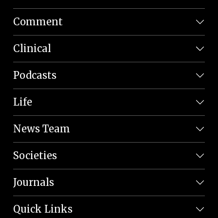
Comment
Clinical
Podcasts
Life
News Team
Societies
Journals
Quick Links