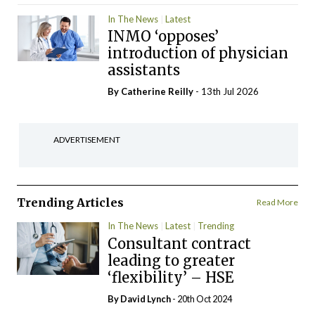
In The News
Latest
INMO ‘opposes’
introduction of physician
assistants
By
Catherine Reilly
- 13th Jul 2026
ADVERTISEMENT
Trending Articles
Read More
In The News
Latest
Trending
Consultant contract
leading to greater
‘flexibility’ – HSE
By
David Lynch
- 20th Oct 2024