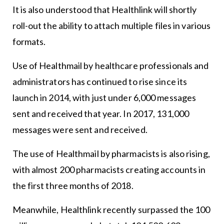
It is also understood that Healthlink will shortly
roll-out the ability to attach multiple files in various
formats.
Use of Healthmail by healthcare professionals and
administrators has continued to rise since its
launch in 2014, with just under 6,000 messages
sent and received that year. In 2017, 131,000
messages were sent and received.
The use of Healthmail by pharmacists is also rising,
with almost 200 pharmacists creating accounts in
the first three months of 2018.
Meanwhile, Healthlink recently surpassed the 100