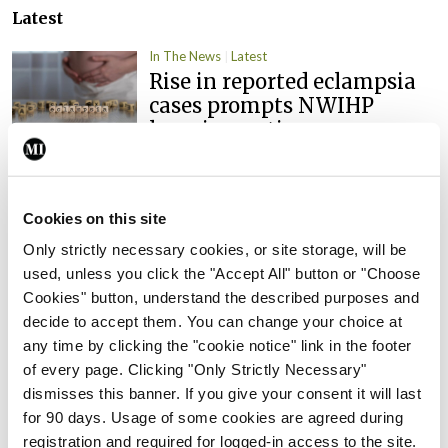
Latest
In The News
Latest
Rise in reported eclampsia
cases prompts NWIHP
learning notice
By
Catherine Reilly
- 27th Jul 2026
In The News
Latest
Cookies on this site
PHN shortage impacting
Only strictly necessary cookies, or site storage, will be
child health assessments
used, unless you click the "Accept All" button or "Choose
By
David Lynch
- 27th Jul 2026
Cookies" button, understand the described purposes and
decide to accept them. You can change your choice at
In The News
Latest
any time by clicking the "cookie notice" link in the footer
External review of
of every page. Clicking "Only Strictly Necessary"
maternity strategy
dismisses this banner. If you give your consent it will last
‘expected this year’
for 90 days. Usage of some cookies are agreed during
By Niamh Cahill
- 27th Jul 2026
registration and required for logged-in access to the site.