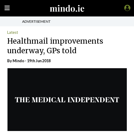
ADVERTISEMENT
Latest
Healthmail improvements
underway, GPs told
By
Mindo
- 19th Jun 2018