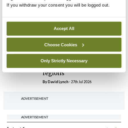
If you withdraw your consent you will be logged out.
In The News
Latest
HSE convenes workshop on
possible fuel disruption
Accept All
arising from US-Iran war
By
David Lynch
- 27th Jul 2026
Choose Cookies
In The News
Latest
‘Inconsistent’ POCC
Only Strictly Necessary
implementation across
regions
By
David Lynch
- 27th Jul 2026
ADVERTISEMENT
ADVERTISEMENT