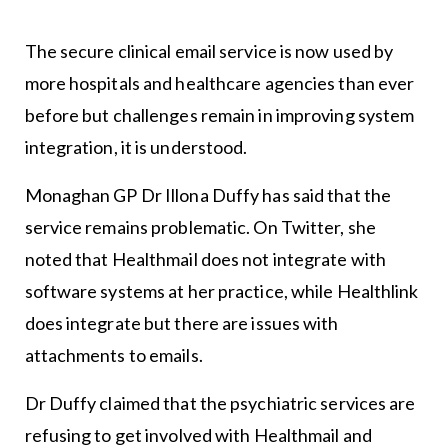
The secure clinical email service is now used by
more hospitals and healthcare agencies than ever
before but challenges remain in improving system
integration, it is understood.
Monaghan GP Dr Illona Duffy has said that the
service remains problematic. On Twitter, she
noted that Healthmail does not integrate with
software systems at her practice, while Healthlink
does integrate but there are issues with
attachments to emails.
Dr Duffy claimed that the psychiatric services are
refusing to get involved with Healthmail and