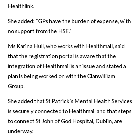
Healthlink.
She added: “GPs have the burden of expense, with
no support from the HSE.”
Ms Karina Hull, who works with Healthmail, said
that the registration portal is aware that the
integration of Healthmail is an issue and stated a
plan is being worked on with the Clanwilliam
Group.
She added that St Patrick’s Mental Health Services
is securely connected to Healthmail and that steps
to connect St John of God Hospital, Dublin, are
underway.