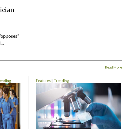
ician
“opposes”
...
Read More
ending
Features
Trending