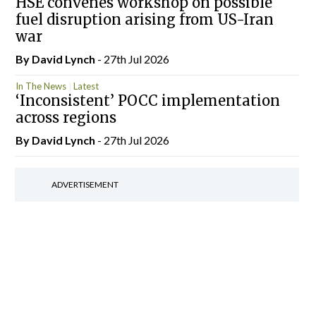
HSE convenes workshop on possible
fuel disruption arising from US-Iran
war
By
David Lynch
- 27th Jul 2026
In The News
Latest
‘Inconsistent’ POCC implementation
across regions
By
David Lynch
- 27th Jul 2026
ADVERTISEMENT