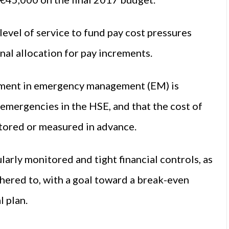
level of service to fund pay cost pressures
nal allocation for pay increments.
stment in emergency management (EM) is
 emergencies in the HSE, and that the cost of
tored or measured in advance.
larly monitored and tight financial controls, as
adhered to, with a goal toward a break-even
l plan.