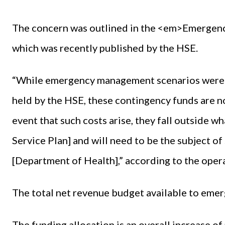
The concern was outlined in the <em>Emerge
which was recently published by the HSE.
“While emergency management scenarios were 
held by the HSE, these contingency funds are no
event that such costs arise, they fall outside w
Service Plan] and will need to be the subject 
[Department of Health],” according to the opera
The total net revenue budget available to eme
The funding allocation is an overall increase o