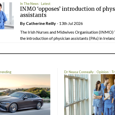
In The News
Latest
INMO ‘opposes’ introduction of phys
assistants
By
Catherine Reilly
- 13th Jul 2026
The Irish Nurses and Midwives Organisation (INMO) 
the introduction of physician assistants (PAs) in Ireland.
rending
Dr Neasa Conneally
Opinion
Tr