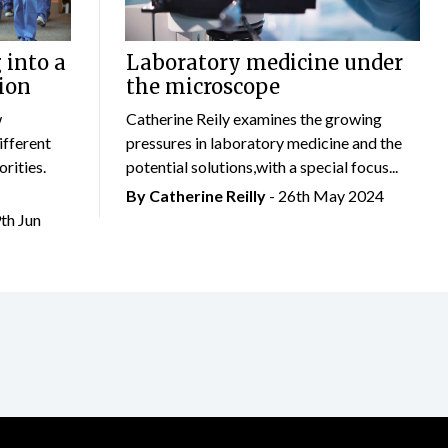
 into a
Laboratory medicine under
ion
the microscope
w
Catherine Reily examines the growing
ifferent
pressures in laboratory medicine and the
rities.
potential solutions,with a special focus...
By
Catherine Reilly
- 26th May 2024
9th Jun