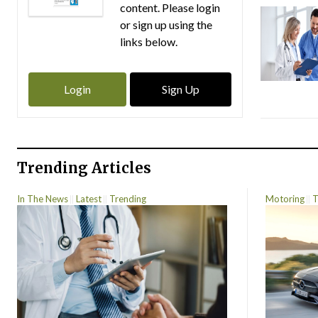
content. Please login
or sign up using the
links below.
Login
Sign Up
Trending Articles
In The News
Latest
Trending
Motoring
T