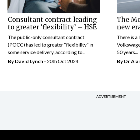
Consultant contract leading
The Mer
to greater ‘flexibility’ – HSE
new er
The public-only consultant contract
There is a 
(POCC) has led to greater “flexibility” in
Volkswagen
some service delivery, according to...
50 years...
By
David Lynch
- 20th Oct 2024
By Dr Al
ADVERTISEMENT