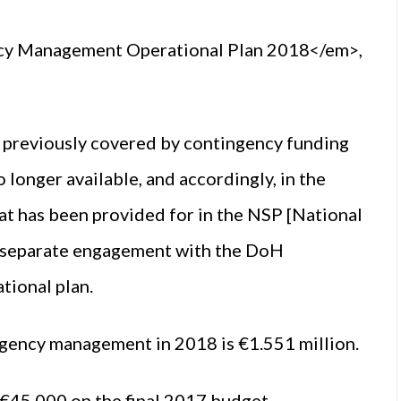
ncy Management Operational Plan 2018</em>,
previously covered by contingency funding
 longer available, and accordingly, in the
hat has been provided for in the NSP [National
of separate engagement with the DoH
tional plan.
rgency management in 2018 is €1.551 million.
f €45,000 on the final 2017 budget.