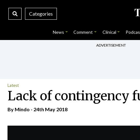
Categories
News
Comment
Clinical
Podcas
ADVERTISEMENT
Latest
Lack of contingency f
By
Mindo
- 24th May 2018