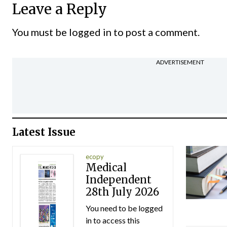
Leave a Reply
You must be
logged in
to post a comment.
ADVERTISEMENT
Latest Issue
ecopy
Medical
Independent
28th July 2026
You need to be logged
in to access this