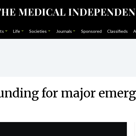
ts
Life
Societies
Journals
Sponsored
Classifieds
A
unding for major emerg