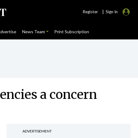
|
Register
Sign In
dvertise
News Team
Print Subscription
encies a concern
ADVERTISEMENT