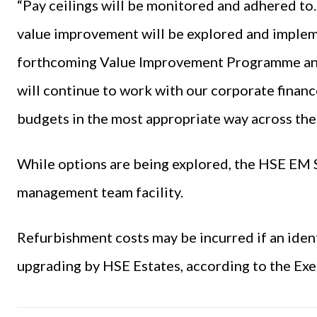
“Pay ceilings will be monitored and adhered to
value improvement will be explored and impleme
forthcoming Value Improvement Programme and
will continue to work with our corporate financ
budgets in the most appropriate way across the 
While options are being explored, the HSE EM S
management team facility.
Refurbishment costs may be incurred if an ident
upgrading by HSE Estates, according to the Exe