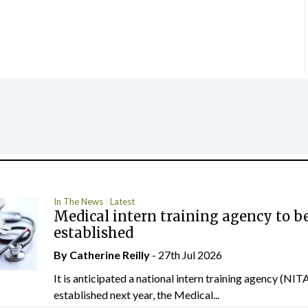
In The News
Latest
Medical intern training agency to b
established
By
Catherine Reilly
- 27th Jul 2026
It is anticipated a national intern training agency (NITA
established next year, the Medical...