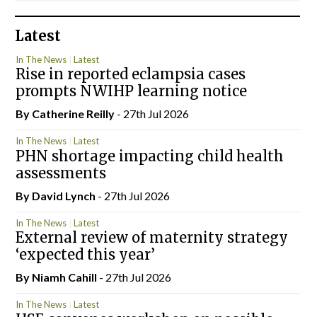
Latest
In The News
Latest
Rise in reported eclampsia cases
prompts NWIHP learning notice
By
Catherine Reilly
- 27th Jul 2026
In The News
Latest
PHN shortage impacting child health
assessments
By
David Lynch
- 27th Jul 2026
In The News
Latest
External review of maternity strategy
‘expected this year’
By Niamh Cahill
- 27th Jul 2026
In The News
Latest