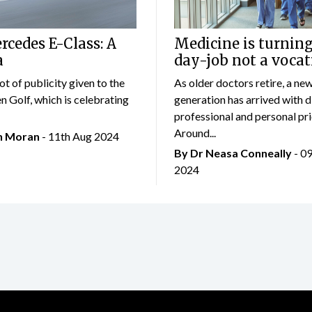
cedes E-Class: A
Medicine is turning
a
day-job not a vocat
lot of publicity given to the
As older doctors retire, a ne
 Golf, which is celebrating
generation has arrived with d
professional and personal prio
Around...
an Moran
- 11th Aug 2024
By Dr Neasa Conneally
- 0
2024