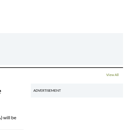
View All
e
ADVERTISEMENT
) will be