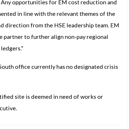
. Any opportunities for EM cost reduction and
nted in line with the relevant themes of the
 direction from the HSE leadership team. EM
e partner to further align non-pay regional
ledgers.”
outh office currently has no designated crisis
ified site is deemed in need of works or
cutive.