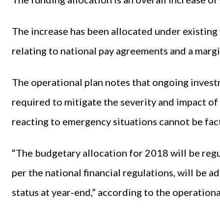
The increase has been allocated under existing 
relating to national pay agreements and a margi
The operational plan notes that ongoing inve
required to mitigate the severity and impact of
reacting to emergency situations cannot be fac
“The budgetary allocation for 2018 will be regu
per the national financial regulations, will be 
status at year-end,” according to the operationa