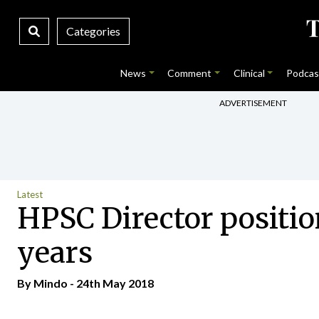
Categories
News
Comment
Clinical
Podcas
ADVERTISEMENT
Latest
HPSC Director positio
years
By
Mindo
- 24th May 2018