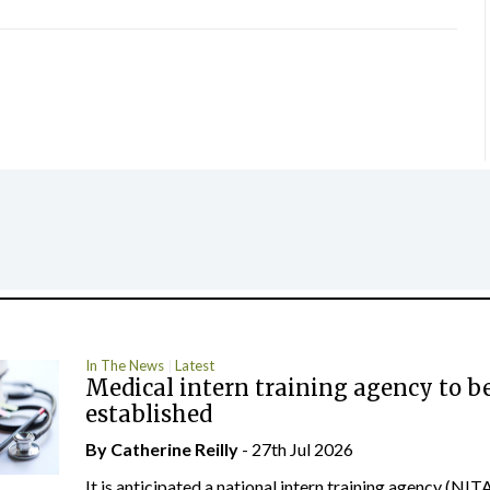
In The News
Latest
Medical intern training agency to b
established
By
Catherine Reilly
- 27th Jul 2026
It is anticipated a national intern training agency (NITA