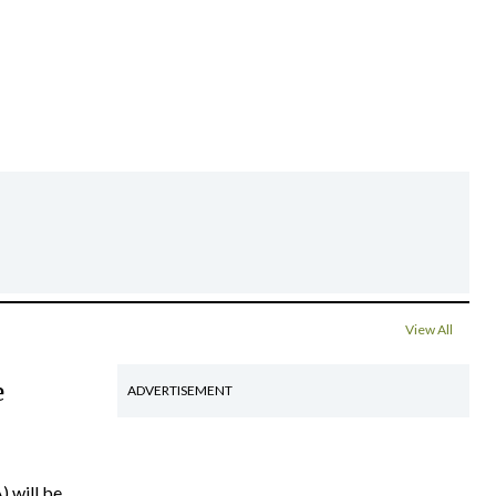
View All
e
ADVERTISEMENT
) will be