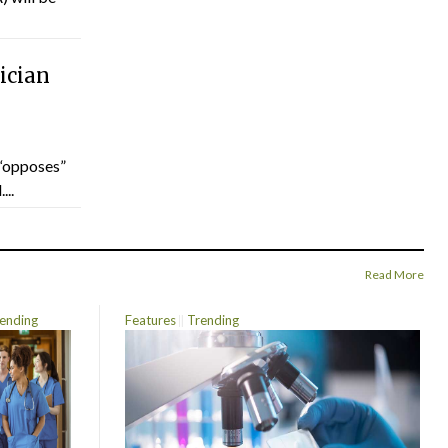
ician
“opposes”
...
Read More
ending
Features
Trending