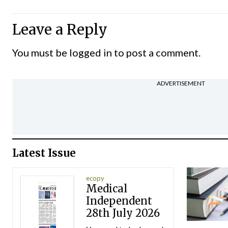
Leave a Reply
You must be
logged in
to post a comment.
ADVERTISEMENT
Latest Issue
ecopy
Medical
Independent
28th July 2026