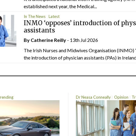
established next year, the Medical...
In The News
Latest
INMO ‘opposes’ introduction of phys
assistants
By
Catherine Reilly
- 13th Jul 2026
The Irish Nurses and Midwives Organisation (INMO) 
the introduction of physician assistants (PAs) in Ireland.
rending
Dr Neasa Conneally
Opinion
Tr