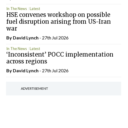
In The News
Latest
HSE convenes workshop on possible
fuel disruption arising from US-Iran
war
By
David Lynch
- 27th Jul 2026
In The News
Latest
‘Inconsistent’ POCC implementation
across regions
By
David Lynch
- 27th Jul 2026
ADVERTISEMENT