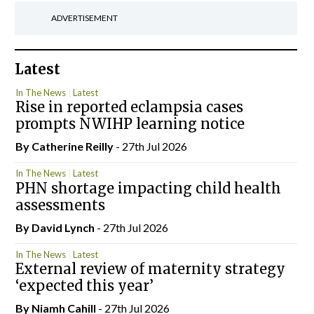
ADVERTISEMENT
Latest
In The News
Latest
Rise in reported eclampsia cases
prompts NWIHP learning notice
By
Catherine Reilly
- 27th Jul 2026
In The News
Latest
PHN shortage impacting child health
assessments
By
David Lynch
- 27th Jul 2026
In The News
Latest
External review of maternity strategy
‘expected this year’
By Niamh Cahill
- 27th Jul 2026