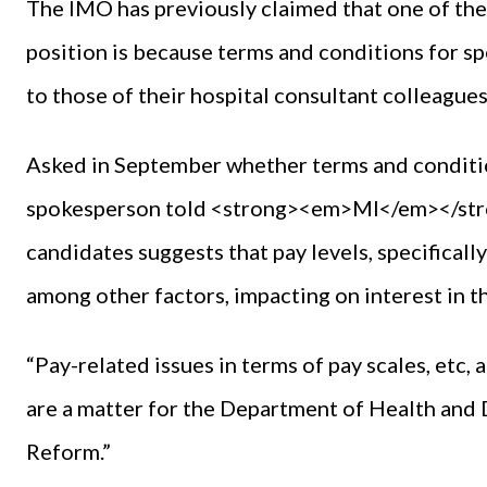
The IMO has previously claimed that one of the c
position is because terms and conditions for spe
to those of their hospital consultant colleagues
Asked in September whether terms and conditions
spokesperson told <strong><em>MI</em></stro
candidates suggests that pay levels, specifically
among other factors, impacting on interest in th
“Pay-related issues in terms of pay scales, etc,
are a matter for the Department of Health and
Reform.”