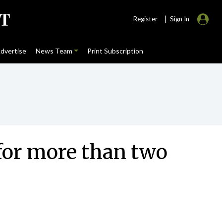
|
Register
Sign In
dvertise
News Team
Print Subscription
for more than two