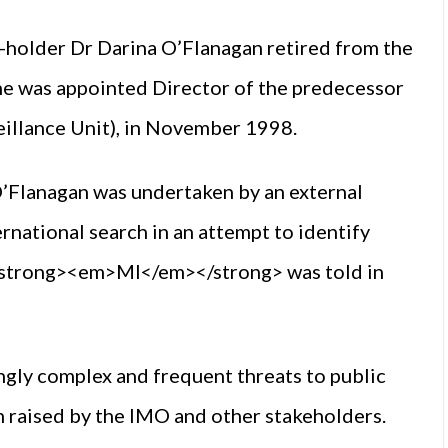
t-holder Dr Darina O’Flanagan retired from the
e was appointed Director of the predecessor
illance Unit), in November 1998.
O’Flanagan was undertaken by an external
rnational search in an attempt to identify
,” <strong><em>MI</em></strong> was told in
ingly complex and frequent threats to public
 raised by the IMO and other stakeholders.