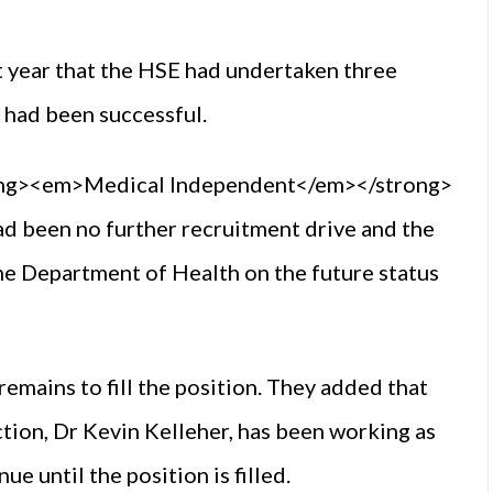
t year that the HSE had undertaken three
e had been successful.
rong><em>Medical Independent</em></strong>
 been no further recruitment drive and the
e Department of Health on the future status
emains to fill the position. They added that
tion, Dr Kevin Kelleher, has been working as
e until the position is filled.