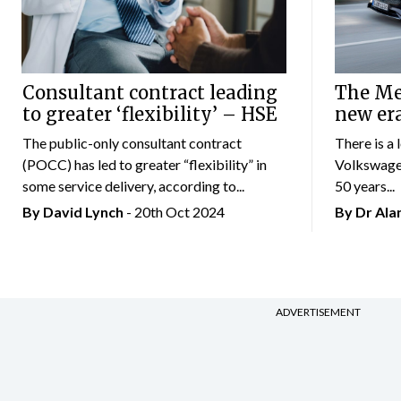
Consultant contract leading
The Mer
to greater ‘flexibility’ – HSE
new er
The public-only consultant contract
There is a 
(POCC) has led to greater “flexibility” in
Volkswagen
some service delivery, according to...
50 years...
By
David Lynch
- 20th Oct 2024
By Dr Al
ADVERTISEMENT