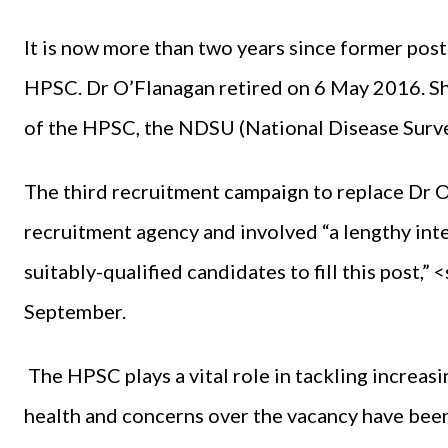
It is now more than two years since former pos
HPSC. Dr O’Flanagan retired on 6 May 2016. Sh
of the HPSC, the NDSU (National Disease Surve
The third recruitment campaign to replace Dr 
recruitment agency and involved “a lengthy inte
suitably-qualified candidates to fill this post
September.
The HPSC plays a vital role in tackling increas
health and concerns over the vacancy have been