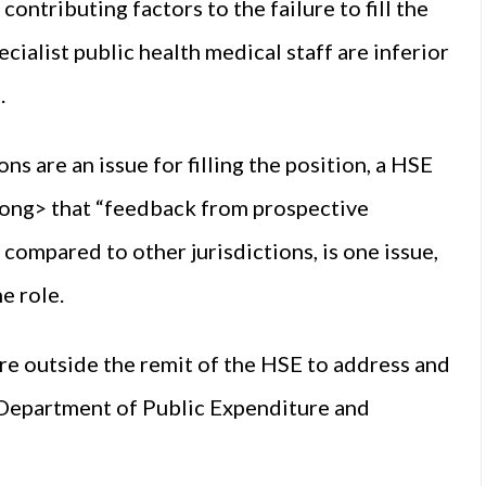
ontributing factors to the failure to fill the
cialist public health medical staff are inferior
.
 are an issue for filling the position, a HSE
ng> that “feedback from prospective
 compared to other jurisdictions, is one issue,
e role.
 are outside the remit of the HSE to address and
 Department of Public Expenditure and