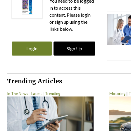
You need to be logged
in to access this
content. Please login
or sign up using the
links below.
Login
Sign Up
Trending Articles
In The News
Latest
Trending
Motoring
T