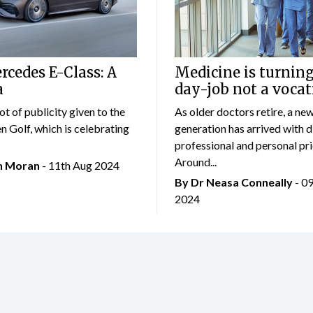
cedes E-Class: A
Medicine is turning
a
day-job not a vocat
lot of publicity given to the
As older doctors retire, a ne
 Golf, which is celebrating
generation has arrived with d
professional and personal prio
Around...
an Moran
- 11th Aug 2024
By Dr Neasa Conneally
- 0
2024