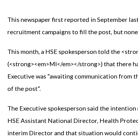
This newspaper first reported in September las
recruitment campaigns to fill the post, but non
This month, a HSE spokesperson told the <st
(<strong><em>MI</em></strong>) that there had
Executive was “awaiting communication from th
of the post”.
The Executive spokesperson said the intention r
HSE Assistant National Director, Health Protec
interim Director and that situation would continu