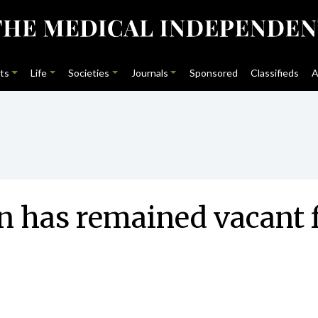
ts
Life
Societies
Journals
Sponsored
Classifieds
A
n has remained vacant 