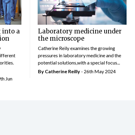
 into a
Laboratory medicine under
ion
the microscope
w
Catherine Reily examines the growing
ifferent
pressures in laboratory medicine and the
rities.
potential solutions,with a special focus...
By
Catherine Reilly
- 26th May 2024
9th Jun