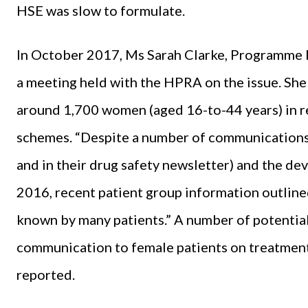
HSE was slow to formulate.
In October 2017, Ms Sarah Clarke, Programme
a meeting held with the HPRA on the issue. She 
around 1,700 women (aged 16-to-44 years) in r
schemes. “Despite a number of communications 
and in their drug safety newsletter) and the de
2016, recent patient group information outlined
known by many patients.” A number of potential
communication to female patients on treatment a
reported.