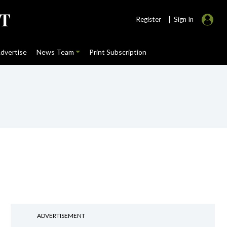
|
Register
Sign In
dvertise
News Team
Print Subscription
ADVERTISEMENT