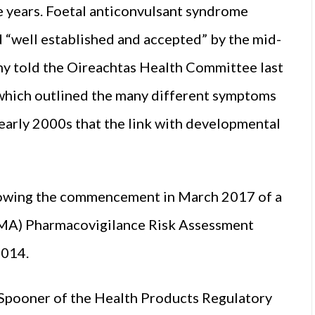
e years. Foetal anticonvulsant syndrome
d “well established and accepted” by the mid-
y told the Oireachtas Health Committee last
 which outlined the many different symptoms
 early 2000s that the link with developmental
lowing the commencement in March 2017 of a
EMA) Pharmacovigilance Risk Assessment
2014.
 Spooner of the Health Products Regulatory