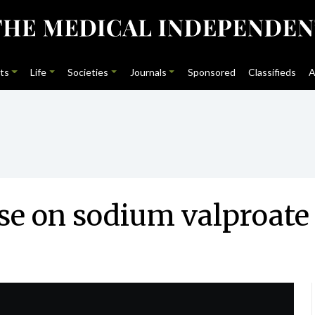
ts
Life
Societies
Journals
Sponsored
Classifieds
A
se on sodium valproate