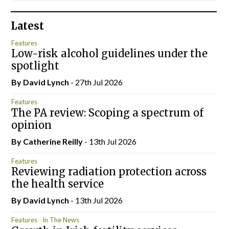
Latest
Features
Low-risk alcohol guidelines under the
spotlight
By
David Lynch
- 27th Jul 2026
Features
The PA review: Scoping a spectrum of
opinion
By
Catherine Reilly
- 13th Jul 2026
Features
Reviewing radiation protection across
the health service
By
David Lynch
- 13th Jul 2026
Features
In The News