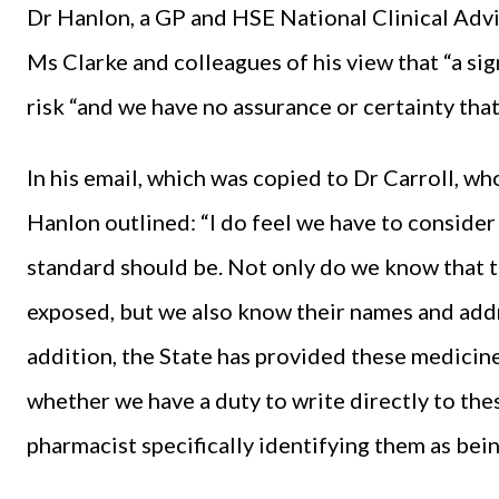
Dr Hanlon, a GP and HSE National Clinical Adv
Ms Clarke and colleagues of his view that “a si
risk “and we have no assurance or certainty tha
In his email, which was copied to Dr Carroll, w
Hanlon outlined: “I do feel we have to consider 
standard should be. Not only do we know that 
exposed, but we also know their names and addre
addition, the State has provided these medicin
whether we have a duty to write directly to the
pharmacist specifically identifying them as bein