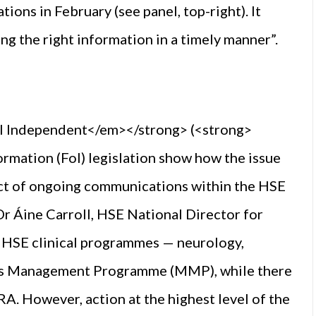
ons in February (see panel, top-right). It
ng the right information in a timely manner”.
l Independent</em></strong> (<strong>
mation (FoI) legislation show how the issue
ect of ongoing communications within the HSE
r Áine Carroll, HSE National Director for
t HSE clinical programmes — neurology,
nes Management Programme (MMP), while there
 However, action at the highest level of the