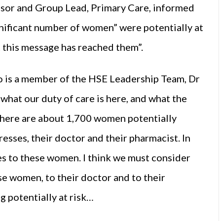
isor and Group Lead, Primary Care, informed
gnificant number of women” were potentially at
t this message has reached them”.
ho is a member of the HSE Leadership Team, Dr
what our duty of care is here, and what the
there are about 1,700 women potentially
sses, their doctor and their pharmacist. In
es to these women. I think we must consider
se women, to their doctor and to their
g potentially at risk…