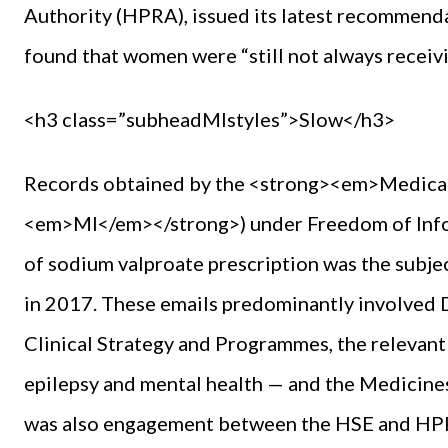
Authority (HPRA), issued its latest recommendati
found that women were “still not always receivi
<h3 class=”subheadMIstyles”>Slow</h3>
Records obtained by the <strong><em>Medica
<em>MI</em></strong>) under Freedom of Infor
of sodium valproate prescription was the subj
in 2017. These emails predominantly involved D
Clinical Strategy and Programmes, the relevan
epilepsy and mental health — and the Medici
was also engagement between the HSE and HPRA.