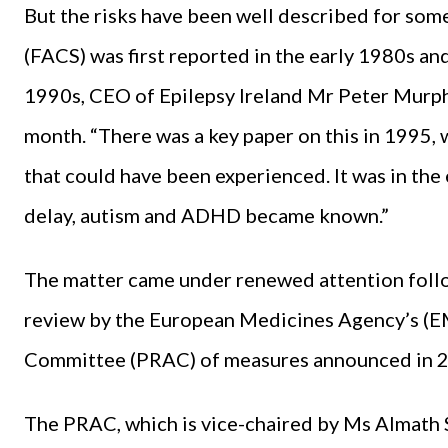
But the risks have been well described for som
(FACS) was first reported in the early 1980s an
1990s, CEO of Epilepsy Ireland Mr Peter Murph
month. “There was a key paper on this in 1995,
that could have been experienced. It was in the
delay, autism and ADHD became known.”
The matter came under renewed attention fol
review by the European Medicines Agency’s (
Committee (PRAC) of measures announced in 
The PRAC, which is vice-chaired by Ms Almath