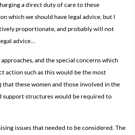
harging a direct duty of care to these
r on which we should have legal advice, but I
atively proportionate, and probably will not
legal advice…
l approaches, and the special concerns which
ect action such as this would be the most
ng that these women and those involved in the
d support structures would be required to
ising issues that needed to be considered. The