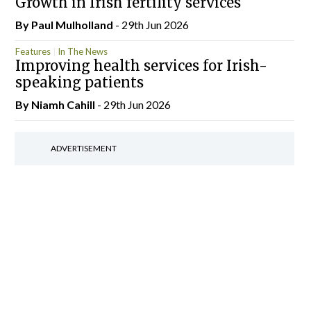
Growth in Irish fertility services
By
Paul Mulholland
- 29th Jun 2026
Features
In The News
Improving health services for Irish-
speaking patients
By Niamh Cahill
- 29th Jun 2026
ADVERTISEMENT