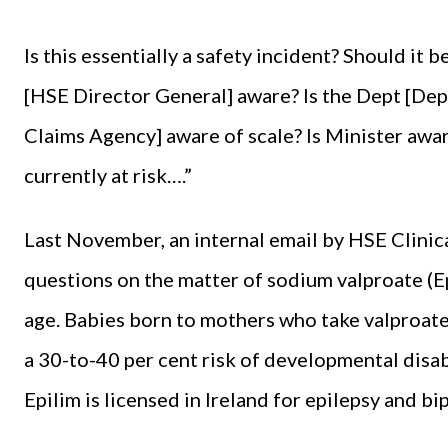
Is this essentially a safety incident? Should it
[HSE Director General] aware? Is the Dept [Dep
Claims Agency] aware of scale? Is Minister awa
currently at risk….”
Last November, an internal email by HSE Clinic
questions on the matter of sodium valproate (E
age. Babies born to mothers who take valproat
a 30-to-40 per cent risk of developmental disabi
Epilim is licensed in Ireland for epilepsy and bi