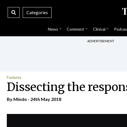
Categories
News
Comment
Clinical
Podcas
ADVERTISEMENT
Features
Dissecting the respon
By
Mindo
- 24th May 2018