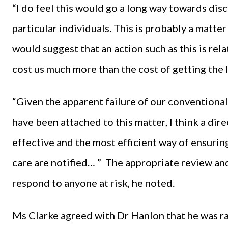
“I do feel this would go a long way towards disc
particular individuals. This is probably a matte
would suggest that an action such as this is rel
cost us much more than the cost of getting the 
“Given the apparent failure of our conventiona
have been attached to this matter, I think a dir
effective and the most efficient way of ensuri
care are notified… ” The appropriate review an
respond to anyone at risk, he noted.
Ms Clarke agreed with Dr Hanlon that he was ra