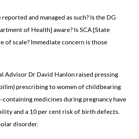
 be reported and managed as such? Is the DG
artment of Health] aware? Is SCA [State
re of scale? Immediate concern is those
al Advisor Dr David Hanlon raised pressing
pilim) prescribing to women of childbearing
e-containing medicines during pregnancy have
lity and a 10 per cent risk of birth defects.
polar disorder.