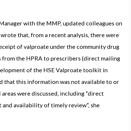
 Manager with the MMP, updated colleagues on
wrote that, from a recent analysis, there were
eceipt of valproate under the community drug
from the HPRA to prescribers (direct mailing
velopment of the HSE Valproate toolkit in
 that this information was not available to or
 areas were discussed, including “direct
nd availability of timely review”, she