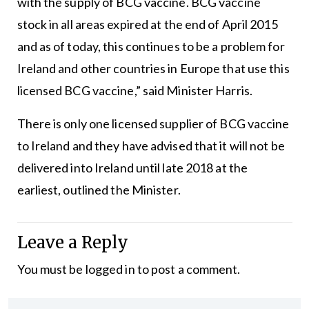
with the supply of BCG vaccine. BCG vaccine
stock in all areas expired at the end of April 2015
and as of today, this continues to be a problem for
Ireland and other countries in Europe that use this
licensed BCG vaccine,” said Minister Harris.
There is only one licensed supplier of BCG vaccine
to Ireland and they have advised that it will not be
delivered into Ireland until late 2018 at the
earliest, outlined the Minister.
Leave a Reply
You must be
logged in
to post a comment.