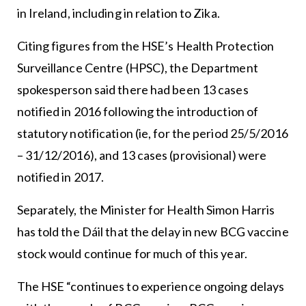
in Ireland, including in relation to Zika.
Citing figures from the HSE’s Health Protection
Surveillance Centre (HPSC), the Department
spokesperson said there had been 13 cases
notified in 2016 following the introduction of
statutory notification (ie, for the period 25/5/2016
– 31/12/2016), and 13 cases (provisional) were
notified in 2017.
Separately, the Minister for Health Simon Harris
has told the Dáil that the delay in new BCG vaccine
stock would continue for much of this year.
The HSE “continues to experience ongoing delays