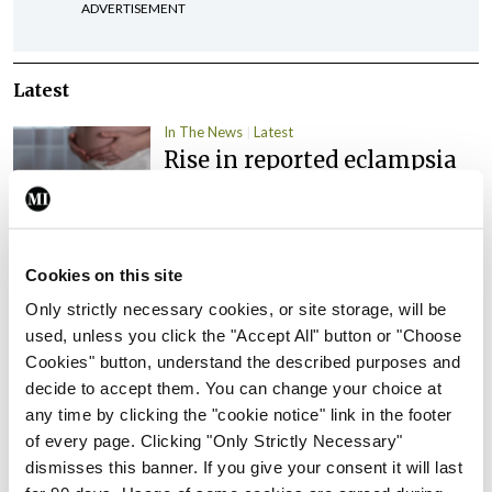
ADVERTISEMENT
Latest
In The News
Latest
Rise in reported eclampsia
cases prompts NWIHP
learning notice
By
Catherine Reilly
- 27th Jul 2026
Cookies on this site
In The News
Latest
Only strictly necessary cookies, or site storage, will be
PHN shortage impacting
used, unless you click the "Accept All" button or "Choose
child health assessments
Cookies" button, understand the described purposes and
By
David Lynch
- 27th Jul 2026
decide to accept them. You can change your choice at
any time by clicking the "cookie notice" link in the footer
In The News
Latest
of every page. Clicking "Only Strictly Necessary"
External review of
dismisses this banner. If you give your consent it will last
maternity strategy