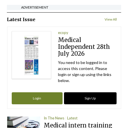
ADVERTISEMENT
Latest Issue
View All
ecopy
Medical
Independent 28th
July 2026
You need to be logged in to
access this content. Please
login or sign up using the links
below.
Login
Sign Up
In The News
Latest
Medical intern training