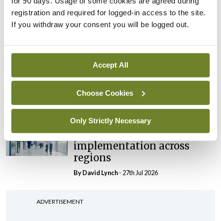
for 90 days. Usage of some cookies are agreed during
‘expected this year’
registration and required for logged-in access to the site.
If you withdraw your consent you will be logged out.
By Niamh Cahill
- 27th Jul 2026
In The News
Latest
HSE convenes workshop on
Accept All
possible fuel disruption
arising from US-Iran war
Choose Cookies
By
David Lynch
- 27th Jul 2026
Only Strictly Necessary
In The News
Latest
‘Inconsistent’ POCC
implementation across
regions
By
David Lynch
- 27th Jul 2026
ADVERTISEMENT