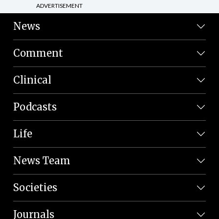
ADVERTISEMENT
News
Comment
Clinical
Podcasts
Life
News Team
Societies
Journals