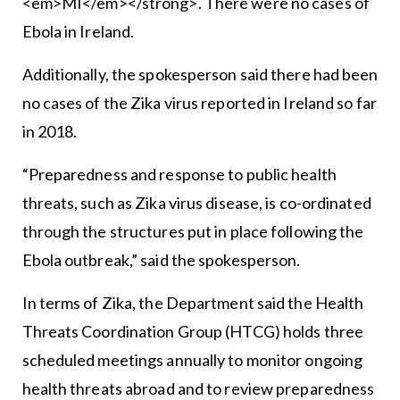
<em>MI</em></strong>. There were no cases of
Ebola in Ireland.
Additionally, the spokesperson said there had been
no cases of the Zika virus reported in Ireland so far
in 2018.
“Preparedness and response to public health
threats, such as Zika virus disease, is co-ordinated
through the structures put in place following the
Ebola outbreak,” said the spokesperson.
In terms of Zika, the Department said the Health
Threats Coordination Group (HTCG) holds three
scheduled meetings annually to monitor ongoing
health threats abroad and to review preparedness