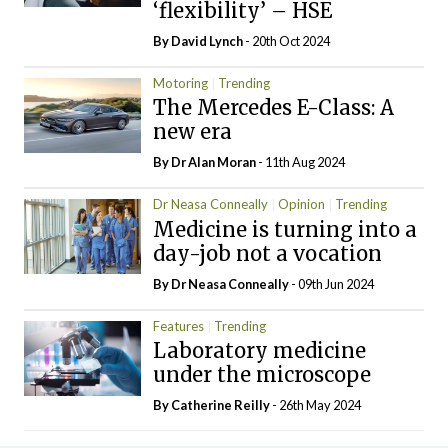
‘flexibility’ – HSE
By
David Lynch
- 20th Oct 2024
Motoring
Trending
The Mercedes E-Class: A
new era
By Dr Alan Moran
- 11th Aug 2024
Dr Neasa Conneally
Opinion
Trending
Medicine is turning into a
day-job not a vocation
By Dr Neasa Conneally
- 09th Jun 2024
Features
Trending
Laboratory medicine
under the microscope
By
Catherine Reilly
- 26th May 2024