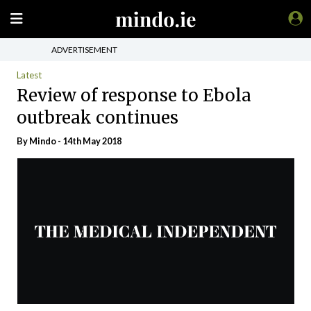
ADVERTISEMENT
Latest
Review of response to Ebola
outbreak continues
By
Mindo
- 14th May 2018