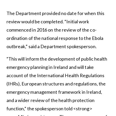
The Department provided no date for when this
review would be completed. “Initial work
commenced in 2016 on the review of the co-
ordination of the national response to the Ebola
outbreak,” said a Department spokesperson.
“This will inform the development of public health
emergency planning in Ireland and will take
account of the International Health Regulations
(IHRs), European structures and regulations, the
emergency management framework in Ireland,
and a wider review of the health protection
function,” the spokesperson told <strong>