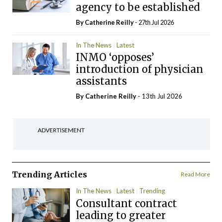
agency to be established
By
Catherine Reilly
- 27th Jul 2026
In The News
Latest
INMO ‘opposes’
introduction of physician
assistants
By
Catherine Reilly
- 13th Jul 2026
ADVERTISEMENT
Trending Articles
Read More
In The News
Latest
Trending
Consultant contract
leading to greater