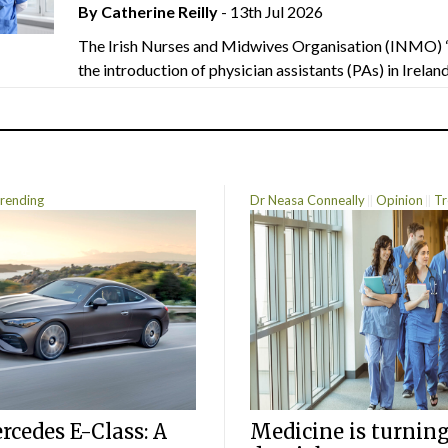
By
Catherine Reilly
- 13th Jul 2026
The Irish Nurses and Midwives Organisation (INMO) 
the introduction of physician assistants (PAs) in Ireland.
rending
Dr Neasa Conneally
Opinion
Tr
cedes E-Class: A
Medicine is turning