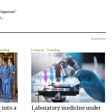
“opposes”
...
Read More
ending
Features
Trending
 into a
Laboratory medicine under