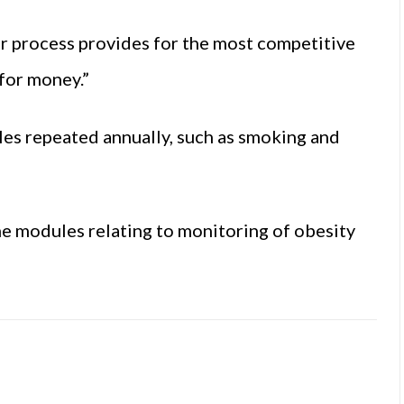
er process provides for the most competitive
 for money.”
les repeated annually, such as smoking and
e modules relating to monitoring of obesity