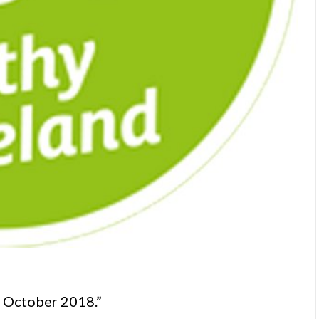
r October 2018.”