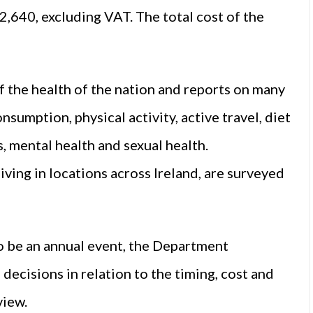
2,640, excluding VAT. The total cost of the
f the health of the nation and reports on many
nsumption, physical activity, active travel, diet
s, mental health and sexual health.
ving in locations across Ireland, are surveyed
o be an annual event, the Department
ecisions in relation to the timing, cost and
view.