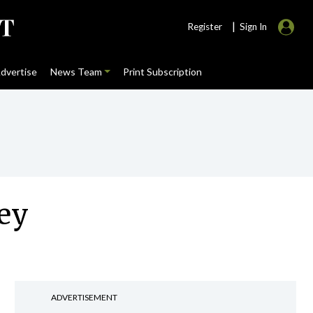
|
Register
Sign In
dvertise
News Team
Print Subscription
vey
ADVERTISEMENT