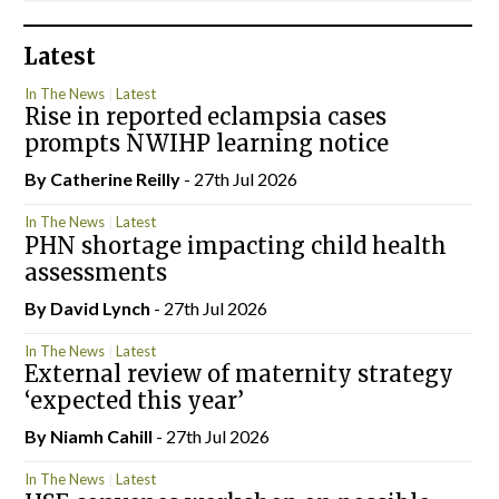
Latest
In The News
Latest
Rise in reported eclampsia cases
prompts NWIHP learning notice
By
Catherine Reilly
- 27th Jul 2026
In The News
Latest
PHN shortage impacting child health
assessments
By
David Lynch
- 27th Jul 2026
In The News
Latest
External review of maternity strategy
‘expected this year’
By Niamh Cahill
- 27th Jul 2026
In The News
Latest