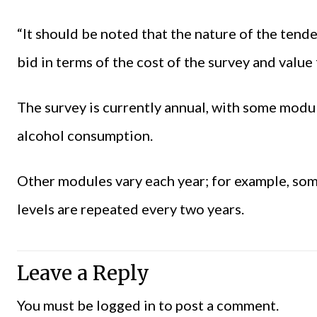
“It should be noted that the nature of the tend
bid in terms of the cost of the survey and value
The survey is currently annual, with some modu
alcohol consumption.
Other modules vary each year; for example, som
levels are repeated every two years.
Leave a Reply
You must be
logged in
to post a comment.