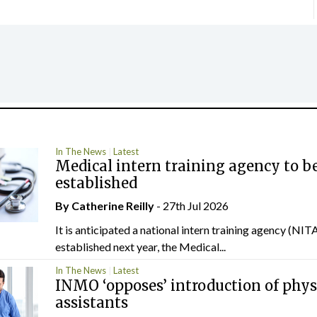
In The News
Latest
Medical intern training agency to b
established
By
Catherine Reilly
- 27th Jul 2026
It is anticipated a national intern training agency (NITA
established next year, the Medical...
In The News
Latest
INMO ‘opposes’ introduction of phys
assistants