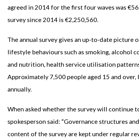
agreed in 2014 for the first four waves was €56
survey since 2014 is €2,250,560.
The annual survey gives an up-to-date picture o
lifestyle behaviours such as smoking, alcohol co
and nutrition, health service utilisation pattern
Approximately 7,500 people aged 15 and over, li
annually.
When asked whether the survey will continue t
spokesperson said: “Governance structures and d
content of the survey are kept under regular re