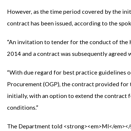
However, as the time period covered by the init
contract has been issued, according to the spo
“An invitation to tender for the conduct of the 
2014 and a contract was subsequently agreed w
“With due regard for best practice guidelines 
Procurement (OGP), the contract provided for 
initially, with an option to extend the contract
conditions.”
The Department told <strong><em>MI</em></str