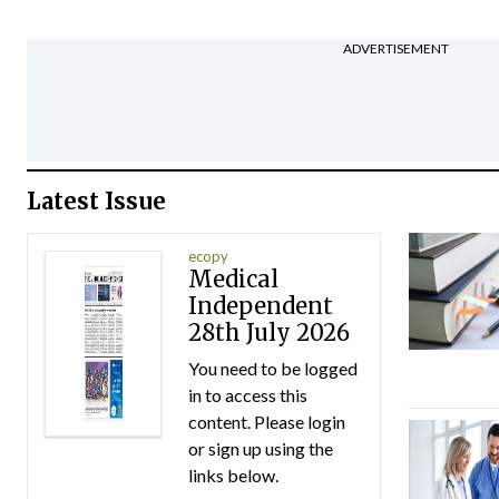
ADVERTISEMENT
Latest Issue
ecopy
Medical
Independent
28th July 2026
You need to be logged
in to access this
content. Please login
or sign up using the
links below.