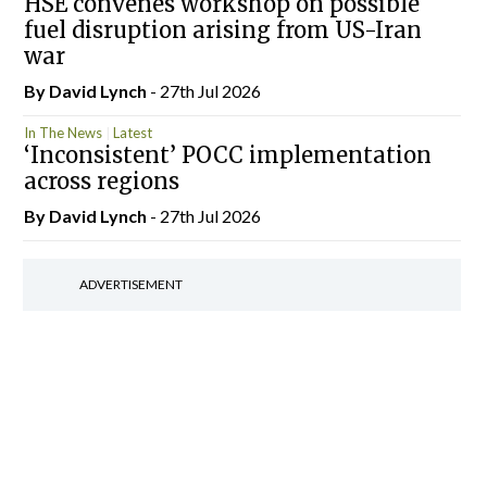
HSE convenes workshop on possible
fuel disruption arising from US-Iran
war
By
David Lynch
- 27th Jul 2026
In The News
Latest
‘Inconsistent’ POCC implementation
across regions
By
David Lynch
- 27th Jul 2026
ADVERTISEMENT