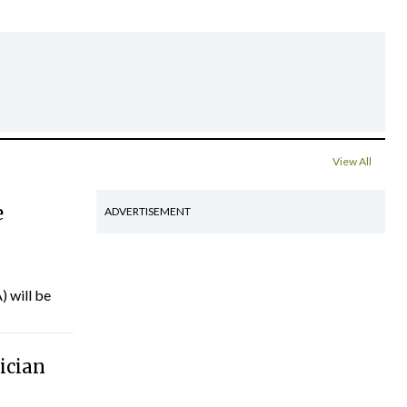
View All
e
ADVERTISEMENT
) will be
ician