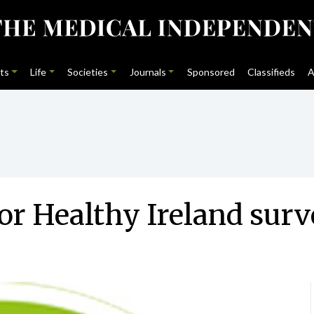
ts
Life
Societies
Journals
Sponsored
Classifieds
A
or Healthy Ireland sur