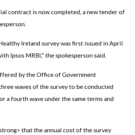
ial contract is now completed, a new tender of
kesperson.
Healthy Ireland survey was first issued in April
ith Ipsos MRBI,” the spokesperson said.
offered by the Office of Government
three waves of the survey to be conducted
 for a fourth wave under the same terms and
ong> that the annual cost of the survey