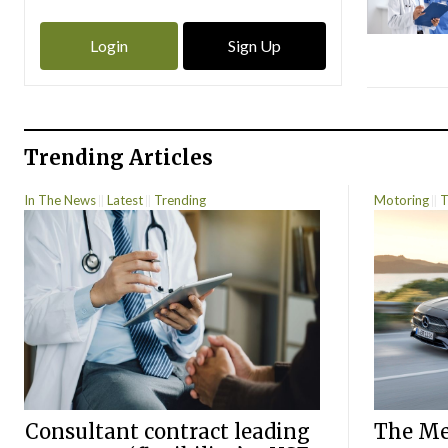
Login
Sign Up
Trending Articles
In The News
Latest
Trending
Motoring
T
Consultant contract leading
The Mer