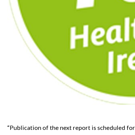
“Publication of the next report is scheduled fo