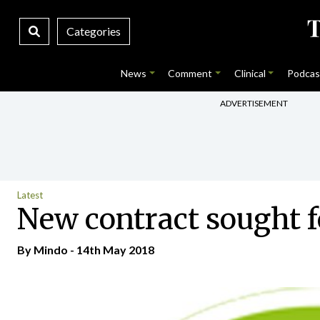
Categories
News
Comment
Clinical
Podcas
ADVERTISEMENT
Latest
New contract sought f
By
Mindo
- 14th May 2018