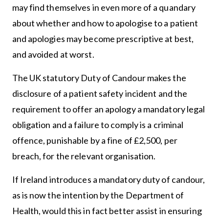
may find themselves in even more of a quandary
about whether and how to apologise to a patient
and apologies may become prescriptive at best,
and avoided at worst.
The UK statutory Duty of Candour makes the
disclosure of a patient safety incident and the
requirement to offer an apology a mandatory legal
obligation and a failure to comply is a criminal
offence, punishable by a fine of £2,500, per
breach, for the relevant organisation.
If Ireland introduces a mandatory duty of candour,
as is now the intention by the Department of
Health, would this in fact better assist in ensuring