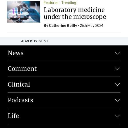
Features
Trending
Laboratory medicine
under the microscope
By
Catherine Reilly
- 26th May 2024
ADVERTISEMENT
News
Comment
Clinical
Podcasts
Life