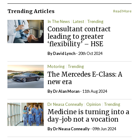
Trending Articles
Read More
In The News
Latest
Trending
Consultant contract
leading to greater
‘flexibility’ – HSE
By
David Lynch
- 20th Oct 2024
Motoring
Trending
The Mercedes E-Class: A
new era
By Dr Alan Moran
- 11th Aug 2024
Dr Neasa Conneally
Opinion
Trending
Medicine is turning into a
day-job not a vocation
By Dr Neasa Conneally
- 09th Jun 2024