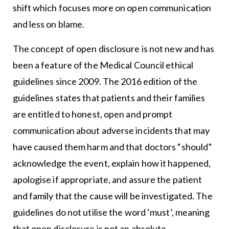
shift which focuses more on open communication
and less on blame.
The concept of open disclosure is not new and has
been a feature of the Medical Council ethical
guidelines since 2009. The 2016 edition of the
guidelines states that patients and their families
are entitled to honest, open and prompt
communication about adverse incidents that may
have caused them harm and that doctors “should”
acknowledge the event, explain how it happened,
apologise if appropriate, and assure the patient
and family that the cause will be investigated. The
guidelines do not utilise the word ‘must’, meaning
that open disclosure is not an absolute