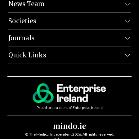
News Team
Societies
Journals
Quick Links
Proud to be a client of Enterprise Ireland
©
The Medical Independent 2026. All rights reserved.