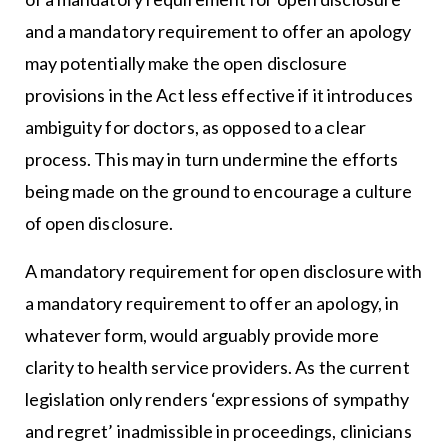
and a mandatory requirement to offer an apology
may potentially make the open disclosure
provisions in the Act less effective if it introduces
ambiguity for doctors, as opposed to a clear
process. This may in turn undermine the efforts
being made on the ground to encourage a culture
of open disclosure.
A mandatory requirement for open disclosure with
a mandatory requirement to offer an apology, in
whatever form, would arguably provide more
clarity to health service providers. As the current
legislation only renders ‘expressions of sympathy
and regret’ inadmissible in proceedings, clinicians