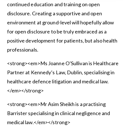
continued education and training on open
disclosure. Creating a supportive and open
environment at ground-level will hopefully allow
for open disclosure to be truly embraced as a
positive development for patients, but also health
professionals.
<strong><em>Ms Joanne O’Sullivan is Healthcare
Partner at Kennedy’s Law, Dublin, specialising in
healthcare defence litigation and medical law.
</em></strong>
<strong><em>Mr Asim Sheikh is a practising
Barrister specialising in clinical negligence and
medical law.</em></strong>