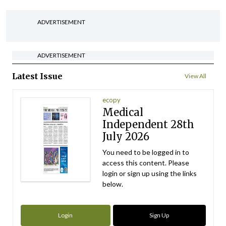
ADVERTISEMENT
ADVERTISEMENT
Latest Issue
View All
ecopy
Medical
Independent 28th
July 2026
You need to be logged in to
access this content. Please
login or sign up using the links
below.
Login
Sign Up