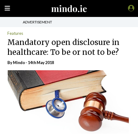
ADVERTISEMENT
Features
Mandatory open disclosure in
healthcare: To be or not to be?
By
Mindo
- 14th May 2018