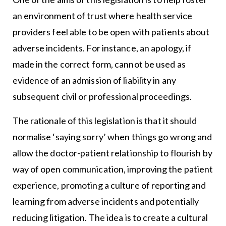
an environment of trust where health service
providers feel able to be open with patients about
adverse incidents. For instance, an apology, if
made in the correct form, cannot be used as
evidence of an admission of liability in any
subsequent civil or professional proceedings.
The rationale of this legislation is that it should
normalise ‘saying sorry’ when things go wrong and
allow the doctor-patient relationship to flourish by
way of open communication, improving the patient
experience, promoting a culture of reporting and
learning from adverse incidents and potentially
reducing litigation. The idea is to create a cultural