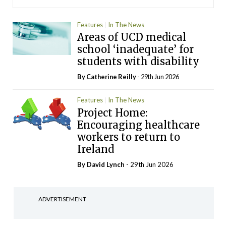
Features
In The News
Areas of UCD medical
school ‘inadequate’ for
students with disability
By
Catherine Reilly
- 29th Jun 2026
Features
In The News
Project Home:
Encouraging healthcare
workers to return to
Ireland
By
David Lynch
- 29th Jun 2026
ADVERTISEMENT