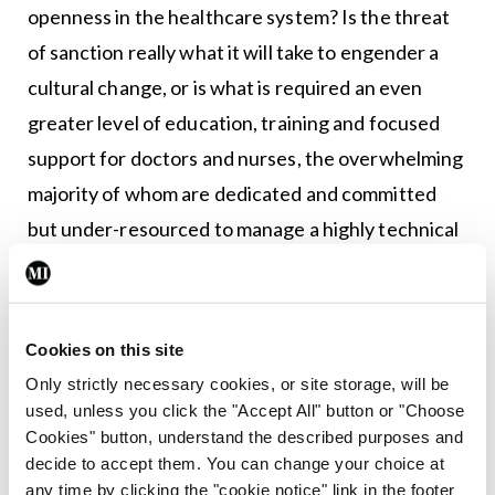
openness in the healthcare system? Is the threat
of sanction really what it will take to engender a
cultural change, or is what is required an even
greater level of education, training and focused
support for doctors and nurses, the overwhelming
majority of whom are dedicated and committed
but under-resourced to manage a highly technical
and overloaded healthcare system?
Do we as a society, therefore, further support or
Cookies on this site
further sanction our doctors and nurses? Patients,
Only strictly necessary cookies, or site storage, will be
families and healthcare providers deserve
used, unless you click the "Accept All" button or "Choose
legislative measures which best provide them with
Cookies" button, understand the described purposes and
both clarity and protection. It should be possible to
decide to accept them. You can change your choice at
any time by clicking the "cookie notice" link in the footer
achieve a mechanism whereby both the best