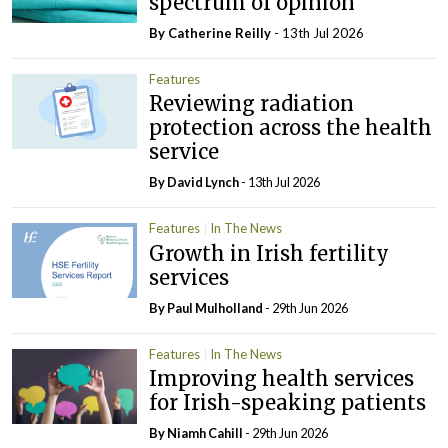
spectrum of opinion
By
Catherine Reilly
- 13th Jul 2026
Features
Reviewing radiation
protection across the health
service
By
David Lynch
- 13th Jul 2026
Features
In The News
Growth in Irish fertility
services
By
Paul Mulholland
- 29th Jun 2026
Features
In The News
Improving health services
for Irish-speaking patients
By Niamh Cahill
- 29th Jun 2026