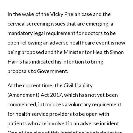
In the wake of the Vicky Phelan case and the
cervical screening issues that are emerging, a
mandatory legal requirement for doctors to be
open following an adverse healthcare event is now
being proposed and the Minister for Health Simon
Harris has indicated his intention to bring
proposals to Government.
At the current time, the Civil Liability
(Amendment) Act 2017, which has not yet been
commenced, introduces a voluntary requirement
for health service providers to be open with
patients who are involved in an adverse incident.
One of the aims of this legislation is to help foster