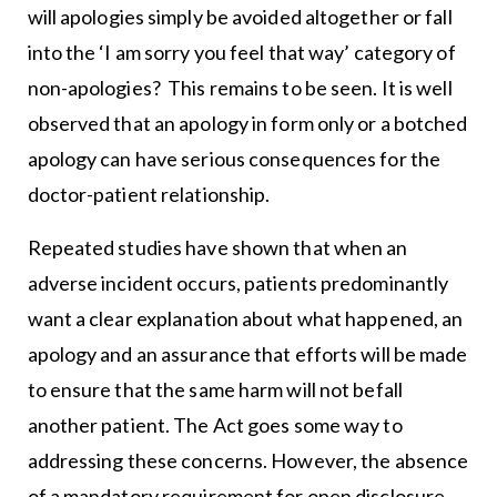
will apologies simply be avoided altogether or fall
into the ‘I am sorry you feel that way’ category of
non-apologies? This remains to be seen. It is well
observed that an apology in form only or a botched
apology can have serious consequences for the
doctor-patient relationship.
Repeated studies have shown that when an
adverse incident occurs, patients predominantly
want a clear explanation about what happened, an
apology and an assurance that efforts will be made
to ensure that the same harm will not befall
another patient. The Act goes some way to
addressing these concerns. However, the absence
of a mandatory requirement for open disclosure