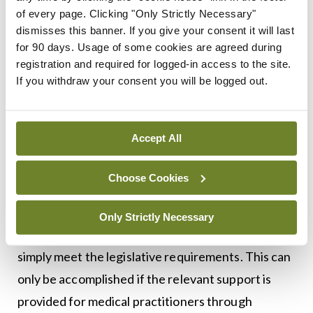
of every page. Clicking "Only Strictly Necessary"
interests of patients are served and where
dismisses this banner. If you give your consent it will last
healthcare professionals are supported; any
for 90 days. Usage of some cookies are agreed during
registration and required for logged-in access to the site.
legislation must provide clarity of process for
If you withdraw your consent you will be logged out.
mandatory disclosure. This must elucidate what is
required by practitioners and organisations, and
how it is required.
Accept All
In addition, however, there must also exist an
Choose Cookies
underlying willingness at a political and
organisational level to ensure that any process of
Only Strictly Necessary
disclosure is not treated as a tick-box formula to
simply meet the legislative requirements. This can
only be accomplished if the relevant support is
provided for medical practitioners through