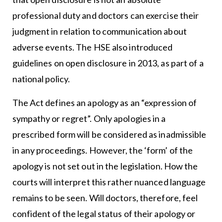
professional duty and doctors can exercise their
judgment in relation to communication about
adverse events. The HSE also introduced
guidelines on open disclosure in 2013, as part of a
national policy.
The Act defines an apology as an “expression of
sympathy or regret”. Only apologies in a
prescribed form will be considered as inadmissible
in any proceedings. However, the ‘form’ of the
apology is not set out in the legislation. How the
courts will interpret this rather nuanced language
remains to be seen. Will doctors, therefore, feel
confident of the legal status of their apology or