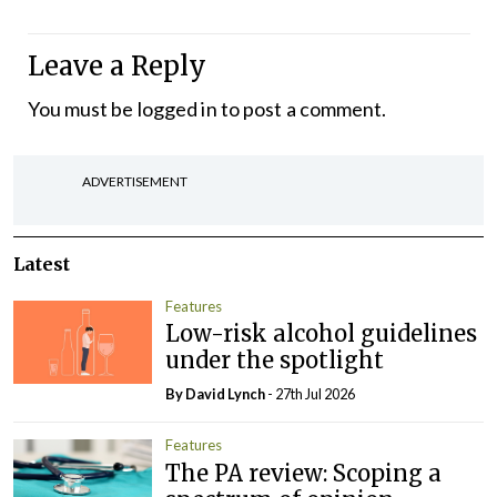
Leave a Reply
You must be
logged in
to post a comment.
ADVERTISEMENT
Latest
Features
Low-risk alcohol guidelines
under the spotlight
By
David Lynch
- 27th Jul 2026
Features
The PA review: Scoping a