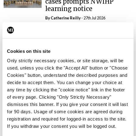
cases prompts NWIHP
learning notice
By
Catherine Reilly
- 27th Jul 2026
In The News
Latest
PHN shortage impacting
child health assessments
Cookies on this site
By
David Lynch
- 27th Jul 2026
Only strictly necessary cookies, or site storage, will be
used, unless you click the "Accept All" button or "Choose
In The News
Latest
Cookies" button, understand the described purposes and
External review of
decide to accept them. You can change your choice at
maternity strategy
any time by clicking the "cookie notice" link in the footer
‘expected this year’
of every page. Clicking "Only Strictly Necessary"
By Niamh Cahill
- 27th Jul 2026
dismisses this banner. If you give your consent it will last
for 90 days. Usage of some cookies are agreed during
In The News
Latest
registration and required for logged-in access to the site.
HSE convenes workshop on
If you withdraw your consent you will be logged out.
possible fuel disruption