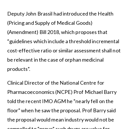
Deputy John Brassil had introduced the Health
(Pricing and Supply of Medical Goods)
(Amendment) Bill 2018, which proposes that
“guidelines which include a threshold incremental
cost-effective ratio or similar assessment shall not
be relevant in the case of orphan medicinal
products”.
Clinical Director of the National Centre for
Pharmacoeconomics (NCPE) Prof Michael Barry
told the recent IMO AGM he “nearly fell on the
floor” when he saw the proposal. Prof Barry said
the proposal would mean industry would not be
compelled to “prove” such drugs are value for