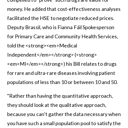
money. He added that cost-effectiveness analyses
facilitated the HSE to negotiate reduced prices.
Deputy Brassil, who is Fianna Fáil Spokesperson
for Primary Care and Community Health Services,
told the <strong><em>Medical
Independent</em></strong> (<strong>
<em>MI</em></strong>) his Bill relates to drugs
for rare and ultra-rare diseases involving patient
populations of less than 10 or between 10 and 50.
“Rather than having the quantitative approach,
they should look at the qualitative approach,
because you can’t gather the data necessary when
you have such a small population pool to satisfy the