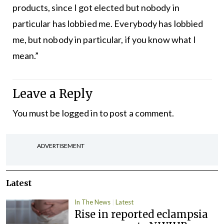
products, since I got elected but nobody in
particular has lobbied me. Everybody has lobbied
me, but nobody in particular, if you know what I
mean.”
Leave a Reply
You must be
logged in
to post a comment.
ADVERTISEMENT
Latest
In The News
Latest
Rise in reported eclampsia