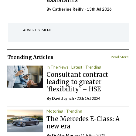
By
Catherine Reilly
- 13th Jul 2026
ADVERTISEMENT
Trending Articles
Read More
In The News
Latest
Trending
Consultant contract
leading to greater
‘flexibility’ – HSE
By
David Lynch
- 20th Oct 2024
Motoring
Trending
The Mercedes E-Class: A
new era
By Dr Alan Moran
- 11th Aug 2024