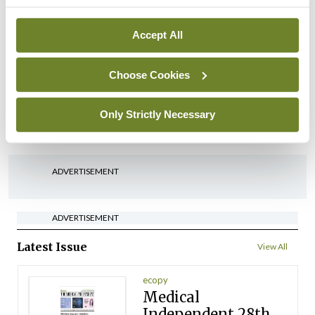
arising from US-Iran war
By
David Lynch
- 27th Jul 2026
Accept All
In The News
Latest
‘Inconsistent’ POCC
Choose Cookies
implementation across
regions
Only Strictly Necessary
By
David Lynch
- 27th Jul 2026
ADVERTISEMENT
ADVERTISEMENT
Latest Issue
View All
ecopy
Medical
Independent 28th