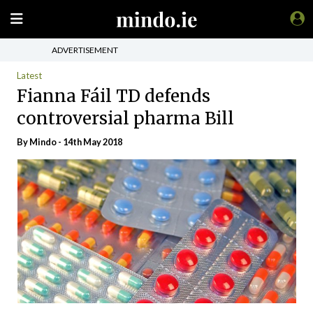
ADVERTISEMENT
Latest
Fianna Fáil TD defends
controversial pharma Bill
By
Mindo
- 14th May 2018