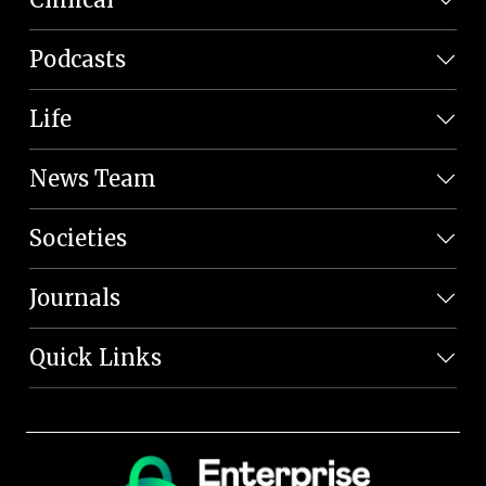
Podcasts
Life
News Team
Societies
Journals
Quick Links