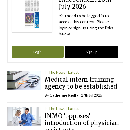
July 2026
You need to be logged in to
access this content. Please
login or sign up using the links
below.
Login
Sign Up
In The News
Latest
Medical intern training
agency to be established
By
Catherine Reilly
- 27th Jul 2026
In The News
Latest
INMO ‘opposes’
introduction of physician
assistants