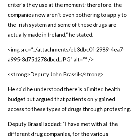
criteria they use at the moment; therefore, the
companies now aren’t even bothering to apply to
the Irish system and some of these drugs are
actually made in Ireland,” he stated.
<img src=”../attachments/eb3dbc0f-2989-4ea7-
a995-3d751278dbcd.JPG” alt=”” />
<strong>Deputy John Brassil</strong>
He said he understood there is a limited health
budget but argued that patients only gained
access to these types of drugs through protesting.
Deputy Brassil added: “I have met with all the
different drug companies, for the various