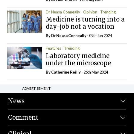
Dr Neasa Conneally
Opinion
Trending
Medicine is turning into a
day-job not a vocation
By Dr Neasa Conneally
- 09th Jun 2024
Features
Trending
Laboratory medicine
under the microscope
By
Catherine Reilly
- 26th May 2024
ADVERTISEMENT
News
Comment
Clinical