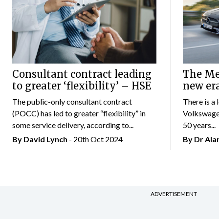
Consultant contract leading
The Mer
to greater ‘flexibility’ – HSE
new er
The public-only consultant contract
There is a 
(POCC) has led to greater “flexibility” in
Volkswagen
some service delivery, according to...
50 years...
By
David Lynch
- 20th Oct 2024
By Dr Al
ADVERTISEMENT