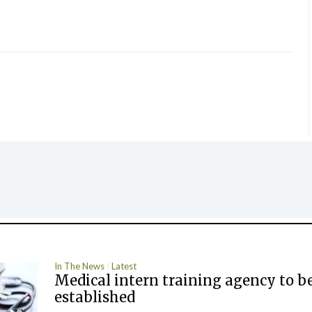
In The News
Latest
Medical intern training agency to b
established