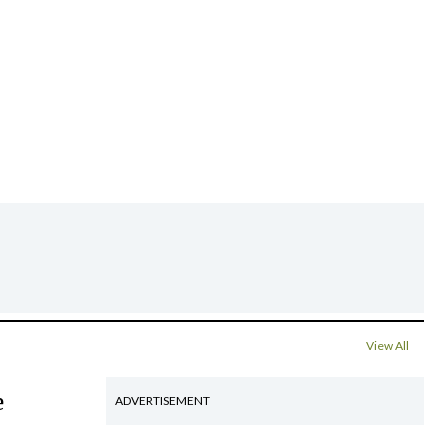
View All
e
ADVERTISEMENT