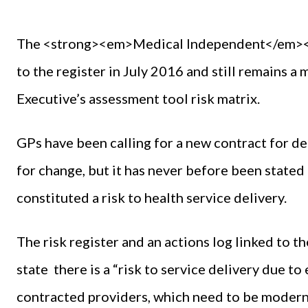
The <strong><em>Medical Independent</em></s
to the register in July 2016 and still remains a 
Executive’s assessment tool risk matrix.
GPs have been calling for a new contract for de
for change, but it has never before been stated
constituted a risk to health service delivery.
The risk register and an actions log linked to 
state there is a “risk to service delivery due to
contracted providers, which need to be moderni