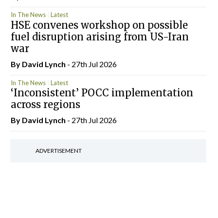
In The News
Latest
HSE convenes workshop on possible
fuel disruption arising from US-Iran
war
By
David Lynch
- 27th Jul 2026
In The News
Latest
‘Inconsistent’ POCC implementation
across regions
By
David Lynch
- 27th Jul 2026
ADVERTISEMENT