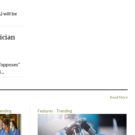
) will be
ician
“opposes”
...
Read More
ending
Features
Trending