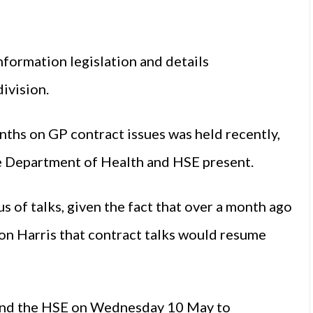
nformation legislation and details
division.
nths on GP contract issues was held recently,
he Department of Health and HSE present.
s of talks, given the fact that over a month ago
on Harris that contract talks would resume
and the HSE on Wednesday 10 May to