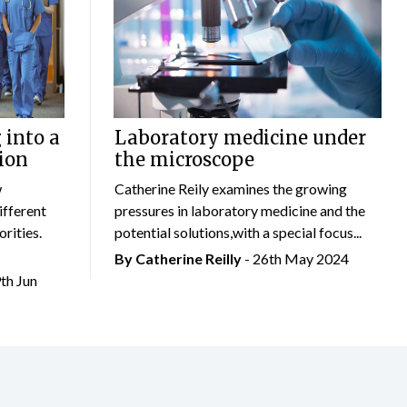
 into a
Laboratory medicine under
ion
the microscope
w
Catherine Reily examines the growing
ifferent
pressures in laboratory medicine and the
rities.
potential solutions,with a special focus...
By
Catherine Reilly
- 26th May 2024
9th Jun