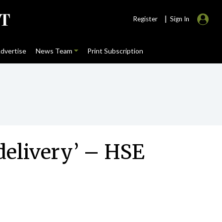
|
Register
Sign In
dvertise
News Team
Print Subscription
 delivery’ – HSE