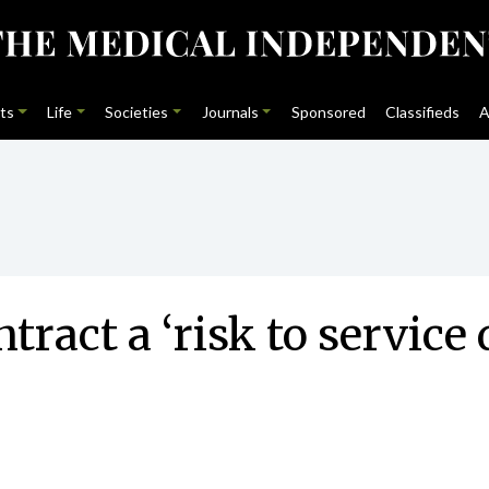
ts
Life
Societies
Journals
Sponsored
Classifieds
A
ract a ‘risk to service