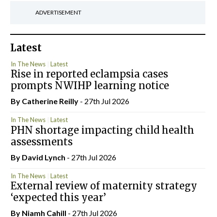
ADVERTISEMENT
Latest
In The News
Latest
Rise in reported eclampsia cases
prompts NWIHP learning notice
By
Catherine Reilly
- 27th Jul 2026
In The News
Latest
PHN shortage impacting child health
assessments
By
David Lynch
- 27th Jul 2026
In The News
Latest
External review of maternity strategy
‘expected this year’
By Niamh Cahill
- 27th Jul 2026