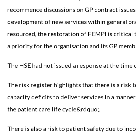
recommence discussions on GP contract issues.
development of new services within general pra
resourced, the restoration of FEMPI is critical t
a priority for the organisation and its GP memb
The HSE had not issued a response at the time o
The risk register highlights that there is a risk
capacity deficits to deliver services in a manne
the patient care life cycle&rdquo;.
There is also a risk to patient safety due to in