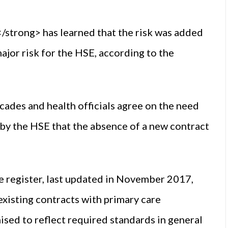
trong> has learned that the risk was added
major risk for the HSE, according to the
cades and health officials agree on the need
 by the HSE that the absence of a new contract
the register, last updated in November 2017,
 existing contracts with primary care
sed to reflect required standards in general