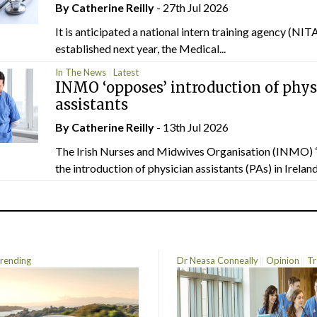
By
Catherine Reilly
- 27th Jul 2026
It is anticipated a national intern training agency (NITA
established next year, the Medical...
In The News
Latest
INMO ‘opposes’ introduction of phys
assistants
By
Catherine Reilly
- 13th Jul 2026
The Irish Nurses and Midwives Organisation (INMO) 
the introduction of physician assistants (PAs) in Ireland.
rending
Dr Neasa Conneally
Opinion
Tr