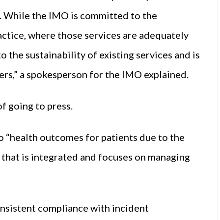
 While the IMO is committed to the
ctice, where those services are adequately
o the sustainability of existing services and is
ers,” a spokesperson for the IMO explained.
f going to press.
 to “health outcomes for patients due to the
r that is integrated and focuses on managing
consistent compliance with incident