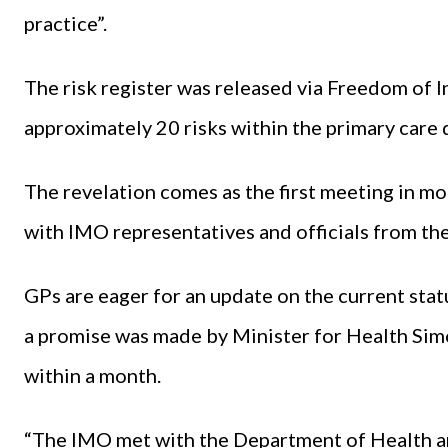
practice”.
The risk register was released via Freedom of I
approximately 20 risks within the primary care 
The revelation comes as the first meeting in mo
with IMO representatives and officials from t
GPs are eager for an update on the current statu
a promise was made by Minister for Health Sim
within a month.
“The IMO met with the Department of Health 