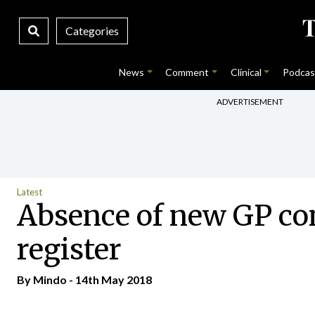
Categories
News
Comment
Clinical
Podcas
ADVERTISEMENT
Latest
Absence of new GP cont
register
By
Mindo
- 14th May 2018