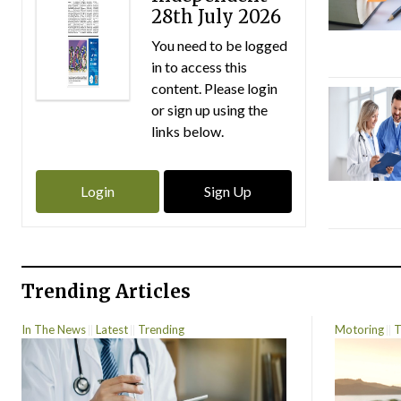
28th July 2026
You need to be logged
in to access this
content. Please login
or sign up using the
links below.
Login
Sign Up
Trending Articles
In The News
Latest
Trending
Motoring
T