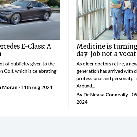
cedes E-Class: A
Medicine is turning
a
day-job not a vocat
lot of publicity given to the
As older doctors retire, a ne
 Golf, which is celebrating
generation has arrived with d
professional and personal prio
Around...
an Moran
- 11th Aug 2024
By Dr Neasa Conneally
- 0
2024