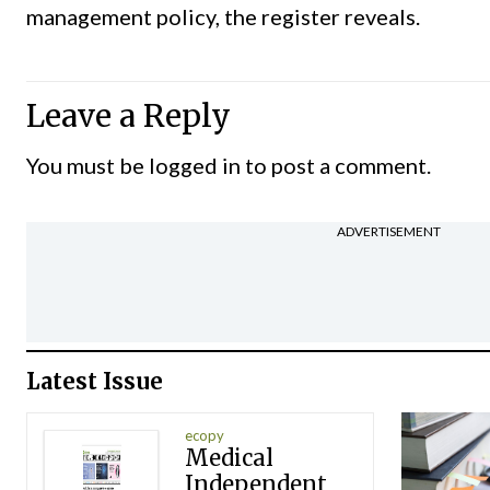
management policy, the register reveals.
Leave a Reply
You must be
logged in
to post a comment.
ADVERTISEMENT
Latest Issue
ecopy
Medical
Independent