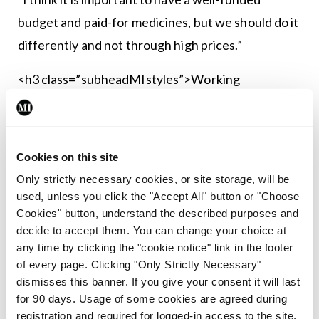
budget and paid-for medicines, but we should do it
differently and not through high prices.”
<h3 class=”subheadMIstyles”>Working
together</h3>
Mr Yannis Natsis, Policy Manager with the
Cookies on this site
European Public Health Alliance, provided a
Only strictly necessary cookies, or site storage, will be
European perspective on the high price of
used, unless you click the "Accept All" button or "Choose
medicines. Speaking to the <strong><em>Medical
Cookies" button, understand the described purposes and
Independent</em></strong>, Mr Natsis said the
decide to accept them. You can change your choice at
any time by clicking the "cookie notice" link in the footer
issue is being taken seriously by all European
of every page. Clicking "Only Strictly Necessary"
countries.
dismisses this banner. If you give your consent it will last
for 90 days. Usage of some cookies are agreed during
“In Europe, we have this very comprehensive
registration and required for logged-in access to the site.