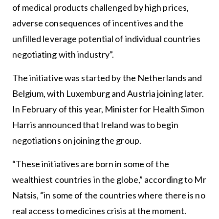
of medical products challenged by high prices,
adverse consequences of incentives and the
unfilled leverage potential of individual countries
negotiating with industry”.
The initiative was started by the Netherlands and
Belgium, with Luxemburg and Austria joining later.
In February of this year, Minister for Health Simon
Harris announced that Ireland was to begin
negotiations on joining the group.
“These initiatives are born in some of the
wealthiest countries in the globe,” according to Mr
Natsis, “in some of the countries where there is no
real access to medicines crisis at the moment.