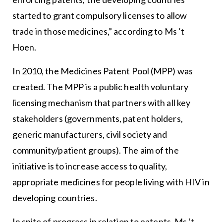
started to grant compulsory licenses to allow
trade in those medicines,” according to Ms ‘t
Hoen.
In 2010, the Medicines Patent Pool (MPP) was
created. The MPP is a public health voluntary
licensing mechanism that partners with all key
stakeholders (governments, patent holders,
generic manufacturers, civil society and
community/patient groups). The aim of the
initiative is to increase access to quality,
appropriate medicines for people living with HIV in
developing countries.
In spite of progress in relation to patents, Ms ‘t