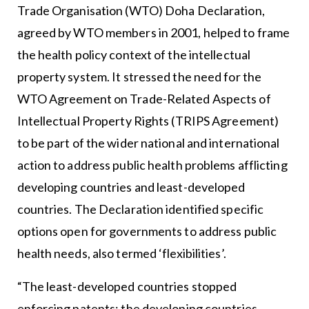
Trade Organisation (WTO) Doha Declaration,
agreed by WTO members in 2001, helped to frame
the health policy context of the intellectual
property system. It stressed the need for the
WTO Agreement on Trade-Related Aspects of
Intellectual Property Rights (TRIPS Agreement)
to be part of the wider national and international
action to address public health problems afflicting
developing countries and least-developed
countries. The Declaration identified specific
options open for governments to address public
health needs, also termed ‘flexibilities’.
“The least-developed countries stopped
enforcing patents; the developing countries