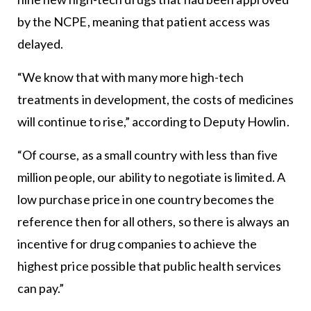
by the NCPE, meaning that patient access was
delayed.
“We know that with many more high-tech
treatments in development, the costs of medicines
will continue to rise,” according to Deputy Howlin.
“Of course, as a small country with less than five
million people, our ability to negotiate is limited. A
low purchase price in one country becomes the
reference then for all others, so there is always an
incentive for drug companies to achieve the
highest price possible that public health services
can pay.”