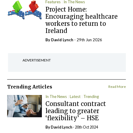
Features
In The News
Project Home:
Encouraging healthcare
workers to return to
Ireland
By
David Lynch
- 29th Jun 2026
ADVERTISEMENT
Trending Articles
Read More
In The News
Latest
Trending
Consultant contract
leading to greater
‘flexibility’ – HSE
By
David Lynch
- 20th Oct 2024