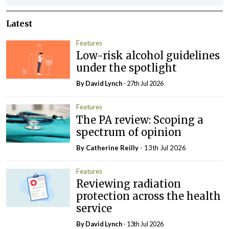
Latest
Features
Low-risk alcohol guidelines
under the spotlight
By
David Lynch
- 27th Jul 2026
Features
The PA review: Scoping a
spectrum of opinion
By
Catherine Reilly
- 13th Jul 2026
Features
Reviewing radiation
protection across the health
service
By
David Lynch
- 13th Jul 2026