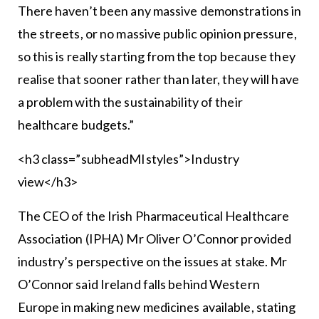
There haven’t been any massive demonstrations in
the streets, or no massive public opinion pressure,
so this is really starting from the top because they
realise that sooner rather than later, they will have
a problem with the sustainability of their
healthcare budgets.”
<h3 class=”subheadMIstyles”>Industry
view</h3>
The CEO of the Irish Pharmaceutical Healthcare
Association (IPHA) Mr Oliver O’Connor provided
industry’s perspective on the issues at stake. Mr
O’Connor said Ireland falls behind Western
Europe in making new medicines available, stating