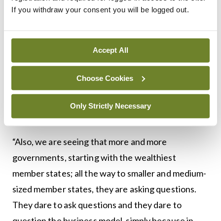
discussion, ranging from the role of the IP
If you withdraw your consent you will be logged out.
[intellectual property] incentives, to the role of
the patent system, all the way to the evidentiary
Accept All
requirements. Are regulators, when they approve
new drugs, asking the right questions? Are they
Choose Cookies
setting the bar high enough? Finally, we are having
this very comprehensive discussion and I think this
Only Strictly Necessary
gives us hope,” according to Mr Natsis.
“Also, we are seeing that more and more
governments, starting with the wealthiest
member states; all the way to smaller and medium-
sized member states, they are asking questions.
They dare to ask questions and they dare to
question the business model, simply because in