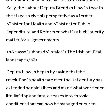
Kelly, the Labour Deputy Brendan Howlin took to
the stage to give his perspective as a former
Minister for Health and Minister for Public
Expenditure and Reform on what is a high-priority
matter for all governments.
<h3 class=”subheadMIstyles”>The Irish political
landscape</h3>
Deputy Howlin began by saying that the
revolution in healthcare over the last century has
extended people’s lives and made what were once
life-limiting and fatal diseases into chronic
conditions that can now be managed or cured.