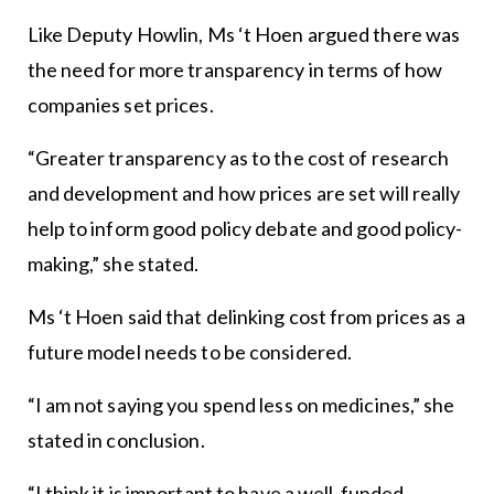
Like Deputy Howlin, Ms ‘t Hoen argued there was
the need for more transparency in terms of how
companies set prices.
“Greater transparency as to the cost of research
and development and how prices are set will really
help to inform good policy debate and good policy-
making,” she stated.
Ms ‘t Hoen said that delinking cost from prices as a
future model needs to be considered.
“I am not saying you spend less on medicines,” she
stated in conclusion.
“I think it is important to have a well-funded