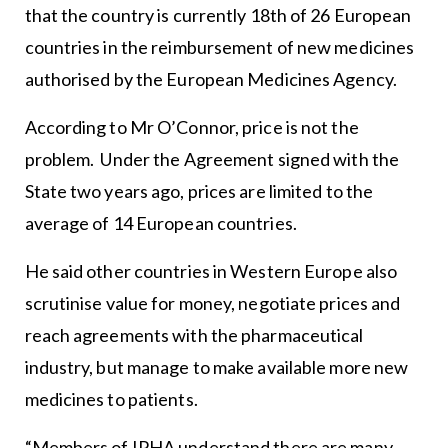
that the country is currently 18th of 26 European
countries in the reimbursement of new medicines
authorised by the European Medicines Agency.
According to Mr O’Connor, price is not the
problem. Under the Agreement signed with the
State two years ago, prices are limited to the
average of 14 European countries.
He said other countries in Western Europe also
scrutinise value for money, negotiate prices and
reach agreements with the pharmaceutical
industry, but manage to make available more new
medicines to patients.
“Members of IPHA understand there are many