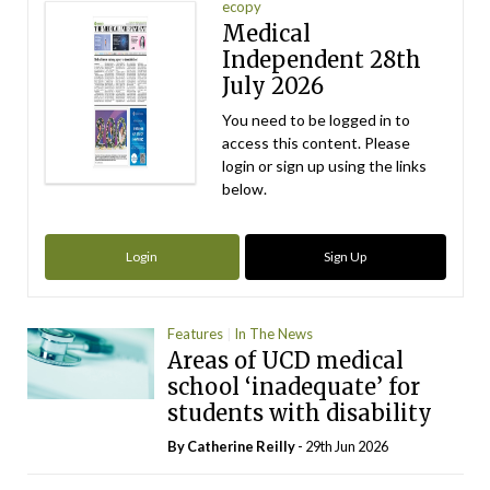
ecopy
Medical
Independent 28th
July 2026
You need to be logged in to
access this content. Please
login or sign up using the links
below.
Login
Sign Up
Features
In The News
Areas of UCD medical
school ‘inadequate’ for
students with disability
By
Catherine Reilly
- 29th Jun 2026