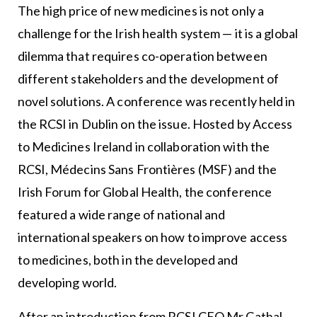
The high price of new medicines is not only a
challenge for the Irish health system — it is a global
dilemma that requires co-operation between
different stakeholders and the development of
novel solutions. A conference was recently held in
the RCSI in Dublin on the issue. Hosted by Access
to Medicines Ireland in collaboration with the
RCSI, Médecins Sans Frontières (MSF) and the
Irish Forum for Global Health, the conference
featured a wide range of national and
international speakers on how to improve access
to medicines, both in the developed and
developing world.
After an introduction from RCSI CEO Mr Cathal