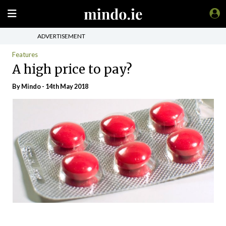
ADVERTISEMENT
Features
A high price to pay?
By
Mindo
- 14th May 2018