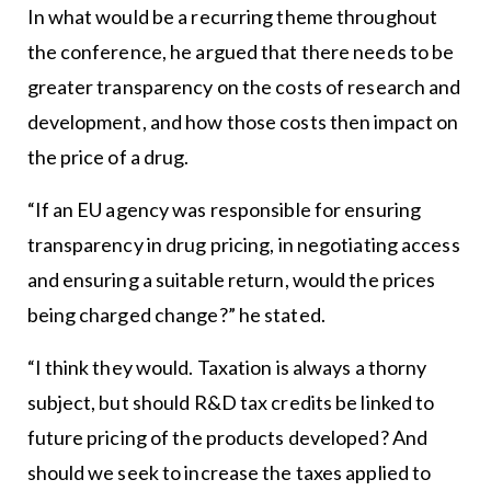
In what would be a recurring theme throughout
the conference, he argued that there needs to be
greater transparency on the costs of research and
development, and how those costs then impact on
the price of a drug.
“If an EU agency was responsible for ensuring
transparency in drug pricing, in negotiating access
and ensuring a suitable return, would the prices
being charged change?” he stated.
“I think they would. Taxation is always a thorny
subject, but should R&D tax credits be linked to
future pricing of the products developed? And
should we seek to increase the taxes applied to