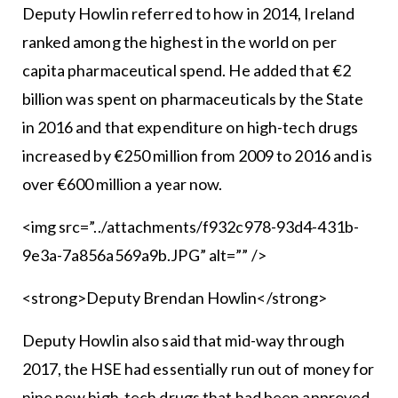
Deputy Howlin referred to how in 2014, Ireland
ranked among the highest in the world on per
capita pharmaceutical spend. He added that €2
billion was spent on pharmaceuticals by the State
in 2016 and that expenditure on high-tech drugs
increased by €250 million from 2009 to 2016 and is
over €600 million a year now.
<img src=”../attachments/f932c978-93d4-431b-
9e3a-7a856a569a9b.JPG” alt=”” />
<strong>Deputy Brendan Howlin</strong>
Deputy Howlin also said that mid-way through
2017, the HSE had essentially run out of money for
nine new high-tech drugs that had been approved