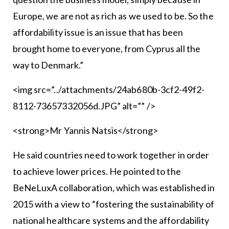
Europe, we are not as rich as we used to be. So the
affordability issue is an issue that has been
brought home to everyone, from Cyprus all the
way to Denmark.”
<img src=”../attachments/24ab680b-3cf2-49f2-
8112-73657332056d.JPG” alt=”” />
<strong>Mr Yannis Natsis</strong>
He said countries need to work together in order
to achieve lower prices. He pointed to the
BeNeLuxA collaboration, which was established in
2015 with a view to “fostering the sustainability of
national healthcare systems and the affordability