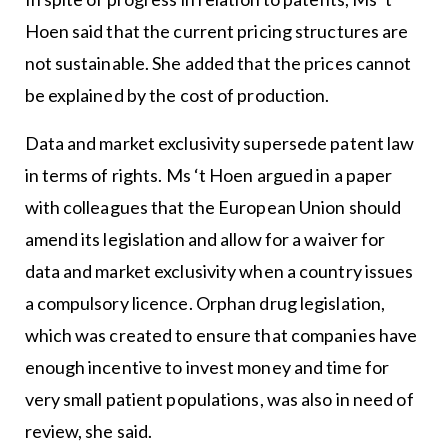
Hoen said that the current pricing structures are
not sustainable. She added that the prices cannot
be explained by the cost of production.
Data and market exclusivity supersede patent law
in terms of rights. Ms ‘t Hoen argued in a paper
with colleagues that the European Union should
amend its legislation and allow for a waiver for
data and market exclusivity when a country issues
a compulsory licence. Orphan drug legislation,
which was created to ensure that companies have
enough incentive to invest money and time for
very small patient populations, was also in need of
review, she said.