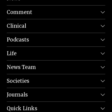
Comment
Clinical
Podcasts
Life
News Team
Societies
Journals
Quick Links