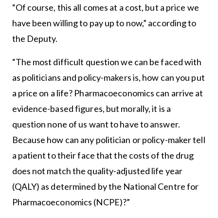
“Of course, this all comes at a cost, but a price we
have been willing to pay up to now,” according to
the Deputy.
“The most difficult question we can be faced with
as politicians and policy-makers is, how can you put
a price on a life? Pharmacoeconomics can arrive at
evidence-based figures, but morally, it is a
question none of us want to have to answer.
Because how can any politician or policy-maker tell
a patient to their face that the costs of the drug
does not match the quality-adjusted life year
(QALY) as determined by the National Centre for
Pharmacoeconomics (NCPE)?”