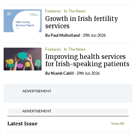
Features
In The News
Growth in Irish fertility
services
By
Paul Mulholland
- 29th Jun 2026
Features
In The News
Improving health services
for Irish-speaking patients
By Niamh Cahill
- 29th Jun 2026
ADVERTISEMENT
ADVERTISEMENT
Latest Issue
View All