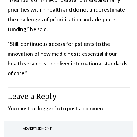
priorities within health and do not underestimate
the challenges of prioritisation and adequate
funding,” he said.
“Still, continuous access for patients to the
innovation of new medicines is essential if our
health service is to deliver international standards
of care.”
Leave a Reply
You must be
logged in
to post a comment.
ADVERTISEMENT