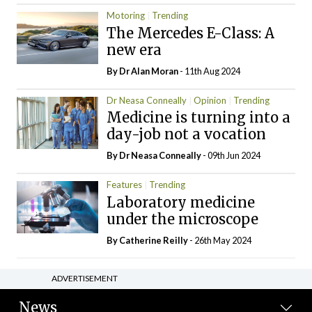
Motoring
Trending
The Mercedes E-Class: A
new era
By Dr Alan Moran
- 11th Aug 2024
Dr Neasa Conneally
Opinion
Trending
Medicine is turning into a
day-job not a vocation
By Dr Neasa Conneally
- 09th Jun 2024
Features
Trending
Laboratory medicine
under the microscope
By
Catherine Reilly
- 26th May 2024
ADVERTISEMENT
News