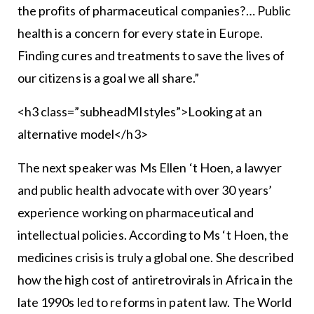
the profits of pharmaceutical companies?… Public
health is a concern for every state in Europe.
Finding cures and treatments to save the lives of
our citizens is a goal we all share.”
<h3 class=”subheadMIstyles”>Looking at an
alternative model</h3>
The next speaker was Ms Ellen ‘t Hoen, a lawyer
and public health advocate with over 30 years’
experience working on pharmaceutical and
intellectual policies. According to Ms ‘t Hoen, the
medicines crisis is truly a global one. She described
how the high cost of antiretrovirals in Africa in the
late 1990s led to reforms in patent law. The World