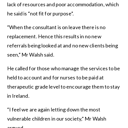
lack of resources and poor accommodation, which
he said is “not fit for purpose”.
“When the consultant is on leave there is no
replacement. Hence this results in no new
referrals being looked at and no new clients being
seen,” Mr Walsh said.
He called for those who manage the services to be
held to account and for nurses to be paid at
therapeutic grade level to encourage them to stay
in Ireland.
“I feel we are again letting down the most
vulnerable children in our society,” Mr Walsh
argued.