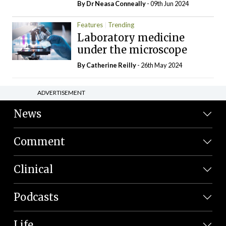
By Dr Neasa Conneally
- 09th Jun 2024
Features
Trending
Laboratory medicine
under the microscope
By
Catherine Reilly
- 26th May 2024
ADVERTISEMENT
News
Comment
Clinical
Podcasts
Life