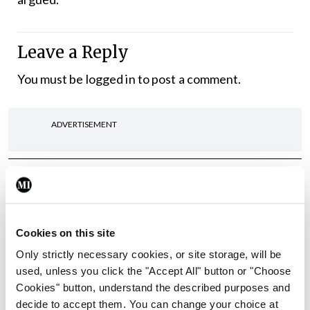
Leave a Reply
You must be
logged in
to post a comment.
ADVERTISEMENT
Latest
In The News
Latest
Rise in reported eclampsia
Cookies on this site
cases prompts NWIHP
learning notice
Only strictly necessary cookies, or site storage, will be
used, unless you click the "Accept All" button or "Choose
By
Catherine Reilly
- 27th Jul 2026
Cookies" button, understand the described purposes and
decide to accept them. You can change your choice at
In The News
Latest