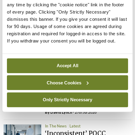
PHN shortage impacting
any time by clicking the "cookie notice" link in the footer
child health assessments
of every page. Clicking "Only Strictly Necessary"
dismisses this banner. If you give your consent it will last
By
David Lynch
- 27th Jul 2026
for 90 days. Usage of some cookies are agreed during
registration and required for logged-in access to the site.
In The News
Latest
If you withdraw your consent you will be logged out.
External review of
maternity strategy
‘expected this year’
Accept All
By Niamh Cahill
- 27th Jul 2026
In The News
Latest
Choose Cookies
HSE convenes workshop on
possible fuel disruption
Only Strictly Necessary
arising from US-Iran war
By
David Lynch
- 27th Jul 2026
In The News
Latest
‘Inconsistent’ POCC