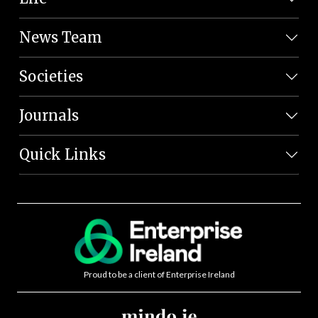
News Team
Societies
Journals
Quick Links
Proud to be a client of Enterprise Ireland