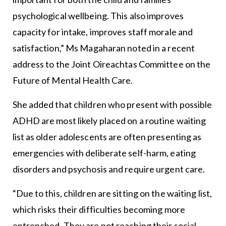
psychological wellbeing. This also improves
capacity for intake, improves staff morale and
satisfaction,” Ms Magaharan noted in a recent
address to the Joint Oireachtas Committee on the
Future of Mental Health Care.
She added that children who present with possible
ADHD are most likely placed on a routine waiting
list as older adolescents are often presenting as
emergencies with deliberate self-harm, eating
disorders and psychosis and require urgent care.
“Due to this, children are sitting on the waiting list,
which risks their difficulties becoming more
entrenched. They are not reaching their social,