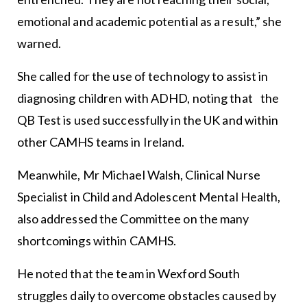
emotional and academic potential as a result,” she
warned.
She called for the use of technology to assist in
diagnosing children with ADHD, noting that the
QB Test is used successfully in the UK and within
other CAMHS teams in Ireland.
Meanwhile, Mr Michael Walsh, Clinical Nurse
Specialist in Child and Adolescent Mental Health,
also addressed the Committee on the many
shortcomings within CAMHS.
He noted that the team in Wexford South
struggles daily to overcome obstacles caused by