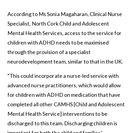
According to Ms Sonia Magaharan, Clinical Nurse
Specialist, North Cork Child and Adolescent
Mental Health Services, access to the service for
children with ADHD needs to be maximised
through the provision of a specialist
neurodevelopment team, similar to that in the UK.
“This could incorporate a nurse-led service with
advanced nurse practitioners, which would allow
for children with ADHD on medication that have
completed all other CAMHS [Child and Adolescent
Mental Health Service] interventions to be
discharged to this team. Discharging children is
important for both the child and families’