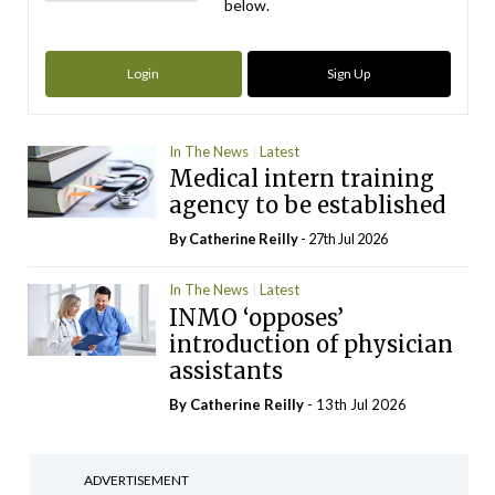
below.
Login
Sign Up
In The News
Latest
Medical intern training
agency to be established
By
Catherine Reilly
- 27th Jul 2026
In The News
Latest
INMO ‘opposes’
introduction of physician
assistants
By
Catherine Reilly
- 13th Jul 2026
ADVERTISEMENT