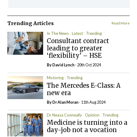
Trending Articles
Read More
In The News
Latest
Trending
Consultant contract
leading to greater
‘flexibility’ – HSE
By
David Lynch
- 20th Oct 2024
Motoring
Trending
The Mercedes E-Class: A
new era
By Dr Alan Moran
- 11th Aug 2024
Dr Neasa Conneally
Opinion
Trending
Medicine is turning into a
day-job not a vocation