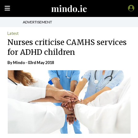
ADVERTISEMENT
Latest
Nurses criticise CAMHS services
for ADHD children
By
Mindo
- 03rd May 2018