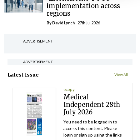
implementation across
regions
By
David Lynch
- 27th Jul 2026
ADVERTISEMENT
ADVERTISEMENT
Latest Issue
View All
ecopy
Medical
Independent 28th
July 2026
You need to be logged in to
access this content. Please
login or sign up using the links