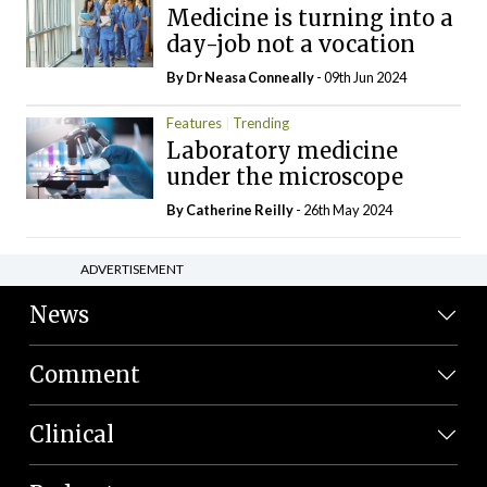
Medicine is turning into a
day-job not a vocation
By Dr Neasa Conneally
- 09th Jun 2024
Features
Trending
Laboratory medicine
under the microscope
By
Catherine Reilly
- 26th May 2024
ADVERTISEMENT
News
Comment
Clinical