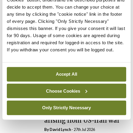
By
Catherine Reilly
- 27th Jul 2026
decide to accept them. You can change your choice at
any time by clicking the "cookie notice" link in the footer
In The News
Latest
of every page. Clicking "Only Strictly Necessary"
PHN shortage impacting
dismisses this banner. If you give your consent it will last
child health assessments
for 90 days. Usage of some cookies are agreed during
By
David Lynch
- 27th Jul 2026
registration and required for logged-in access to the site.
If you withdraw your consent you will be logged out.
In The News
Latest
External review of
maternity strategy
Accept All
‘expected this year’
By Niamh Cahill
- 27th Jul 2026
Choose Cookies
In The News
Latest
HSE convenes workshop on
Only Strictly Necessary
possible fuel disruption
arising from US-Iran war
By
David Lynch
- 27th Jul 2026