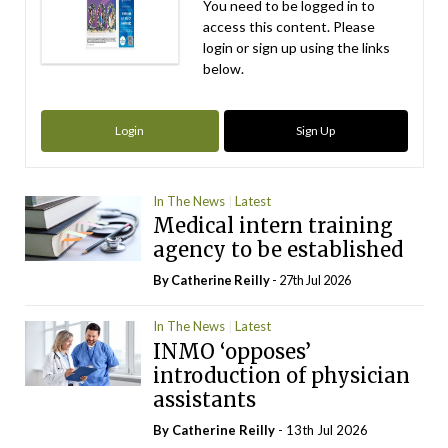
You need to be logged in to
access this content. Please
login or sign up using the links
below.
Login
Sign Up
In The News
Latest
Medical intern training
agency to be established
By
Catherine Reilly
- 27th Jul 2026
In The News
Latest
INMO ‘opposes’
introduction of physician
assistants
By
Catherine Reilly
- 13th Jul 2026