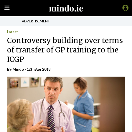
ADVERTISEMENT
Latest
Controversy building over terms
of transfer of GP training to the
ICGP
By
Mindo
- 12th Apr 2018