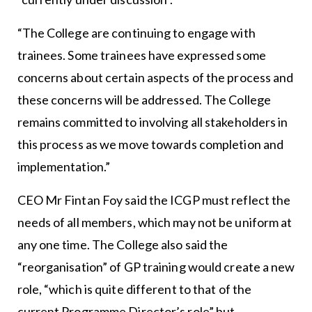
“The College are continuing to engage with
trainees. Some trainees have expressed some
concerns about certain aspects of the process and
these concerns will be addressed. The College
remains committed to involving all stakeholders in
this process as we move towards completion and
implementation.”
CEO Mr Fintan Foy said the ICGP must reflect the
needs of all members, which may not be uniform at
any one time. The College also said the
“reorganisation” of GP training would create a new
role, “which is quite different to that of the
current Programme Director’s role” but