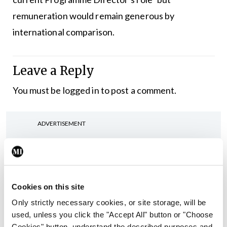
remuneration would remain generous by
international comparison.
Leave a Reply
You must be
logged in
to post a comment.
ADVERTISEMENT
Latest
In The News
Latest
Cookies on this site
Rise in reported eclampsia
Only strictly necessary cookies, or site storage, will be
cases prompts NWIHP
used, unless you click the "Accept All" button or "Choose
learning notice
Cookies" button, understand the described purposes and