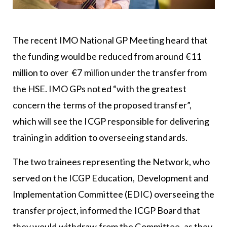
The recent IMO National GP Meeting heard that
the funding would be reduced from around €11
million to over €7 million under the transfer from
the HSE. IMO GPs noted “with the greatest
concern the terms of the proposed transfer”,
which will see the ICGP responsible for delivering
training in addition to overseeing standards.
The two trainees representing the Network, who
served on the ICGP Education, Development and
Implementation Committee (EDIC) overseeing the
transfer project, informed the ICGP Board that
they would withdraw from the Committee, as they