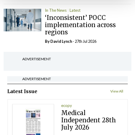
In The News
Latest
‘Inconsistent’ POCC
implementation across
regions
By
David Lynch
- 27th Jul 2026
ADVERTISEMENT
ADVERTISEMENT
Latest Issue
View All
ecopy
Medical
Independent 28th
July 2026