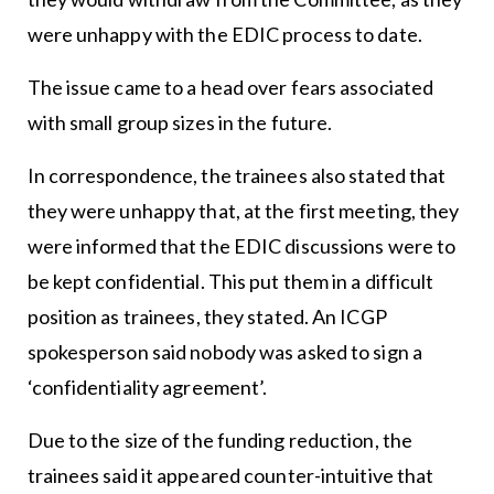
were unhappy with the EDIC process to date.
The issue came to a head over fears associated
with small group sizes in the future.
In correspondence, the trainees also stated that
they were unhappy that, at the first meeting, they
were informed that the EDIC discussions were to
be kept confidential. This put them in a difficult
position as trainees, they stated. An ICGP
spokesperson said nobody was asked to sign a
‘confidentiality agreement’.
Due to the size of the funding reduction, the
trainees said it appeared counter-intuitive that