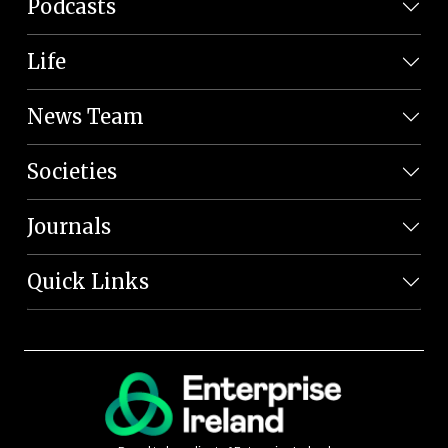
Podcasts
Life
News Team
Societies
Journals
Quick Links