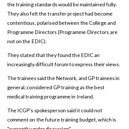
the training standards would be maintained fully.
They also felt the transfer project had become
contentious, polarised between the College and
Programme Directors (Programme Directors are
not on the EDIC).
They stated that they found the EDIC an
increasingly difficult forum to express their views.
The trainees said the Network, and GP trainees in
general, considered GP training as the best
medical training programme in Ireland.
The ICGP’s spokesperson said it could not
comment on the future training budget, which is
“currently under discussion”.