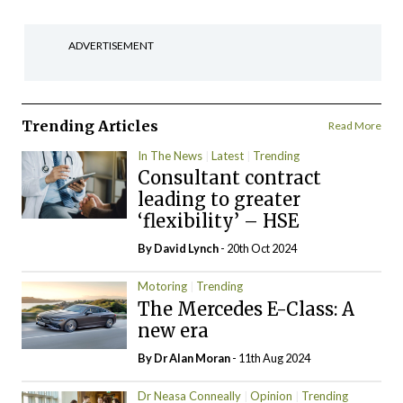
ADVERTISEMENT
Trending Articles
Read More
In The News
Latest
Trending
Consultant contract
leading to greater
‘flexibility’ – HSE
By
David Lynch
- 20th Oct 2024
Motoring
Trending
The Mercedes E-Class: A
new era
By Dr Alan Moran
- 11th Aug 2024
Dr Neasa Conneally
Opinion
Trending