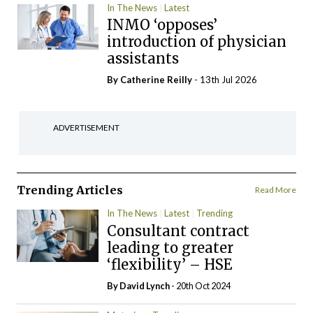
In The News
Latest
INMO ‘opposes’
introduction of physician
assistants
By
Catherine Reilly
- 13th Jul 2026
ADVERTISEMENT
Trending Articles
Read More
In The News
Latest
Trending
Consultant contract
leading to greater
‘flexibility’ – HSE
By
David Lynch
- 20th Oct 2024