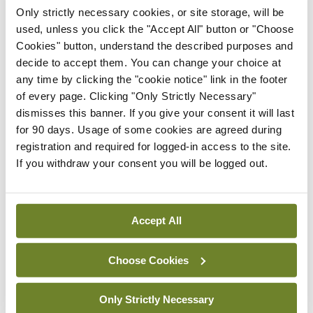
Latest
Only strictly necessary cookies, or site storage, will be
In The News
Latest
used, unless you click the "Accept All" button or "Choose
Rise in reported eclampsia
Cookies" button, understand the described purposes and
cases prompts NWIHP
decide to accept them. You can change your choice at
learning notice
any time by clicking the "cookie notice" link in the footer
of every page. Clicking "Only Strictly Necessary"
By
Catherine Reilly
- 27th Jul 2026
dismisses this banner. If you give your consent it will last
for 90 days. Usage of some cookies are agreed during
In The News
Latest
registration and required for logged-in access to the site.
PHN shortage impacting
If you withdraw your consent you will be logged out.
child health assessments
By
David Lynch
- 27th Jul 2026
Accept All
In The News
Latest
External review of
maternity strategy
Choose Cookies
‘expected this year’
By Niamh Cahill
- 27th Jul 2026
Only Strictly Necessary