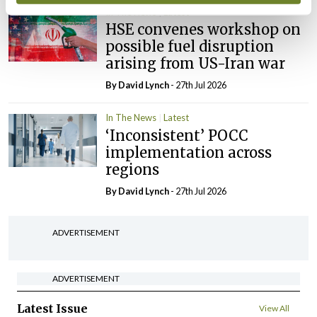
In The News
Latest
HSE convenes workshop on
possible fuel disruption
arising from US-Iran war
By
David Lynch
- 27th Jul 2026
In The News
Latest
‘Inconsistent’ POCC
implementation across
regions
By
David Lynch
- 27th Jul 2026
ADVERTISEMENT
ADVERTISEMENT
Latest Issue
View All