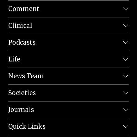
Comment
Clinical
Podcasts
Life
News Team
Societies
Journals
Quick Links