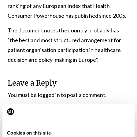
ranking of any European Index that Health
Consumer Powerhouse has published since 2005.
The document notes the country probably has
“the best and most structured arrangement for
patient organisation participation in healthcare
decision and policy-making in Europe”.
Leave a Reply
You must be
logged in
to post a comment.
ADVERTISEMENT
Cookies on this site