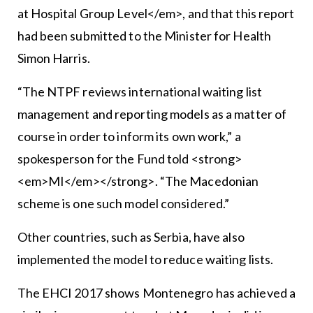
at Hospital Group Level</em>, and that this report
had been submitted to the Minister for Health
Simon Harris.
“The NTPF reviews international waiting list
management and reporting models as a matter of
course in order to inform its own work,” a
spokesperson for the Fund told <strong>
<em>MI</em></strong>. “The Macedonian
scheme is one such model considered.”
Other countries, such as Serbia, have also
implemented the model to reduce waiting lists.
The EHCI 2017 shows Montenegro has achieved a