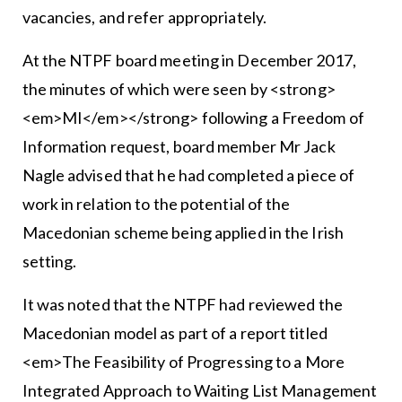
vacancies, and refer appropriately.
At the NTPF board meeting in December 2017,
the minutes of which were seen by <strong>
<em>MI</em></strong> following a Freedom of
Information request, board member Mr Jack
Nagle advised that he had completed a piece of
work in relation to the potential of the
Macedonian scheme being applied in the Irish
setting.
It was noted that the NTPF had reviewed the
Macedonian model as part of a report titled
<em>The Feasibility of Progressing to a More
Integrated Approach to Waiting List Management