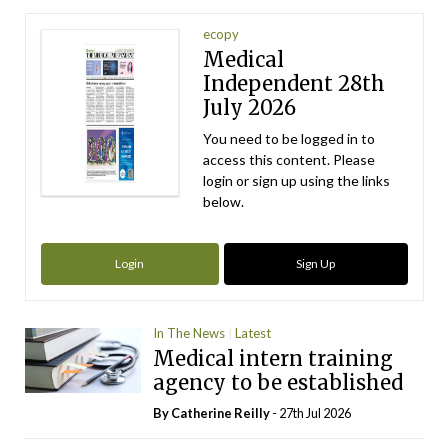
ecopy
Medical
Independent 28th
July 2026
You need to be logged in to
access this content. Please
login or sign up using the links
below.
Login
Sign Up
In The News
Latest
Medical intern training
agency to be established
By
Catherine Reilly
- 27th Jul 2026