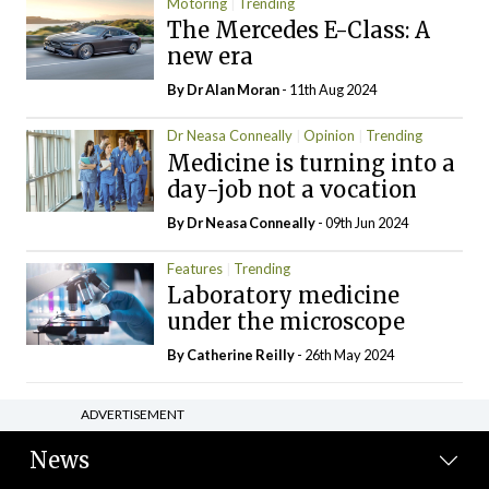
Motoring
Trending
The Mercedes E-Class: A
new era
By Dr Alan Moran
- 11th Aug 2024
Dr Neasa Conneally
Opinion
Trending
Medicine is turning into a
day-job not a vocation
By Dr Neasa Conneally
- 09th Jun 2024
Features
Trending
Laboratory medicine
under the microscope
By
Catherine Reilly
- 26th May 2024
ADVERTISEMENT
News