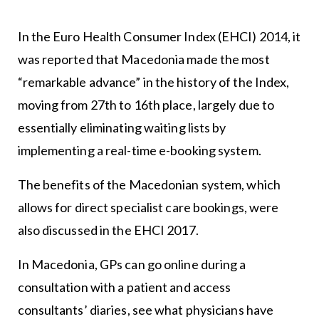
In the Euro Health Consumer Index (EHCI) 2014, it
was reported that Macedonia made the most
“remarkable advance” in the history of the Index,
moving from 27th to 16th place, largely due to
essentially eliminating waiting lists by
implementing a real-time e-booking system.
The benefits of the Macedonian system, which
allows for direct specialist care bookings, were
also discussed in the EHCI 2017.
In Macedonia, GPs can go online during a
consultation with a patient and access
consultants’ diaries, see what physicians have