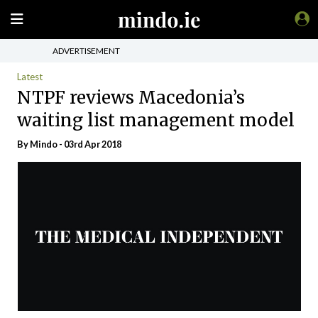
ADVERTISEMENT
Latest
NTPF reviews Macedonia’s
waiting list management model
By
Mindo
- 03rd Apr 2018