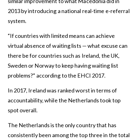
similar improvement to what Macedonia did in
2013 by introducing a national real-time e-referral
system.
“If countries with limited means can achieve
virtual absence of waiting lists — what excuse can
there be for countries such as Ireland, the UK,
Sweden or Norway to keep having waiting list
problems?” according to the EHCI 2017.
In 2017, Ireland was ranked worst in terms of
accountability, while the Netherlands took top
spot overall.
The Netherlands is the only country that has
consistently been among the top three in the total