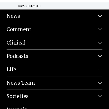
ADVERTISEMENT
News
Comment
Clinical
Podcasts
Life
News Team
Societies