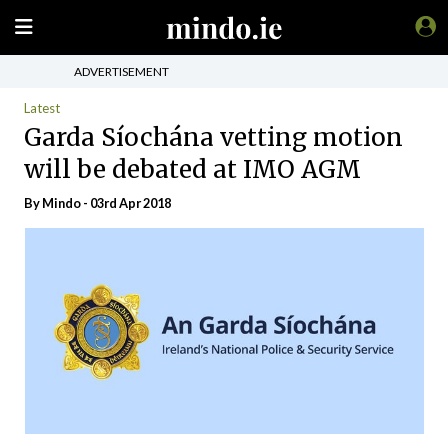
ADVERTISEMENT
Latest
Garda Síochána vetting motion
will be debated at IMO AGM
By
Mindo
- 03rd Apr 2018