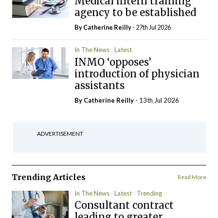
Medical intern training
agency to be established
By
Catherine Reilly
- 27th Jul 2026
In The News
Latest
INMO ‘opposes’
introduction of physician
assistants
By
Catherine Reilly
- 13th Jul 2026
ADVERTISEMENT
Trending Articles
Read More
In The News
Latest
Trending
Consultant contract
leading to greater