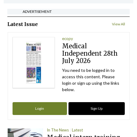
ADVERTISEMENT
Latest Issue
View All
ecopy
Medical
Independent 28th
July 2026
You need to be logged in to
access this content. Please
login or sign up using the links
below.
Login
Sign Up
In The News
Latest