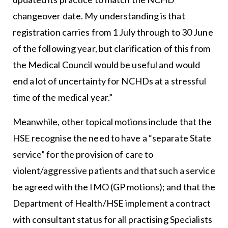
changeover date. My understanding is that
registration carries from 1 July through to 30 June
of the following year, but clarification of this from
the Medical Council would be useful and would
end a lot of uncertainty for NCHDs at a stressful
time of the medical year.”
Meanwhile, other topical motions include that the
HSE recognise the need to have a “separate State
service” for the provision of care to
violent/aggressive patients and that such a service
be agreed with the IMO (GP motions); and that the
Department of Health/HSE implement a contract
with consultant status for all practising Specialists