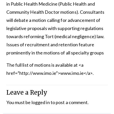
in Public Health Medicine (Public Health and
Community Health Doctor motions). Consultants
will debate a motion calling for advancement of
legislative proposals with supporting regulations
towards reforming Tort (medical negligence) law.
Issues of recruitment and retention feature
prominently in the motions of all specialty groups
The full list of motions is available at <a
href=”http://www.imo.ie”>www.imo.ie</a>.
Leave a Reply
You must be
logged in
to post a comment.