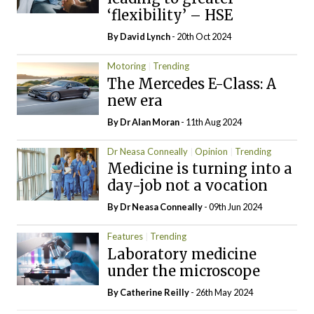
‘flexibility’ – HSE
By
David Lynch
- 20th Oct 2024
Motoring
Trending
The Mercedes E-Class: A
new era
By Dr Alan Moran
- 11th Aug 2024
Dr Neasa Conneally
Opinion
Trending
Medicine is turning into a
day-job not a vocation
By Dr Neasa Conneally
- 09th Jun 2024
Features
Trending
Laboratory medicine
under the microscope
By
Catherine Reilly
- 26th May 2024