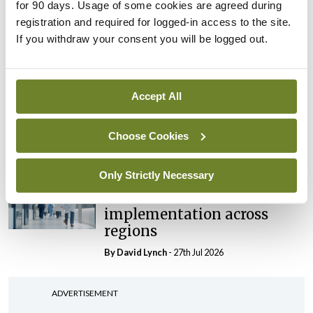
maternity strategy
for 90 days. Usage of some cookies are agreed during
‘expected this year’
registration and required for logged-in access to the site.
If you withdraw your consent you will be logged out.
By Niamh Cahill
- 27th Jul 2026
In The News
Latest
HSE convenes workshop on
Accept All
possible fuel disruption
arising from US-Iran war
Choose Cookies
By
David Lynch
- 27th Jul 2026
Only Strictly Necessary
In The News
Latest
‘Inconsistent’ POCC
implementation across
regions
By
David Lynch
- 27th Jul 2026
ADVERTISEMENT