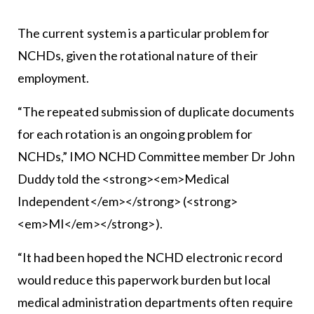
The current system is a particular problem for
NCHDs, given the rotational nature of their
employment.
“The repeated submission of duplicate documents
for each rotation is an ongoing problem for
NCHDs,” IMO NCHD Committee member Dr John
Duddy told the <strong><em>Medical
Independent</em></strong> (<strong>
<em>MI</em></strong>).
“It had been hoped the NCHD electronic record
would reduce this paperwork burden but local
medical administration departments often require