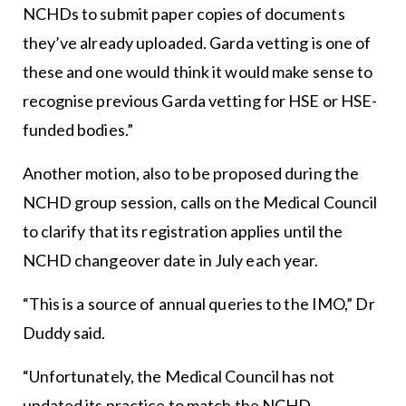
NCHDs to submit paper copies of documents
they’ve already uploaded. Garda vetting is one of
these and one would think it would make sense to
recognise previous Garda vetting for HSE or HSE-
funded bodies.”
Another motion, also to be proposed during the
NCHD group session, calls on the Medical Council
to clarify that its registration applies until the
NCHD changeover date in July each year.
“This is a source of annual queries to the IMO,” Dr
Duddy said.
“Unfortunately, the Medical Council has not
updated its practice to match the NCHD