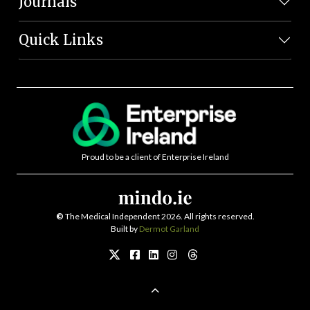
Journals
Quick Links
Proud to be a client of Enterprise Ireland
©
The Medical Independent 2026. All rights reserved.
Built by
Dermot Garland