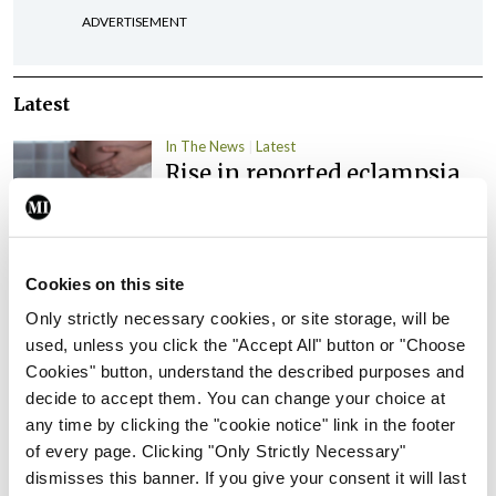
ADVERTISEMENT
Latest
In The News
Latest
Rise in reported eclampsia
cases prompts NWIHP
learning notice
By
Catherine Reilly
- 27th Jul 2026
Cookies on this site
In The News
Latest
Only strictly necessary cookies, or site storage, will be
PHN shortage impacting
used, unless you click the "Accept All" button or "Choose
child health assessments
Cookies" button, understand the described purposes and
decide to accept them. You can change your choice at
By
David Lynch
- 27th Jul 2026
any time by clicking the "cookie notice" link in the footer
of every page. Clicking "Only Strictly Necessary"
In The News
Latest
External review of
dismisses this banner. If you give your consent it will last