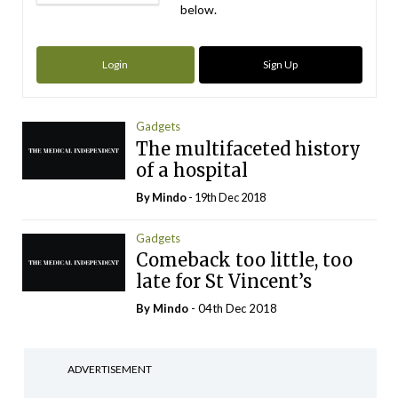
below.
Login
Sign Up
Gadgets
The multifaceted history
of a hospital
By
Mindo
- 19th Dec 2018
Gadgets
Comeback too little, too
late for St Vincent’s
By
Mindo
- 04th Dec 2018
ADVERTISEMENT