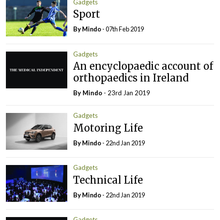
Gadgets
Sport
By
Mindo
- 07th Feb 2019
Gadgets
An encyclopaedic account of
orthopaedics in Ireland
By
Mindo
- 23rd Jan 2019
Gadgets
Motoring Life
By
Mindo
- 22nd Jan 2019
Gadgets
Technical Life
By
Mindo
- 22nd Jan 2019
Gadgets