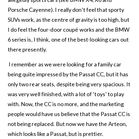
Porsche Cayenne). I really don’t feel that sporty
SUVs work, as the centre of gravity is too high, but
I do feel the four-door coupé works and the BMW
6 series is, I think, one of the best-looking cars out
there presently.
I remember as we were looking for a family car
being quite impressed by the Passat CC, but it has
only two rear seats, despite being very spacious. It
was very well finished, with a lot of ‘toys’ to play
with. Now, the CC is no more, and the marketing
people would have us believe that the Passat CC is
not being replaced. But now we have the Arteon,
which looks like a Passat, but is prettier.