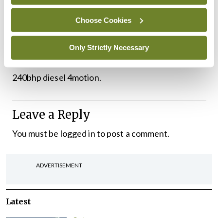
more premium badge, it would definitely cost
Choose Cookies
extra.
Pricing starts at €44,970 for the 1.5 TSI 150bhp
Only Strictly Necessary
petrol, all the way up to €57,025 for the 2.0 litre
240bhp diesel 4motion.
Leave a Reply
You must be
logged in
to post a comment.
ADVERTISEMENT
Latest