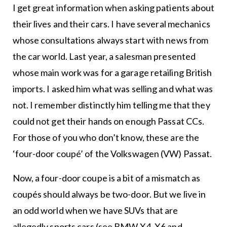
I get great information when asking patients about
their lives and their cars. I have several mechanics
whose consultations always start with news from
the car world. Last year, a salesman presented
whose main work was for a garage retailing British
imports. I asked him what was selling and what was
not. I remember distinctly him telling me that they
could not get their hands on enough Passat CCs.
For those of you who don’t know, these are the
‘four-door coupé’ of the Volkswagen (VW) Passat.
Now, a four-door coupe is a bit of a mismatch as
coupés should always be two-door. But we live in
an odd world when we have SUVs that are
allegedly sports cars (see BMW X4, X6 and