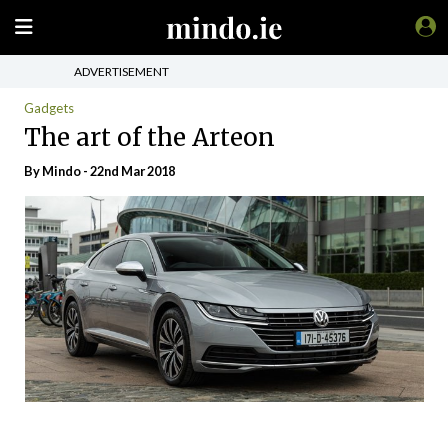
ADVERTISEMENT
Gadgets
The art of the Arteon
By
Mindo
- 22nd Mar 2018