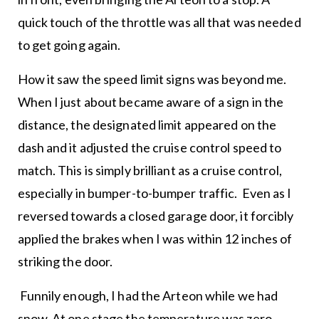
quick touch of the throttle was all that was needed
to get going again.
How it saw the speed limit signs was beyond me.
When I just about became aware of a sign in the
distance, the designated limit appeared on the
dash and it adjusted the cruise control speed to
match. This is simply brilliant as a cruise control,
especially in bumper-to-bumper traffic. Even as I
reversed towards a closed garage door, it forcibly
applied the brakes when I was within 12 inches of
striking the door.
Funnily enough, I had the Arteon while we had
snow. At one stage the temperature was zero