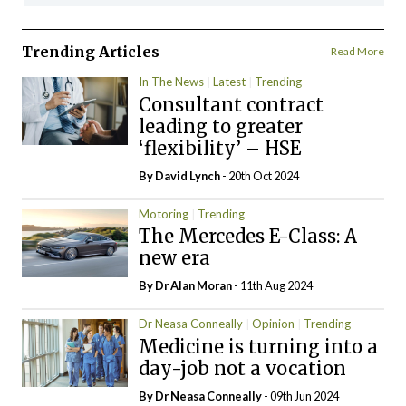
Trending Articles
Read More
In The News
Latest
Trending
Consultant contract
leading to greater
‘flexibility’ – HSE
By
David Lynch
- 20th Oct 2024
Motoring
Trending
The Mercedes E-Class: A
new era
By Dr Alan Moran
- 11th Aug 2024
Dr Neasa Conneally
Opinion
Trending
Medicine is turning into a
day-job not a vocation
By Dr Neasa Conneally
- 09th Jun 2024