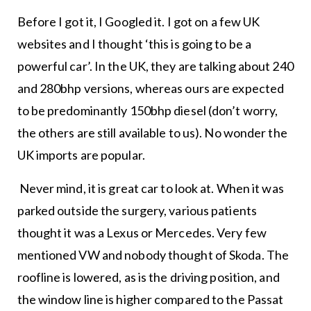
Before I got it, I Googled it. I got on a few UK
websites and I thought ‘this is going to be a
powerful car’. In the UK, they are talking about 240
and 280bhp versions, whereas ours are expected
to be predominantly 150bhp diesel (don’t worry,
the others are still available to us). No wonder the
UK imports are popular.
Never mind, it is great car to look at. When it was
parked outside the surgery, various patients
thought it was a Lexus or Mercedes. Very few
mentioned VW and nobody thought of Skoda. The
roofline is lowered, as is the driving position, and
the window line is higher compared to the Passat