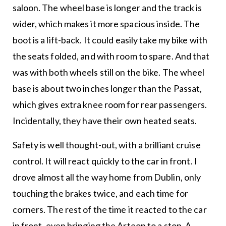
saloon. The wheel base is longer and the track is
wider, which makes it more spacious inside. The
boot is a lift-back. It could easily take my bike with
the seats folded, and with room to spare. And that
was with both wheels still on the bike. The wheel
base is about two inches longer than the Passat,
which gives extra knee room for rear passengers.
Incidentally, they have their own heated seats.
Safety is well thought-out, with a brilliant cruise
control. It will react quickly to the car in front. I
drove almost all the way home from Dublin, only
touching the brakes twice, and each time for
corners. The rest of the time it reacted to the car
in front, even bringing the Arteon to a stop. A