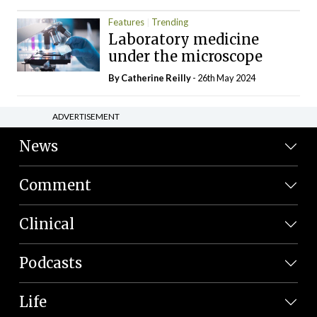
Features
Trending
Laboratory medicine
under the microscope
By
Catherine Reilly
- 26th May 2024
ADVERTISEMENT
News
Comment
Clinical
Podcasts
Life