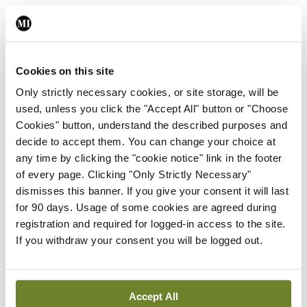
the vehicles been fitted with a system such as this.
Driving it is refined. Despite having 19-inch
wheels, it does feel comfortable. My wife
Cookies on this site
described the suspension as ‘firm’, but I would
Only strictly necessary cookies, or site storage, will be
describe it as ‘German comfort’; ‘French comfort’
used, unless you click the "Accept All" button or "Choose
Cookies" button, understand the described purposes and
would be softer. In saying that, the body control is
decide to accept them. You can change your choice at
good, with natural understeer, which balances
any time by clicking the "cookie notice" link in the footer
nicely when coming off the throttle. Fuel
of every page. Clicking "Only Strictly Necessary"
dismisses this banner. If you give your consent it will last
consumption for me was a reasonable 7l/100km, or
for 90 days. Usage of some cookies are agreed during
about 40mpg overall.
registration and required for logged-in access to the site.
If you withdraw your consent you will be logged out.
In summary, it is a luxuriously-specced, safe, stylish
and spacious car. It is pitched against the likes of
the Audi A5 and BMW 4 series. If the Arteon had a
Accept All