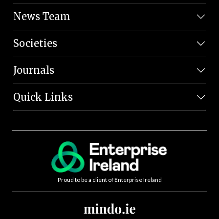
News Team
Societies
Journals
Quick Links
Proud to be a client of Enterprise Ireland