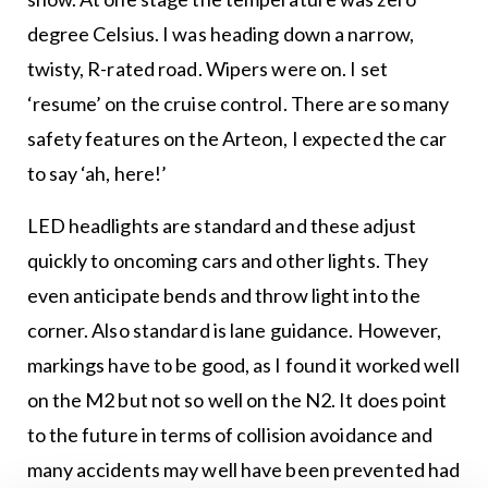
degree Celsius. I was heading down a narrow,
twisty, R-rated road. Wipers were on. I set
‘resume’ on the cruise control. There are so many
safety features on the Arteon, I expected the car
to say ‘ah, here!’
LED headlights are standard and these adjust
quickly to oncoming cars and other lights. They
even anticipate bends and throw light into the
corner. Also standard is lane guidance. However,
markings have to be good, as I found it worked well
on the M2 but not so well on the N2. It does point
to the future in terms of collision avoidance and
many accidents may well have been prevented had