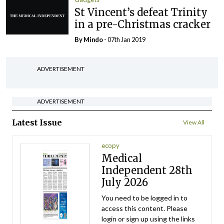
St Vincent’s defeat Trinity
in a pre-Christmas cracker
By
Mindo
- 07th Jan 2019
ADVERTISEMENT
ADVERTISEMENT
Latest Issue
View All
ecopy
Medical
Independent 28th
July 2026
You need to be logged in to
access this content. Please
login or sign up using the links