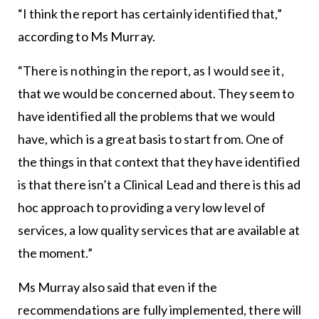
“I think the report has certainly identified that,”
according to Ms Murray.
“There is nothing in the report, as I would see it,
that we would be concerned about. They seem to
have identified all the problems that we would
have, which is a great basis to start from. One of
the things in that context that they have identified
is that there isn’t a Clinical Lead and there is this ad
hoc approach to providing a very low level of
services, a low quality services that are available at
the moment.”
Ms Murray also said that even if the
recommendations are fully implemented, there will