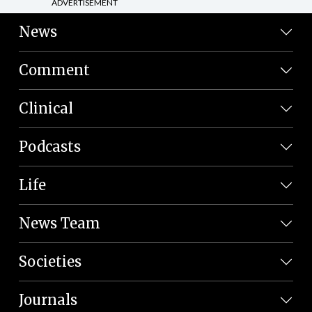
ADVERTISEMENT
News
Comment
Clinical
Podcasts
Life
News Team
Societies
Journals