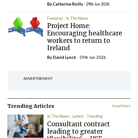
By
Catherine Reilly
- 29th Jun 2026
Features
In The News
Project Home:
Encouraging healthcare
workers to return to
Ireland
By
David Lynch
- 29th Jun 2026
ADVERTISEMENT
Trending Articles
Read More
In The News
Latest
Trending
Consultant contract
leading to greater