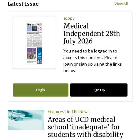
Latest Issue
View All
ecopy
Medical
Independent 28th
July 2026
You need to be logged in to
access this content. Please
login or sign up using the links
below.
Login
Sign Up
Features
In The News
Areas of UCD medical
school ‘inadequate’ for
students with disability