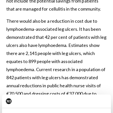
not include the potential savings from patients
that are managed for cellulitis in the community.
There would also be a reduction in cost due to
lymphoedema-associated leg ulcers. It has been
demonstrated that 42 per cent of patients with leg
ulcers also have lymphoedema. Estimates show
there are 2,141 people with leg ulcers, which
equates to 899 people with associated
lymphoedema. Current research in a population of
842 patients with leg ulcers has demonstrated
annual reductions in public health nurse visits of
€70,500 and dressing costs of €37,000 due to
correct oedema management.