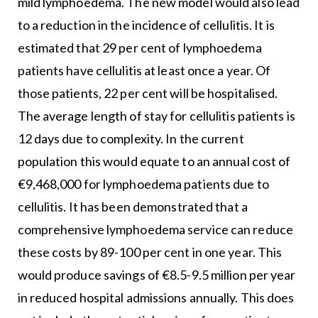
mild lymphoedema. The new model would also lead
to a reduction in the incidence of cellulitis. It is
estimated that 29 per cent of lymphoedema
patients have cellulitis at least once a year. Of
those patients, 22 per cent will be hospitalised.
The average length of stay for cellulitis patients is
12 days due to complexity. In the current
population this would equate to an annual cost of
€9,468,000 for lymphoedema patients due to
cellulitis. It has been demonstrated that a
comprehensive lymphoedema service can reduce
these costs by 89-100 per cent in one year. This
would produce savings of €8.5-9.5 million per year
in reduced hospital admissions annually. This does