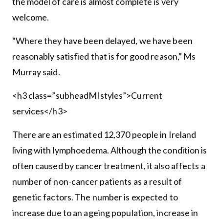
the model of care is almost complete is very
welcome.
“Where they have been delayed, we have been
reasonably satisfied that is for good reason,” Ms
Murray said.
<h3 class=”subheadMIstyles”>Current
services</h3>
There are an estimated 12,370 people in Ireland
living with lymphoedema. Although the condition is
often caused by cancer treatment, it also affects a
number of non-cancer patients as a result of
genetic factors. The number is expected to
increase due to an ageing population, increase in