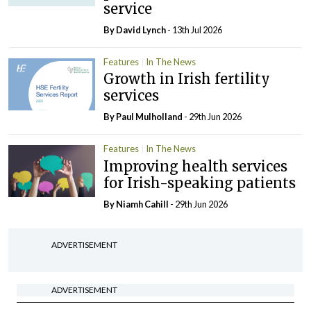
service
By
David Lynch
- 13th Jul 2026
Features
In The News
Growth in Irish fertility
services
By
Paul Mulholland
- 29th Jun 2026
Features
In The News
Improving health services
for Irish-speaking patients
By Niamh Cahill
- 29th Jun 2026
ADVERTISEMENT
ADVERTISEMENT