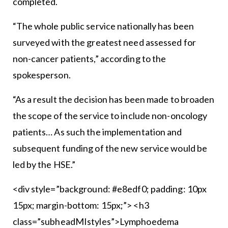
completed.
“The whole public service nationally has been
surveyed with the greatest need assessed for
non-cancer patients,” according to the
spokesperson.
“As a result the decision has been made to broaden
the scope of the service to include non-oncology
patients… As such the implementation and
subsequent funding of the new service would be
led by the HSE.”
<div style=”background: #e8edf0; padding: 10px
15px; margin-bottom: 15px;”> <h3
class=”subheadMIstyles”>Lymphoedema