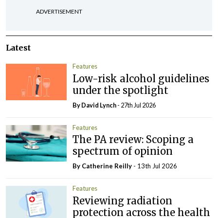
ADVERTISEMENT
Latest
Features
Low-risk alcohol guidelines
under the spotlight
By
David Lynch
- 27th Jul 2026
Features
The PA review: Scoping a
spectrum of opinion
By
Catherine Reilly
- 13th Jul 2026
Features
Reviewing radiation
protection across the health