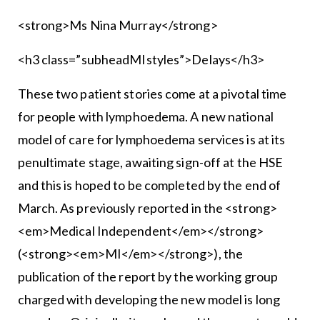
<strong>Ms Nina Murray</strong>
<h3 class=”subheadMIstyles”>Delays</h3>
These two patient stories come at a pivotal time
for people with lymphoedema. A new national
model of care for lymphoedema services is at its
penultimate stage, awaiting sign-off at the HSE
and this is hoped to be completed by the end of
March. As previously reported in the <strong>
<em>Medical Independent</em></strong>
(<strong><em>MI</em></strong>), the
publication of the report by the working group
charged with developing the new model is long