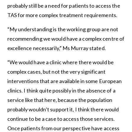
probably still be a need for patients to access the
TAS for more complex treatment requirements.
“My understanding is the working group are not
recommending we would have a complex centre of
excellence necessarily,” Ms Murray stated.
“We would have a clinic where there would be
complex cases, but not the very significant
interventions that are available in some European
clinics. I think quite possibly in the absence of a
service like that here, because the population
probably wouldn’t support it, I think there would
continue to be a case to access those services.
Once patients from our perspective have access