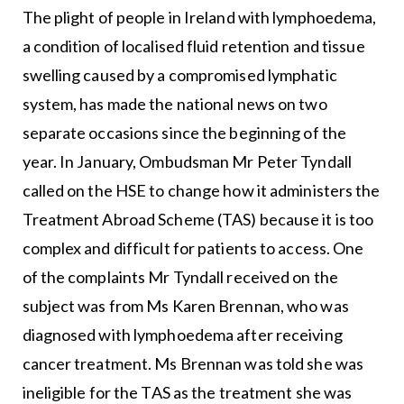
The plight of people in Ireland with lymphoedema,
a condition of localised fluid retention and tissue
swelling caused by a compromised lymphatic
system, has made the national news on two
separate occasions since the beginning of the
year. In January, Ombudsman Mr Peter Tyndall
called on the HSE to change how it administers the
Treatment Abroad Scheme (TAS) because it is too
complex and difficult for patients to access. One
of the complaints Mr Tyndall received on the
subject was from Ms Karen Brennan, who was
diagnosed with lymphoedema after receiving
cancer treatment. Ms Brennan was told she was
ineligible for the TAS as the treatment she was