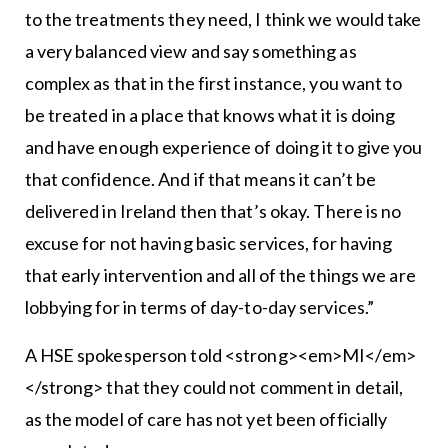
to the treatments they need, I think we would take
a very balanced view and say something as
complex as that in the first instance, you want to
be treated in a place that knows what it is doing
and have enough experience of doing it to give you
that confidence. And if that means it can’t be
delivered in Ireland then that’s okay. There is no
excuse for not having basic services, for having
that early intervention and all of the things we are
lobbying for in terms of day-to-day services.”
A HSE spokesperson told <strong><em>MI</em>
</strong> that they could not comment in detail,
as the model of care has not yet been officially