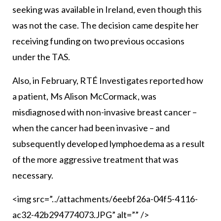
seeking was available in Ireland, even though this
was not the case. The decision came despite her
receiving funding on two previous occasions
under the TAS.
Also, in February, RTÉ Investigates reported how
a patient, Ms Alison McCormack, was
misdiagnosed with non-invasive breast cancer –
when the cancer had been invasive – and
subsequently developed lymphoedema as a result
of the more aggressive treatment that was
necessary.
<img src=”../attachments/6eebf26a-04f5-4116-
ac32-42b294774073.JPG” alt=”” />