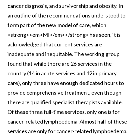
cancer diagnosis, and survivorship and obesity. In
an outline of the recommendations understood to
form part of the new model of care, which
<strong><em>MI</em></strong> has seen, it is
acknowledged that current services are
inadequate and inequitable. The working group
found that while there are 26 services in the
country (14 in acute services and 12 in primary
care), only three have enough dedicated hours to
provide comprehensive treatment, even though
there are qualified specialist therapists available.
Of these three full-time services, only one is for
cancer-related lymphoedema. Almost half of these
services are only for cancer-related lymphoedema.