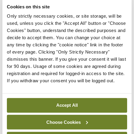
From the above figures it can be estimated that
Cookies on this site
there would be overall savings of €4.702 million
Only strictly necessary cookies, or site storage, will be
annually in the first two years and €5.402 million
used, unless you click the "Accept All" button or "Choose
annually in subsequent years. This does not
Cookies" button, understand the described purposes and
decide to accept them. You can change your choice at
include cost savings due to prevention and early
any time by clicking the "cookie notice" link in the footer
detection, which are difficult to quantify. There
of every page. Clicking "Only Strictly Necessary"
are also cost savings in reduced use of bandaging
dismisses this banner. If you give your consent it will last
for 90 days. Usage of some cookies are agreed during
and expensive compression garments and a
registration and required for logged-in access to the site.
reduction in complications.
If you withdraw your consent you will be logged out.
<h3 class=”subheadMIstyles”>Next steps</h3>
Accept All
Although Ms Murray is very positive about the
new model of care, she said Lymphoedema Ireland
Choose Cookies
still has some concerns around the implementation