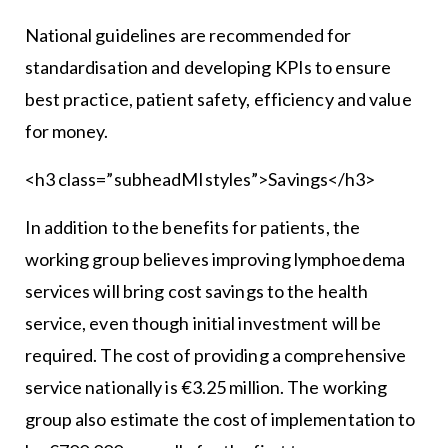
National guidelines are recommended for
standardisation and developing KPIs to ensure
best practice, patient safety, efficiency and value
for money.
<h3 class=”subheadMIstyles”>Savings</h3>
In addition to the benefits for patients, the
working group believes improving lymphoedema
services will bring cost savings to the health
service, even though initial investment will be
required. The cost of providing a comprehensive
service nationally is €3.25 million. The working
group also estimate the cost of implementation to