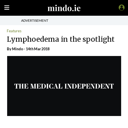
ADVERTISEMENT
Features
Lymphoedema in the spotlight
By
Mindo
- 14th Mar 2018