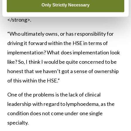
process. “The big question for us is, what happens
Only Strictly Necessary
next?” Ms Murray told <strong><em>MI</em>
</strong>.
“Who ultimately owns, or has responsibility for
driving it forward within the HSE in terms of
implementation? What does implementation look
like? So, I think I would be quite concerned to be
honest that we haven’t got a sense of ownership
of this within the HSE.”
One of the problems is the lack of clinical
leadership with regard to lymphoedema, as the
condition does not come under one single
specialty.