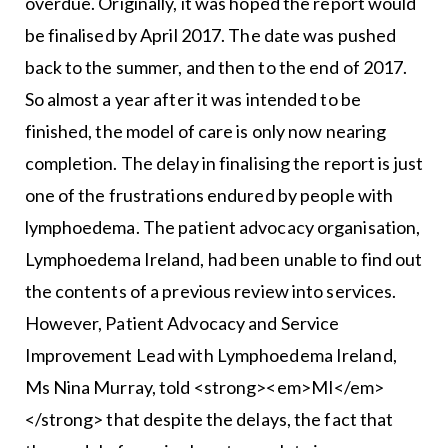
overdue. Originally, it was hoped the report would
be finalised by April 2017. The date was pushed
back to the summer, and then to the end of 2017.
So almost a year after it was intended to be
finished, the model of care is only now nearing
completion. The delay in finalising the report is just
one of the frustrations endured by people with
lymphoedema. The patient advocacy organisation,
Lymphoedema Ireland, had been unable to find out
the contents of a previous review into services.
However, Patient Advocacy and Service
Improvement Lead with Lymphoedema Ireland,
Ms Nina Murray, told <strong><em>MI</em>
</strong> that despite the delays, the fact that