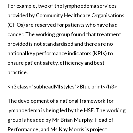
For example, two of the lymphoedema services
provided by Community Healthcare Organisations
(CHOs) are reserved for patients who have had
cancer. The working group found that treatment
provided is not standardised and there are no
national key performance indicators (KPIs) to
ensure patient safety, efficiency and best
practice.
<h3 class=”subheadMIstyles”>Blue print</h3>
The development of a national framework for
lymphoedema is being led by the HSE. The working
group is headed by Mr Brian Murphy, Head of
Performance, and Ms Kay Morris is project