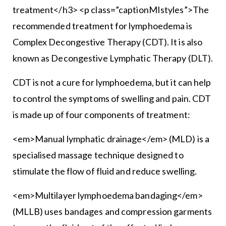
treatment</h3> <p class=”captionMIstyles”>The
recommended treatment for lymphoedema is
Complex Decongestive Therapy (CDT). It is also
known as Decongestive Lymphatic Therapy (DLT).
CDT is not a cure for lymphoedema, but it can help
to control the symptoms of swelling and pain. CDT
is made up of four components of treatment:
<em>Manual lymphatic drainage</em> (MLD) is a
specialised massage technique designed to
stimulate the flow of fluid and reduce swelling.
<em>Multilayer lymphoedema bandaging</em>
(MLLB) uses bandages and compression garments