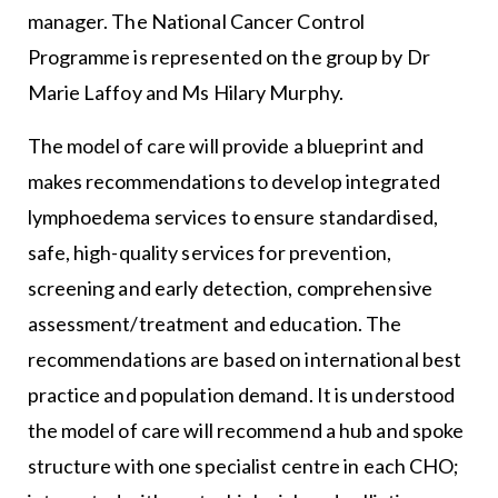
manager. The National Cancer Control
Programme is represented on the group by Dr
Marie Laffoy and Ms Hilary Murphy.
The model of care will provide a blueprint and
makes recommendations to develop integrated
lymphoedema services to ensure standardised,
safe, high-quality services for prevention,
screening and early detection, comprehensive
assessment/treatment and education. The
recommendations are based on international best
practice and population demand. It is understood
the model of care will recommend a hub and spoke
structure with one specialist centre in each CHO;