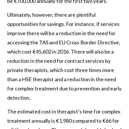
be €700,000 annually for the first two years.
Ultimately, however, there are plentiful
opportunities for savings. For instance, if services
improve there will be a reduction in the need for
accessing the TAS and EU Cross Border Directive,
which cost €45,602 in 2016. There will also be a
reduction in the need for contract services by
private therapists, which cost three times more
than a HSE therapist and a reduction in the need
for complex treatment due to prevention and early
detection.
The estimated cost in therapist’s time for complex
treatment annually is €1,980 compared to €66 for