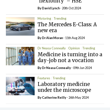
‘flexibility’ – HSE
By
David Lynch
- 20th Oct 2024
Motoring
Trending
The Mercedes E-Class: A
new era
By Dr Alan Moran
- 11th Aug 2024
Dr Neasa Conneally
Opinion
Trending
Medicine is turning into a
day-job not a vocation
By Dr Neasa Conneally
- 09th Jun 2024
Features
Trending
Laboratory medicine
under the microscope
By
Catherine Reilly
- 26th May 2024