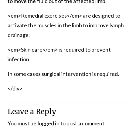
to move the fluid out of the affected limb.
<em>Remedial exercises</em> are designed to
activate the muscles in the limb to improve lymph
drainage.
<em>Skin care</em> is required to prevent
infection.
In some cases surgical intervention is required.
</div>
Leave a Reply
You must be
logged in
to post a comment.