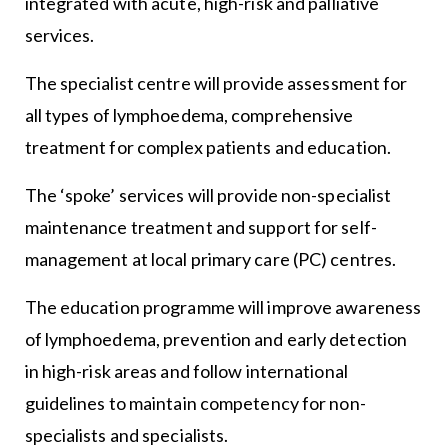
integrated with acute, high-risk and palliative
services.
The specialist centre will provide assessment for
all types of lymphoedema, comprehensive
treatment for complex patients and education.
The ‘spoke’ services will provide non-specialist
maintenance treatment and support for self-
management at local primary care (PC) centres.
The education programme will improve awareness
of lymphoedema, prevention and early detection
in high-risk areas and follow international
guidelines to maintain competency for non-
specialists and specialists.