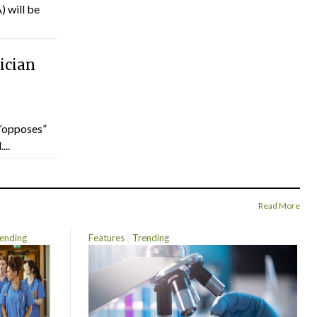
) will be
ician
“opposes”
...
Read More
ending
Features
Trending