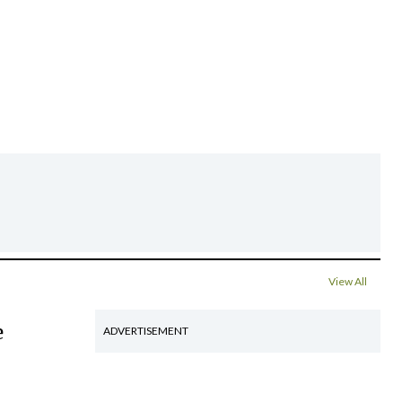
View All
e
ADVERTISEMENT