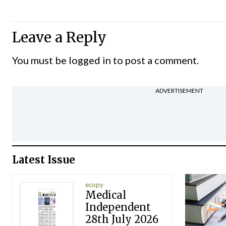
Leave a Reply
You must be
logged in
to post a comment.
ADVERTISEMENT
Latest Issue
ecopy
Medical
Independent
28th July 2026