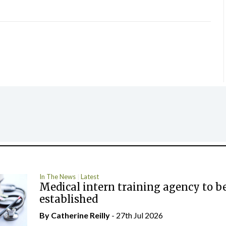
In The News
Latest
Medical intern training agency to b
established
By
Catherine Reilly
- 27th Jul 2026