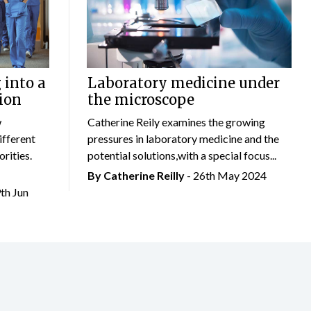
 into a
Laboratory medicine under
ion
the microscope
w
Catherine Reily examines the growing
ifferent
pressures in laboratory medicine and the
rities.
potential solutions,with a special focus...
By
Catherine Reilly
- 26th May 2024
9th Jun