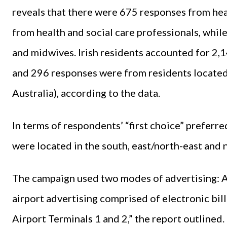
reveals that there were 675 responses from he
from health and social care professionals, whi
and midwives. Irish residents accounted for 2,
and 296 responses were from residents located 
Australia), according to the data.
In terms of respondents’ “first choice” prefer
were located in the south, east/north-east and 
The campaign used two modes of advertising: Ai
airport advertising comprised of electronic bill
Airport Terminals 1 and 2,” the report outlined.