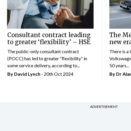
Consultant contract leading
The Mer
to greater ‘flexibility’ – HSE
new er
The public-only consultant contract
There is a 
(POCC) has led to greater “flexibility” in
Volkswagen
some service delivery, according to...
50 years...
By
David Lynch
- 20th Oct 2024
By Dr Al
ADVERTISEMENT