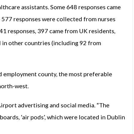
althcare assistants. Some 648 responses came
le 577 responses were collected from nurses
141 responses, 397 came from UK residents,
in other countries (including 92 from
red employment county, the most preferable
north-west.
rport advertising and social media. “The
boards, ‘air pods’, which were located in Dublin