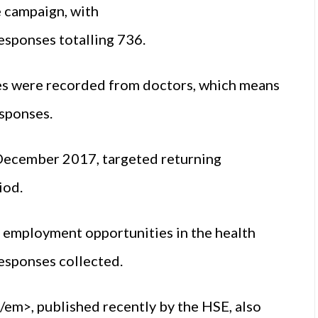
e campaign, with
sponses totalling 736.
es were recorded from doctors, which means
esponses.
December 2017, targeted returning
iod.
n employment opportunities in the health
responses collected.
m>, published recently by the HSE, also