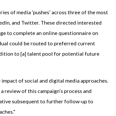
ries of media ‘pushes’ across three of the most
edIn, and Twitter. These directed interested
ge to complete an online questionnaire on
dual could be routed to preferred current
ition to [a] talent pool for potential future
impact of social and digital media approaches.
g a review of this campaign’s process and
ative subsequent to further follow-up to
aches.”