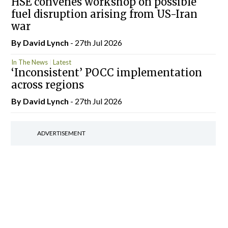
HSE convenes workshop on possible
fuel disruption arising from US-Iran
war
By
David Lynch
- 27th Jul 2026
In The News
Latest
‘Inconsistent’ POCC implementation
across regions
By
David Lynch
- 27th Jul 2026
ADVERTISEMENT