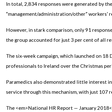
In total, 2,834 responses were generated by th
“management/administration/other” workers’ re
However, in stark comparison, only 91 respons
the group accounted for just 3 per cent of all r
The six-week campaign, which launched on 18 
professionals to Ireland over the Christmas per
Paramedics also demonstrated little interest i
service through this mechanism, with just 107 
The <em>National HR Report — January 2018</e