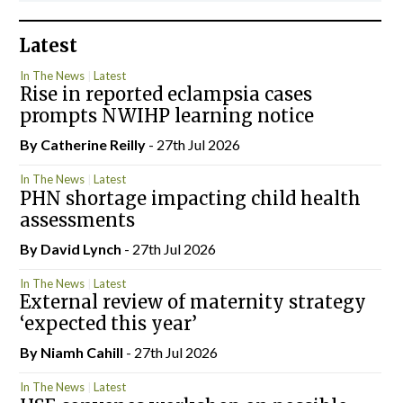
Latest
In The News
Latest
Rise in reported eclampsia cases
prompts NWIHP learning notice
By
Catherine Reilly
- 27th Jul 2026
In The News
Latest
PHN shortage impacting child health
assessments
By
David Lynch
- 27th Jul 2026
In The News
Latest
External review of maternity strategy
‘expected this year’
By Niamh Cahill
- 27th Jul 2026
In The News
Latest