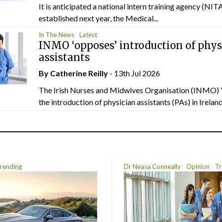
It is anticipated a national intern training agency (NITA
established next year, the Medical...
In The News
Latest
INMO ‘opposes’ introduction of phys
assistants
By
Catherine Reilly
- 13th Jul 2026
The Irish Nurses and Midwives Organisation (INMO) 
the introduction of physician assistants (PAs) in Ireland.
rending
Dr Neasa Conneally
Opinion
Tr