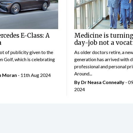
cedes E-Class: A
Medicine is turning
a
day-job not a vocat
lot of publicity given to the
As older doctors retire, a ne
 Golf, which is celebrating
generation has arrived with d
professional and personal prio
Around...
an Moran
- 11th Aug 2024
By Dr Neasa Conneally
- 0
2024