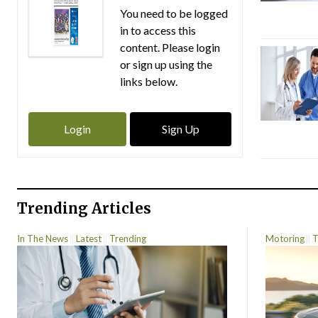
You need to be logged
in to access this
content. Please login
or sign up using the
links below.
Login
Sign Up
Trending Articles
In The News
Latest
Trending
Motoring
T