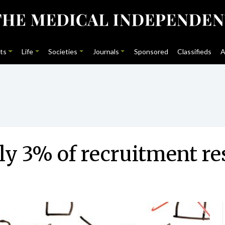
ts
Life
Societies
Journals
Sponsored
Classifieds
A
ly 3% of recruitment r