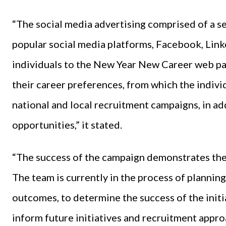
“The social media advertising comprised of a se
popular social media platforms, Facebook, Link
individuals to the New Year New Career web pa
their career preferences, from which the indivi
national and local recruitment campaigns, in add
opportunities,” it stated.
“The success of the campaign demonstrates the 
The team is currently in the process of plannin
outcomes, to determine the success of the initi
inform future initiatives and recruitment appro