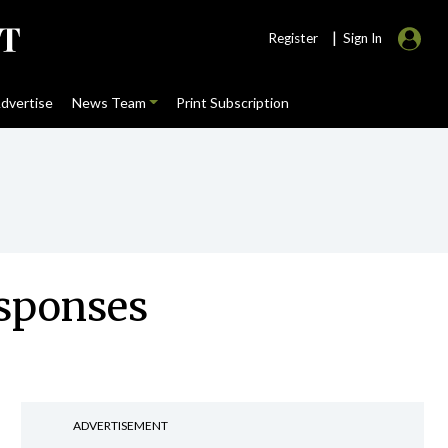
|
Register
Sign In
dvertise
News Team
Print Subscription
esponses
ADVERTISEMENT