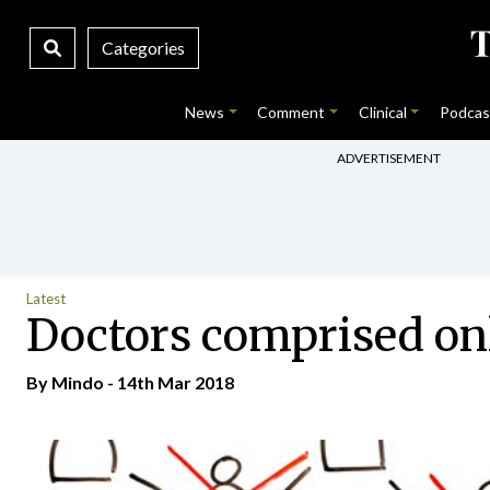
Categories
News
Comment
Clinical
Podcas
ADVERTISEMENT
Latest
Doctors comprised on
By
Mindo
- 14th Mar 2018