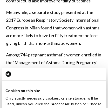
control could also improve fertility outcomes.
Meanwhile, a separate study presented at the
2017 European Respiratory Society International
Congress in Milan found that women with asthma
are more likely to have fertility treatment before
giving birth than non-asthmatic women.
Among 744 pregnant asthmatic women enrolled in
the ‘Management of Asthma During Pregnancy’
programme at the Hvidovre Hospital, Hvidovre,
Denmark, and who gave birth between 2007 and
2013, 12 per cent had received fertility treatment
Cookies on this site
compared to 7 per cent of the 2,136 non-asthmatic
Only strictly necessary cookies, or site storage, will be
women in the control group.
used, unless you click the "Accept All" button or "Choose