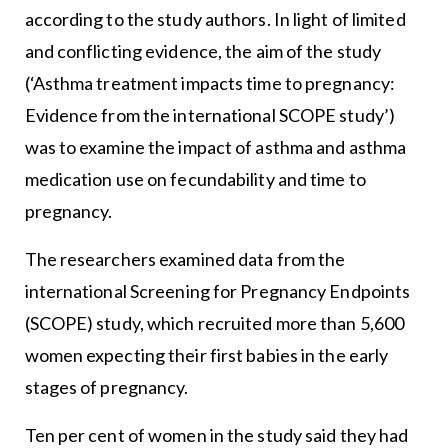
according to the study authors. In light of limited
and conflicting evidence, the aim of the study
(‘Asthma treatment impacts time to pregnancy:
Evidence from the international SCOPE study’)
was to examine the impact of asthma and asthma
medication use on fecundability and time to
pregnancy.
The researchers examined data from the
international Screening for Pregnancy Endpoints
(SCOPE) study, which recruited more than 5,600
women expecting their first babies in the early
stages of pregnancy.
Ten per cent of women in the study said they had