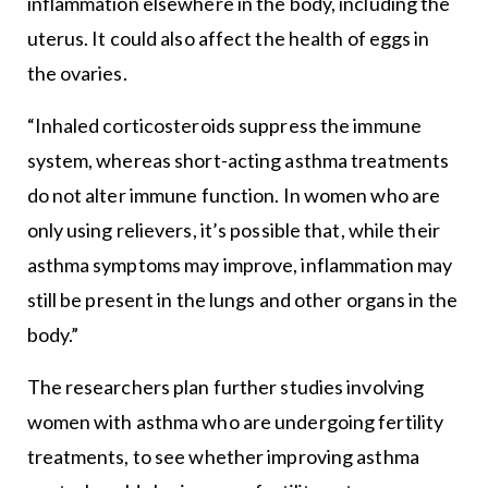
inflammation elsewhere in the body, including the
uterus. It could also affect the health of eggs in
the ovaries.
“Inhaled corticosteroids suppress the immune
system, whereas short-acting asthma treatments
do not alter immune function. In women who are
only using relievers, it’s possible that, while their
asthma symptoms may improve, inflammation may
still be present in the lungs and other organs in the
body.”
The researchers plan further studies involving
women with asthma who are undergoing fertility
treatments, to see whether improving asthma