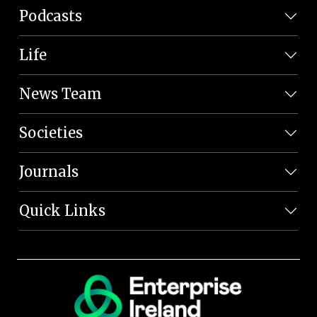
Podcasts
Life
News Team
Societies
Journals
Quick Links