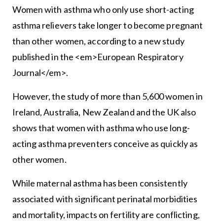
Women with asthma who only use short-acting
asthma relievers take longer to become pregnant
than other women, according to a new study
published in the <em>European Respiratory
Journal</em>.
However, the study of more than 5,600 women in
Ireland, Australia, New Zealand and the UK also
shows that women with asthma who use long-
acting asthma preventers conceive as quickly as
other women.
While maternal asthma has been consistently
associated with significant perinatal morbidities
and mortality, impacts on fertility are conflicting,