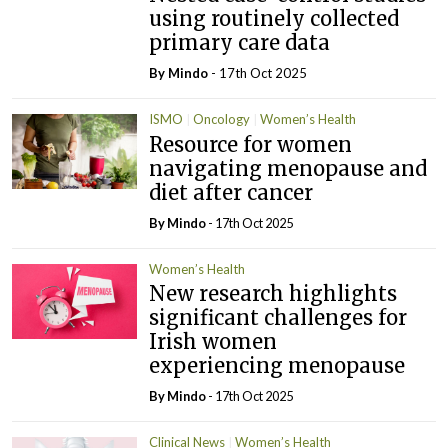
using routinely collected
primary care data
By
Mindo
- 17th Oct 2025
ISMO
Oncology
Women’s Health
Resource for women
navigating menopause and
diet after cancer
By
Mindo
- 17th Oct 2025
Women’s Health
New research highlights
significant challenges for
Irish women
experiencing menopause
By
Mindo
- 17th Oct 2025
Clinical News
Women’s Health