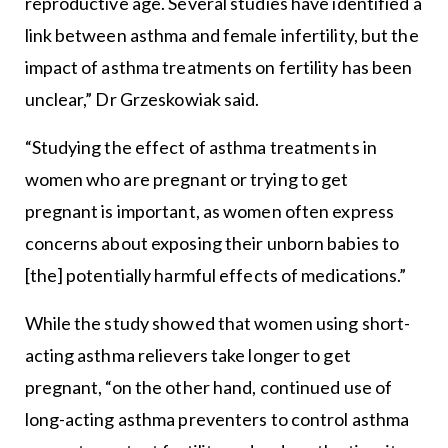
reproductive age. Several studies have identified a
link between asthma and female infertility, but the
impact of asthma treatments on fertility has been
unclear,” Dr Grzeskowiak said.
“Studying the effect of asthma treatments in
women who are pregnant or trying to get
pregnant is important, as women often express
concerns about exposing their unborn babies to
[the] potentially harmful effects of medications.”
While the study showed that women using short-
acting asthma relievers take longer to get
pregnant, “on the other hand, continued use of
long-acting asthma preventers to control asthma