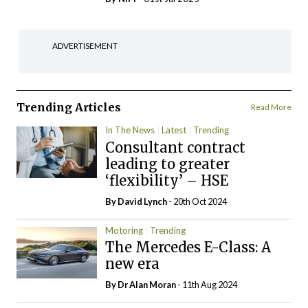
ADVERTISEMENT
Trending Articles
Read More
In The News
Latest
Trending
Consultant contract
leading to greater
‘flexibility’ – HSE
By
David Lynch
- 20th Oct 2024
Motoring
Trending
The Mercedes E-Class: A
new era
By Dr Alan Moran
- 11th Aug 2024