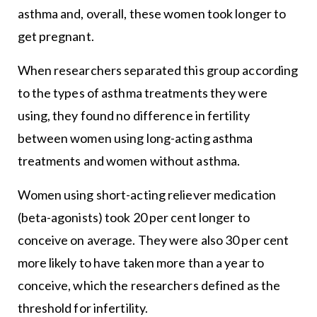
asthma and, overall, these women took longer to
get pregnant.
When researchers separated this group according
to the types of asthma treatments they were
using, they found no difference in fertility
between women using long-acting asthma
treatments and women without asthma.
Women using short-acting reliever medication
(beta-agonists) took 20 per cent longer to
conceive on average. They were also 30 per cent
more likely to have taken more than a year to
conceive, which the researchers defined as the
threshold for infertility.