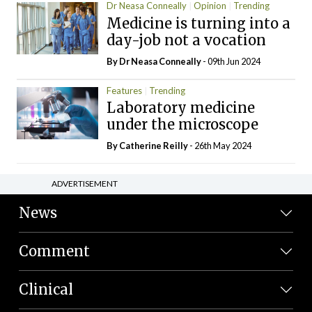
Dr Neasa Conneally
Opinion
Trending
Medicine is turning into a
day-job not a vocation
By Dr Neasa Conneally
- 09th Jun 2024
Features
Trending
Laboratory medicine
under the microscope
By
Catherine Reilly
- 26th May 2024
ADVERTISEMENT
News
Comment
Clinical