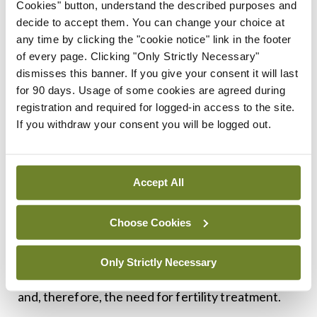
Cookies" button, understand the described purposes and
Although the study does not prove that asthma
decide to accept them. You can change your choice at
played a role in reducing fertility in some women,
any time by clicking the "cookie notice" link in the footer
of every page. Clicking "Only Strictly Necessary"
the researchers said it suggests that improving
dismisses this banner. If you give your consent it will last
women’s asthma control might help them to
for 90 days. Usage of some cookies are agreed during
become pregnant more easily.
registration and required for logged-in access to the site.
If you withdraw your consent you will be logged out.
Prof Charlotte Suppli Ulrik, from the Department
of Respiratory Medicine at Hvidovre Hospital,
who supervised the study, said: “We don’t have
Accept All
the hard-core evidence but based on what we
Choose Cookies
know, it seems very likely that good asthma control
will improve fertility in women with asthma by
Only Strictly Necessary
reducing the time it takes to become pregnant
and, therefore, the need for fertility treatment.