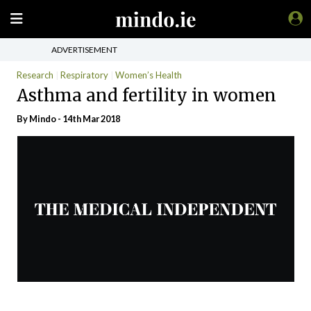
ADVERTISEMENT
Research
Respiratory
Women’s Health
Asthma and fertility in women
By
Mindo
- 14th Mar 2018