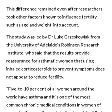
This difference remained even after researchers
took other factors known to influence fertility,
such as age and weight, into account.
The study was led by Dr Luke Grzeskowiak from
the University of Adelaide’s Robinson Research
Institute, who said that the results provide
reassurance for asthmatic women that using
inhaled corticosteroids to prevent symptoms does
not appear to reduce fertility.
“Five-to-10 per cent of all women around the
world have asthma and it is one of the most
common chronic medical conditions in women of