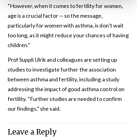
“However, when it comes to fertility for women,
age is a crucial factor — so the message,
particularly for women with asthma, is don’t wait
too long, as it might reduce your chances of having
children.”
Prof Suppli Ulrik and colleagues are setting up
studies to investigate further the association
between asthma and fertility, including a study
addressing the impact of good asthma control on
fertility. “Further studies are needed to confirm
our findings,” she said.
Leave a Reply