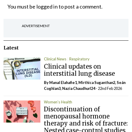
You must be
logged in
to post a comment.
ADVERTISEMENT
Latest
Clinical News
Respiratory
Clinical updates on
interstitial lung disease
By Manal Elahafie1, Mirthica Suganthan2, Seán
Coghlan3, Nazia ChaudhurI24
- 22nd Feb 2026
Women’s Health
Discontinuation of
menopausal hormone
therapy and risk of fracture:
Nested case-control studies