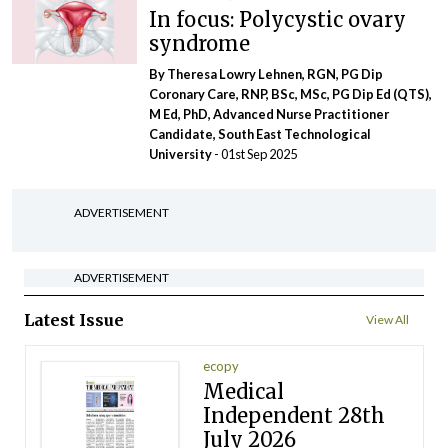
In focus: Polycystic ovary
syndrome
By Theresa Lowry Lehnen, RGN, PG Dip
Coronary Care, RNP, BSc, MSc, PG Dip Ed (QTS),
M Ed, PhD, Advanced Nurse Practitioner
Candidate, South East Technological
University
- 01st Sep 2025
ADVERTISEMENT
ADVERTISEMENT
Latest Issue
View All
ecopy
Medical
Independent 28th
July 2026