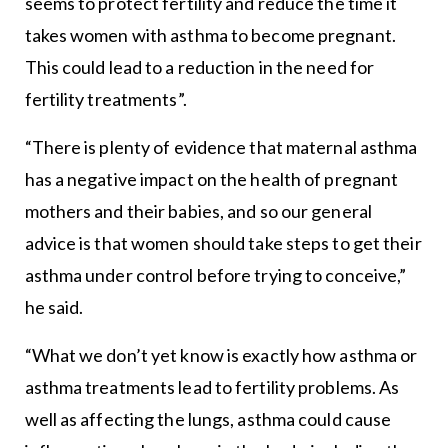
seems to protect fertility and reduce the time it
takes women with asthma to become pregnant.
This could lead to a reduction in the need for
fertility treatments”.
“There is plenty of evidence that maternal asthma
has a negative impact on the health of pregnant
mothers and their babies, and so our general
advice is that women should take steps to get their
asthma under control before trying to conceive,”
he said.
“What we don’t yet know is exactly how asthma or
asthma treatments lead to fertility problems. As
well as affecting the lungs, asthma could cause