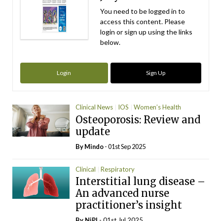
You need to be logged in to
access this content. Please
login or sign up using the links
below.
Login
Sign Up
Clinical News
IOS
Women’s Health
Osteoporosis: Review and
update
By
Mindo
- 01st Sep 2025
Clinical
Respiratory
Interstitial lung disease –
An advanced nurse
practitioner’s insight
By
NiPI
- 01st Jul 2025