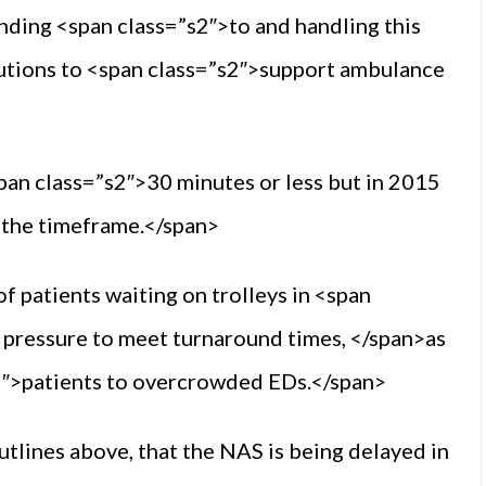
nding <span class=”s2″>to and handling this
lutions to <span class=”s2″>support ambulance
pan class=”s2″>30 minutes or less but in 2015
n the timeframe.</span>
f patients waiting on trolleys in <span
 pressure to meet turnaround times, </span>as
”s2″>patients to overcrowded EDs.</span>
utlines above, that the NAS is being delayed in