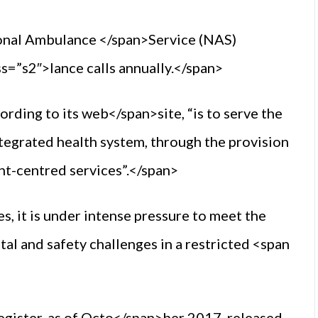
onal Ambulance </span>Service (NAS)
=”s2″>lance calls annually.</span>
ording to its web</span>site, “is to serve the
integrated health system, through the provision
ent-centred services”.</span>
s, it is under intense pressure to meet the
ital and safety challenges in a restricted <span
egister, as of Octo</span>ber 2017, released