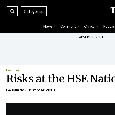
Categories
News
Comment
Clinical
Podcas
ADVERTISEMENT
Features
Risks at the HSE Nat
By
Mindo
- 01st Mar 2018