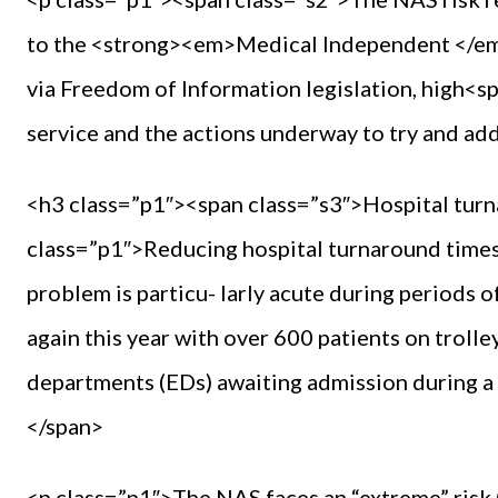
to the <strong><em>Medical Independent </e
via Freedom of Information legislation, high<sp
service and the actions underway to try and ad
<h3 class=”p1″><span class=”s3″>Hospital tur
class=”p1″>Reducing hospital turnaround times 
problem is particu- larly acute during periods 
again this year with over 600 patients on troll
departments (EDs) awaiting admission during a 
</span>
<p class=”p1″>The NAS faces an “extreme” risk 