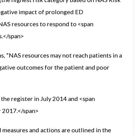
egative impact of prolonged ED
 NAS resources to respond to <span
s.</span>
s, “NAS resources may not reach patients in a
gative outcomes for the patient and poor
 the register in July 2014 and <span
r 2017.</span>
 measures and actions are outlined in the