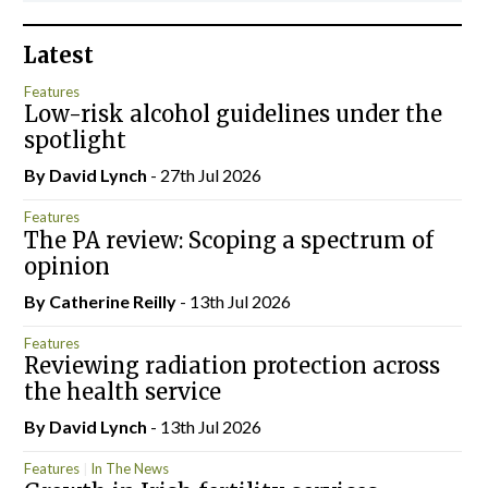
Latest
Features
Low-risk alcohol guidelines under the
spotlight
By
David Lynch
- 27th Jul 2026
Features
The PA review: Scoping a spectrum of
opinion
By
Catherine Reilly
- 13th Jul 2026
Features
Reviewing radiation protection across
the health service
By
David Lynch
- 13th Jul 2026
Features
In The News