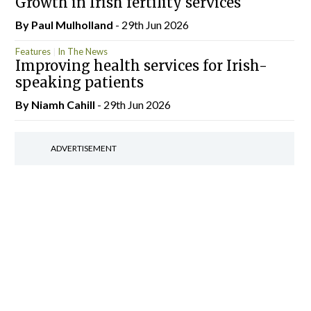
Growth in Irish fertility services
By
Paul Mulholland
- 29th Jun 2026
Features
In The News
Improving health services for Irish-
speaking patients
By Niamh Cahill
- 29th Jun 2026
ADVERTISEMENT