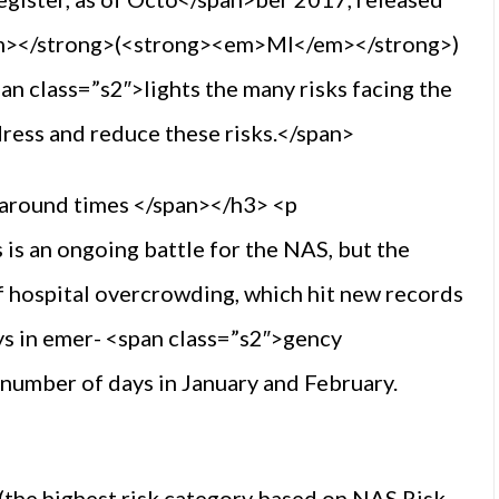
m></strong>(<strong><em>MI</em></strong>)
an class=”s2″>lights the many risks facing the
dress and reduce these risks.</span>
naround times </span></h3> <p
is an ongoing battle for the NAS, but the
of hospital overcrowding, which hit new records
eys in emer- <span class=”s2″>gency
number of days in January and February.
(the highest risk category based on NAS Risk