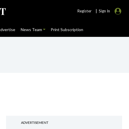
|
Register
Sign In
dvertise
News Team
Print Subscription
e
ADVERTISEMENT