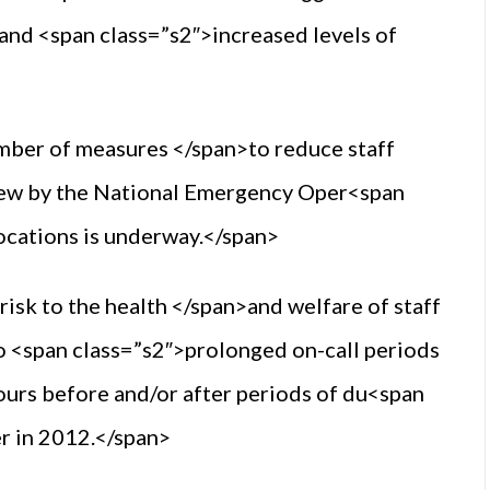
 and <span class=”s2″>increased levels of
umber of measures </span>to reduce staff
eview by the National Emergency Oper<span
ocations is underway.</span>
isk to the health </span>and welfare of staff
 to <span class=”s2″>prolonged on-call periods
ours before and/or after periods of du<span
er in 2012.</span>