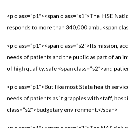
<p class=”p1″><span class=”s1″>The HSE Nati
responds to more than 340,000 ambu<span class
<p class=”p1″><span class=”s2″>Its mission, acc
needs of patients and the public as part of an 
of high quality, safe <span class=”s2″>and pati
<p class=”p1″>But like most State health service
needs of patients as it grapples with staff, hosp
class=”s2″>budgetary environment.</span>
<p class=”p1″><span class=”s2″>The NAS risk r