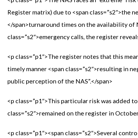
Register matrix) due to <span class=”s2″>the n
</span>turnaround times on the availability of
class=”s2″>emergency calls, the register reveal
<p class=”p1″>The register notes that this mean
timely manner <span class=”s2″>resulting in ne
public perception of the NAS”.</span>
<p class=”p1″>This particular risk was added to
class=”s2″>remained on the register in Octobe
<p class=”p1″><span class=”s2″>Several control