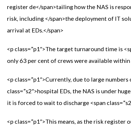
register de</span>tailing how the NAS is respo
risk, including </span>the deployment of IT so
arrival at EDs.</span>
<p class=”p1″>The target turnaround time is <s
only 63 per cent of crews were available withi
<p class=”p1″>Currently, due to large numbers o
class=”s2″>hospital EDs, the NAS is under huge
it is forced to wait to discharge <span class=
<p class=”p1″>This means, as the risk register o