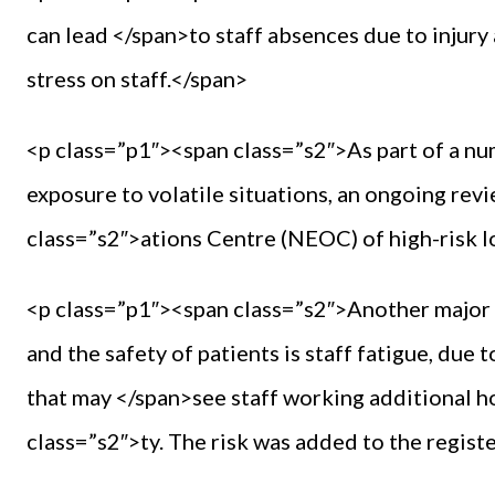
can lead </span>to staff absences due to injury
stress on staff.</span>
<p class=”p1″><span class=”s2″>As part of a n
exposure to volatile situations, an ongoing r
class=”s2″>ations Centre (NEOC) of high-risk l
<p class=”p1″><span class=”s2″>Another major r
and the safety of patients is staff fatigue, due
that may </span>see staff working additional h
class=”s2″>ty. The risk was added to the regist