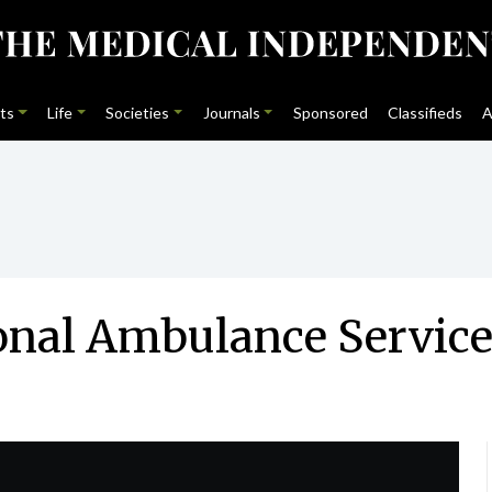
ts
Life
Societies
Journals
Sponsored
Classifieds
A
ional Ambulance Servic