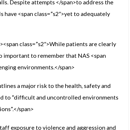
lls. Despite attempts </span>to address the
als have <span class=”s2″>yet to adequately
><span class=”s2″>While patients are clearly
also important to remember that NAS <span
lenging environments.</span>
lines a major risk to the health, safety and
d to “difficult and uncontrolled environments
ions”.</span>
staff exposure to violence and aggression and