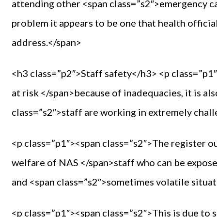
attending other <span class=”s2″>emergency ca
problem it appears to be one that health offici
address.</span>
<h3 class=”p2″>Staff safety</h3> <p class=”p1″
at risk </span>because of inadequacies, it is 
class=”s2″>staff are working in extremely chal
<p class=”p1″><span class=”s2″>The register out
welfare of NAS </span>staff who can be expose
and <span class=”s2″>sometimes volatile situat
<p class=”p1″><span class=”s2″>This is due to 