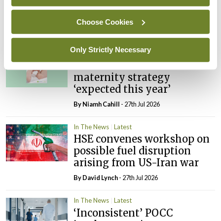
PHN shortage impacting
child health assessments
Choose Cookies
By
David Lynch
- 27th Jul 2026
Only Strictly Necessary
In The News
Latest
External review of
maternity strategy
‘expected this year’
By Niamh Cahill
- 27th Jul 2026
In The News
Latest
HSE convenes workshop on
possible fuel disruption
arising from US-Iran war
By
David Lynch
- 27th Jul 2026
In The News
Latest
‘Inconsistent’ POCC