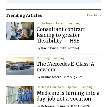
Trending Articles
Read More
In The News
Latest
Trending
Consultant contract
leading to greater
‘flexibility’ – HSE
By
David Lynch
- 20th Oct 2024
Motoring
Trending
The Mercedes E-Class: A
new era
By Dr Alan Moran
- 11th Aug 2024
Dr Neasa Conneally
Opinion
Trending
Medicine is turning into a
day-job not a vocation
By Dr Neasa Conneally
- 09th Jun 2024