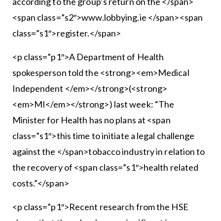
according to the group’s return on the </span>
<span class=”s2″>www.lobbying.ie </span><span
class=”s1″>register.</span>
<p class=”p1″>A Department of Health
spokesperson told the <strong><em>Medical
Independent </em></strong>(<strong>
<em>MI</em></strong>) last week: “The
Minister for Health has no plans at <span
class=”s1″>this time to initiate a legal challenge
against the </span>tobacco industry in relation to
the recovery of <span class=”s1″>health related
costs.”</span>
<p class=”p1″>Recent research from the HSE