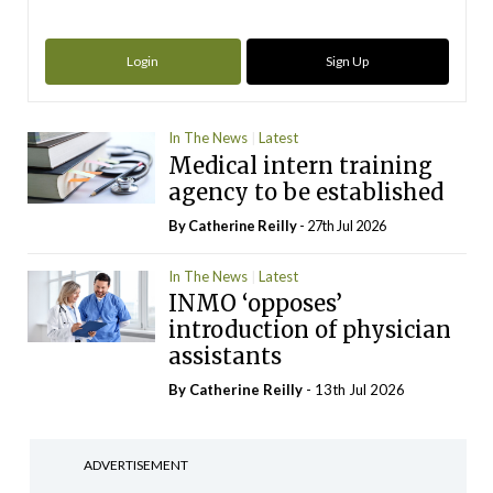
Login
Sign Up
In The News
Latest
Medical intern training
agency to be established
By
Catherine Reilly
- 27th Jul 2026
In The News
Latest
INMO ‘opposes’
introduction of physician
assistants
By
Catherine Reilly
- 13th Jul 2026
ADVERTISEMENT