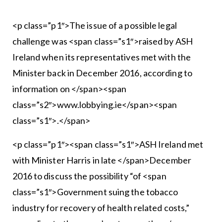
<p class=”p1″>The issue of a possible legal
challenge was <span class=”s1″>raised by ASH
Ireland when its representatives met with the
Minister back in December 2016, according to
information on </span><span
class=”s2″>www.lobbying.ie</span><span
class=”s1″>.</span>
<p class=”p1″><span class=”s1″>ASH Ireland met
with Minister Harris in late </span>December
2016 to discuss the possibility “of <span
class=”s1″>Government suing the tobacco
industry for recovery of health related costs,”