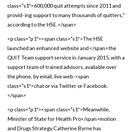
class=”s1″>600,000 quit attempts since 2011 and
provid- ing support to many thousands of quitters,”
according to the HSE.</span>
<p class=”p1″><span class=”s1″>The HSE
launched an enhanced website and </span>the
QUIT Team support service in January 2015, with a
support team of trained advisors, available over
the phone, by email, live web-<span
class=”s1″>chat or via Twitter or Facebook.
</span>
<p class=”p1″><span class=”s1″>Meanwhile,
Minister of State for Health Pro</span>motion
and Drugs Strategy Catherine Byrne has