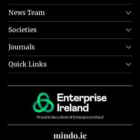
News Team
Societies
Journals
Quick Links
Proud to be a client of Enterprise Ireland