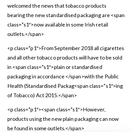
welcomed the news that tobacco products
bearing the new standardised packaging are <span
class=”s1″>now available in some Irish retail
outlets.</span>
<p class=”p1″>From September 2018 all cigarettes
and all other tobacco products will have to be sold
in <span class=”s1″>plain or standardised
packaging in accordance </span>with the Public
Health (Standardised Packag<span class=”s1″>ing
of Tobacco) Act 2015.</span>
<p class=”p1″><span class=”s1″>However,
products using the new plain packaging can now
be found in some outlets.</span>