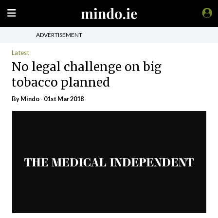
ADVERTISEMENT
Latest
No legal challenge on big
tobacco planned
By
Mindo
- 01st Mar 2018