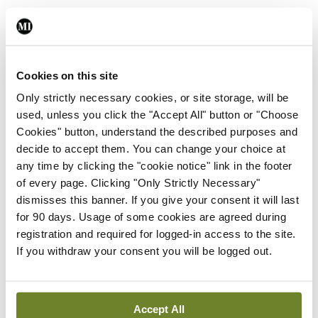
Leave a Reply
You must be
logged in
to post a comment.
Cookies on this site
Only strictly necessary cookies, or site storage, will be
used, unless you click the "Accept All" button or "Choose
ADVERTISEMENT
Cookies" button, understand the described purposes and
decide to accept them. You can change your choice at
any time by clicking the "cookie notice" link in the footer
Latest
of every page. Clicking "Only Strictly Necessary"
In The News
Latest
dismisses this banner. If you give your consent it will last
Rise in reported eclampsia
for 90 days. Usage of some cookies are agreed during
cases prompts NWIHP
registration and required for logged-in access to the site.
learning notice
If you withdraw your consent you will be logged out.
By
Catherine Reilly
- 27th Jul 2026
In The News
Latest
Accept All