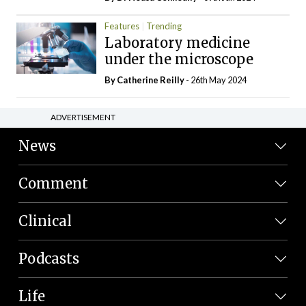
Features
Trending
Laboratory medicine
under the microscope
By
Catherine Reilly
- 26th May 2024
ADVERTISEMENT
News
Comment
Clinical
Podcasts
Life