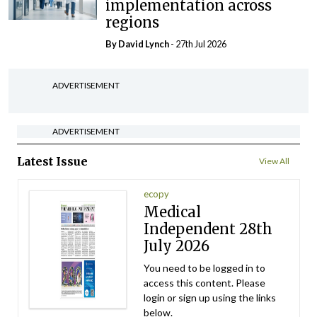
implementation across
regions
By
David Lynch
- 27th Jul 2026
ADVERTISEMENT
ADVERTISEMENT
Latest Issue
View All
ecopy
Medical
Independent 28th
July 2026
You need to be logged in to
access this content. Please
login or sign up using the links
below.