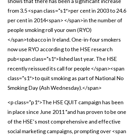
shows that there has been a significant increase
from 3.5 <span class=”s1″>per cent in 2003 to 24.6
per cent in 2014<span> </span>in the number of
people smoking roll your own (RYO)
</span>tobacco in Ireland. One-in-four smokers
now use RYO according to the HSE research
pub<span class=”s1″>lished last year. The HSE
recently reissued its call for people </span><span
class=”s1″>to quit smoking as part of National No
Smoking Day (Ash Wednesday).</span>
<p class=”p1″>The HSE QUIT campaign has been
in place since June 2011 “and has proven to be one
of the HSE’s most comprehensive and effective
social marketing campaigns, prompting over <span