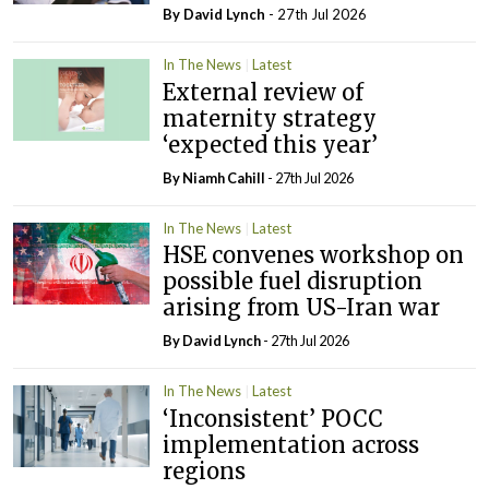
By
David Lynch
- 27th Jul 2026
In The News
Latest
External review of
maternity strategy
‘expected this year’
By Niamh Cahill
- 27th Jul 2026
In The News
Latest
HSE convenes workshop on
possible fuel disruption
arising from US-Iran war
By
David Lynch
- 27th Jul 2026
In The News
Latest
‘Inconsistent’ POCC
implementation across
regions