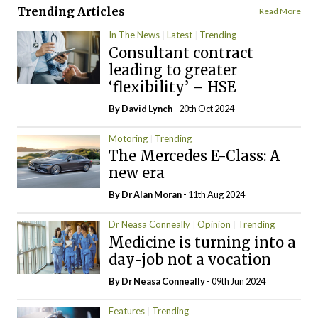
Trending Articles
Read More
In The News
Latest
Trending
Consultant contract
leading to greater
‘flexibility’ – HSE
By
David Lynch
- 20th Oct 2024
Motoring
Trending
The Mercedes E-Class: A
new era
By Dr Alan Moran
- 11th Aug 2024
Dr Neasa Conneally
Opinion
Trending
Medicine is turning into a
day-job not a vocation
By Dr Neasa Conneally
- 09th Jun 2024
Features
Trending