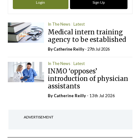
Login
Sign Up
In The News
Latest
Medical intern training
agency to be established
By
Catherine Reilly
- 27th Jul 2026
In The News
Latest
INMO ‘opposes’
introduction of physician
assistants
By
Catherine Reilly
- 13th Jul 2026
ADVERTISEMENT