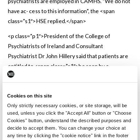
psychiatrists are employed in CAMHS. “We do not
have ac- cess to this information”, the <span
class=”s1″>HSE replied.</span>
<p class=”p1″>President of the College of
Psychiatrists of Ireland and Consultant
Psychiatrist Dr John Hillery said that patients are
entitled to <span class=”s1″>be seen by a
specialist and should only be seen by a non-
specialist if supervised by a specialist.</span>
Cookies on this site
<p class=”p1″><span class=”s1″><strong>
Only strictly necessary cookies, or site storage, will be
<em>See feature pages 4-6</em></strong>
used, unless you click the "Accept All" button or "Choose
</span>
Cookies" button, understand the described purposes and
decide to accept them. You can change your choice at
any time by clicking the "cookie notice" link in the footer