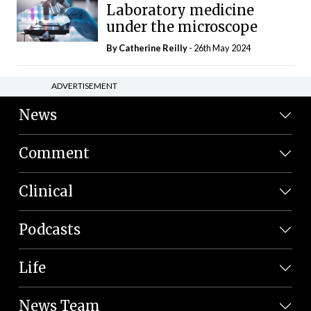
Laboratory medicine
under the microscope
By
Catherine Reilly
- 26th May 2024
ADVERTISEMENT
News
Comment
Clinical
Podcasts
Life
News Team