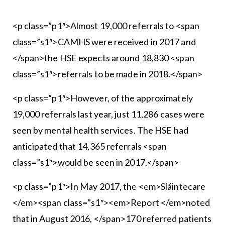
<p class=”p1″>Almost 19,000 referrals to <span
class=”s1″>CAMHS were received in 2017 and
</span>the HSE expects around 18,830 <span
class=”s1″>referrals to be made in 2018.</span>
<p class=”p1″>However, of the approximately
19,000 referrals last year, just 11,286 cases were
seen by mental health services. The HSE had
anticipated that 14,365 referrals <span
class=”s1″>would be seen in 2017.</span>
<p class=”p1″>In May 2017, the <em>Sláintecare
</em><span class=”s1″><em>Report </em>noted
that in August 2016, </span>170 referred patients