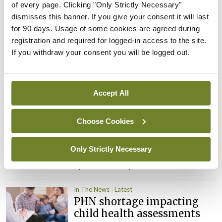
of every page. Clicking "Only Strictly Necessary"
Leave a Reply
dismisses this banner. If you give your consent it will last
You must be
logged in
to post a comment.
for 90 days. Usage of some cookies are agreed during
registration and required for logged-in access to the site.
If you withdraw your consent you will be logged out.
ADVERTISEMENT
Accept All
Latest
In The News
Latest
Choose Cookies
Rise in reported eclampsia
cases prompts NWIHP
Only Strictly Necessary
learning notice
By
Catherine Reilly
- 27th Jul 2026
In The News
Latest
PHN shortage impacting
child health assessments