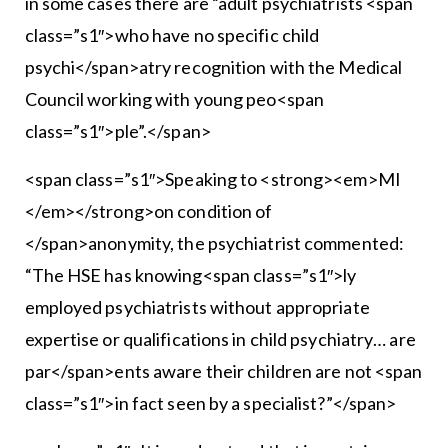
in some cases there are “adult psychiatrists <span
class=”s1″>who have no specific child
psychi</span>atry recognition with the Medical
Council working with young peo<span
class=”s1″>ple”.</span>
<span class=”s1″>Speaking to <strong><em>MI
</em></strong>on condition of
</span>anonymity, the psychiatrist commented:
“The HSE has knowing<span class=”s1″>ly
employed psychiatrists without appropriate
expertise or qualifications in child psychiatry… are
par</span>ents aware their children are not <span
class=”s1″>in fact seen by a specialist?”</span>