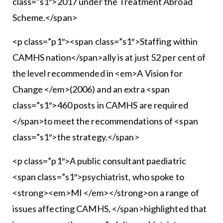
class=”s1″>2017 under the Treatment Abroad
Scheme.</span>
<p class=”p1″><span class=”s1″>Staffing within
CAMHS nation</span>ally is at just 52 per cent of
the level recommended in <em>A Vision for
Change </em>(2006) and an extra <span
class=”s1″>460 posts in CAMHS are required
</span>to meet the recommendations of <span
class=”s1″>the strategy.</span>
<p class=”p1″>A public consultant paediatric
<span class=”s1″>psychiatrist, who spoke to
<strong><em>MI </em></strong>on a range of
issues affecting CAMHS, </span>highlighted that