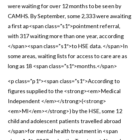
were waiting for over 12 months to be seen by
CAMHS. By September, some 2,333 were awaiting
a first ap<span class=”s1″>pointment referral,
with 317 waiting more than one year, according
</span><span class=”s1″>to HSE data. </span>In
some areas, waiting lists for access to care are as
long as 18 <span class=”s1″>months.</span>
<p class=”p1″><span class=”s1″>According to
figures supplied to the <strong><em>Medical
Independent </em></strong>(<strong>
<em>MI</em></strong>) by the HSE, some 12
child and adolescent patients travelled abroad
</span>for mental health treatment in <span