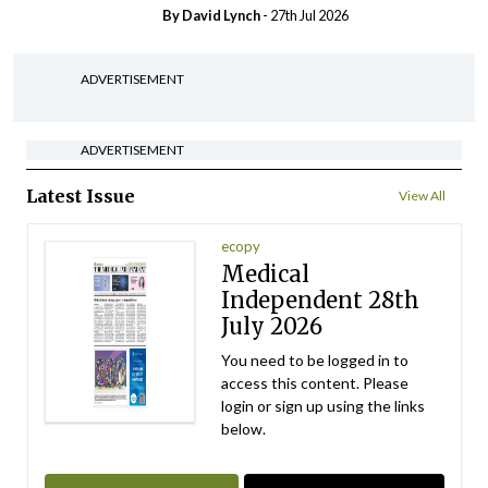
By
David Lynch
- 27th Jul 2026
ADVERTISEMENT
ADVERTISEMENT
Latest Issue
View All
ecopy
Medical
Independent 28th
July 2026
You need to be logged in to
access this content. Please
login or sign up using the links
below.