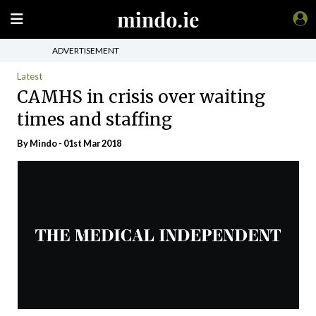
ADVERTISEMENT
Latest
CAMHS in crisis over waiting
times and staffing
By
Mindo
- 01st Mar 2018