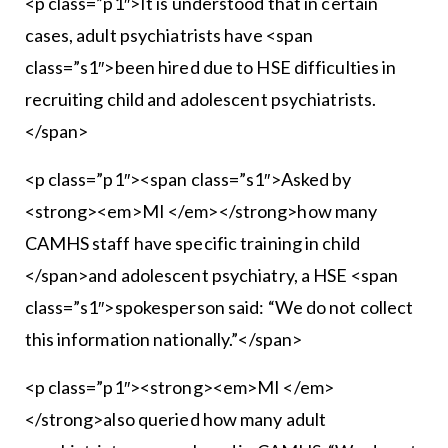
<p class=”p1″>It is understood that in certain
cases, adult psychiatrists have <span
class=”s1″>been hired due to HSE difficulties in
recruiting child and adolescent psychiatrists.
</span>
<p class=”p1″><span class=”s1″>Asked by
<strong><em>MI </em></strong>how many
CAMHS staff have specific training in child
</span>and adolescent psychiatry, a HSE <span
class=”s1″>spokesperson said: “We do not collect
this information nationally.”</span>
<p class=”p1″><strong><em>MI </em>
</strong>also queried how many adult