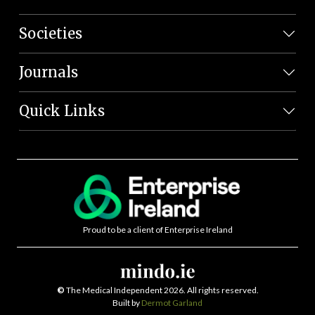
Societies
Journals
Quick Links
Proud to be a client of Enterprise Ireland
©
The Medical Independent 2026. All rights reserved.
Built by
Dermot Garland