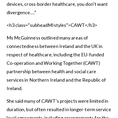
devices, cross-border healthcare, you don’t want
divergence….”
<h3 class=”subheadMIstyles”>CAWT</h3>
Ms McGuinness outlined many areas of
connectedness between Ireland and the UK in
respect of healthcare, including the EU-funded
Co-operation and Working Together (CAWT)
partnership between health and social care
services in Northern Ireland and the Republic of
Ireland.
She said many of CAWT’s projects were limited in
duration, but often resulted in longer-term service
level agreements, including arrangements for the