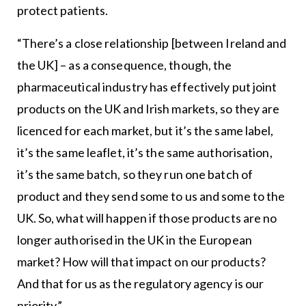
protect patients.
“There’s a close relationship [between Ireland and
the UK] – as a consequence, though, the
pharmaceutical industry has effectively put joint
products on the UK and Irish markets, so they are
licenced for each market, but it’s the same label,
it’s the same leaflet, it’s the same authorisation,
it’s the same batch, so they run one batch of
product and they send some to us and some to the
UK. So, what will happen if those products are no
longer authorised in the UK in the European
market? How will that impact on our products?
And that for us as the regulatory agency is our
priority.”