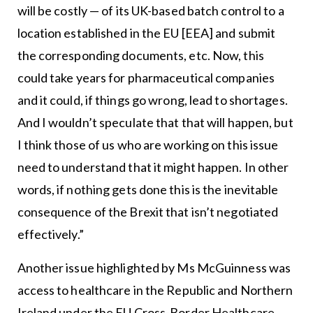
will be costly — of its UK-based batch control to a
location established in the EU [EEA] and submit
the corresponding documents, etc. Now, this
could take years for pharmaceutical companies
and it could, if things go wrong, lead to shortages.
And I wouldn’t speculate that that will happen, but
I think those of us who are working on this issue
need to understand that it might happen. In other
words, if nothing gets done this is the inevitable
consequence of the Brexit that isn’t negotiated
effectively.”
Another issue highlighted by Ms McGuinness was
access to healthcare in the Republic and Northern
Ireland under the EU Cross-Border Healthcare