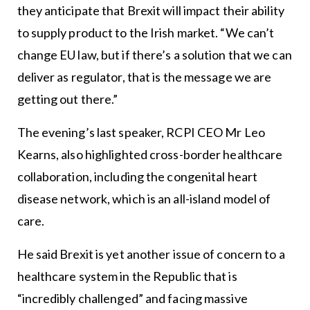
they anticipate that Brexit will impact their ability
to supply product to the Irish market. “We can’t
change EU law, but if there’s a solution that we can
deliver as regulator, that is the message we are
getting out there.”
The evening’s last speaker, RCPI CEO Mr Leo
Kearns, also highlighted cross-border healthcare
collaboration, including the congenital heart
disease network, which is an all-island model of
care.
He said Brexit is yet another issue of concern to a
healthcare system in the Republic that is
“incredibly challenged” and facing massive