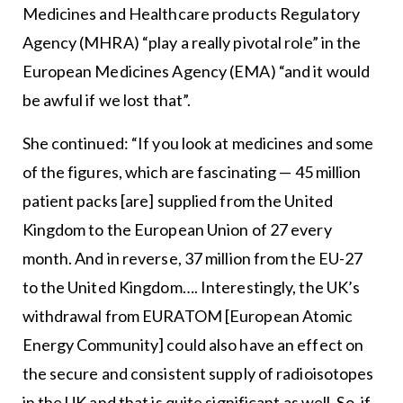
Medicines and Healthcare products Regulatory
Agency (MHRA) “play a really pivotal role” in the
European Medicines Agency (EMA) “and it would
be awful if we lost that”.
She continued: “If you look at medicines and some
of the figures, which are fascinating — 45 million
patient packs [are] supplied from the United
Kingdom to the European Union of 27 every
month. And in reverse, 37 million from the EU-27
to the United Kingdom…. Interestingly, the UK’s
withdrawal from EURATOM [European Atomic
Energy Community] could also have an effect on
the secure and consistent supply of radioisotopes
in the UK and that is quite significant as well. So, if