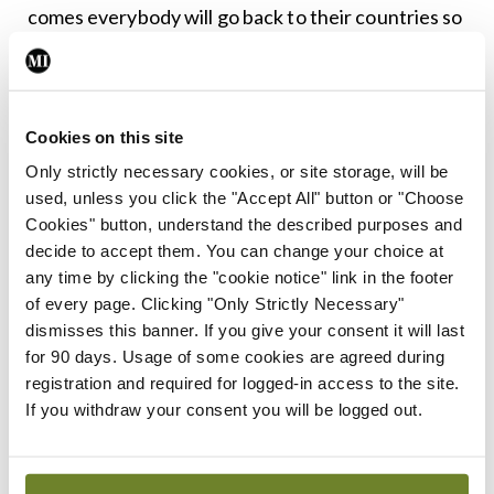
comes everybody will go back to their countries so
they will go looking for Irish GPs. At present, Irish
general practice with the FEMPI cuts is in crisis.”
Cookies on this site
He also underlined that in the healthcare setting
Only strictly necessary cookies, or site storage, will be
“there is no place for ambiguity”.
used, unless you click the "Accept All" button or "Choose
Cookies" button, understand the described purposes and
“When it comes to medicine you have to be certain
decide to accept them. You can change your choice at
of things; when it comes to politics, ambiguity is
any time by clicking the "cookie notice" link in the footer
the name of the game really,” Dr McCauley
of every page. Clicking "Only Strictly Necessary"
dismisses this banner. If you give your consent it will last
observed.
for 90 days. Usage of some cookies are agreed during
registration and required for logged-in access to the site.
It is vitally important that “we remain vigilant
If you withdraw your consent you will be logged out.
during the Brexit negotiations” and that
collaboration is not threatened, he emphasised.