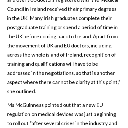
Council in Ireland received their primary degrees
in the UK. Many Irish graduates complete their
postgraduate training or spend a period of time in
the UK before coming back to Ireland. Apart from
the movement of UK and EU doctors, including
across the whole island of Ireland, recognition of
training and qualifications will have to be
addressed in the negotiations, so that is another
aspect where there cannot be clarity at this point,”
she outlined.
Ms McGuinness pointed out that a new EU
regulation on medical devices was just beginning
to roll out “after several crises in the industry and