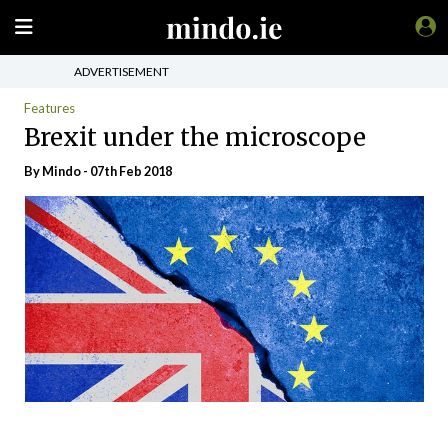
ADVERTISEMENT
Features
Brexit under the microscope
By
Mindo
- 07th Feb 2018