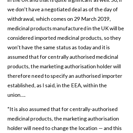
we don’t have a negotiated deal as of the day of
withdrawal, which comes on 29 March 2019,
medicinal products manufactured in the UK will be
considered imported medicinal products, so they
won’t have the same status as today and it is
assumed that for centrally authorised medicinal
products, the marketing authorisation holder will
therefore need to specify an authorised importer
established, as I said, in the EEA, within the
union….
“It is also assumed that for centrally-authorised
medicinal products, the marketing authorisation
holder will need to change the location — and this