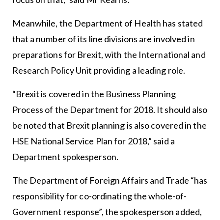
Meanwhile, the Department of Health has stated
that a number of its line divisions are involved in
preparations for Brexit, with the International and
Research Policy Unit providing a leading role.
“Brexit is covered in the Business Planning
Process of the Department for 2018. It should also
be noted that Brexit planning is also covered in the
HSE National Service Plan for 2018,” said a
Department spokesperson.
The Department of Foreign Affairs and Trade “has
responsibility for co-ordinating the whole-of-
Government response”, the spokesperson added,