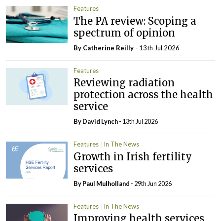
Features
The PA review: Scoping a
spectrum of opinion
By
Catherine Reilly
- 13th Jul 2026
Features
Reviewing radiation
protection across the health
service
By
David Lynch
- 13th Jul 2026
Features
In The News
Growth in Irish fertility
services
By
Paul Mulholland
- 29th Jun 2026
Features
In The News
Improving health services