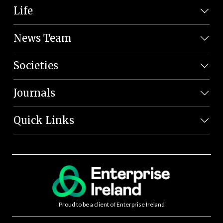
Life
News Team
Societies
Journals
Quick Links
Proud to be a client of Enterprise Ireland