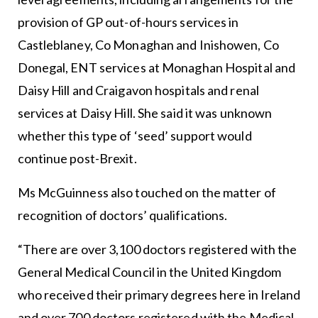
provision of GP out-of-hours services in
Castleblaney, Co Monaghan and Inishowen, Co
Donegal, ENT services at Monaghan Hospital and
Daisy Hill and Craigavon hospitals and renal
services at Daisy Hill. She said it was unknown
whether this type of ‘seed’ support would
continue post-Brexit.
Ms McGuinness also touched on the matter of
recognition of doctors’ qualifications.
“There are over 3,100 doctors registered with the
General Medical Council in the United Kingdom
who received their primary degrees here in Ireland
and over 700 doctors registered with the Medical