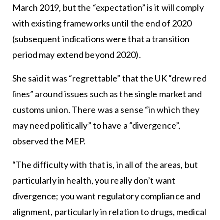
March 2019, but the “expectation” is it will comply
with existing frameworks until the end of 2020
(subsequent indications were that a transition
period may extend beyond 2020).
She said it was “regrettable” that the UK “drew red
lines” around issues such as the single market and
customs union. There was a sense “in which they
may need politically” to have a “divergence”,
observed the MEP.
“The difficulty with that is, in all of the areas, but
particularly in health, you really don’t want
divergence; you want regulatory compliance and
alignment, particularly in relation to drugs, medical