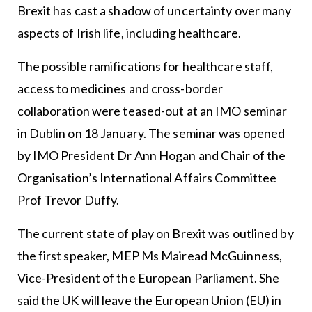
Brexit has cast a shadow of uncertainty over many
aspects of Irish life, including healthcare.
The possible ramifications for healthcare staff,
access to medicines and cross-border
collaboration were teased-out at an IMO seminar
in Dublin on 18 January. The seminar was opened
by IMO President Dr Ann Hogan and Chair of the
Organisation’s International Affairs Committee
Prof Trevor Duffy.
The current state of play on Brexit was outlined by
the first speaker, MEP Ms Mairead McGuinness,
Vice-President of the European Parliament. She
said the UK will leave the European Union (EU) in