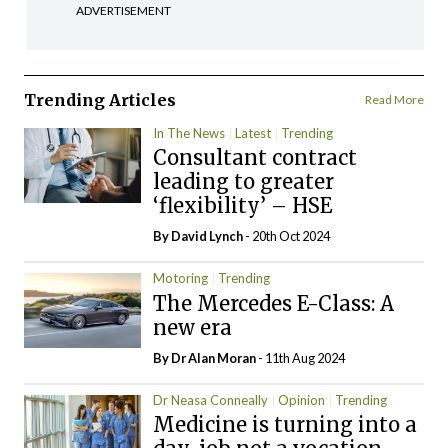
ADVERTISEMENT
Trending Articles
Read More
In The News
Latest
Trending
Consultant contract
leading to greater
‘flexibility’ – HSE
By
David Lynch
- 20th Oct 2024
Motoring
Trending
The Mercedes E-Class: A
new era
By Dr Alan Moran
- 11th Aug 2024
Dr Neasa Conneally
Opinion
Trending
Medicine is turning into a