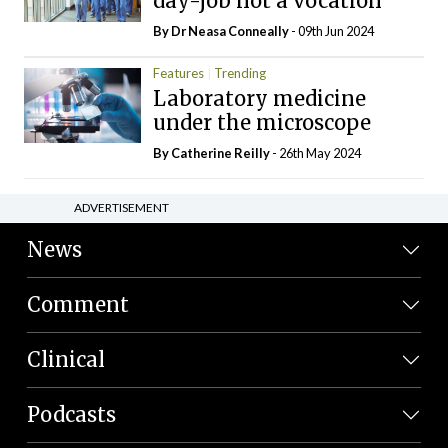
day-job not a vocation
By Dr Neasa Conneally
- 09th Jun 2024
Features
Trending
Laboratory medicine
under the microscope
By
Catherine Reilly
- 26th May 2024
ADVERTISEMENT
News
Comment
Clinical
Podcasts