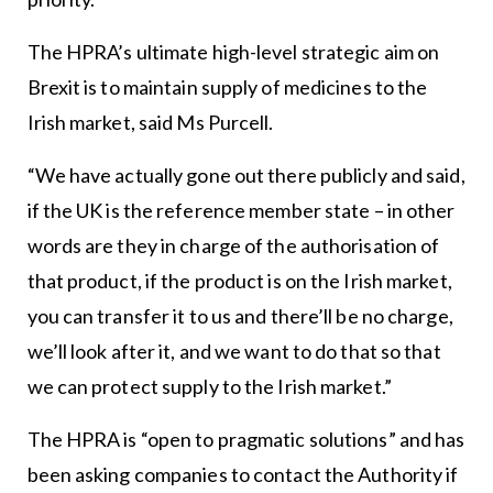
The HPRA’s ultimate high-level strategic aim on
Brexit is to maintain supply of medicines to the
Irish market, said Ms Purcell.
“We have actually gone out there publicly and said,
if the UK is the reference member state – in other
words are they in charge of the authorisation of
that product, if the product is on the Irish market,
you can transfer it to us and there’ll be no charge,
we’ll look after it, and we want to do that so that
we can protect supply to the Irish market.”
The HPRA is “open to pragmatic solutions” and has
been asking companies to contact the Authority if