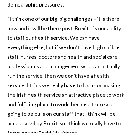
demographic pressures.
“I think one of our big, big challenges – it is there
now and it will be there post-Brexit – is our ability
to staff our health service. We can have
everything else, but if we don’t have high calibre
staff, nurses, doctors and health and social care
professionals and management who can actually
run the service, then we don’t have a health
service. I think we really have to focus on making
the Irish health service an attractive place to work
and fulfilling place to work, because there are
going to be pulls on our staff that I think will be
accelerated by Brexit, so I think we really have to
focus on that,” said Mr Kearns.