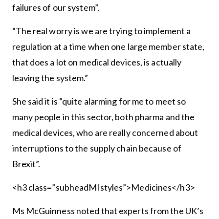
failures of our system”.
“The real worry is we are trying to implement a
regulation at a time when one large member state,
that does a lot on medical devices, is actually
leaving the system.”
She said it is “quite alarming for me to meet so
many people in this sector, both pharma and the
medical devices, who are really concerned about
interruptions to the supply chain because of
Brexit”.
<h3 class=”subheadMIstyles”>Medicines</h3>
Ms McGuinness noted that experts from the UK’s