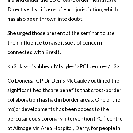
Directive, by citizens of each jurisdiction, which
has also been thrown into doubt.
She urged those present at the seminar to use
their influence to raise issues of concern
connected with Brexit.
<h3 class=”subheadMIstyles”>PCI centre</h3>
Co Donegal GP Dr Denis McCauley outlined the
significant healthcare benefits that cross-border
collaboration has had in border areas. One of the
major developments has been access to the
percutaneous coronary intervention (PCI) centre
at Altnagelvin Area Hospital, Derry, for people in