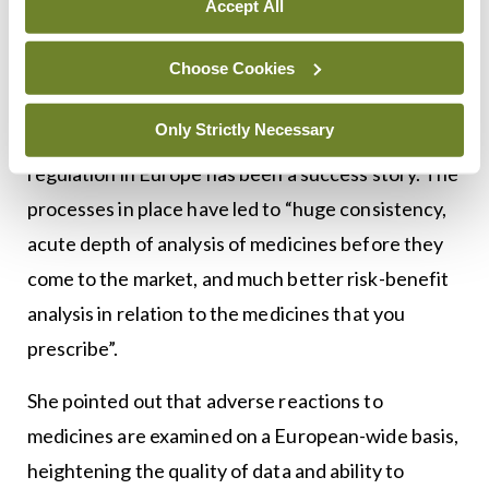
Accept All
<h3 class=”subheadMIstyles”>Regulation</h3>
Ms Rita Purcell, Deputy CEO of the Health
Choose Cookies
Products Regulatory Authority (HPRA), said
Only Strictly Necessary
whatever one may think about the EU, medicines
regulation in Europe has been a success story. The
processes in place have led to “huge consistency,
acute depth of analysis of medicines before they
come to the market, and much better risk-benefit
analysis in relation to the medicines that you
prescribe”.
She pointed out that adverse reactions to
medicines are examined on a European-wide basis,
heightening the quality of data and ability to