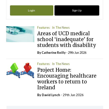
Login
Sign Up
Features
In The News
Areas of UCD medical
school ‘inadequate’ for
students with disability
By
Catherine Reilly
- 29th Jun 2026
Features
In The News
Project Home:
Encouraging healthcare
workers to return to
Ireland
By
David Lynch
- 29th Jun 2026