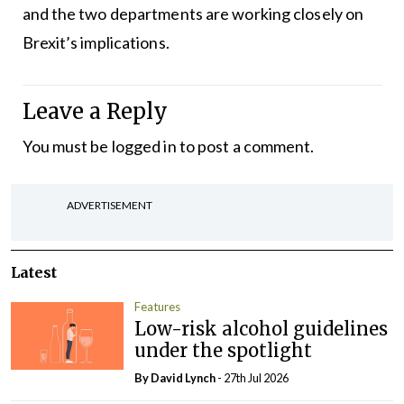
and the two departments are working closely on
Brexit’s implications.
Leave a Reply
You must be
logged in
to post a comment.
ADVERTISEMENT
Latest
Features
Low-risk alcohol guidelines
under the spotlight
By
David Lynch
- 27th Jul 2026