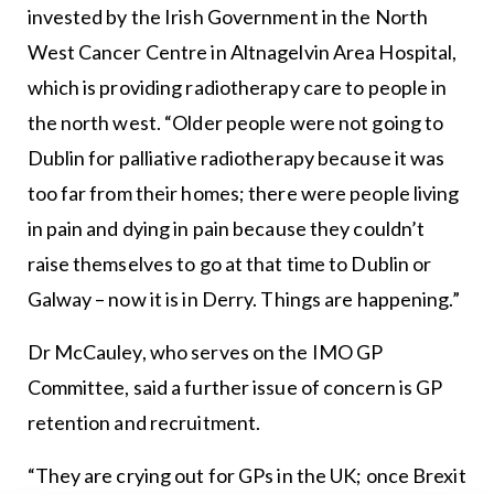
invested by the Irish Government in the North
West Cancer Centre in Altnagelvin Area Hospital,
which is providing radiotherapy care to people in
the north west. “Older people were not going to
Dublin for palliative radiotherapy because it was
too far from their homes; there were people living
in pain and dying in pain because they couldn’t
raise themselves to go at that time to Dublin or
Galway – now it is in Derry. Things are happening.”
Dr McCauley, who serves on the IMO GP
Committee, said a further issue of concern is GP
retention and recruitment.
“They are crying out for GPs in the UK; once Brexit