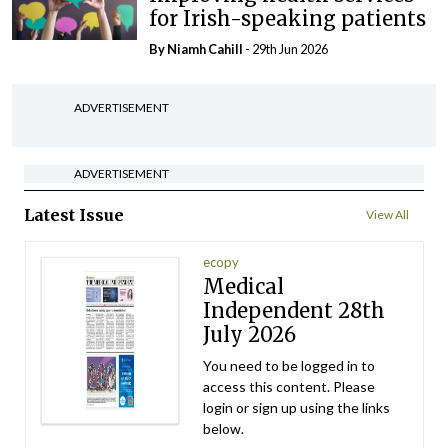
for Irish-speaking patients
By Niamh Cahill
- 29th Jun 2026
ADVERTISEMENT
ADVERTISEMENT
Latest Issue
View All
ecopy
Medical
Independent 28th
July 2026
You need to be logged in to
access this content. Please
login or sign up using the links
below.