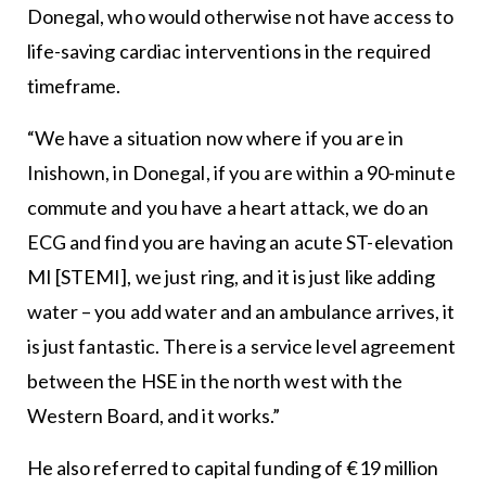
Donegal, who would otherwise not have access to
life-saving cardiac interventions in the required
timeframe.
“We have a situation now where if you are in
Inishown, in Donegal, if you are within a 90-minute
commute and you have a heart attack, we do an
ECG and find you are having an acute ST-elevation
MI [STEMI], we just ring, and it is just like adding
water – you add water and an ambulance arrives, it
is just fantastic. There is a service level agreement
between the HSE in the north west with the
Western Board, and it works.”
He also referred to capital funding of €19 million