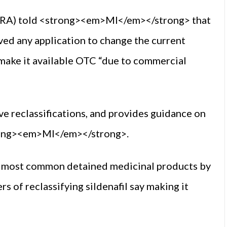
PRA) told <strong><em>MI</em></strong> that
eived any application to change the current
o make it available OTC “due to commercial
e reclassifications, and provides guidance on
trong><em>MI</em></strong>.
he most common detained medicinal products by
 of reclassifying sildenafil say making it