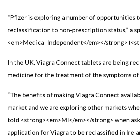
“Pfizer is exploring a number of opportunities 
reclassification to non-prescription status,” a
<em>Medical Independent</em></strong> (<s
In the UK, Viagra Connect tablets are being rec
medicine for the treatment of the symptoms of 
“The benefits of making Viagra Connect availab
market and we are exploring other markets wher
told <strong><em>MI</em></strong> when asked
application for Viagra to be reclassified in Irela