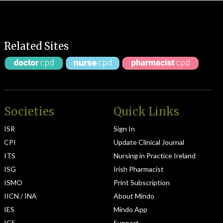
Related Sites
Societies
Quick Links
ISR
Sign In
CPI
Update Clinical Journal
ITS
Nursing in Practice Ireland
ISG
Irish Pharmacist
ISMO
Print Subscription
IICN / INA
About Mindo
IES
Mindo App
ICS
Support