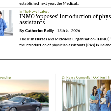
established next year, the Medical...
In The News
Latest
INMO ‘opposes’ introduction of phys
assistants
By
Catherine Reilly
- 13th Jul 2026
The Irish Nurses and Midwives Organisation (INMO) 
the introduction of physician assistants (PAs) in Ireland.
rending
Dr Neasa Conneally
Opinion
Tr