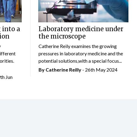
 into a
Laboratory medicine under
ion
the microscope
w
Catherine Reily examines the growing
ifferent
pressures in laboratory medicine and the
rities.
potential solutions,with a special focus...
By
Catherine Reilly
- 26th May 2024
9th Jun