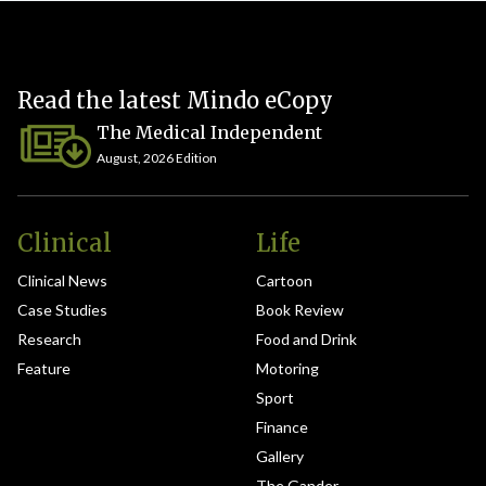
Read the latest Mindo eCopy
The Medical Independent
August, 2026 Edition
Clinical
Life
Clinical News
Cartoon
Case Studies
Book Review
Research
Food and Drink
Feature
Motoring
Sport
Finance
Gallery
The Gander