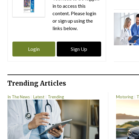
in to access this
content. Please login
or sign up using the
links below.
Login
Sign Up
Trending Articles
In The News
Latest
Trending
Motoring
T