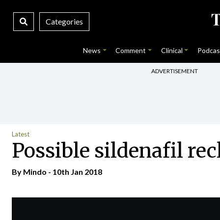
Categories
News
Comment
Clinical
Podcas
ADVERTISEMENT
Latest
Possible sildenafil rec
By
Mindo
- 10th Jan 2018