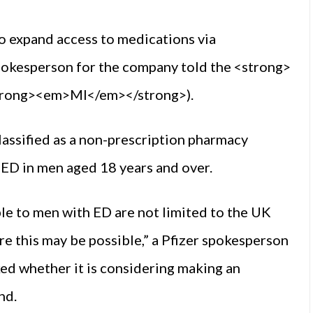
to expand access to medications via
 spokesperson for the company told the <strong>
trong><em>MI</em></strong>).
lassified as a non-prescription pharmacy
ED in men aged 18 years and over.
le to men with ED are not limited to the UK
e this may be possible,” a Pfizer spokesperson
 whether it is considering making an
nd.