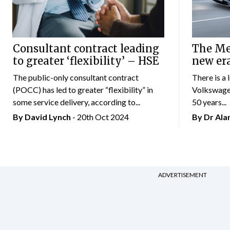
Consultant contract leading
The Mer
to greater ‘flexibility’ – HSE
new er
The public-only consultant contract
There is a 
(POCC) has led to greater “flexibility” in
Volkswagen
some service delivery, according to...
50 years...
By
David Lynch
- 20th Oct 2024
By Dr Al
ADVERTISEMENT