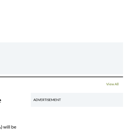
View All
e
ADVERTISEMENT
) will be