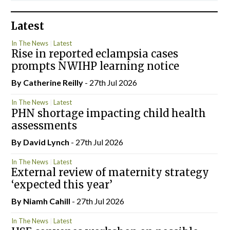
Latest
In The News
Latest
Rise in reported eclampsia cases
prompts NWIHP learning notice
By
Catherine Reilly
- 27th Jul 2026
In The News
Latest
PHN shortage impacting child health
assessments
By
David Lynch
- 27th Jul 2026
In The News
Latest
External review of maternity strategy
‘expected this year’
By Niamh Cahill
- 27th Jul 2026
In The News
Latest