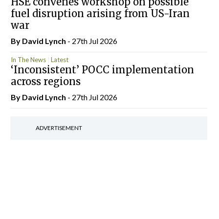
HSE convenes workshop on possible
fuel disruption arising from US-Iran
war
By
David Lynch
- 27th Jul 2026
In The News
Latest
‘Inconsistent’ POCC implementation
across regions
By
David Lynch
- 27th Jul 2026
ADVERTISEMENT