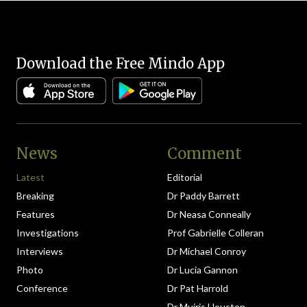
Download the Free Mindo App
News
Comment
Latest
Editorial
Breaking
Dr Paddy Barrett
Features
Dr Neasa Conneally
Investigations
Prof Gabrielle Colleran
Interviews
Dr Michael Conroy
Photo
Dr Lucia Gannon
Conference
Dr Pat Harrold
Dr Muiris Houston