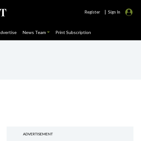
|
Register
Sign In
dvertise
News Team
Print Subscription
ADVERTISEMENT