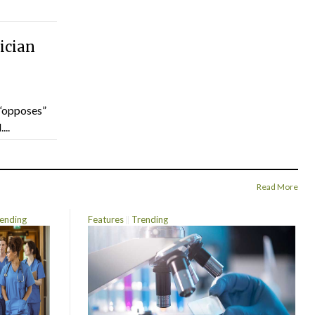
ician
“opposes”
...
Read More
ending
Features
Trending