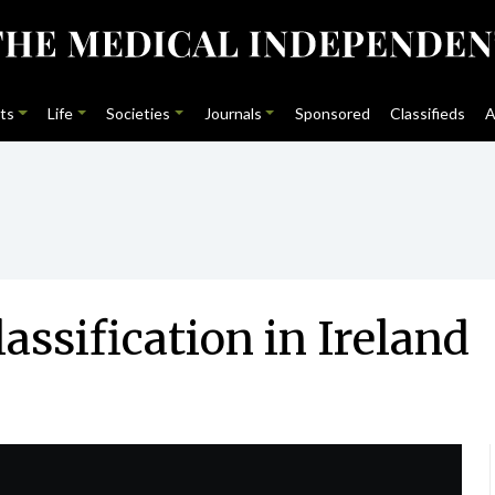
ts
Life
Societies
Journals
Sponsored
Classifieds
A
lassification in Ireland