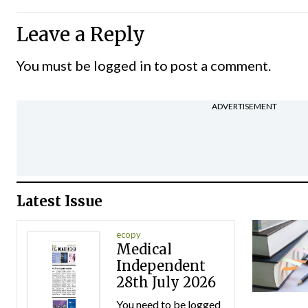
Leave a Reply
You must be
logged in
to post a comment.
ADVERTISEMENT
Latest Issue
ecopy
Medical
Independent
28th July 2026
You need to be logged