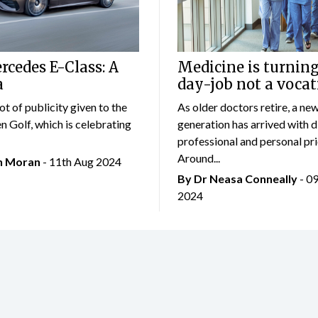
cedes E-Class: A
Medicine is turning
a
day-job not a vocat
lot of publicity given to the
As older doctors retire, a ne
 Golf, which is celebrating
generation has arrived with d
professional and personal prio
Around...
an Moran
- 11th Aug 2024
By Dr Neasa Conneally
- 0
2024