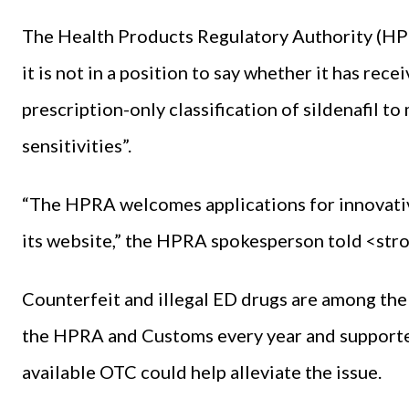
The Health Products Regulatory Authority (H
it is not in a position to say whether it has rec
prescription-only classification of sildenafil t
sensitivities”.
“The HPRA welcomes applications for innovativ
its website,” the HPRA spokesperson told <s
Counterfeit and illegal ED drugs are among t
the HPRA and Customs every year and supporters
available OTC could help alleviate the issue.