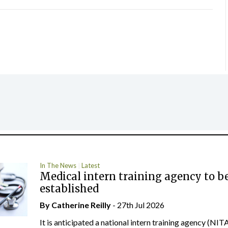
In The News
Latest
Medical intern training agency to b
established
By
Catherine Reilly
- 27th Jul 2026
It is anticipated a national intern training agency (NITA