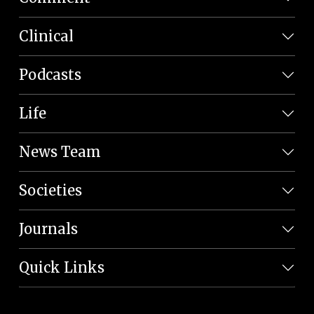
Clinical
Podcasts
Life
News Team
Societies
Journals
Quick Links