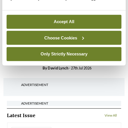
HSE convenes workshop on
possible fuel disruption
arising from US-Iran war
Accept All
By
David Lynch
- 27th Jul 2026
Choose Cookies
In The News
Latest
‘Inconsistent’ POCC
implementation across
Only Strictly Necessary
regions
By
David Lynch
- 27th Jul 2026
ADVERTISEMENT
ADVERTISEMENT
Latest Issue
View All