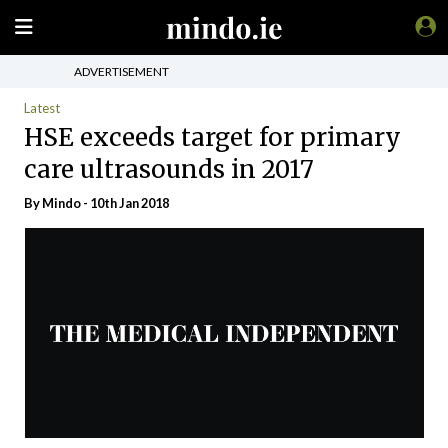
ADVERTISEMENT
Latest
HSE exceeds target for primary
care ultrasounds in 2017
By
Mindo
- 10th Jan 2018