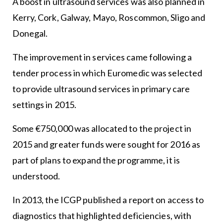
A boost in ultrasound services was also planned in
Kerry, Cork, Galway, Mayo, Roscommon, Sligo and
Donegal.
The improvement in services came following a
tender process in which Euromedic was selected
to provide ultrasound services in primary care
settings in 2015.
Some €750,000 was allocated to the project in
2015 and greater funds were sought for 2016 as
part of plans to expand the programme, it is
understood.
In 2013, the ICGP published a report on access to
diagnostics that highlighted deficiencies, with