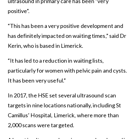
ultrasound in primary care has been “very
positive”.
“This has been a very positive development and
has definitely impacted on waiting times,” said Dr
Kerin, who is based in Limerick.
“It has led to a reduction in waiting lists,
particularly for women with pelvic pain and cysts.
It has been very useful.”
In 2017, the HSE set several ultrasound scan
targets in nine locations nationally, including St
Camillus’ Hospital, Limerick, where more than
2,000 scans were targeted.