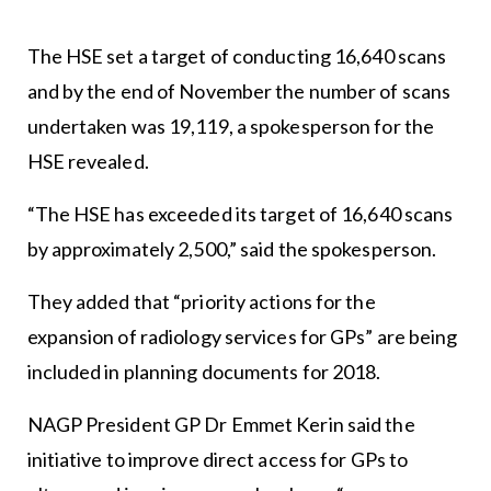
The HSE set a target of conducting 16,640 scans
and by the end of November the number of scans
undertaken was 19,119, a spokesperson for the
HSE revealed.
“The HSE has exceeded its target of 16,640 scans
by approximately 2,500,” said the spokesperson.
They added that “priority actions for the
expansion of radiology services for GPs” are being
included in planning documents for 2018.
NAGP President GP Dr Emmet Kerin said the
initiative to improve direct access for GPs to