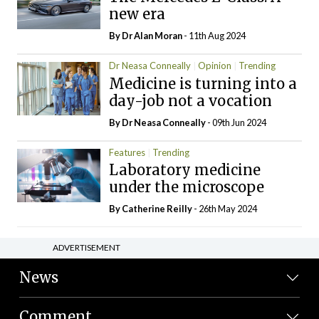
new era
By Dr Alan Moran
- 11th Aug 2024
Dr Neasa Conneally
Opinion
Trending
Medicine is turning into a
day-job not a vocation
By Dr Neasa Conneally
- 09th Jun 2024
Features
Trending
Laboratory medicine
under the microscope
By
Catherine Reilly
- 26th May 2024
ADVERTISEMENT
News
Comment