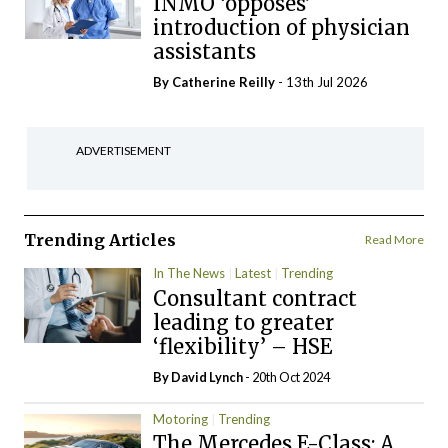
INMO ‘opposes’
introduction of physician
assistants
By
Catherine Reilly
- 13th Jul 2026
ADVERTISEMENT
Trending Articles
Read More
In The News
Latest
Trending
Consultant contract
leading to greater
‘flexibility’ – HSE
By
David Lynch
- 20th Oct 2024
Motoring
Trending
The Mercedes E-Class: A