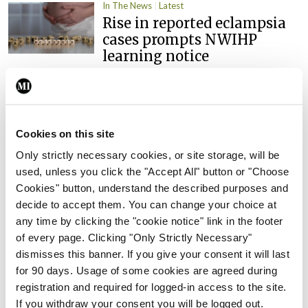
In The News
Latest
Rise in reported eclampsia
cases prompts NWIHP
learning notice
By
Catherine Reilly
- 27th Jul 2026
In The News
Latest
PHN shortage impacting
Cookies on this site
child health assessments
Only strictly necessary cookies, or site storage, will be
By
David Lynch
- 27th Jul 2026
used, unless you click the "Accept All" button or "Choose
Cookies" button, understand the described purposes and
In The News
Latest
decide to accept them. You can change your choice at
External review of
any time by clicking the "cookie notice" link in the footer
maternity strategy
of every page. Clicking "Only Strictly Necessary"
‘expected this year’
dismisses this banner. If you give your consent it will last
By Niamh Cahill
- 27th Jul 2026
for 90 days. Usage of some cookies are agreed during
registration and required for logged-in access to the site.
In The News
Latest
If you withdraw your consent you will be logged out.