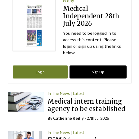
ecopy
Medical
Independent 28th
July 2026
You need to be logged in to
access this content. Please
login or sign up using the links
below.
Login
Sign Up
In The News
Latest
Medical intern training
agency to be established
By
Catherine Reilly
- 27th Jul 2026
In The News
Latest