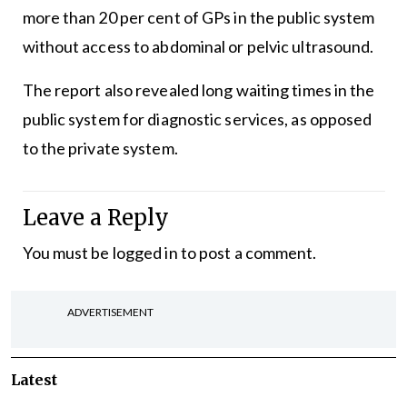
more than 20 per cent of GPs in the public system
without access to abdominal or pelvic ultrasound.
The report also revealed long waiting times in the
public system for diagnostic services, as opposed
to the private system.
Leave a Reply
You must be
logged in
to post a comment.
ADVERTISEMENT
Latest