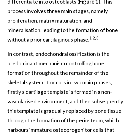
differentiate into osteoblasts (
Figure 1
). This
process involves three main stages, namely
proliferation, matrix maturation, and
mineralisation, leading to the formation of bone
1,2,3
without a prior cartilaginous phase.
In contrast, endochondral ossification is the
predominant mechanism controlling bone
formation throughout the remainder of the
skeletal system. It occurs in two main phases,
firstly a cartilage template is formed in a non-
vascularised environment, and then subsequently
this template is gradually replaced by bone tissue
through the formation of the periosteum, which
harbours immature osteoprogenitor cells that