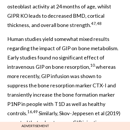
osteoblast activity at 24 months of age, whilst
GIPR KO leads to decreased BMD, cortical
47,48
thickness, and overall bone strength.
Human studies yield somewhat mixed results
regarding the impact of GIP on bone metabolism.
Early studies found no significant effect of
10
intravenous GIP on bone resorption,
whereas
more recently, GIP infusion was shown to
suppress the bone resorption marker CTX-I and
transiently increase the bone formation marker
P1NP in people with T1D as well as healthy
16,49
controls.
Similarly, Skov-Jeppesen et al (2019)
reported that subcutaneous GIP injection
ADVERTISEMENT