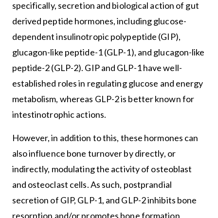
specifically, secretion and biological action of gut
derived peptide hormones, including glucose-
dependent insulinotropic polypeptide (GIP),
glucagon-like peptide-1 (GLP-1), and glucagon-like
peptide-2 (GLP-2). GIP and GLP-1 have well-
established roles in regulating glucose and energy
metabolism, whereas GLP-2 is better known for
intestinotrophic actions.
However, in addition to this, these hormones can
also influence bone turnover by directly, or
indirectly, modulating the activity of osteoblast
and osteoclast cells. As such, postprandial
secretion of GIP, GLP-1, and GLP-2 inhibits bone
resorption and/or promotes bone formation,