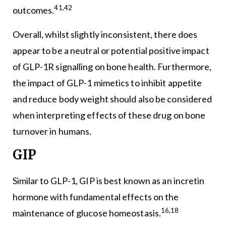
41,42
outcomes.
Overall, whilst slightly inconsistent, there does
appear to be a neutral or potential positive impact
of GLP-1R signalling on bone health. Furthermore,
the impact of GLP-1 mimetics to inhibit appetite
and reduce body weight should also be considered
when interpreting effects of these drug on bone
turnover in humans.
GIP
Similar to GLP-1, GIP is best known as an incretin
hormone with fundamental effects on the
16,18
maintenance of glucose homeostasis.