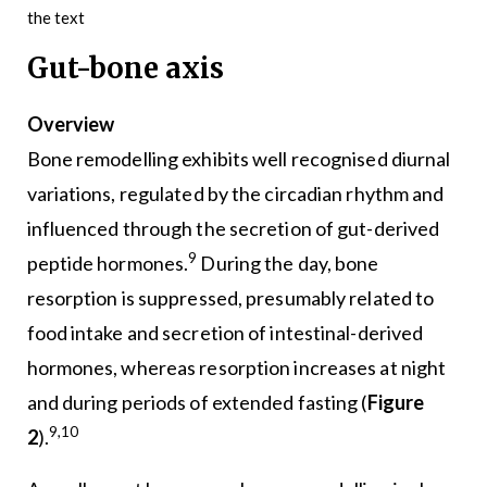
the text
Gut-bone axis
Overview
Bone remodelling exhibits well recognised diurnal
variations, regulated by the circadian rhythm and
influenced through the secretion of gut-derived
9
peptide hormones.
During the day, bone
resorption is suppressed, presumably related to
food intake and secretion of intestinal-derived
hormones, whereas resorption increases at night
and during periods of extended fasting (
Figure
9,10
2
).