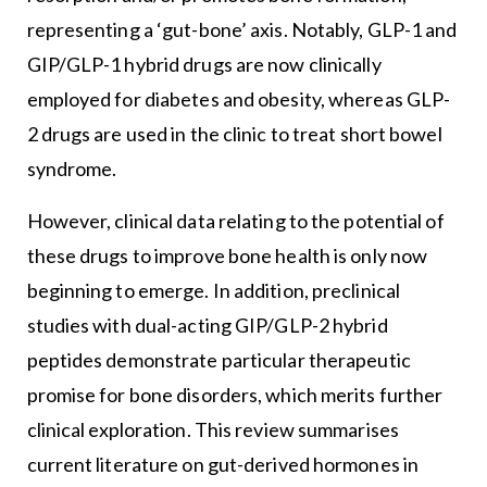
representing a ‘gut-bone’ axis. Notably, GLP-1 and
GIP/GLP-1 hybrid drugs are now clinically
employed for diabetes and obesity, whereas GLP-
2 drugs are used in the clinic to treat short bowel
syndrome.
However, clinical data relating to the potential of
these drugs to improve bone health is only now
beginning to emerge. In addition, preclinical
studies with dual-acting GIP/GLP-2 hybrid
peptides demonstrate particular therapeutic
promise for bone disorders, which merits further
clinical exploration. This review summarises
current literature on gut-derived hormones in