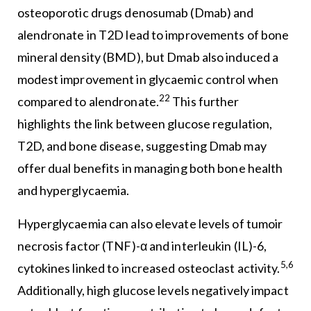
osteoporotic drugs denosumab (Dmab) and
alendronate in T2D lead to improvements of bone
mineral density (BMD), but Dmab also induced a
modest improvement in glycaemic control when
22
compared to alendronate.
This further
highlights the link between glucose regulation,
T2D, and bone disease, suggesting Dmab may
offer dual benefits in managing both bone health
and hyperglycaemia.
Hyperglycaemia can also elevate levels of tumoir
necrosis factor (TNF)-α and interleukin (IL)-6,
5,6
cytokines linked to increased osteoclast activity.
Additionally, high glucose levels negatively impact