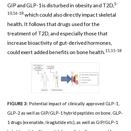
5-
GIP and GLP-1 is disturbed in obesity and T2D,
10,16-18
which could also directly impact skeletal
health. It follows that drugs used for the
treatment of T2D, and especially those that
increase bioactivity of gut-derived hormones,
11,15-18
could exert added benefits on bone health.
FIGURE 3
: Potential impact of clinically approved GLP-1,
GLP-2 as well as GIP/GLP-1 hybrid peptides on bone. GLP-
1 drugs (exenatide, liraglutide etc), as well as GIP/GLP-1