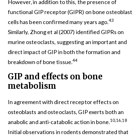
However, in addition to this, the presence of
functional GIP receptor (GIPR) on bone osteoblast
43
cells has been confirmed many years ago.
Similarly, Zhong et al (2007) identified GIPRs on
murine osteoclasts, suggesting an important and
direct impact of GIP in both the formation and
44
breakdown of bone tissue.
GIP and effects on bone
metabolism
In agreement with direct receptor effects on
osteoblasts and osteoclasts, GIP exerts both an
10,16,18
anabolic and anti-catabolic action in bone.
Initial observations in rodents demonstrated that