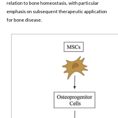
relation to bone homeostasis, with particular
emphasis on subsequent therapeutic application
for bone disease.