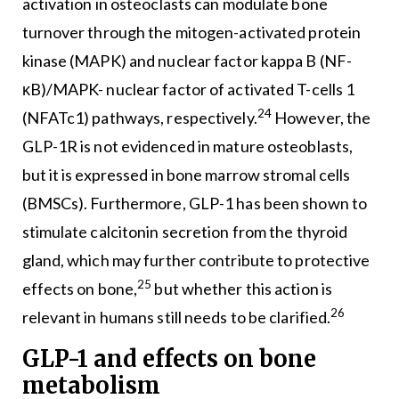
activation in osteoclasts can modulate bone
turnover through the mitogen-activated protein
kinase (MAPK) and nuclear factor kappa B (NF-
κB)/MAPK- nuclear factor of activated T-cells 1
24
(NFATc1) pathways, respectively.
However, the
GLP-1R is not evidenced in mature osteoblasts,
but it is expressed in bone marrow stromal cells
(BMSCs). Furthermore, GLP-1 has been shown to
stimulate calcitonin secretion from the thyroid
gland, which may further contribute to protective
25
effects on bone,
but whether this action is
26
relevant in humans still needs to be clarified.
GLP-1 and effects on bone
metabolism