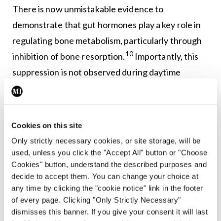
There is now unmistakable evidence to
demonstrate that gut hormones play a key role in
regulating bone metabolism, particularly through
10
inhibition of bone resorption.
Importantly, this
suppression is not observed during daytime
14
fasting when gut hormone secretion is reduced,
highlighting direct effects of peptide hormones on
bone turnover in response to nutritional status.
Cookies on this site
Only strictly necessary cookies, or site storage, will be
Moreover, reductions of circulating CTX-I are
used, unless you click the "Accept All" button or "Choose
more pronounced following oral glucose
Cookies" button, understand the described purposes and
administration than intravenous glucose infusion,
decide to accept them. You can change your choice at
any time by clicking the "cookie notice" link in the footer
further indicating that gut derived hormones,
of every page. Clicking "Only Strictly Necessary"
rather than glucose levels
per se
, modulate bone
dismisses this banner. If you give your consent it will last
15