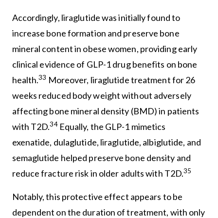
Accordingly, liraglutide was initially found to
increase bone formation and preserve bone
mineral content in obese women, providing early
clinical evidence of GLP-1 drug benefits on bone
33
health.
Moreover, liraglutide treatment for 26
weeks reduced body weight without adversely
affecting bone mineral density (BMD) in patients
34
with T2D.
Equally, the GLP-1 mimetics
exenatide, dulaglutide, liraglutide, albiglutide, and
semaglutide helped preserve bone density and
35
reduce fracture risk in older adults with T2D.
Notably, this protective effect appears to be
dependent on the duration of treatment, with only