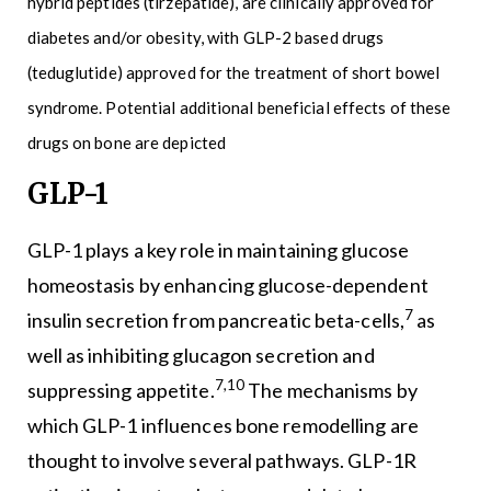
hybrid peptides (tirzepatide), are clinically approved for
diabetes and/or obesity, with GLP-2 based drugs
(teduglutide) approved for the treatment of short bowel
syndrome. Potential additional beneficial effects of these
drugs on bone are depicted
GLP-1
GLP-1 plays a key role in maintaining glucose
homeostasis by enhancing glucose-dependent
7
insulin secretion from pancreatic beta-cells,
as
well as inhibiting glucagon secretion and
7,10
suppressing appetite.
The mechanisms by
which GLP-1 influences bone remodelling are
thought to involve several pathways. GLP-1R