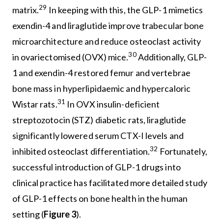
29
matrix.
In keeping with this, the GLP-1 mimetics
exendin-4 and liraglutide improve trabecular bone
microarchitecture and reduce osteoclast activity
30
in ovariectomised (OVX) mice.
Additionally, GLP-
1 and exendin-4 restored femur and vertebrae
bone mass in hyperlipidaemic and hypercaloric
31
Wistar rats.
In OVX insulin-deficient
streptozotocin (STZ) diabetic rats, liraglutide
significantly lowered serum CTX-I levels and
32
inhibited osteoclast differentiation.
Fortunately,
successful introduction of GLP-1 drugs into
clinical practice has facilitated more detailed study
of GLP-1 effects on bone health in the human
setting (
Figure 3
).