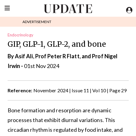
ADVERTISEMENT
Endocrinology
GIP, GLP-1, GLP-2, and bone
By Asif Ali, Prof Peter R Flatt, and Prof Nigel
Irwin -
01st Nov 2024
Reference:
November 2024 | Issue 11 | Vol 10 | Page 29
Bone formation and resorption are dynamic
processes that exhibit diurnal variations. This
circadian rhythm is regulated by food intake, and