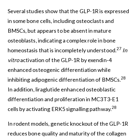
Several studies show that the GLP-1R is expressed
in some bone cells, including osteoclasts and
BMSCs, but appears to be absent in mature
osteoblasts, indicating a complex role in bone
27
homeostasis that is incompletely understood.
In
vitro
activation of the GLP-1R by exendin-4
enhanced osteogenic differentiation while
28
inhibiting adipogenic differentiation of BMSCs.
In addition, liraglutide enhanced osteoblastic
differentiation and proliferation in MC3T3-E1
28
cells by activating ERK5 signalling pathway.
In rodent models, genetic knockout of the GLP-1R
reduces bone quality and maturity of the collagen