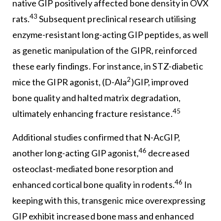
native GIP positively affected bone density in OVX
43
rats.
Subsequent preclinical research utilising
enzyme-resistant long-acting GIP peptides, as well
as genetic manipulation of the GIPR, reinforced
these early findings. For instance, in STZ-diabetic
2
mice the GIPR agonist, (D-Ala
)GIP, improved
bone quality and halted matrix degradation,
45
ultimately enhancing fracture resistance.
Additional studies confirmed that N-AcGIP,
46
another long-acting GIP agonist,
decreased
osteoclast-mediated bone resorption and
46
enhanced cortical bone quality in rodents.
In
keeping with this, transgenic mice overexpressing
GIP exhibit increased bone mass and enhanced