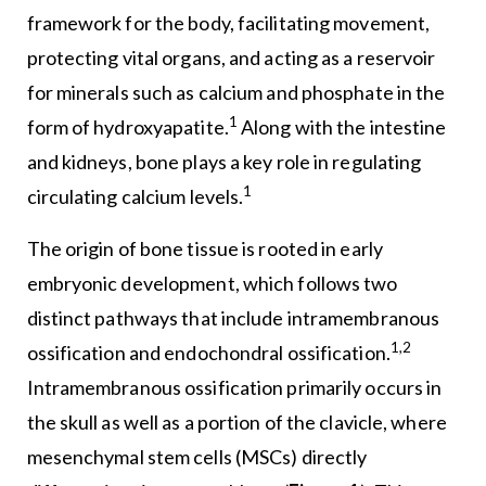
framework for the body, facilitating movement,
protecting vital organs, and acting as a reservoir
for minerals such as calcium and phosphate in the
1
form of hydroxyapatite.
Along with the intestine
and kidneys, bone plays a key role in regulating
1
circulating calcium levels.
The origin of bone tissue is rooted in early
embryonic development, which follows two
distinct pathways that include intramembranous
1,2
ossification and endochondral ossification.
Intramembranous ossification primarily occurs in
the skull as well as a portion of the clavicle, where
mesenchymal stem cells (MSCs) directly