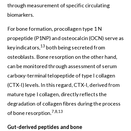
through measurement of specific circulating
biomarkers.
For bone formation, procollagen type 1 N
propeptide (P1NP) and osteocalcin (OCN) serve as
13
key indicators,
both being secreted from
osteoblasts. Bone resorption on the other hand,
can be monitored through assessment of serum
carboxy-terminal telopeptide of type I collagen
(CTX-I) levels. In this regard, CTX-I, derived from
mature type I collagen, directly reflects the
degradation of collagen fibres during the process
7,8,13
of bone resorption.
Gut-derived peptides and bone