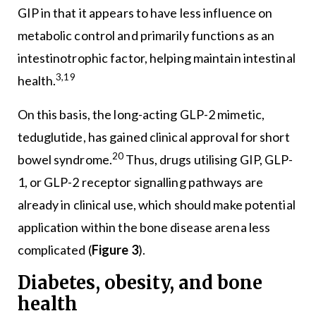
GIP in that it appears to have less influence on
metabolic control and primarily functions as an
intestinotrophic factor, helping maintain intestinal
3,19
health.
On this basis, the long-acting GLP-2 mimetic,
teduglutide, has gained clinical approval for short
20
bowel syndrome.
Thus, drugs utilising GIP, GLP-
1, or GLP-2 receptor signalling pathways are
already in clinical use, which should make potential
application within the bone disease arena less
complicated (
Figure 3
).
Diabetes, obesity, and bone
health