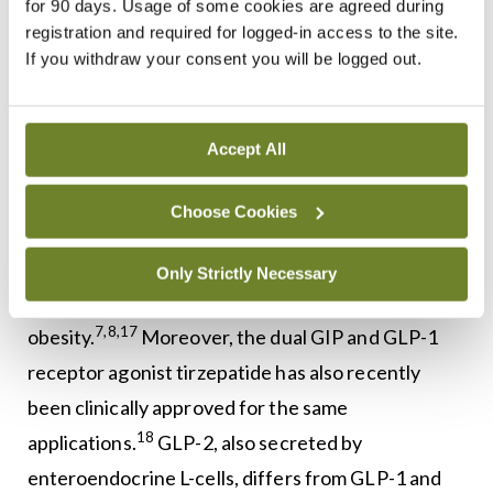
turnover.
As such, GIP, secreted by
for 90 days. Usage of some cookies are agreed during
registration and required for logged-in access to the site.
enteroendocrine K-cells, and GLP-1, released from
If you withdraw your consent you will be logged out.
corresponding intestinal L-cells, collectively
referred to as the incretin hormones, are well-
studied for their roles in glucose homeostasis and
Accept All
6,7,8,9,10,16
energy balance.
Choose Cookies
Indeed, GLP-1 receptor (GLP-1R) agonists, such
as liraglutide and semaglutide, are approved for
Only Strictly Necessary
the treatment of both type 2 diabetes (T2D) and
7,8,17
obesity.
Moreover, the dual GIP and GLP-1
receptor agonist tirzepatide has also recently
been clinically approved for the same
18
applications.
GLP-2, also secreted by
enteroendocrine L-cells, differs from GLP-1 and