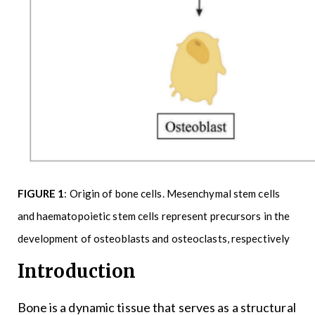
FIGURE 1
: Origin of bone cells. Mesenchymal stem cells
and haematopoietic stem cells represent precursors in the
development of osteoblasts and osteoclasts, respectively
Introduction
Bone is a dynamic tissue that serves as a structural