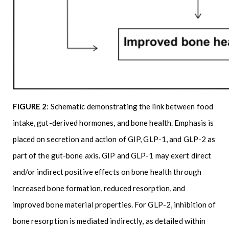
FIGURE 2
: Schematic demonstrating the link between food
intake, gut-derived hormones, and bone health. Emphasis is
placed on secretion and action of GIP, GLP-1, and GLP-2 as
part of the gut-bone axis. GIP and GLP-1 may exert direct
and/or indirect positive effects on bone health through
increased bone formation, reduced resorption, and
improved bone material properties. For GLP-2, inhibition of
bone resorption is mediated indirectly, as detailed within