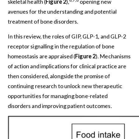
6,7,8
skeletal health (
Figure 2
),
opening new
avenues for the understanding and potential
treatment of bone disorders.
In this review, the roles of GIP, GLP-1, and GLP-2
receptor signalling in the regulation of bone
homeostasis are appraised (
Figure 2
). Mechanisms
of action and implications for clinical practice are
then considered, alongside the promise of
continuing research to unlock new therapeutic
opportunities for managing bone-related
disorders and improving patient outcomes.