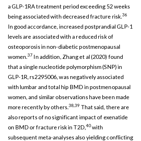
a GLP-1RA treatment period exceeding 52 weeks
36
being associated with decreased fracture risk.
In good accordance, increased postprandial GLP-1
levels are associated with a reduced risk of
osteoporosis in non-diabetic postmenopausal
37
women.
In addition, Zhang et al (2020) found
that a single nucleotide polymorphism (SNP) in
GLP-1R, rs2295006, was negatively associated
with lumbar and total hip BMD in postmenopausal
women, and similar observations have been made
38,39
more recently by others.
That said, there are
also reports of no significant impact of exenatide
40
on BMD or fracture risk in T2D,
with
subsequent meta-analyses also yielding conflicting