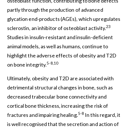
osteoblast function, contributing to bone defects
partly through the production of advanced
glycation end-products (AGEs), which upregulates
23
sclerostin, an inhibitor of osteoblast activity.
Studies in insulin-resistant and insulin-deficient
animal models, as well as humans, continue to
highlight the adverse effects of obesity and T2D
5-8,10
on bone integrity.
Ultimately, obesity and T2D are associated with
detrimental structural changes in bone, such as
decreased trabecular bone connectivity and
cortical bone thickness, increasing the risk of
5-8
fractures and impairing healing.
In this regard, it
is well recognised that the secretion and action of