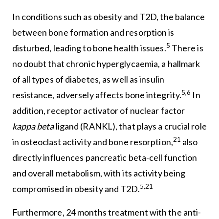
In conditions such as obesity and T2D, the balance
between bone formation and resorption is
5
disturbed, leading to bone health issues.
There is
no doubt that chronic hyperglycaemia, a hallmark
of all types of diabetes, as well as insulin
5,6
resistance, adversely affects bone integrity.
In
addition, receptor activator of nuclear factor
kappa beta
ligand (RANKL), that plays a crucial role
21
in osteoclast activity and bone resorption,
also
directly influences pancreatic beta-cell function
and overall metabolism, with its activity being
5,21
compromised in obesity and T2D.
Furthermore, 24 months treatment with the anti-