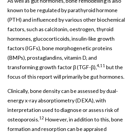
As well as gut hormones, bone remodelling is also
known to be regulated by parathyroid hormone
(PTH) and influenced by various other biochemical
factors, such as calcitonin, oestrogen, thyroid
hormones, glucocorticoids, insulin-like growth
factors (IGFs), bone morphogenetic proteins
(BMPs), prostaglandins, vitamin D, and
4,11
transforming growth factor β (TGF-β),
but the
focus of this report will primarily be gut hormones.
Clinically, bone density can be assessed by dual-
energy x-ray absorptiometry (DEXA), with
interpretation used to diagnose or assess risk of
12
osteoporosis.
However, in addition to this, bone
formation and resorption can be appraised