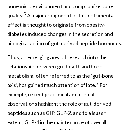
bone microenvironment and compromise bone
5
quality.
A major component of this detrimental
effect is thought to originate from obesity-
diabetes induced changes in the secretion and
biological action of gut-derived peptide hormones.
Thus, an emerging area of research into the
relationship between gut health and bone
metabolism, often referred to as the ‘gut-bone
5
axis’, has gained much attention of late.
For
example, recent preclinical and clinical
observations highlight the role of gut-derived
peptides such as GIP, GLP-2, and to a lesser
extent, GLP-1 in the maintenance of overall