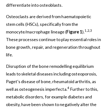
differentiate into osteoblasts.
Osteoclasts are derived from haematopoietic
stem cells (HSCs), specifically from the
1,2,3
monocyte/macrophage lineage (
Figure 1
).
These processes continue to play essential roles in
bone growth, repair, and regeneration throughout
life.
Disruption of the bone remodelling equilibrium
leads to skeletal diseases including osteoporosis,
Paget’s disease of bone, rheumatoid arthritis, as
4
well as osteogenesis imperfecta.
Further to this,
metabolic disorders, for example diabetes and
obesity, have been shown to negatively alter the