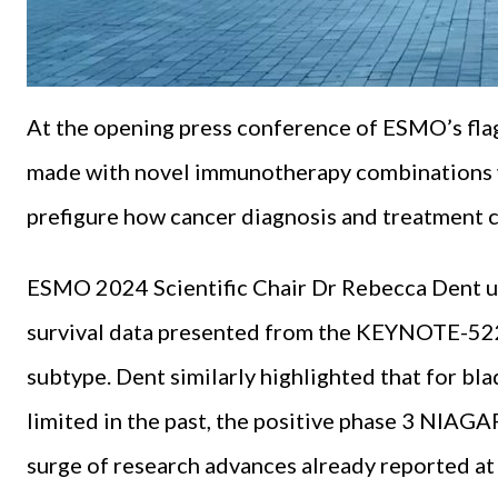
At the opening press conference of ESMO’s fla
made with novel immunotherapy combinations wa
prefigure how cancer diagnosis and treatment c
ESMO 2024 Scientific Chair Dr Rebecca Dent un
survival data presented from the KEYNOTE-522 
subtype. Dent similarly highlighted that for b
limited in the past, the positive phase 3 NIAGA
surge of research advances already reported 