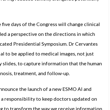
five days of the Congress will change clinical
ded a perspective on the directions in which
dicated Presidential Symposium. Dr Cervantes
tial to be applied to medical images, not just
y slides, to capture information that the human
gnosis, treatment, and follow-up.
nnounce the launch of a new ESMO AI and
a responsibility to keep doctors updated on
ing to transform the way we receive information