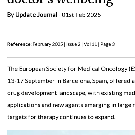
By
Update Journal
-
01st Feb 2025
Reference:
February 2025 | Issue 2 | Vol 11 | Page 3
The
European Society for Medical Oncology
(E
13-17 September in Barcelona, Spain, offered 
drug development landscape, with existing med
applications and new agents emerging in large 
targets for therapy continues to expand.