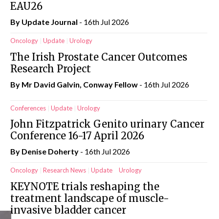
EAU26
By
Update Journal
- 16th Jul 2026
Oncology
Update
Urology
The Irish Prostate Cancer Outcomes
Research Project
By Mr David Galvin, Conway Fellow
- 16th Jul 2026
Conferences
Update
Urology
John Fitzpatrick Genito urinary Cancer
Conference 16-17 April 2026
By
Denise Doherty
- 16th Jul 2026
Oncology
Research News
Update
Urology
KEYNOTE trials reshaping the
treatment landscape of muscle-
invasive bladder cancer