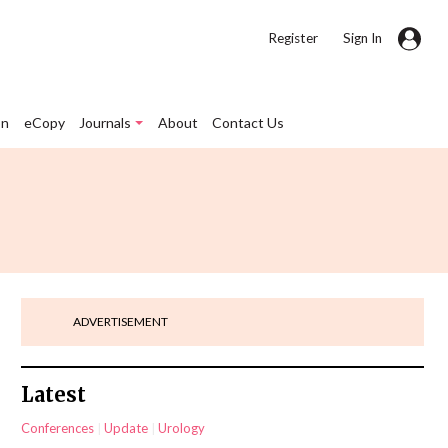
|
Register
Sign In
on
eCopy
Journals
About
Contact Us
ADVERTISEMENT
Latest
Conferences
Update
Urology