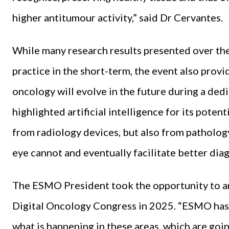
higher antitumour activity,” said Dr Cervantes.
While many research results presented over the 
practice in the short-term, the event also provi
oncology will evolve in the future during a de
highlighted artificial intelligence for its poten
from radiology devices, but also from patholog
eye cannot and eventually facilitate better dia
The ESMO President took the opportunity to a
Digital Oncology Congress in 2025. “ESMO has 
what is happening in these areas, which are go