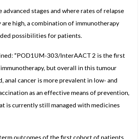
the advanced stages and where rates of relapse
 are high, a combination of immunotherapy
d possibilities for patients.
ined: “POD1UM-303/InterAACT 2 is the first
f immunotherapy, but overall in this tumour
 anal cancer is more prevalent in low- and
ccination as an effective means of prevention,
hat is currently still managed with medicines
term outcomes of the first cohort of patients