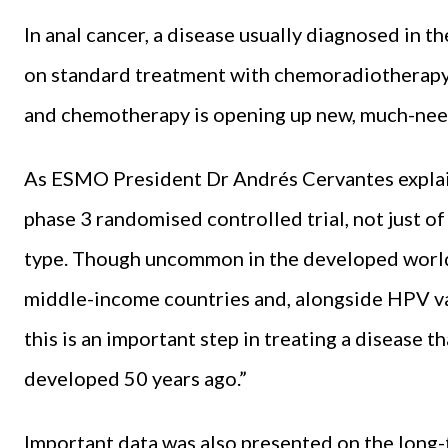
In anal cancer, a disease usually diagnosed in 
on standard treatment with chemoradiotherapy
and chemotherapy is opening up new, much-neede
As ESMO President Dr Andrés Cervantes expla
phase 3 randomised controlled trial, not just o
type. Though uncommon in the developed world,
middle-income countries and, alongside HPV va
this is an important step in treating a disease t
developed 50 years ago.”
Important data was also presented on the long-