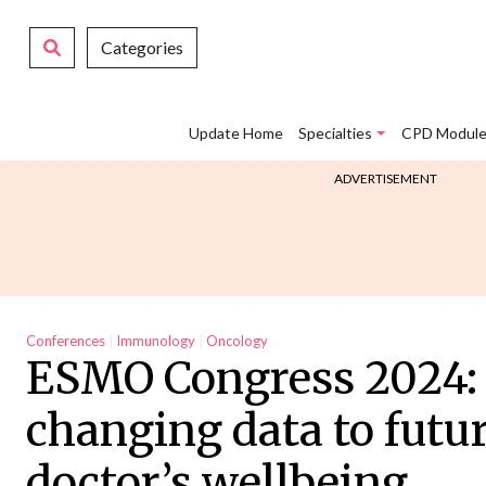
Categories
Update Home
Specialties
CPD Module
ADVERTISEMENT
Conferences
Immunology
Oncology
ESMO Congress 2024: 
changing data to futu
doctor’s wellbeing