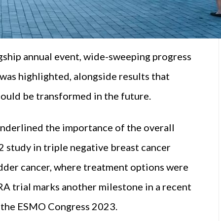
gship annual event, wide-sweeping progress
s highlighted, alongside results that
ould be transformed in the future.
derlined the importance of the overall
study in triple negative breast cancer
ladder cancer, where treatment options were
RA trial marks another milestone in a recent
at the ESMO Congress 2023.