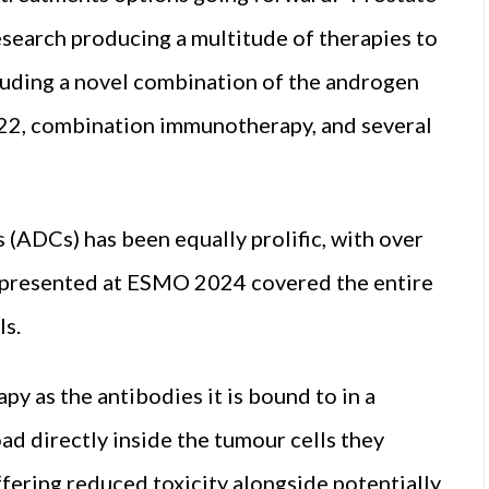
research producing a multitude of therapies to
cluding a novel combination of the androgen
 22, combination immunotherapy, and several
(ADCs) has been equally prolific, with over
 presented at ESMO 2024 covered the entire
ls.
y as the antibodies it is bound to in a
ad directly inside the tumour cells they
ffering reduced toxicity alongside potentially