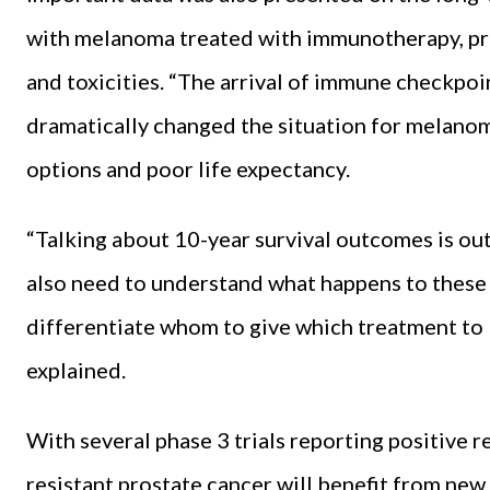
with melanoma treated with immunotherapy, prov
and toxicities. “The arrival of immune checkpo
dramatically changed the situation for melano
options and poor life expectancy.
“Talking about 10-year survival outcomes is outs
also need to understand what happens to these 
differentiate whom to give which treatment to 
explained.
With several phase 3 trials reporting positive r
resistant prostate cancer will benefit from ne