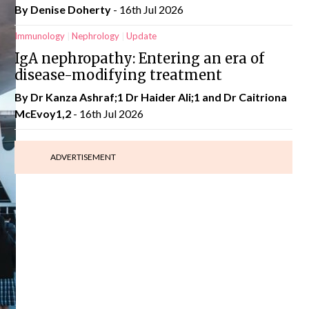
By
Denise Doherty
- 16th Jul 2026
Immunology
Nephrology
Update
IgA nephropathy: Entering an era of
disease-modifying treatment
By Dr Kanza Ashraf;1 Dr Haider Ali;1 and Dr Caitriona
McEvoy1,2
- 16th Jul 2026
ADVERTISEMENT