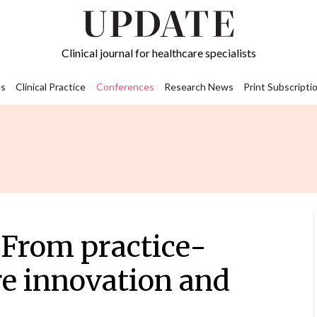
Clinical journal for healthcare specialists
s
Clinical Practice
Conferences
Research News
Print Subscripti
From practice-
re innovation and