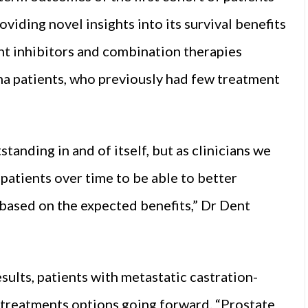
iding novel insights into its survival benefits
int inhibitors and combination therapies
ma patients, who previously had few treatment
tanding in and of itself, but as clinicians we
patients over time to be able to better
based on the expected benefits,” Dr Dent
esults, patients with metastatic castration-
w treatments options going forward. “Prostate