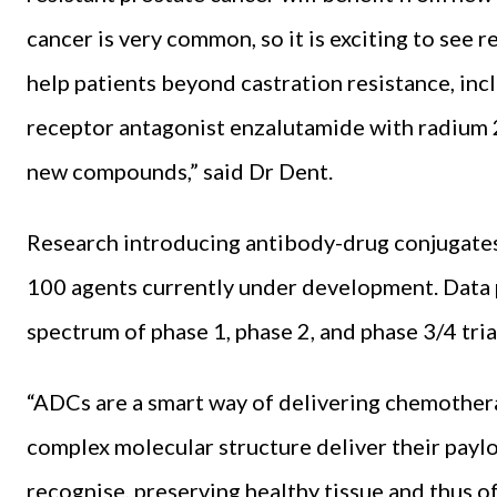
cancer is very common, so it is exciting to see 
help patients beyond castration resistance, in
receptor antagonist enzalutamide with radium
new compounds,” said Dr Dent.
Research introducing antibody-drug conjugates 
100 agents currently under development. Data
spectrum of phase 1, phase 2, and phase 3/4 tria
“ADCs are a smart way of delivering chemotherap
complex molecular structure deliver their paylo
recognise, preserving healthy tissue and thus o