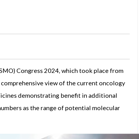
SMO) Congress 2024, which took place from
a comprehensive view of the current oncology
icines demonstrating benefit in additional
numbers as the range of potential molecular