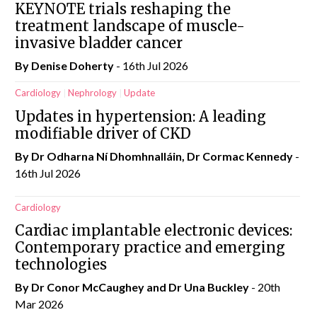
KEYNOTE trials reshaping the
treatment landscape of muscle-
invasive bladder cancer
By
Denise Doherty
- 16th Jul 2026
Cardiology
Nephrology
Update
Updates in hypertension: A leading
modifiable driver of CKD
By Dr Odharna Ní Dhomhnalláin, Dr Cormac Kennedy
-
16th Jul 2026
Cardiology
Cardiac implantable electronic devices:
Contemporary practice and emerging
technologies
By Dr Conor McCaughey and Dr Una Buckley
- 20th
Mar 2026