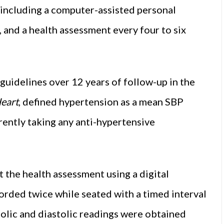
, including a computer-assisted personal
, and a health assessment every four to six
guidelines over 12 years of follow-up in the
eart
, defined hypertension as a mean SBP
tly taking any anti-hypertensive
 the health assessment using a digital
orded twice while seated with a timed interval
olic and diastolic readings were obtained