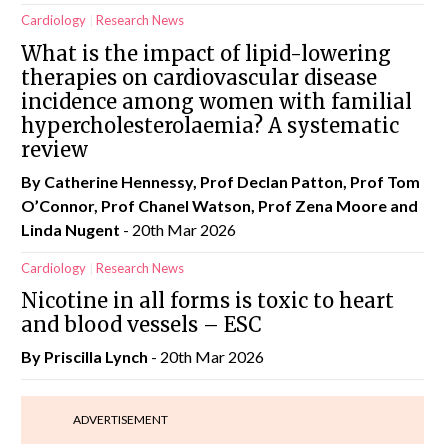
Cardiology
Research News
What is the impact of lipid-lowering
therapies on cardiovascular disease
incidence among women with familial
hypercholesterolaemia? A systematic
review
By Catherine Hennessy, Prof Declan Patton, Prof Tom
O’Connor, Prof Chanel Watson, Prof Zena Moore and
Linda Nugent
- 20th Mar 2026
Cardiology
Research News
Nicotine in all forms is toxic to heart
and blood vessels – ESC
By
Priscilla Lynch
- 20th Mar 2026
ADVERTISEMENT