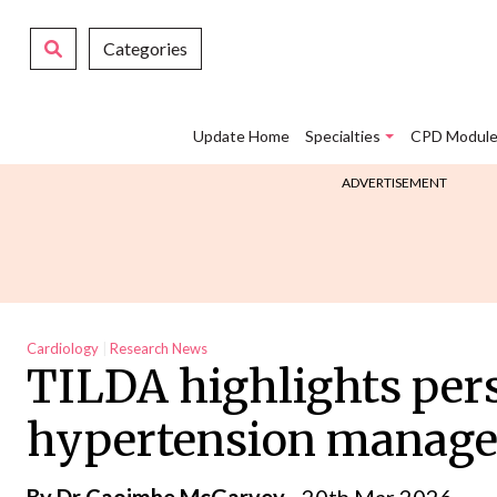
Categories
Update Home
Specialties
CPD Module
ADVERTISEMENT
Cardiology
Research News
TILDA highlights per
hypertension manage