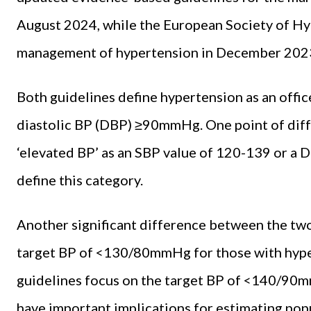
August 2024, while the European Society of Hy
management of hypertension in December 202
Both guidelines define hypertension as an off
diastolic BP (DBP) ≥90mmHg. One point of diffe
‘elevated BP’ as an SBP value of 120-139 or a 
define this category.
Another significant difference between the two 
target BP of <130/80mmHg for those with hype
guidelines focus on the target BP of <140/90m
have important implications for estimating popu