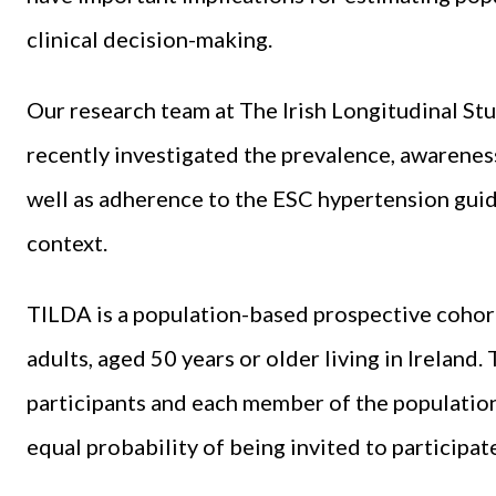
clinical decision-making.
Our research team at The Irish Longitudinal St
recently investigated the prevalence, awareness
well as adherence to the ESC hypertension guide
context.
TILDA is a population-based prospective cohor
adults, aged 50 years or older living in Ireland.
participants and each member of the population
equal probability of being invited to participat