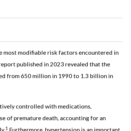
 most modifiable risk factors encountered in
report published in 2023 revealed that the
 from 650 million in 1990 to 1.3 billion in
tively controlled with medications,
se of premature death, accounting for an
1
y.
Furthermore, hypertension is an important