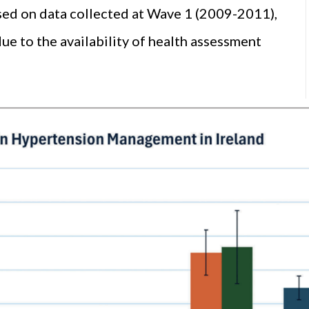
ed on data collected at Wave 1 (2009-2011),
 to the availability of health assessment