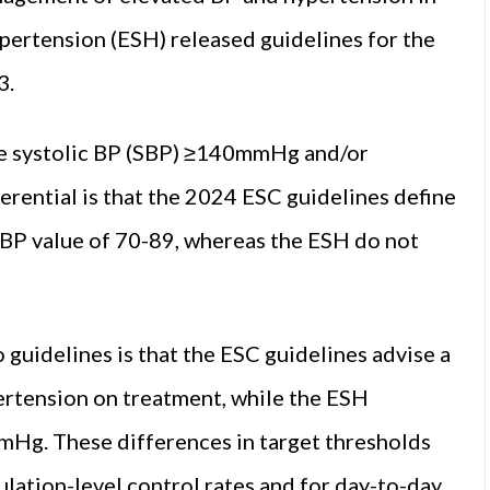
pertension (ESH) released guidelines for the
3.
ice systolic BP (SBP) ≥140mmHg and/or
rential is that the 2024 ESC guidelines define
DBP value of 70-89, whereas the ESH do not
guidelines is that the ESC guidelines advise a
rtension on treatment, while the ESH
mHg. These differences in target thresholds
lation-level control rates and for day-to-day