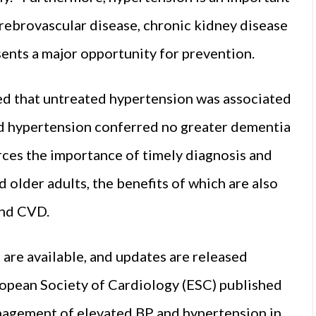
erebrovascular disease, chronic kidney disease
esents a major opportunity for prevention.
ed that untreated hypertension was associated
ed hypertension conferred no greater dementia
rces the importance of timely diagnosis and
d older adults, the benefits of which are also
and CVD.
are available, and updates are released
ropean Society of Cardiology (ESC) published
nagement of elevated BP and hypertension in