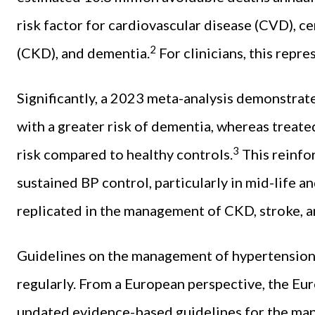
risk factor for cardiovascular disease (CVD), c
2
(CKD), and dementia.
For clinicians, this repr
Significantly, a 2023 meta-analysis demonstrat
with a greater risk of dementia, whereas treat
3
risk compared to healthy controls.
This reinfo
sustained BP control, particularly in mid-life an
replicated in the management of CKD, stroke, 
Guidelines on the management of hypertension 
regularly. From a European perspective, the Eu
updated evidence-based guidelines for the ma