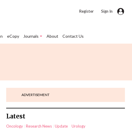
|
Register
Sign In
on
eCopy
Journals
About
Contact Us
ADVERTISEMENT
Latest
Oncology
Research News
Update
Urology