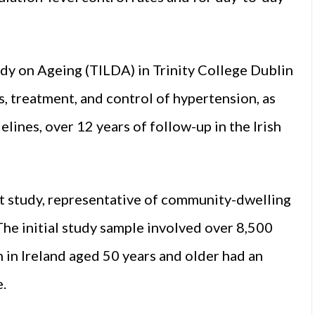
udy on Ageing (TILDA) in Trinity College Dublin
, treatment, and control of hypertension, as
lines, over 12 years of follow-up in the Irish
t study, representative of community-dwelling
 The initial study sample involved over 8,500
 in Ireland aged 50 years and older had an
e.