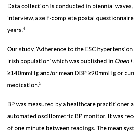
Data collection is conducted in biennial waves
interview, a self-complete postal questionnaire
4
years.
Our study, ‘Adherence to the ESC hypertension 
Irish population’ which was published in
Open H
≥140mmHg and/or mean DBP ≥90mmHg or curren
5
medication.
BP was measured by a healthcare practitioner at
automated oscillometric BP monitor. It was rec
of one minute between readings. The mean syst