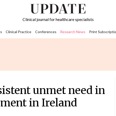
Clinical journal for healthcare specialists
s
Clinical Practice
Conferences
Research News
Print Subscripti
sistent unmet need in
ment in Ireland