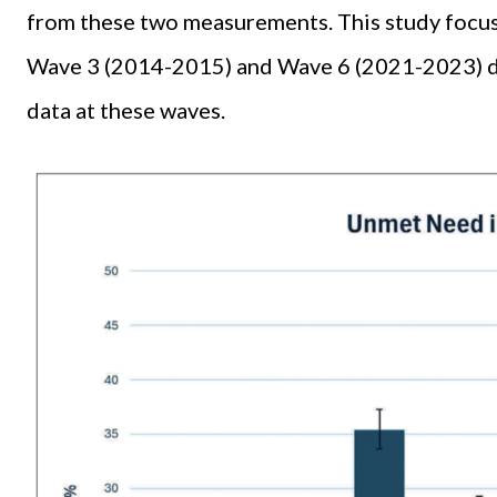
from these two measurements. This study focus
Wave 3 (2014-2015) and Wave 6 (2021-2023) due
data at these waves.