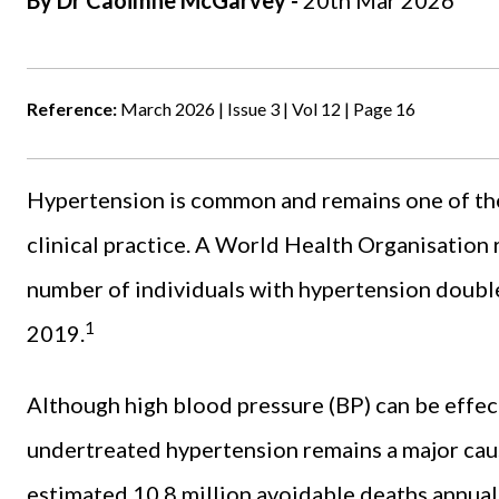
By Dr Caoimhe McGarvey -
20th Mar 2026
Reference:
March 2026 | Issue 3 | Vol 12 | Page 16
Hypertension is common and remains one of the
clinical practice. A World Health Organisation 
number of individuals with hypertension doubled
1
2019.
Although high blood pressure (BP) can be effec
undertreated hypertension remains a major cau
estimated 10.8 million avoidable deaths annuall