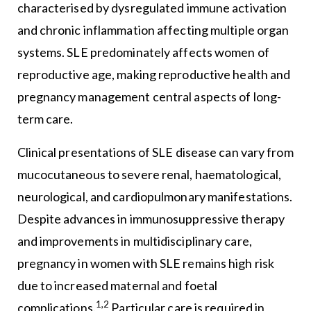
characterised by dysregulated immune activation
and chronic inflammation affecting multiple organ
systems. SLE predominately affects women of
reproductive age, making reproductive health and
pregnancy management central aspects of long-
term care.
Clinical presentations of SLE disease can vary from
mucocutaneous to severe renal, haematological,
neurological, and cardiopulmonary manifestations.
Despite advances in immunosuppressive therapy
and improvements in multidisciplinary care,
pregnancy in women with SLE remains high risk
due to increased maternal and foetal
1,2
complications.
Particular care is required in