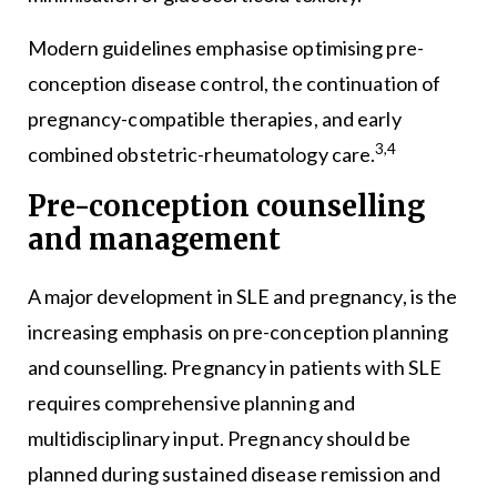
Modern guidelines emphasise optimising pre-
conception disease control, the continuation of
pregnancy-compatible therapies, and early
3,4
combined obstetric-rheumatology care.
Pre-conception counselling
and management
A major development in SLE and pregnancy, is the
increasing emphasis on pre-conception planning
and counselling. Pregnancy in patients with SLE
requires comprehensive planning and
multidisciplinary input. Pregnancy should be
planned during sustained disease remission and