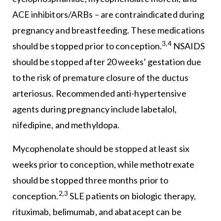
ACE inhibitors/ARBs – are contraindicated during
pregnancy and breastfeeding. These medications
3,4
should be stopped prior to conception.
NSAIDS
should be stopped after 20 weeks’ gestation due
to the risk of premature closure of the ductus
arteriosus. Recommended anti-hypertensive
agents during pregnancy include labetalol,
nifedipine, and methyldopa.
Mycophenolate should be stopped at least six
weeks prior to conception, while methotrexate
should be stopped three months prior to
2,3
conception.
SLE patients on biologic therapy,
rituximab, belimumab, and abatacept can be