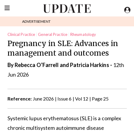
ADVERTISEMENT
Clinical Practice
General Practice
Rheumatology
Pregnancy in SLE: Advances in
management and outcomes
By Rebecca O’Farrell and Patricia Harkins -
12th
Jun 2026
Reference:
June 2026 | Issue 6 | Vol 12 | Page 25
Systemic lupus erythematosus (SLE) is a complex
chronic multisystem autoimmune disease