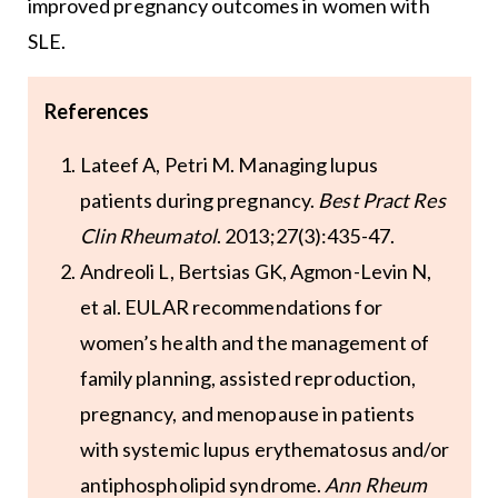
improved pregnancy outcomes in women with
SLE.
References
Lateef A, Petri M. Managing lupus
patients during pregnancy.
Best Pract Res
Clin Rheumatol
. 2013;27(3):435-47.
Andreoli L, Bertsias GK, Agmon-Levin N,
et al. EULAR recommendations for
women’s health and the management of
family planning, assisted reproduction,
pregnancy, and menopause in patients
with systemic lupus erythematosus and/or
antiphospholipid syndrome.
Ann Rheum