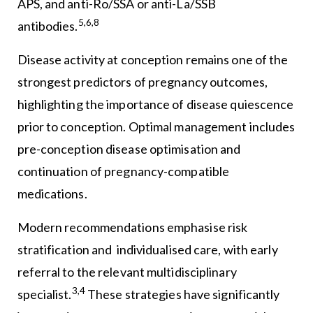
APS, and anti-Ro/SSA or anti-La/SSB
5,6,8
antibodies.
Disease activity at conception remains one of the
strongest predictors of pregnancy outcomes,
highlighting the importance of disease quiescence
prior to conception. Optimal management includes
pre-conception disease optimisation and
continuation of pregnancy-compatible
medications.
Modern recommendations emphasise risk
stratification and individualised care, with early
referral to the relevant multidisciplinary
3,4
specialist.
These strategies have significantly