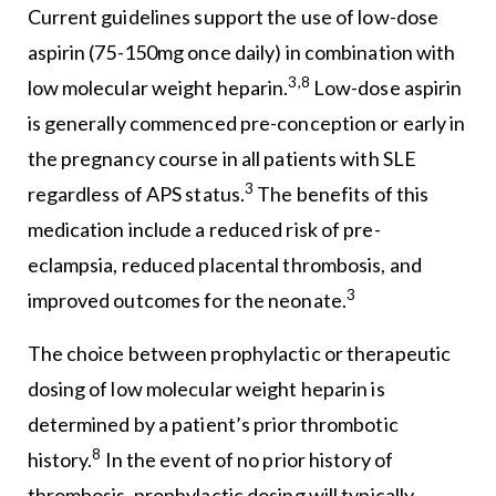
Current guidelines support the use of low-dose
aspirin (75-150mg once daily) in combination with
3,8
low molecular weight heparin.
Low-dose aspirin
is generally commenced pre-conception or early in
the pregnancy course in all patients with SLE
3
regardless of APS status.
The benefits of this
medication include a reduced risk of pre-
eclampsia, reduced placental thrombosis, and
3
improved outcomes for the neonate.
The choice between prophylactic or therapeutic
dosing of low molecular weight heparin is
determined by a patient’s prior thrombotic
8
history.
In the event of no prior history of
thrombosis, prophylactic dosing will typically