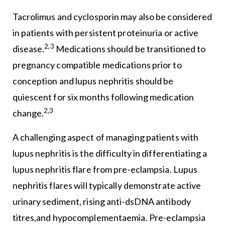
Tacrolimus and cyclosporin may also be considered
in patients with persistent proteinuria or active
2,3
disease.
Medications should be transitioned to
pregnancy compatible medications prior to
conception and lupus nephritis should be
quiescent for six months following medication
2,3
change.
A challenging aspect of managing patients with
lupus nephritis is the difficulty in differentiating a
lupus nephritis flare from pre-eclampsia. Lupus
nephritis flares will typically demonstrate active
urinary sediment, rising anti-dsDNA antibody
titres,and hypocomplementaemia. Pre-eclampsia