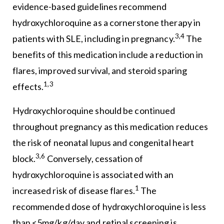
evidence-based guidelines recommend
hydroxychloroquine as a cornerstone therapy in
3,4
patients with SLE, including in pregnancy.
The
benefits of this medication include a reduction in
flares, improved survival, and steroid sparing
1,3
effects.
Hydroxychloroquine should be continued
throughout pregnancy as this medication reduces
the risk of neonatal lupus and congenital heart
3,6
block.
Conversely, cessation of
hydroxychloroquine is associated with an
1
increased risk of disease flares.
The
recommended dose of hydroxychloroquine is less
than <5mg/kg/day and retinal screening is