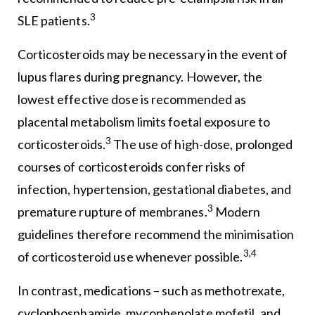
3
SLE patients.
Corticosteroids may be necessary in the event of
lupus flares during pregnancy. However, the
lowest effective dose is recommended as
placental metabolism limits foetal exposure to
3
corticosteroids.
The use of high-dose, prolonged
courses of corticosteroids confer risks of
infection, hypertension, gestational diabetes, and
3
premature rupture of membranes.
Modern
guidelines therefore recommend the minimisation
3,4
of corticosteroid use whenever possible.
In contrast, medications – such as methotrexate,
cyclophosphamide, mycophenolate mofetil, and