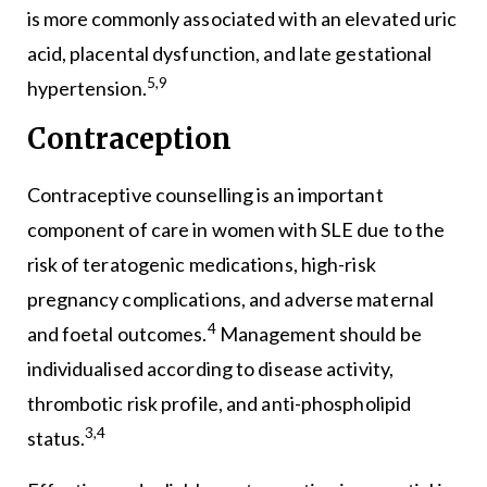
is more commonly associated with an elevated uric
acid, placental dysfunction, and late gestational
5,9
hypertension.
Contraception
Contraceptive counselling is an important
component of care in women with SLE due to the
risk of teratogenic medications, high-risk
pregnancy complications, and adverse maternal
4
and foetal outcomes.
Management should be
individualised according to disease activity,
thrombotic risk profile, and anti-phospholipid
3,4
status.