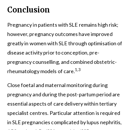
Conclusion
Pregnancy in patients with SLE remains high risk;
however, pregnancy outcomes have improved
greatly in women with SLE through optimisation of
disease activity prior to conception, pre-
pregnancy counselling, and combined obstetric-
1,3
rheumatology models of care.
Close foetal and maternal monitoring during
pregnancy and during the post-partum period are
essential aspects of care delivery within tertiary
specialist centres. Particular attention is required
in SLE pregnancies complicated by lupus nephritis,