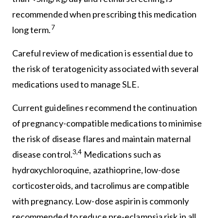
recommended when prescribing this medication
7
long term.
Careful review of medication is essential due to
the risk of teratogenicity associated with several
medications used to manage SLE.
Current guidelines recommend the continuation
of pregnancy-compatible medications to minimise
the risk of disease flares and maintain maternal
3,4
disease control.
Medications such as
hydroxychloroquine, azathioprine, low-dose
corticosteroids, and tacrolimus are compatible
with pregnancy. Low-dose aspirin is commonly
recommended to reduce pre-eclampsia risk in all