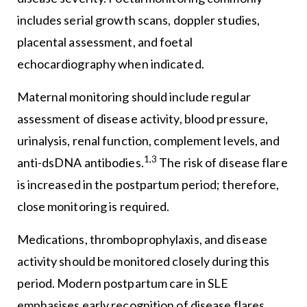
includes serial growth scans, doppler studies,
placental assessment, and foetal
echocardiography when indicated.
Maternal monitoring should include regular
assessment of disease activity, blood pressure,
urinalysis, renal function, complement levels, and
1,3
anti-dsDNA antibodies.
The risk of disease flare
is increased in the postpartum period; therefore,
close monitoring is required.
Medications, thromboprophylaxis, and disease
activity should be monitored closely during this
period. Modern postpartum care in SLE
emphasises early recognition of disease flares,