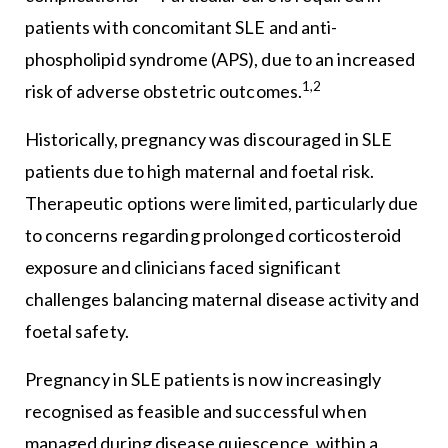
patients with concomitant SLE and anti-
phospholipid syndrome (APS), due to an increased
1,2
risk of adverse obstetric outcomes.
Historically, pregnancy was discouraged in SLE
patients due to high maternal and foetal risk.
Therapeutic options were limited, particularly due
to concerns regarding prolonged corticosteroid
exposure and clinicians faced significant
challenges balancing maternal disease activity and
foetal safety.
Pregnancy in SLE patients is now increasingly
recognised as feasible and successful when
managed during disease quiescence, within a