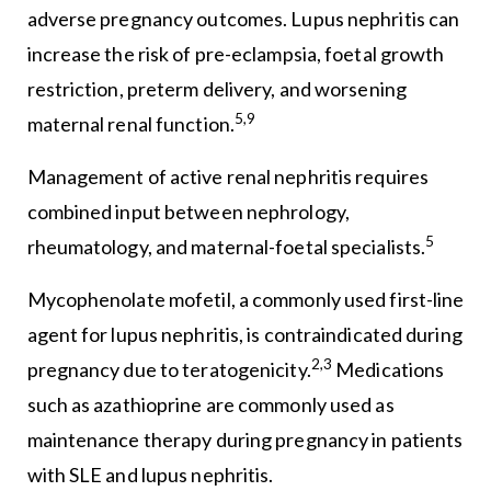
adverse pregnancy outcomes. Lupus nephritis can
increase the risk of pre-eclampsia, foetal growth
restriction, preterm delivery, and worsening
5,9
maternal renal function.
Management of active renal nephritis requires
combined input between nephrology,
5
rheumatology, and maternal-foetal specialists.
Mycophenolate mofetil, a commonly used first-line
agent for lupus nephritis, is contraindicated during
2,3
pregnancy due to teratogenicity.
Medications
such as azathioprine are commonly used as
maintenance therapy during pregnancy in patients
with SLE and lupus nephritis.