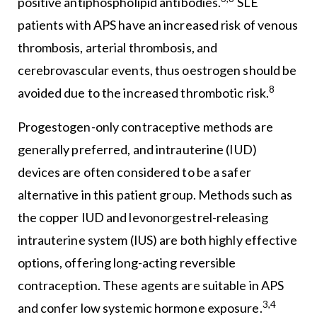
positive antiphospholipid antibodies.
SLE
patients with APS have an increased risk of venous
thrombosis, arterial thrombosis, and
cerebrovascular events, thus oestrogen should be
8
avoided due to the increased thrombotic risk.
Progestogen-only contraceptive methods are
generally preferred, and intrauterine (IUD)
devices are often considered to be a safer
alternative in this patient group. Methods such as
the copper IUD and levonorgestrel-releasing
intrauterine system (IUS) are both highly effective
options, offering long-acting reversible
contraception. These agents are suitable in APS
3,4
and confer low systemic hormone exposure.