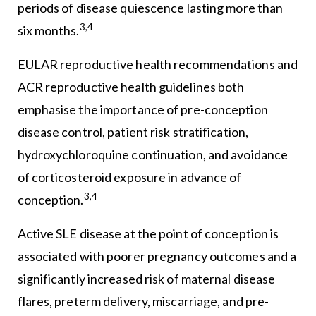
periods of disease quiescence lasting more than
3,4
six months.
EULAR reproductive health recommendations and
ACR reproductive health guidelines both
emphasise the importance of pre-conception
disease control, patient risk stratification,
hydroxychloroquine continuation, and avoidance
of corticosteroid exposure in advance of
3,4
conception.
Active SLE disease at the point of conception is
associated with poorer pregnancy outcomes and a
significantly increased risk of maternal disease
flares, preterm delivery, miscarriage, and pre-