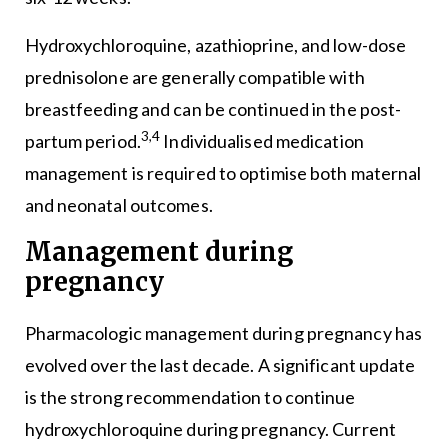
Hydroxychloroquine, azathioprine, and low-dose
prednisolone are generally compatible with
breastfeeding and can be continued in the post-
3,4
partum period.
Individualised medication
management is required to optimise both maternal
and neonatal outcomes.
Management during
pregnancy
Pharmacologic management during pregnancy has
evolved over the last decade. A significant update
is the strong recommendation to continue
hydroxychloroquine during pregnancy. Current