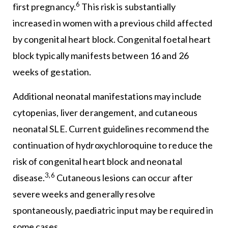
6
first pregnancy.
This risk is substantially
increased in women with a previous child affected
by congenital heart block. Congenital foetal heart
block typically manifests between 16 and 26
weeks of gestation.
Additional neonatal manifestations may include
cytopenias, liver derangement, and cutaneous
neonatal SLE. Current guidelines recommend the
continuation of hydroxychloroquine to reduce the
risk of congenital heart block and neonatal
3,6
disease.
Cutaneous lesions can occur after
severe weeks and generally resolve
spontaneously, paediatric input may be required in
some cases.