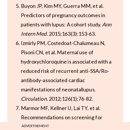
Buyon JP, Kim MY, Guerra MM, et al.
Predictors of pregnancy outcomes in
patients with lupus: A cohort study.
Ann
Intern Med
. 2015;163(3):153-63.
Izmirly PM, Costedoat-Chalumeau N,
Pisoni CN, et al. Maternal use of
hydroxychloroquine is associated with a
reduced risk of recurrent anti-SSA/Ro-
antibody-associated cardiac
manifestations of neonatallupus.
Circulation
. 2012;126(1):76-82.
Marmor MF, Kellner U, Lai TY, et al.
Recommendations on screening for
chloroquine and hydroxychloroquine
ADVERTISEMENT