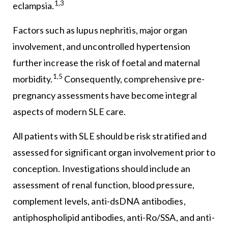
1,3
eclampsia.
Factors such as lupus nephritis, major organ
involvement, and uncontrolled hypertension
further increase the risk of foetal and maternal
1,5
morbidity.
Consequently, comprehensive pre-
pregnancy assessments have become integral
aspects of modern SLE care.
All patients with SLE should be risk stratified and
assessed for significant organ involvement prior to
conception. Investigations should include an
assessment of renal function, blood pressure,
complement levels, anti-dsDNA antibodies,
antiphospholipid antibodies, anti-Ro/SSA, and anti-