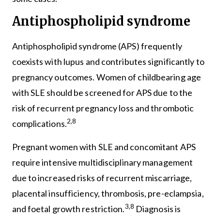
Antiphospholipid syndrome
Antiphospholipid syndrome (APS) frequently
coexists with lupus and contributes significantly to
pregnancy outcomes. Women of childbearing age
with SLE should be screened for APS due to the
risk of recurrent pregnancy loss and thrombotic
2,8
complications.
Pregnant women with SLE and concomitant APS
require intensive multidisciplinary management
due to increased risks of recurrent miscarriage,
placental insufficiency, thrombosis, pre-eclampsia,
3,8
and foetal growth restriction.
Diagnosis is