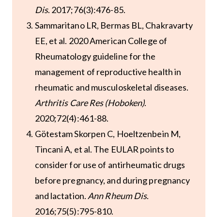
Dis
. 2017;76(3):476-85.
Sammaritano LR, Bermas BL, Chakravarty
EE, et al. 2020 American College of
Rheumatology guideline for the
management of reproductive health in
rheumatic and musculoskeletal diseases.
Arthritis Care Res (Hoboken)
.
2020;72(4):461-88.
Götestam Skorpen C, Hoeltzenbein M,
Tincani A, et al. The EULAR points to
consider for use of antirheumatic drugs
before pregnancy, and during pregnancy
and lactation.
Ann Rheum Dis
.
2016;75(5):795-810.