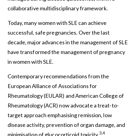
collaborative multidisciplinary framework.
Today, many women with SLE can achieve
successful, safe pregnancies. Over the last
decade, major advances in the management of SLE
have transformed the management of pregnancy
in women with SLE.
Contemporary recommendations from the
European Alliance of Associations for
Rheumatology (EULAR) and American College of
Rheumatology (ACR) now advocate a treat-to-
target approach emphasising remission, low
disease activity, prevention of organ damage, and
3,4
minimisation of glucocorticoid toxicity.