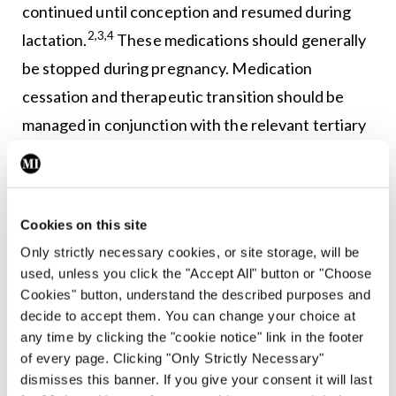
continued until conception and resumed during
2,3,4
lactation.
These medications should generally
be stopped during pregnancy. Medication
cessation and therapeutic transition should be
managed in conjunction with the relevant tertiary
2,3
specialists.
Positive anti-Ro/SSA and anti-
La/SSB antibodies
Cookies on this site
Only strictly necessary cookies, or site storage, will be
All women of childbearing age with SLE should be
used, unless you click the "Accept All" button or "Choose
tested for anti-Ro and anti-La antibodies prior to
Cookies" button, understand the described purposes and
decide to accept them. You can change your choice at
conception. Anti-Ro and anti-La antibodies are
any time by clicking the "cookie notice" link in the footer
associated with an increased risk of neonatal lupus
of every page. Clicking "Only Strictly Necessary"
and congenital foetal heart block. In the event
dismisses this banner. If you give your consent it will last