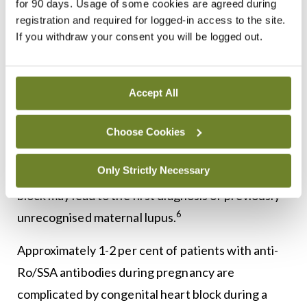
for 90 days. Usage of some cookies are agreed during
these antibodies are positive, serial foetal
registration and required for logged-in access to the site.
echocardiography and close obstetric monitoring
If you withdraw your consent you will be logged out.
3,6
are required due to placental antibody transfer.
Management of these findings include pre-
Accept All
conception counselling, recommendation to
continue hydroxychloroquine, and serial foetal
Choose Cookies
surveillance. In some instances, pregnancy
Only Strictly Necessary
complications such as foetal congenital heart
block may lead to the first diagnosis of previously
6
unrecognised maternal lupus.
Approximately 1-2 per cent of patients with anti-
Ro/SSA antibodies during pregnancy are
complicated by congenital heart block during a