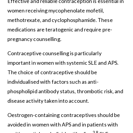
Effective and reliable contraception is essential in
women receiving mycophenolate mofetil,
methotrexate, and cyclophosphamide. These
medications are teratogenic and require pre-
pregnancy counselling.
Contraceptive counselling is particularly
important in women with systemic SLE and APS.
The choice of contraceptive should be
individualised with factors such as anti-
phospholipid antibody status, thrombotic risk, and
disease activity taken into account.
Oestrogen-containing contraceptives should be
avoided in women with APS and in patients with
3,8