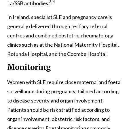
3,4
La/SSB antibodies.
In Ireland, specialist SLE and pregnancy care is
generally delivered through tertiary referral
centres and combined obstetric-rheumatology
clinics such as at the National Maternity Hospital,
Rotunda Hospital, and the Coombe Hospital.
Monitoring
Women with SLE require close maternal and foetal
surveillance during pregnancy, tailored according
to disease severity and organ involvement.
Patients should be risk stratified according to
organ involvement, obstetric risk factors, and
disease severity. Foetal monitoring commonly