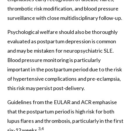
thrombotic risk modification, and blood pressure
surveillance with close multidisciplinary follow-up.
Psychological welfare should also be thoroughly
evaluated as postpartum depression is common
and may be mistaken for neuropsychiatric SLE.
Blood pressure monitoring is particularly
important in the postpartum period due to the risk
of hypertensive complications and pre-eclampsia,
this risk may persist post-delivery.
Guidelines from the EULAR and ACR emphasise
that the postpartum period is high risk for both
lupus flares and thrombosis, particularly in the first
3,4
six-12 weeks.