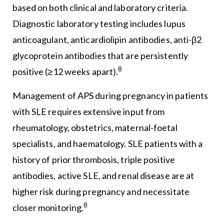
based on both clinical and laboratory criteria.
Diagnostic laboratory testing includes lupus
anticoagulant, anticardiolipin antibodies, anti-β2
glycoprotein antibodies that are persistently
8
positive (≥12 weeks apart).
Management of APS during pregnancy in patients
with SLE requires extensive input from
rheumatology, obstetrics, maternal-foetal
specialists, and haematology. SLE patients with a
history of prior thrombosis, triple positive
antibodies, active SLE, and renal disease are at
higher risk during pregnancy and necessitate
8
closer monitoring.