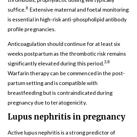
8
suffice.
Extensive maternal and foetal monitoring
is essential in high-risk anti-phospholipid antibody
profile pregnancies.
Anticoagulation should continue for at least six
weeks postpartum as the thrombotic risk remains
3,8
significantly elevated during this period.
Warfarin therapy can be commenced in the post-
partum setting and is compatible with
breastfeeding but is contraindicated during
pregnancy due to teratogenicity.
Lupus nephritis in pregnancy
Active lupus nephritis is a strong predictor of